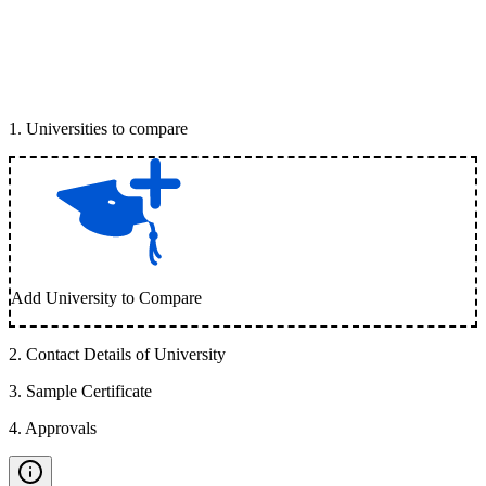
1
.
Universities to compare
Add University to Compare
2
.
Contact Details of University
3
.
Sample Certificate
4
.
Approvals