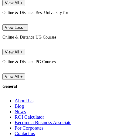
View All +
Online & Distance Best University for
View Less -
Online & Distance UG Courses
View All +
Online & Distance PG Courses
View All +
General
About Us
Blog
News
ROI Calculator
Become a Business Associate
For Corporates
Contact us