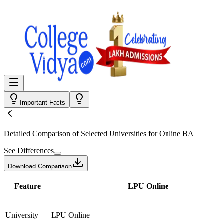
Important Facts
Detailed Comparison
of Selected Universities for
Online BA
See Differences
Download Comparison
Feature
LPU Online
University
LPU Online