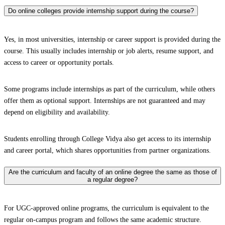
Do online colleges provide internship support during the course?
Yes, in most universities, internship or career support is provided during the
course. This usually includes internship or job alerts, resume support, and
access to career or opportunity portals.
Some programs include internships as part of the curriculum, while others
offer them as optional support. Internships are not guaranteed and may
depend on eligibility and availability.
Students enrolling through College Vidya also get access to its internship
and career portal, which shares opportunities from partner organizations.
Are the curriculum and faculty of an online degree the same as those of
a regular degree?
For UGC-approved online programs, the curriculum is equivalent to the
regular on-campus program and follows the same academic structure.