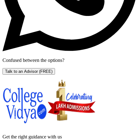
Confused between the options?
Talk to an Advisor
(FREE)
Get the right
guidance with us