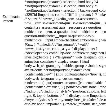
*:not(input):not(textarea)::selection, html body h4
*:not(input):not(textarea)::selection, html body h5
*:not(input):not(textarea)::selection { background-colo
#3297fd !important; color: #ffffff !important; } /* linke
Examination
/* squize */ .www_linkedin_com .sa-assessment-
Pattern
flow__card.sa-assessment-quiz .sa-assessment-quiz__sc
content .sa-assessment-quiz__response .sa-question-
multichoice__item.sa-question-basic-multichoice__item
question-multichoice__input.sa-question-basic-
multichoice__input.ember-checkbox.ember-view { wid
40px; } /*linkedin*/ /*instagram*/ /*wall*/
.www_instagram_com ._aagw { display: none; }
/*developer.box.com*/ .bp-doc .pdfViewer .page:not(.
invisible):before { } /*telegram*/ .web_telegram_org .
animation-container { display: none; } html
body.web_telegram_org .bubbles-group > .bubbles-gr
avatar-container:not(input):not(textarea):not(
[contenteditable=""] ):not([contenteditable="true"]), h
body.web_telegram_org .custom-emoji-
renderer:not(input):not(textarea):not([contenteditable="
[contenteditable="true"] ) { pointer-events: none !impo
/*ladno_ru*/ .ladno_ru [style*="position: absolute; left
right: 0; top: 0; bottom: 0;"] { display: none !important
/*mycomfyshoes.fr */ .mycomfyshoes_fr #fader.fade-o
display: none !important; } /*www_mindmeister_com