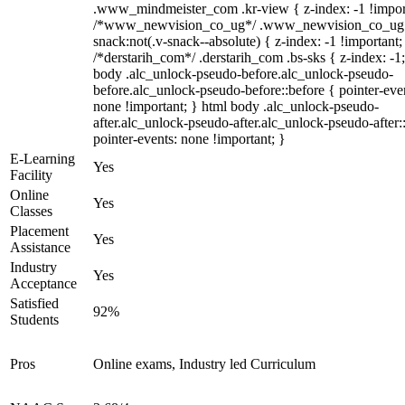
.www_mindmeister_com .kr-view { z-index: -1 !impor
/*www_newvision_co_ug*/ .www_newvision_co_ug 
snack:not(.v-snack--absolute) { z-index: -1 !important;
/*derstarih_com*/ .derstarih_com .bs-sks { z-index: -1
body .alc_unlock-pseudo-before.alc_unlock-pseudo-
before.alc_unlock-pseudo-before::before { pointer-eve
none !important; } html body .alc_unlock-pseudo-
after.alc_unlock-pseudo-after.alc_unlock-pseudo-after::
pointer-events: none !important; }
E-Learning
Yes
Facility
Online
Yes
Classes
Placement
Yes
Assistance
Industry
Yes
Acceptance
Satisfied
92%
Students
Pros
Online exams, Industry led Curriculum