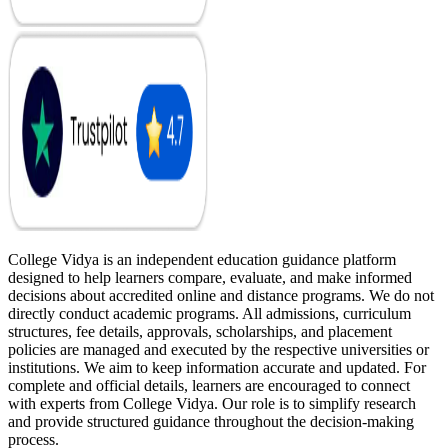
College Vidya is an independent education guidance platform
designed to help learners compare, evaluate, and make informed
decisions about accredited online and distance programs. We do not
directly conduct academic programs. All admissions, curriculum
structures, fee details, approvals, scholarships, and placement
policies are managed and executed by the respective universities or
institutions. We aim to keep information accurate and updated. For
complete and official details, learners are encouraged to connect
with experts from College Vidya. Our role is to simplify research
and provide structured guidance throughout the decision-making
process.