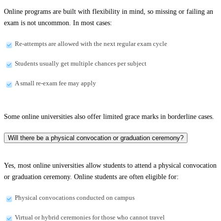
Online programs are built with flexibility in mind, so missing or failing an
exam is not uncommon. In most cases:
Re-attempts are allowed with the next regular exam cycle
Students usually get multiple chances per subject
A small re-exam fee may apply
Some online universities also offer limited grace marks in borderline cases.
Will there be a physical convocation or graduation ceremony?
Yes, most online universities allow students to attend a physical convocation
or graduation ceremony. Online students are often eligible for:
Physical convocations conducted on campus
Virtual or hybrid ceremonies for those who cannot travel