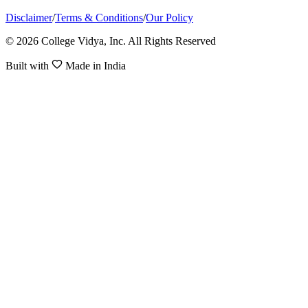
Disclaimer
/
Terms & Conditions
/
Our Policy
© 2026 College Vidya, Inc. All Rights Reserved
Built with
Made in India