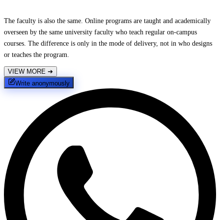
The faculty is also the same. Online programs are taught and academically
overseen by the same university faculty who teach regular on-campus
courses. The difference is only in the mode of delivery, not in who designs
or teaches the program.
VIEW MORE
➔
Write anonymously