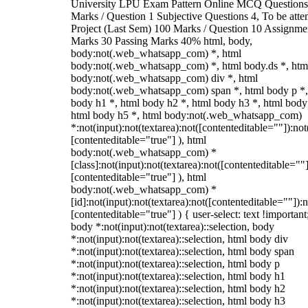
University LPU Exam Pattern Online MCQ Questions
Marks / Question 1 Subjective Questions 4, To be att
Project (Last Sem) 100 Marks / Question 10 Assignme
Marks 30 Passing Marks 40% html, body,
body:not(.web_whatsapp_com) *, html
body:not(.web_whatsapp_com) *, html body.ds *, htm
body:not(.web_whatsapp_com) div *, html
body:not(.web_whatsapp_com) span *, html body p *,
body h1 *, html body h2 *, html body h3 *, html body
html body h5 *, html body:not(.web_whatsapp_com)
*:not(input):not(textarea):not([contenteditable=""]):not
[contenteditable="true"] ), html
body:not(.web_whatsapp_com) *
[class]:not(input):not(textarea):not([contenteditable=""]
[contenteditable="true"] ), html
body:not(.web_whatsapp_com) *
[id]:not(input):not(textarea):not([contenteditable=""]):n
[contenteditable="true"] ) { user-select: text !important
body *:not(input):not(textarea)::selection, body
*:not(input):not(textarea)::selection, html body div
*:not(input):not(textarea)::selection, html body span
*:not(input):not(textarea)::selection, html body p
*:not(input):not(textarea)::selection, html body h1
*:not(input):not(textarea)::selection, html body h2
*:not(input):not(textarea)::selection, html body h3