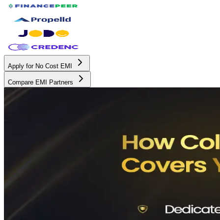
Apply for No Cost EMI
Compare EMI Partners