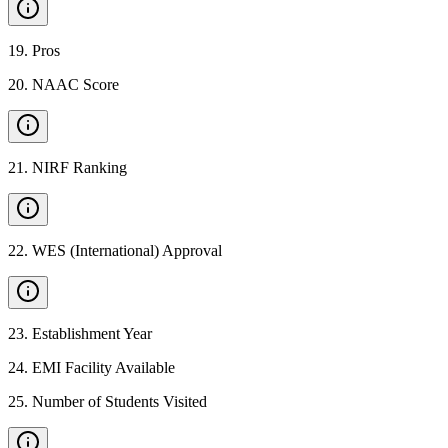
19
.
Pros
20
.
NAAC Score
21
.
NIRF Ranking
22
.
WES (International) Approval
23
.
Establishment Year
24
.
EMI Facility Available
25
.
Number of Students Visited