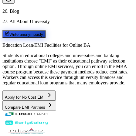
26
.
Blog
27
.
All About University
Write anonymously
Education Loan/EMI Facilities for
Online BA
Students in educational colleges and universities and banking
institutions choose "EMI" as their educational pathway selection
option. Through online EMI services, you can enroll in the MBA
course program because these payment methods reduce cost rates.
Workers can access this service through university finances and
regular educational loan programs that many employers provide.
Apply for No Cost EMI
Compare EMI Partners