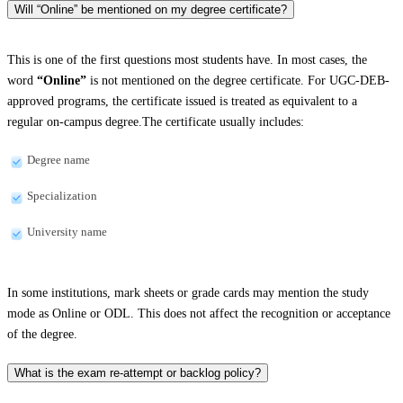
Will “Online” be mentioned on my degree certificate?
This is one of the first questions most students have. In most cases, the
word
“Online”
is not mentioned on the degree certificate. For UGC-DEB-
approved programs, the certificate issued is treated as equivalent to a
regular on-campus degree.The certificate usually includes:
Degree name
Specialization
University name
In some institutions, mark sheets or grade cards may mention the study
mode as Online or ODL. This does not affect the recognition or acceptance
of the degree.
What is the exam re-attempt or backlog policy?