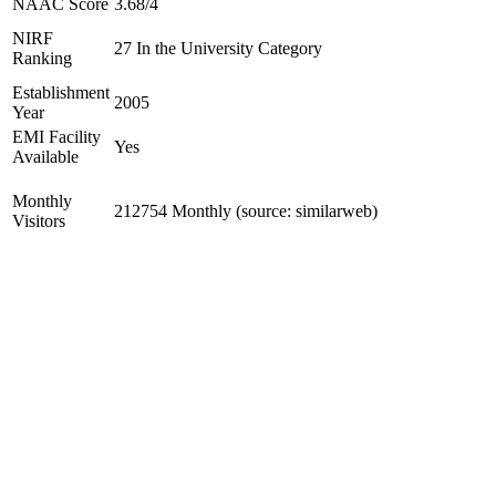
NAAC Score
3.68/4
NIRF
27 In the University Category
Ranking
Establishment
2005
Year
EMI Facility
Yes
Available
Monthly
212754 Monthly (source: similarweb)
Visitors