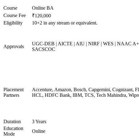
Course
Online BA
Course Fee
₹120,000
Eligibility
10+2 in any stream or equivalent.
UGC-DEB | AICTE | AIU | NIRF | WES | NAAC A+
Approvals
SACSCOC
Placement
Accenture, Amazon, Bosch, Capgemini, Cognizant, Fli
Partners
HCL, HDFC Bank, IBM, TCS, Tech Mahindra, Wipr
Duration
3 Years
Education
Online
Mode