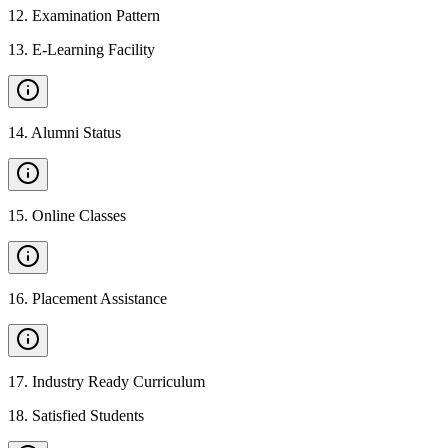
12
.
Examination Pattern
13
.
E-Learning Facility
14
.
Alumni Status
15
.
Online Classes
16
.
Placement Assistance
17
.
Industry Ready Curriculum
18
.
Satisfied Students