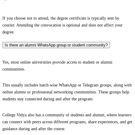
If you choose not to attend, the degree certificate is typically sent by
courier. Attending the convocation is optional and does not affect your
degree.
Is there an alumni WhatsApp group or student community?
Yes, most online universities provide access to student or alumni
communities.
This usually includes batch-wise WhatsApp or Telegram groups, along with
online alumni or professional networking communities. These groups help
students stay connected during and after the program.
College Vidya also has a community of students and alumni, where learners
can connect with peers across different programs, share experiences, and get
guidance during and after the course.