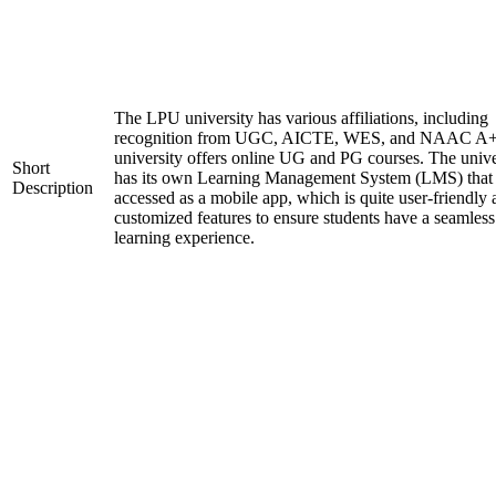
The LPU university has various affiliations, including
recognition from UGC, AICTE, WES, and NAAC A+
university offers online UG and PG courses. The unive
Short
has its own Learning Management System (LMS) that
Description
accessed as a mobile app, which is quite user-friendly
customized features to ensure students have a seamless
learning experience.