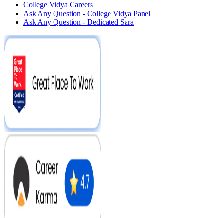
College Vidya Careers
Ask Any Question - College Vidya Panel
Ask Any Question - Dedicated Sara