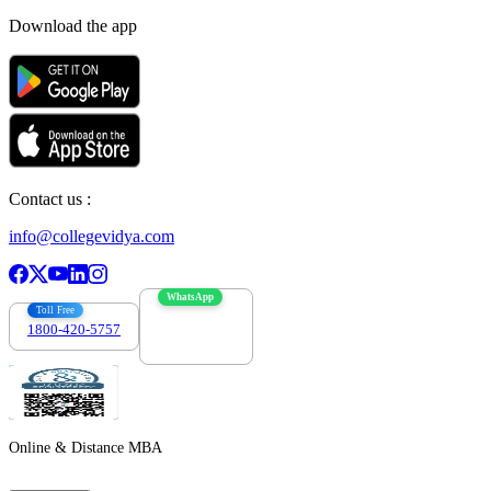
Download the app
Contact us :
info@collegevidya.com
WhatsApp
Toll Free
1800-420-5757
7303088694
Online & Distance MBA