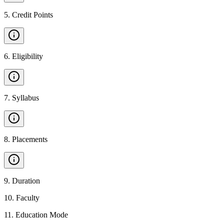
5
.
Credit Points
6
.
Eligibility
7
.
Syllabus
8
.
Placements
9
.
Duration
10
.
Faculty
11
.
Education Mode