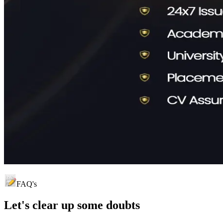
FAQ's
Let's clear up
some doubts