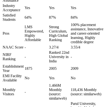
Assistance
Industry
Yes
Yes
Yes
Acceptance
Satisfied
64%
87%
84%
Students
100% placement
LMS
Strong
assistance, Innovative
Empowered,
Curriculum,
Pros
and career-oriented
Highly
High Global
learning, Highly
Affordable
Ranking
credible degree
NAAC Score
-
3.27/4
3.55/4
Ranked 22nd
NIRF
-
University in
-
Ranking
India
Establishment
1875
2005
2009
Year
EMI Facility
No
Yes
No
Available
1.466M
Monthly
Monthly
118,436 Monthly
-
Visitors
(source:
(source: similarweb)
similarweb)
Parul University,