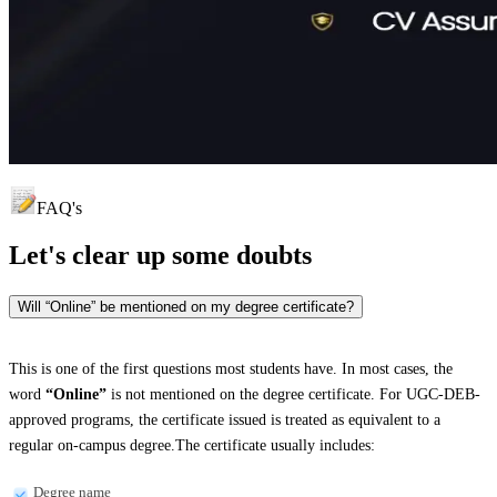
FAQ's
Let's clear up
some doubts
Will “Online” be mentioned on my degree certificate?
This is one of the first questions most students have. In most cases, the
word
“Online”
is not mentioned on the degree certificate. For UGC-DEB-
approved programs, the certificate issued is treated as equivalent to a
regular on-campus degree.The certificate usually includes:
Degree name