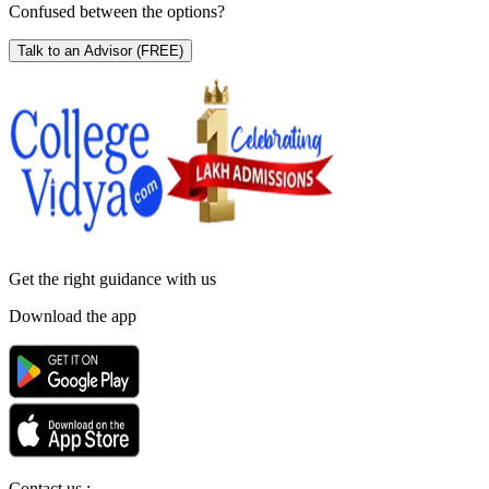
Confused between the options?
Talk to an Advisor
(FREE)
Get the right
guidance with us
Download the app
Contact us :