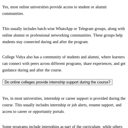
Yes, most online universities provide access to student or alumni
communities.
This usually includes batch-wise WhatsApp or Telegram groups, along with
online alumni or professional networking communities. These groups help
students stay connected during and after the program.
College Vidya also has a community of students and alumni, where learners
can connect with peers across different programs, share experiences, and get
guidance during and after the course.
Do online colleges provide internship support during the course?
Yes, in most universities, internship or career support is provided during the
course. This usually includes internship or job alerts, resume support, and
access to career or opportunity portals.
Some programs include internships as part of the curriculum, while others