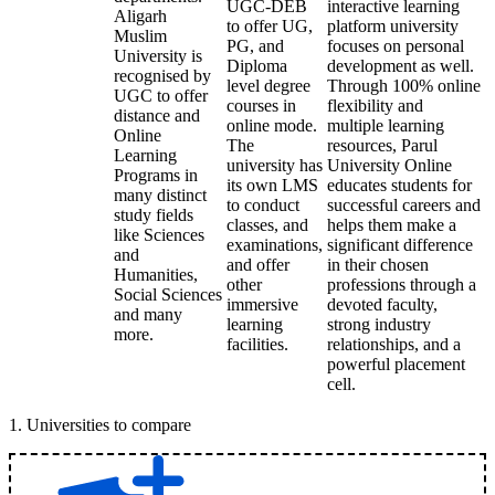
UGC-DEB
interactive learning
Aligarh
to offer UG,
platform university
Muslim
PG, and
focuses on personal
University is
Diploma
development as well.
recognised by
level degree
Through 100% online
UGC to offer
courses in
flexibility and
distance and
online mode.
multiple learning
Online
The
resources, Parul
Learning
university has
University Online
Programs in
its own LMS
educates students for
many distinct
to conduct
successful careers and
study fields
classes, and
helps them make a
like Sciences
examinations,
significant difference
and
and offer
in their chosen
Humanities,
other
professions through a
Social Sciences
immersive
devoted faculty,
and many
learning
strong industry
more.
facilities.
relationships, and a
powerful placement
cell.
1
.
Universities to compare