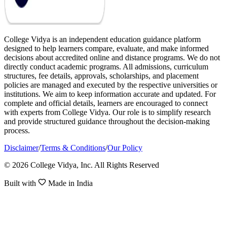
College Vidya is an independent education guidance platform
designed to help learners compare, evaluate, and make informed
decisions about accredited online and distance programs. We do not
directly conduct academic programs. All admissions, curriculum
structures, fee details, approvals, scholarships, and placement
policies are managed and executed by the respective universities or
institutions. We aim to keep information accurate and updated. For
complete and official details, learners are encouraged to connect
with experts from College Vidya. Our role is to simplify research
and provide structured guidance throughout the decision-making
process.
Disclaimer
/
Terms & Conditions
/
Our Policy
© 2026 College Vidya, Inc. All Rights Reserved
Built with
Made in India