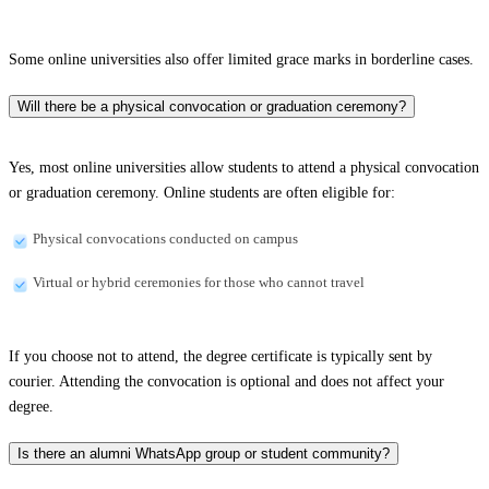
Some online universities also offer limited grace marks in borderline cases.
Will there be a physical convocation or graduation ceremony?
Yes, most online universities allow students to attend a physical convocation
or graduation ceremony. Online students are often eligible for:
Physical convocations conducted on campus
Virtual or hybrid ceremonies for those who cannot travel
If you choose not to attend, the degree certificate is typically sent by
courier. Attending the convocation is optional and does not affect your
degree.
Is there an alumni WhatsApp group or student community?