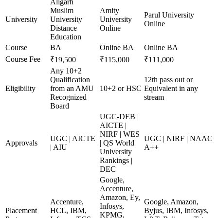
Aligarh
Muslim
Amity
Parul University
University
University
University
Online
Distance
Online
Education
Course
BA
Online BA
Online BA
Course Fee
₹19,500
₹115,000
₹111,000
Any 10+2
Qualification
12th pass out or
Eligibility
from an AMU
10+2 or HSC
Equivalent in any
Recognized
stream
Board
UGC-DEB |
AICTE |
NIRF | WES
UGC | AICTE
UGC | NIRF | NAAC
Approvals
| QS World
| AIU
A++
University
Rankings |
DEC
Google,
Accenture,
Amazon, Ey,
Accenture,
Google, Amazon,
Infosys,
Placement
HCL, IBM,
Byjus, IBM, Infosys,
KPMG,