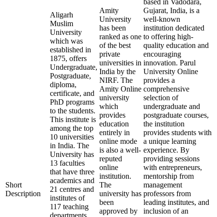
based in Vadodara,
Amity
Gujarat, India, is a
Aligarh
University
well-known
Muslim
has been
institution dedicated
University
ranked as one
to offering high-
which was
of the best
quality education and
established in
private
encouraging
1875, offers
universities in
innovation. Parul
Undergraduate,
India by the
University Online
Postgraduate,
NIRF. The
provides a
diploma,
Amity Online
comprehensive
certificate, and
university
selection of
PhD programs
which
undergraduate and
to the students.
provides
postgraduate courses,
This institute is
education
the institution
among the top
entirely in
provides students with
10 universities
online mode
a unique learning
in India. The
is also a well-
experience. By
University has
reputed
providing sessions
13 faculties
online
with entrepreneurs,
that have three
institution.
mentorship from
academics and
Short
The
management
21 centres and
Description
university has
professors from
institutes of
been
leading institutes, and
117 teaching
approved by
inclusion of an
departments.