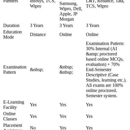
Partners
Infosys, TCS,
L&T, Reliance, Tata,
Samsung,
Wipro
TCS, Wipro
Wipro, Dell,
Apple, JP
Morgan
Duration
3 Years
3 Years
3 Years
Education
Distance
Online
Online
Mode
Examination Pattern:
30% Internal (AI
&amp; proctored
based online MCQs,
evaluation) + 70%
Examination
&nbsp;
&nbsp;
End-Semester
Pattern
&nbsp;
Descriptive (Case
Studies, learning etc.).
All exams are 100%
online proctored.
Semester system.
E-Learning
Yes
Yes
Yes
Facility
Online
Yes
Yes
Yes
Classes
Placement
No
Yes
Yes