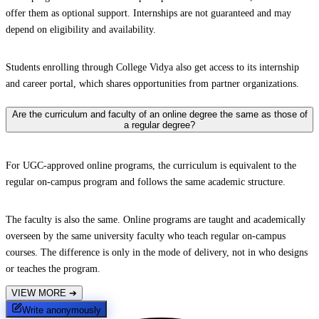
offer them as optional support. Internships are not guaranteed and may
depend on eligibility and availability.
Students enrolling through College Vidya also get access to its internship
and career portal, which shares opportunities from partner organizations.
Are the curriculum and faculty of an online degree the same as those of
a regular degree?
For UGC-approved online programs, the curriculum is equivalent to the
regular on-campus program and follows the same academic structure.
The faculty is also the same. Online programs are taught and academically
overseen by the same university faculty who teach regular on-campus
courses. The difference is only in the mode of delivery, not in who designs
or teaches the program.
VIEW MORE
➔
Write anonymously