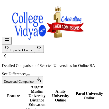
Important Facts
Detailed Comparison
of Selected Universities for
Online BA
See Differences
Download Comparison
Aligarh
Muslim
Amity
Parul University
Feature
University
University
Online
Distance
Online
Education