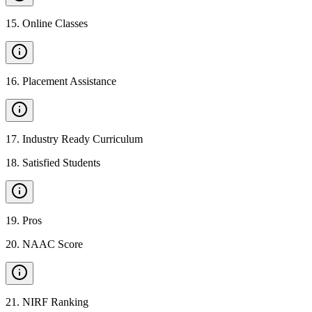
15
.
Online Classes
16
.
Placement Assistance
17
.
Industry Ready Curriculum
18
.
Satisfied Students
19
.
Pros
20
.
NAAC Score
21
.
NIRF Ranking