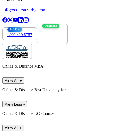
info@collegevidya.com
WhatsApp
Toll Free
1800-420-5757
7303088694
Online & Distance MBA
View All +
Online & Distance Best University for
View Less -
Online & Distance UG Courses
View All +