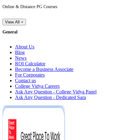
Online & Distance PG Courses
View All +
General
About Us
Blog
News
ROI Calculator
Become a Business Associate
For Corporates
Contact us
College Vidya Careers
Ask Any Question - College Vidya Panel
Ask Any Question - Dedicated Sara