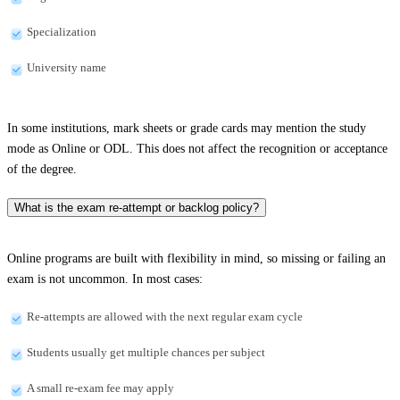
Specialization
University name
In some institutions, mark sheets or grade cards may mention the study
mode as Online or ODL. This does not affect the recognition or acceptance
of the degree.
What is the exam re-attempt or backlog policy?
Online programs are built with flexibility in mind, so missing or failing an
exam is not uncommon. In most cases:
Re-attempts are allowed with the next regular exam cycle
Students usually get multiple chances per subject
A small re-exam fee may apply