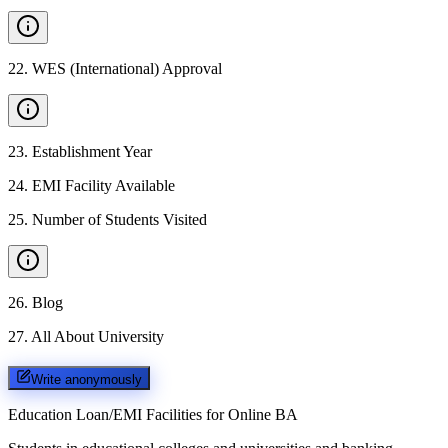
22
.
WES (International) Approval
23
.
Establishment Year
24
.
EMI Facility Available
25
.
Number of Students Visited
26
.
Blog
27
.
All About University
Write anonymously
Education Loan/EMI Facilities for
Online BA