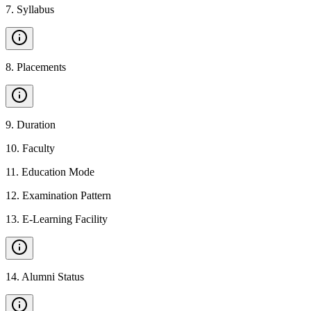
7
.
Syllabus
8
.
Placements
9
.
Duration
10
.
Faculty
11
.
Education Mode
12
.
Examination Pattern
13
.
E-Learning Facility
14
.
Alumni Status