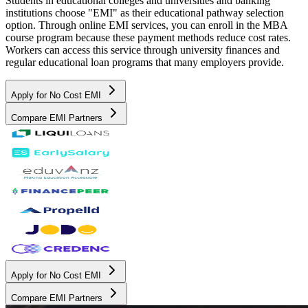
Students in educational colleges and universities and banking
institutions choose "EMI" as their educational pathway selection
option. Through online EMI services, you can enroll in the MBA
course program because these payment methods reduce cost rates.
Workers can access this service through university finances and
regular educational loan programs that many employers provide.
Apply for No Cost EMI
Compare EMI Partners
Apply for No Cost EMI
Compare EMI Partners