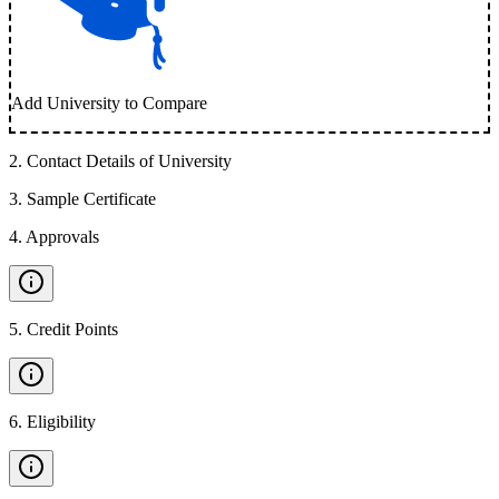
Add University to Compare
2
.
Contact Details of University
3
.
Sample Certificate
4
.
Approvals
5
.
Credit Points
6
.
Eligibility