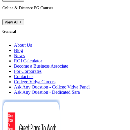
Online & Distance PG Courses
View All +
General
About Us
Blog
News
ROI Calculator
Become a Business Associate
For Corporates
Contact us
College Vidya Careers
Ask Any Question - College Vidya Panel
Ask Any Question - Dedicated Sara