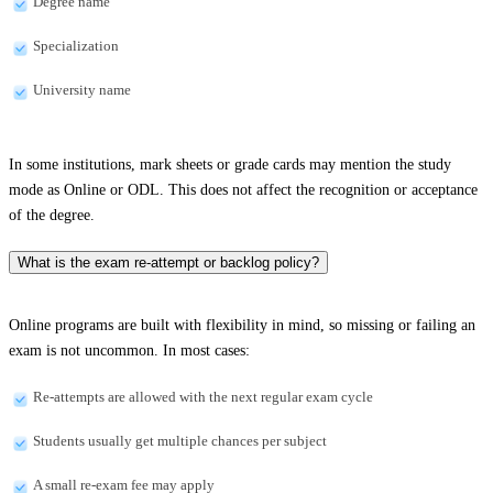
Degree name
Specialization
University name
In some institutions, mark sheets or grade cards may mention the study
mode as Online or ODL. This does not affect the recognition or acceptance
of the degree.
What is the exam re-attempt or backlog policy?
Online programs are built with flexibility in mind, so missing or failing an
exam is not uncommon. In most cases:
Re-attempts are allowed with the next regular exam cycle
Students usually get multiple chances per subject
A small re-exam fee may apply