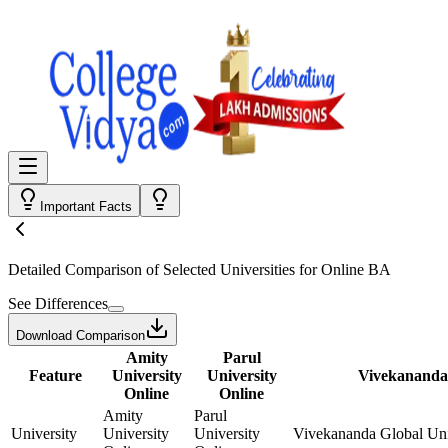
Important Facts
Detailed Comparison
of Selected Universities for
Online BA
See Differences
Download Comparison
Amity
Parul
Feature
University
University
Vivekananda 
Online
Online
Amity
Parul
University
University
University
Vivekananda Global Uni