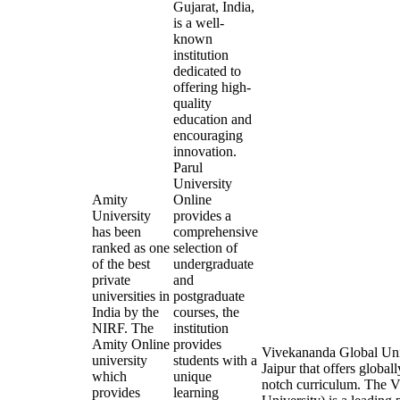
Gujarat, India,
is a well-
known
institution
dedicated to
offering high-
quality
education and
encouraging
innovation.
Parul
University
Amity
Online
University
provides a
has been
comprehensive
ranked as one
selection of
of the best
undergraduate
private
and
universities in
postgraduate
India by the
courses, the
NIRF. The
institution
Amity Online
provides
Vivekananda Global Univ
university
students with a
Jaipur that offers global
which
unique
notch curriculum. The
provides
learning