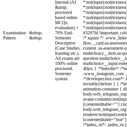
Internal (AI
*:not(input):not(textarea
&amp;
*:not(input):not(textarea
proctored
*:not(input):not(textarea
based online
*:not(input):not(textarea
MCQs,
*:not(input):not(textarea
evaluation) +
*:not(input):not(textarea
Examination
&nbsp;
70% End-
#3297fd !important; color
Pattern
&nbsp;
Semester
/* squize */ .www_linke
Descriptive
flow__card.sa-assessmen
(Case Studies,
content .sa-assessment-q
learning etc.).
multichoice__item.sa-qu
All exams are
question-multichoice__in
100% online
multichoice__input.emb
proctored.
40px; } /*linkedin*/ /*i
Semester
.www_instagram_com ._a
system.
/*developer.box.com*/ .
invisible):before { } /*
animation-container { di
body.web_telegram_org 
avatar-container:not(inpu
[contenteditable=""] ):no
body.web_telegram_org 
renderer:not(input):not(t
[contenteditable="true"] 
/*ladno_ru*/ .ladno_ru [s