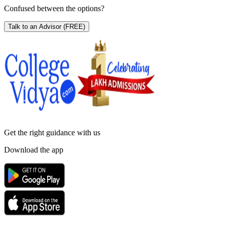
Confused between the options?
Talk to an Advisor
(FREE)
Get the right
guidance with us
Download the app