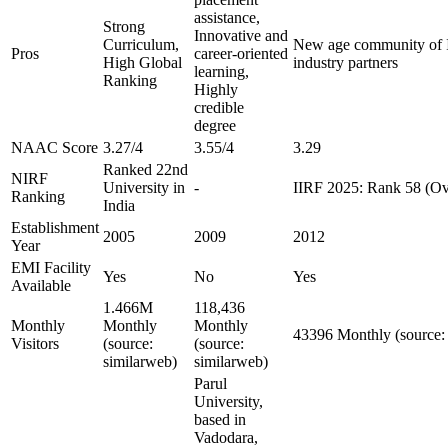
assistance,
Strong
Innovative and
Curriculum,
New age community of I
Pros
career-oriented
High Global
industry partners
learning,
Ranking
Highly
credible
degree
NAAC Score
3.27/4
3.55/4
3.29
Ranked 22nd
NIRF
University in
-
IIRF 2025: Rank 58 (Ov
Ranking
India
Establishment
2005
2009
2012
Year
EMI Facility
Yes
No
Yes
Available
1.466M
118,436
Monthly
Monthly
Monthly
43396 Monthly (source:
Visitors
(source:
(source:
similarweb)
similarweb)
Parul
University,
based in
Vadodara,