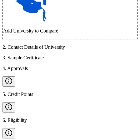
Add University to Compare
2
.
Contact Details of University
3
.
Sample Certificate
4
.
Approvals
5
.
Credit Points
6
.
Eligibility