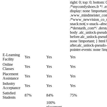
right: 0; top: 0; bottom:
/*mycomfyshoes.fr */ .m
display: none !importa
.www_mindmeister_com .
/*www_newvision_co_u
snack:not(.v-snack--abso
/*derstarih_com*/ .derst
body .alc_unlock-pseud
before.alc_unlock-pseudo
none !important; } html
after.alc_unlock-pseudo-
pointer-events: none !im
E-Learning
Yes
Yes
Yes
Facility
Online
Yes
Yes
Yes
Classes
Placement
Yes
Yes
Yes
Assistance
Industry
Yes
Yes
Yes
Acceptance
Satisfied
87%
84%
75%
Students
100%
placement