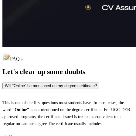
FAQ's
Let's clear up
some doubts
Will “Online” be mentioned on my degree certificate?
This is one of the first questions most students have. In most cases, the
word
“Online”
is not mentioned on the degree certificate. For UGC-DEB-
approved programs, the certificate issued is treated as equivalent to a
regular on-campus degree.The certificate usually includes: