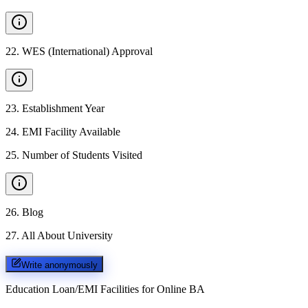
22
.
WES (International) Approval
23
.
Establishment Year
24
.
EMI Facility Available
25
.
Number of Students Visited
26
.
Blog
27
.
All About University
Write anonymously
Education Loan/EMI Facilities for
Online BA