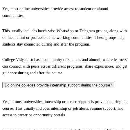
Yes, most online universities provide access to student or alumni
communities.
This usually includes batch-wise WhatsApp or Telegram groups, along with
online alumni or professional networking communities. These groups help
students stay connected during and after the program.
College Vidya also has a community of students and alumni, where learners
can connect with peers across different programs, share experiences, and get
guidance during and after the course.
Do online colleges provide internship support during the course?
Yes, in most universities, internship or career support is provided during the
course. This usually includes internship or job alerts, resume support, and
access to career or opportunity portals.