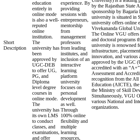
University) is a leading 
education
experience. By
by the Rajasthan State 
entirely in
providing
sponsorship by Bagaria 
online mode
sessions with
university is situated in
is also a well-
entrepreneurs,
university offers online 
reputed
mentorship
Vivekananda Global Uni
online
from
The Online VGU offers v
institution.
management
and doctoral programs t
Short
The
professors
university is renowned fo
Description
university has
from leading
infrastructure, placement
been
institutes, and
innovation, and various 
approved by
inclusion of an
approved by the UGC (U
UGC-DEB
interactive
accredited with an “A+
to offer UG,
learning
Assessment and Accredit
PG, and
platform
recognition from the All
Diploma
university
Education (AICTE), the
level degree
focuses on
the Ministry of Skill D
courses in
personal
Simultaneously, VGU Onl
online mode.
development
various National and In
The
as well.
organizations.
university has
Through
its own LMS
100% online
to conduct
flexibility and
classes, and
multiple
examinations,
learning
and offer
resources,