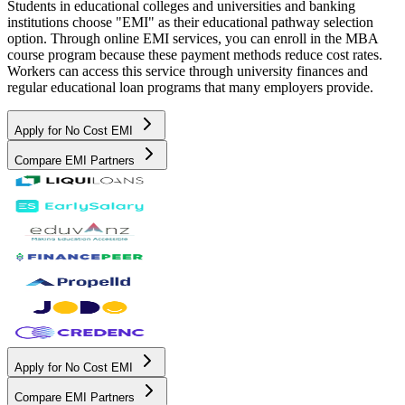
Students in educational colleges and universities and banking
institutions choose "EMI" as their educational pathway selection
option. Through online EMI services, you can enroll in the MBA
course program because these payment methods reduce cost rates.
Workers can access this service through university finances and
regular educational loan programs that many employers provide.
Apply for No Cost EMI
Compare EMI Partners
Apply for No Cost EMI
Compare EMI Partners