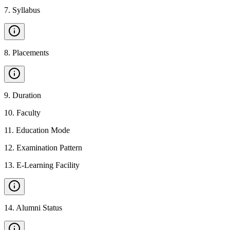
7
.
Syllabus
8
.
Placements
9
.
Duration
10
.
Faculty
11
.
Education Mode
12
.
Examination Pattern
13
.
E-Learning Facility
14
.
Alumni Status