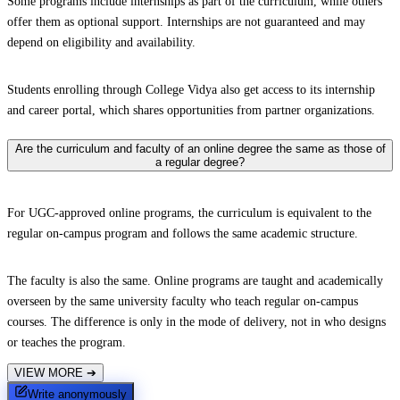
Some programs include internships as part of the curriculum, while others
offer them as optional support. Internships are not guaranteed and may
depend on eligibility and availability.
Students enrolling through College Vidya also get access to its internship
and career portal, which shares opportunities from partner organizations.
Are the curriculum and faculty of an online degree the same as those of
a regular degree?
For UGC-approved online programs, the curriculum is equivalent to the
regular on-campus program and follows the same academic structure.
The faculty is also the same. Online programs are taught and academically
overseen by the same university faculty who teach regular on-campus
courses. The difference is only in the mode of delivery, not in who designs
or teaches the program.
VIEW MORE
➔
Write anonymously