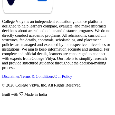
College Vidya is an independent education guidance platform
designed to help learners compare, evaluate, and make informed
decisions about accredited online and distance programs. We do not
directly conduct academic programs. All admissions, curriculum
structures, fee details, approvals, scholarships, and placement
policies are managed and executed by the respective universities or
institutions. We aim to keep information accurate and updated. For
complete and official details, learners are encouraged to connect
with experts from College Vidya. Our role is to simplify research
and provide structured guidance throughout the decision-making
process.
Disclaimer
/
Terms & Conditions
/
Our Policy
© 2026 College Vidya, Inc. All Rights Reserved
Built with
Made in India