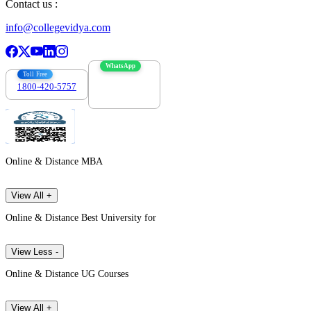
Contact us :
info@collegevidya.com
WhatsApp
Toll Free
1800-420-5757
7303088694
Online & Distance MBA
View All +
Online & Distance Best University for
View Less -
Online & Distance UG Courses
View All +