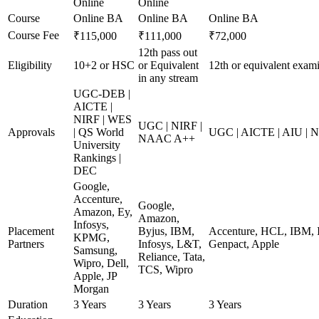
Online
Online
Course
Online BA
Online BA
Online BA
Course Fee
₹115,000
₹111,000
₹72,000
12th pass out
Eligibility
10+2 or HSC
or Equivalent
12th or equivalent exami
in any stream
UGC-DEB |
AICTE |
NIRF | WES
UGC | NIRF |
Approvals
| QS World
UGC | AICTE | AIU |
NAAC A++
University
Rankings |
DEC
Google,
Accenture,
Google,
Amazon, Ey,
Amazon,
Infosys,
Placement
Byjus, IBM,
Accenture, HCL, IBM, I
KPMG,
Partners
Infosys, L&T,
Genpact, Apple
Samsung,
Reliance, Tata,
Wipro, Dell,
TCS, Wipro
Apple, JP
Morgan
Duration
3 Years
3 Years
3 Years