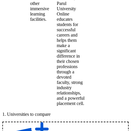
other
Parul
immersive
University
learning
Online
facilities.
educates
students for
successful
careers and
helps them
make a
significant
difference in
their chosen
professions
through a
devoted
faculty, strong
industry
relationships,
and a powerful
placement cell.
1
.
Universities to compare