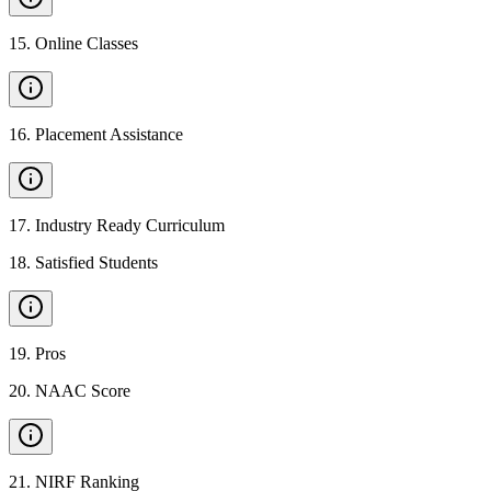
15
.
Online Classes
16
.
Placement Assistance
17
.
Industry Ready Curriculum
18
.
Satisfied Students
19
.
Pros
20
.
NAAC Score
21
.
NIRF Ranking