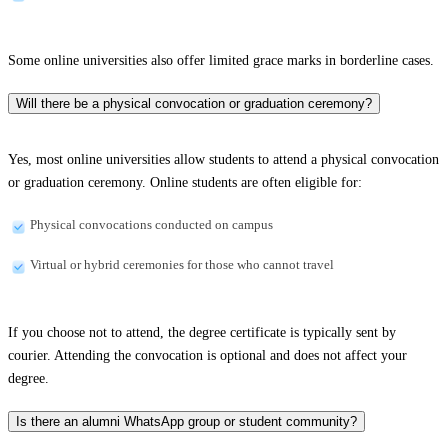
Some online universities also offer limited grace marks in borderline cases.
Will there be a physical convocation or graduation ceremony?
Yes, most online universities allow students to attend a physical convocation
or graduation ceremony. Online students are often eligible for:
Physical convocations conducted on campus
Virtual or hybrid ceremonies for those who cannot travel
If you choose not to attend, the degree certificate is typically sent by
courier. Attending the convocation is optional and does not affect your
degree.
Is there an alumni WhatsApp group or student community?