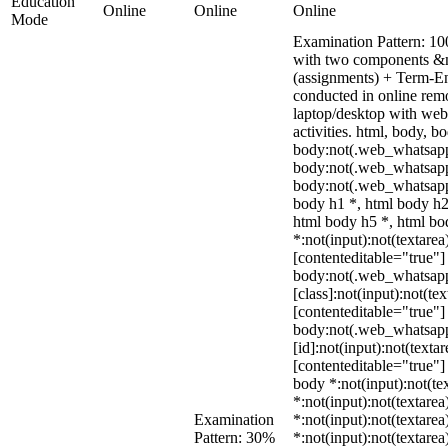
Education
Online
Online
Online
Mode
Examination Pattern: 10
with two components &m
(assignments) + Term-E
conducted in online rem
laptop/desktop with webc
activities. html, body,
body:not(.web_whatsapp
body:not(.web_whatsapp
body:not(.web_whatsapp
body h1 *, html body h2
html body h5 *, html b
*:not(input):not(textarea
[contenteditable="true"] 
body:not(.web_whatsap
[class]:not(input):not(te
[contenteditable="true"] 
body:not(.web_whatsap
[id]:not(input):not(texta
[contenteditable="true"] 
body *:not(input):not(tex
*:not(input):not(textarea
Examination
*:not(input):not(textarea
Pattern: 30%
*:not(input):not(textarea