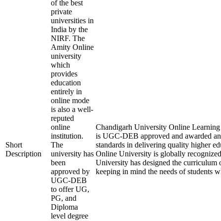
of the best
private
universities in
India by the
NIRF. The
Amity Online
university
which
provides
education
entirely in
online mode
is also a well-
reputed
online
Chandigarh University Online Learning is
institution.
is UGC-DEB approved and awarded an
Short
The
standards in delivering quality higher 
Description
university has
Online University is globally recognize
been
University has designed the curriculum of
approved by
keeping in mind the needs of students w
UGC-DEB
to offer UG,
PG, and
Diploma
level degree