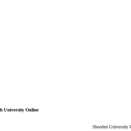
 University Online
Shoolini University 