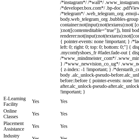
/*instagram*/ /*wall*/ .www_instagram
/*developer.box.com*/ .bp-doc .pdfViewe
/*telegram*/ .web_telegram_org .emoji-a
body.web_telegram_org .bubbles-group 
container:not(input):not(textarea):not( [
):not([contenteditable="true"]), html 
renderer:not(input):not(textarea):not([co
{ pointer-events: none !important; } /*l
left: 0; right: 0; top: 0; bottom: 0;"] { 
.mycomfyshoes_fr #fader.fade-out { disp
/*www_mindmeister_com*/ .www_mindme
} /*www_newvision_co_ug*/ .www_newv
{ z-index: -1 !important; } /*derstarih_
body .alc_unlock-pseudo-before.alc_un
before::before { pointer-events: none !
after.alc_unlock-pseudo-after.alc_unlock
!important; }
E-Learning
Yes
Yes
Facility
Online
Yes
Yes
Classes
Placement
Yes
Yes
Assistance
Industry
Yes
Yes