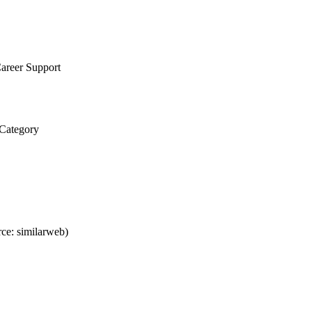
areer Support
 Category
ce: similarweb)