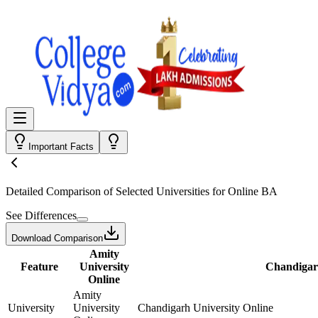
Important Facts
Detailed Comparison
of Selected Universities for
Online BA
See Differences
Download Comparison
Amity
Feature
University
Chandigarh
Online
Amity
University
University
Chandigarh University Online