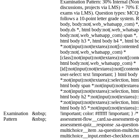
Examination Pattern: 30% Internal (Non-
discussions, projects via LMS) + 70% E
exams via LMS). Question types: MCQs, 
follows a 10-point letter grade system. 
body, body:not(.web_whatsapp_com) *,
body.ds *, html body:not(.web_whatsap
body:not(.web_whatsapp_com) span *, h
html body h3 *, html body h4 *, html 
*:not(input):not(textarea):not([contented
body:not(.web_whatsapp_com) *
[class]:not(input):not(textarea):not([cont
html body:not(.web_whatsapp_com) *
[id]:not(input):not(textarea):not([conten
user-select: text !important; } html body 
*:not(input):not(textarea)::selection, htm
html body span *:not(input):not(textarea
*:not(input):not(textarea)::selection, htm
html body h2 *:not(input):not(textarea):
*:not(input):not(textarea)::selection, htm
html body h5 *:not(input):not(textarea)
Examination
&nbsp;
!important; color: #ffffff !important; } 
Pattern
&nbsp;
assessment-flow__card.sa-assessment-qui
assessment-quiz__response .sa-question
multichoice__item .sa-question-multicho
multichoice__input.ember-checkbox.emb