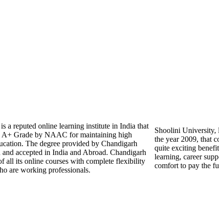
 a reputed online learning institute in India that
Shoolini University, 
 A+ Grade by NAAC for maintaining high
the year 2009, that c
education. The degree provided by Chandigarh
quite exciting benefit
d and accepted in India and Abroad. Chandigarh
learning, career supp
 all its online courses with complete flexibility
comfort to pay the fu
ho are working professionals.