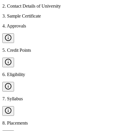
2
.
Contact Details of University
3
.
Sample Certificate
4
.
Approvals
5
.
Credit Points
6
.
Eligibility
7
.
Syllabus
8
.
Placements