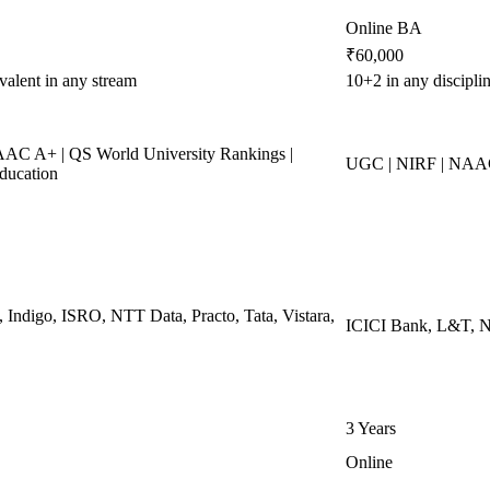
Online BA
₹60,000
valent in any stream
10+2 in any discipl
C A+ | QS World University Rankings |
UGC | NIRF | NAAC
ducation
, Indigo, ISRO, NTT Data, Practo, Tata, Vistara,
ICICI Bank, L&T, Ne
3 Years
Online