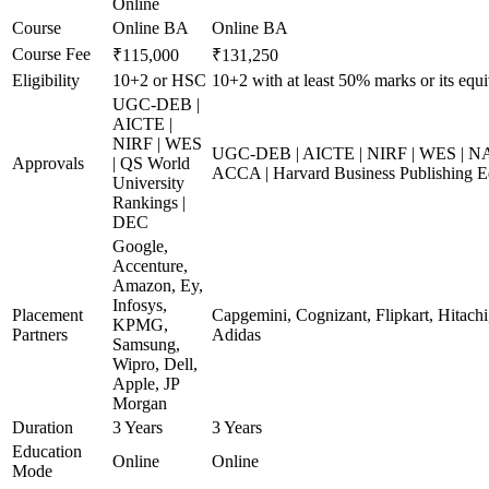
Online
Course
Online BA
Online BA
Course Fee
₹115,000
₹131,250
Eligibility
10+2 or HSC
10+2 with at least 50% marks or its equi
UGC-DEB |
AICTE |
NIRF | WES
UGC-DEB | AICTE | NIRF | WES | NAA
Approvals
| QS World
ACCA | Harvard Business Publishing E
University
Rankings |
DEC
Google,
Accenture,
Amazon, Ey,
Infosys,
Placement
Capgemini, Cognizant, Flipkart, Hitachi
KPMG,
Partners
Adidas
Samsung,
Wipro, Dell,
Apple, JP
Morgan
Duration
3 Years
3 Years
Education
Online
Online
Mode