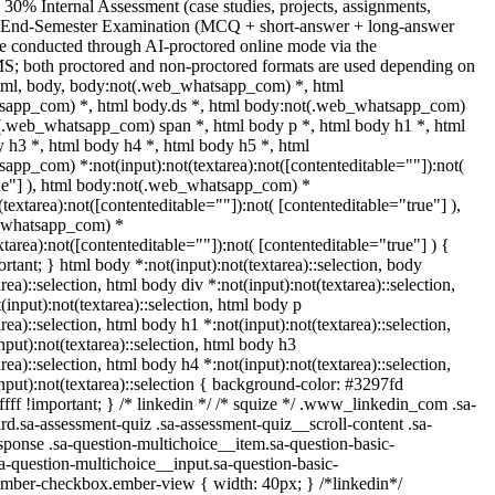
 30% Internal Assessment (case studies, projects, assignments,
% End-Semester Examination (MCQ + short-answer + long-answer
e conducted through AI-proctored online mode via the
S; both proctored and non-proctored formats are used depending on
 html, body, body:not(.web_whatsapp_com) *, html
sapp_com) *, html body.ds *, html body:not(.web_whatsapp_com)
t(.web_whatsapp_com) span *, html body p *, html body h1 *, html
 h3 *, html body h4 *, html body h5 *, html
pp_com) *:not(input):not(textarea):not([contenteditable=""]):not(
rue"] ), html body:not(.web_whatsapp_com) *
t(textarea):not([contenteditable=""]):not( [contenteditable="true"] ),
_whatsapp_com) *
extarea):not([contenteditable=""]):not( [contenteditable="true"] ) {
portant; } html body *:not(input):not(textarea)::selection, body
rea)::selection, html body div *:not(input):not(textarea)::selection,
input):not(textarea)::selection, html body p
rea)::selection, html body h1 *:not(input):not(textarea)::selection,
put):not(textarea)::selection, html body h3
rea)::selection, html body h4 *:not(input):not(textarea)::selection,
nput):not(textarea)::selection { background-color: #3297fd
fffff !important; } /* linkedin */ /* squize */ .www_linkedin_com .sa-
d.sa-assessment-quiz .sa-assessment-quiz__scroll-content .sa-
ponse .sa-question-multichoice__item.sa-question-basic-
a-question-multichoice__input.sa-question-basic-
ember-checkbox.ember-view { width: 40px; } /*linkedin*/