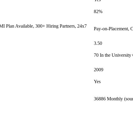
82%
I Plan Available, 300+ Hiring Partners, 24x7
Pay-on-Placement, C
3.50
70 In the University
2009
Yes
36886 Monthly (sour