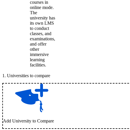
courses in
online mode.
The
university has
its own LMS
to conduct
classes, and
examinations,
and offer
other
immersive
learning
facilities.
1
.
Universities to compare
Add University to Compare