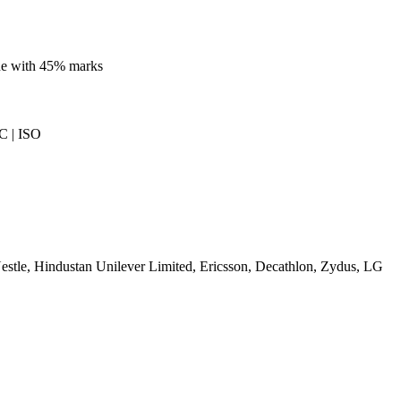
ine with 45% marks
 | ISO
stle, Hindustan Unilever Limited, Ericsson, Decathlon, Zydus, LG