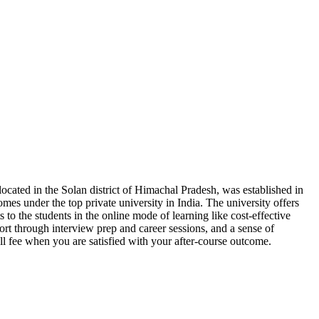
located in the Solan district of Himachal Pradesh, was established in
omes under the top private university in India. The university offers
s to the students in the online mode of learning like cost-effective
ort through interview prep and career sessions, and a sense of
ll fee when you are satisfied with your after-course outcome.