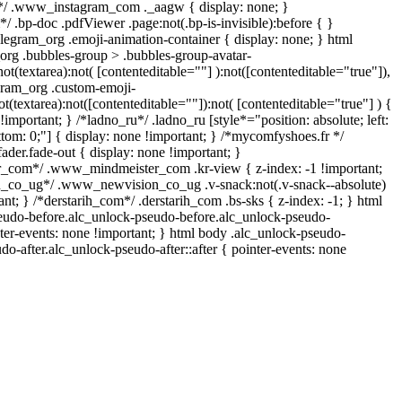
l*/ .www_instagram_com ._aagw { display: none; }
/ .bp-doc .pdfViewer .page:not(.bp-is-invisible):before { }
legram_org .emoji-animation-container { display: none; } html
rg .bubbles-group > .bubbles-group-avatar-
not(textarea):not( [contenteditable=""] ):not([contenteditable="true"]),
ram_org .custom-emoji-
ot(textarea):not([contenteditable=""]):not( [contenteditable="true"] ) {
!important; } /*ladno_ru*/ .ladno_ru [style*="position: absolute; left:
bottom: 0;"] { display: none !important; } /*mycomfyshoes.fr */
der.fade-out { display: none !important; }
com*/ .www_mindmeister_com .kr-view { z-index: -1 !important;
co_ug*/ .www_newvision_co_ug .v-snack:not(.v-snack--absolute)
ant; } /*derstarih_com*/ .derstarih_com .bs-sks { z-index: -1; } html
eudo-before.alc_unlock-pseudo-before.alc_unlock-pseudo-
nter-events: none !important; } html body .alc_unlock-pseudo-
do-after.alc_unlock-pseudo-after::after { pointer-events: none