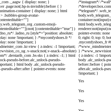
_com ._aagw { display: none; }
/*instagram*/ /*wal
r .page:not(.bp-is-invisible):before { }
/*developer.box.com*
nimation-container { display: none; } html
/*telegram*/ .web_te
> .bubbles-group-avatar-
body.web_telegram_o
contenteditable=""]
container:not(input):
body.web_telegram_org .custom-emoji-
html body.web_teleg
ntenteditable=""]):not( [contenteditable="true"] )
renderer:not(input):n
adno_ru*/ .ladno_ru [style*="position: absolute;
pointer-events: none 
display: none !important; } /*mycomfyshoes.fr */
0; right: 0; top: 0; 
lay: none !important; }
.mycomfyshoes_fr #fa
ister_com .kr-view { z-index: -1 !important;
/*www_mindmeister_
ision_co_ug .v-snack:not(.v-snack--absolute)
} /*www_newvision_
com*/ .derstarih_com .bs-sks { z-index: -1; } html
{ z-index: -1 !import
lock-pseudo-before.alc_unlock-pseudo-
body .alc_unlock-ps
important; } html body .alc_unlock-pseudo-
before::before { poi
-pseudo-after::after { pointer-events: none
after.alc_unlock-pseu
!important; }
Yes
Yes
Yes
Yes