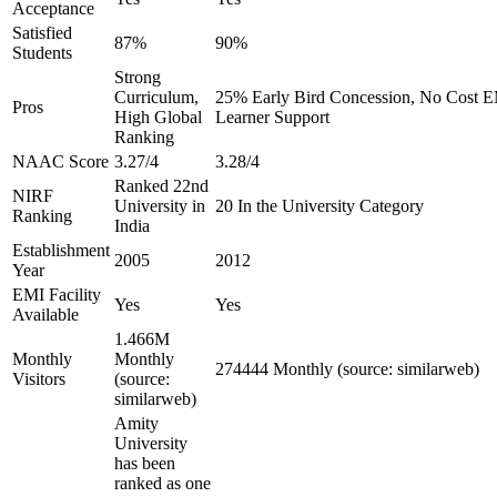
Acceptance
Satisfied
87%
90%
Students
Strong
Curriculum,
25% Early Bird Concession, No Cost EM
Pros
High Global
Learner Support
Ranking
NAAC Score
3.27/4
3.28/4
Ranked 22nd
NIRF
University in
20 In the University Category
Ranking
India
Establishment
2005
2012
Year
EMI Facility
Yes
Yes
Available
1.466M
Monthly
Monthly
274444 Monthly (source: similarweb)
Visitors
(source:
similarweb)
Amity
University
has been
ranked as one