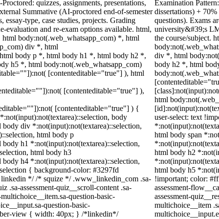
Proctored: quizzes, assignments, presentations,
Examination Pattern:
xternal Summative (AI-proctored end-of-semester
dissertations) + 70
essay-type, case studies, projects. Grading
questions). Exams ar
Re-evaluation and re-exam options available. html,
university&#39;s LM
 html body:not(.web_whatsapp_com) *, html
the course/subject.
p_com) div *, html
body:not(.web_what
tml body p *, html body h1 *, html body h2 *,
div *, html body:no
body h5 *, html body:not(.web_whatsapp_com)
body h2 *, html body
itable=""]):not( [contenteditable="true"] ), html
body:not(.web_whatsa
[contenteditable="t
enteditable=""]):not( [contenteditable="true"] ),
[class]:not(input):no
html body:not(.web
teditable=""]):not( [contenteditable="true"] ) {
[id]:not(input):not(t
*:not(input):not(textarea)::selection, body
user-select: text !im
l body div *:not(input):not(textarea)::selection,
*:not(input):not(texta
)::selection, html body p
html body span *:not(
l body h1 *:not(input):not(textarea)::selection,
*:not(input):not(texta
:selection, html body h3
html body h2 *:not(in
l body h4 *:not(input):not(textarea)::selection,
*:not(input):not(texta
::selection { background-color: #3297fd
html body h5 *:not(i
/* linkedin */ /* squize */ .www_linkedin_com .sa-
!important; color: #f
z .sa-assessment-quiz__scroll-content .sa-
assessment-flow__car
-multichoice__item.sa-question-basic-
assessment-quiz__res
ice__input.sa-question-basic-
multichoice__item .s
er-view { width: 40px; } /*linkedin*/
multichoice__input.