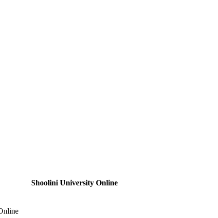
Shoolini University Online
Online