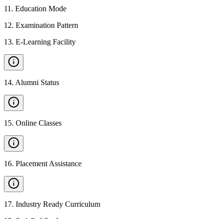
11
.
Education Mode
12
.
Examination Pattern
13
.
E-Learning Facility
14
.
Alumni Status
15
.
Online Classes
16
.
Placement Assistance
17
.
Industry Ready Curriculum