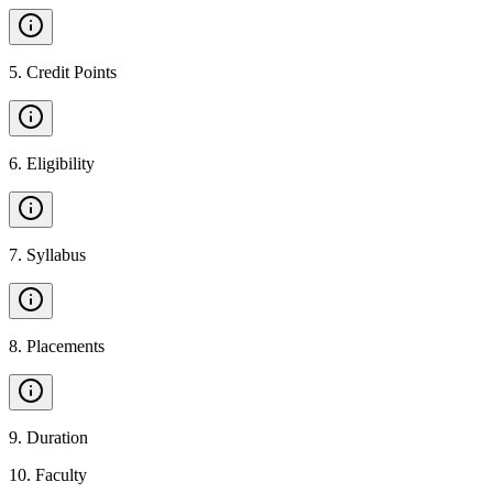
5
.
Credit Points
6
.
Eligibility
7
.
Syllabus
8
.
Placements
9
.
Duration
10
.
Faculty