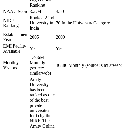
Ranking
NAAC Score
3.27/4
3.50
Ranked 22nd
NIRF
University in
70 In the University Category
Ranking
India
Establishment
2005
2009
Year
EMI Facility
Yes
Yes
Available
1.466M
Monthly
Monthly
36886 Monthly (source: similarweb)
Visitors
(source:
similarweb)
Amity
University
has been
ranked as one
of the best
private
universities in
India by the
NIRF. The
Amity Online