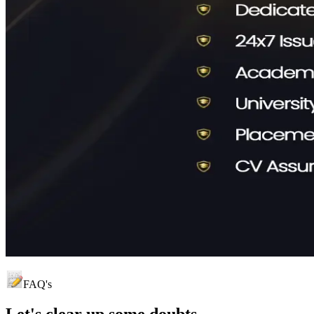
FAQ's
Let's clear up
some doubts