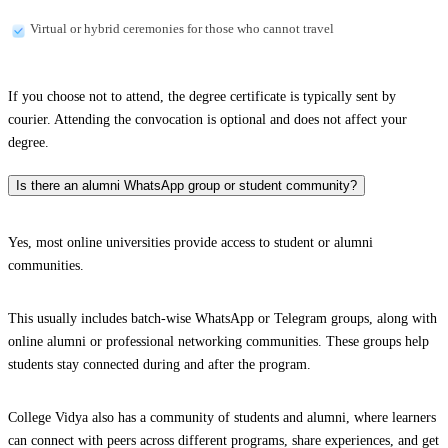
Virtual or hybrid ceremonies for those who cannot travel
If you choose not to attend, the degree certificate is typically sent by
courier. Attending the convocation is optional and does not affect your
degree.
Is there an alumni WhatsApp group or student community?
Yes, most online universities provide access to student or alumni
communities.
This usually includes batch-wise WhatsApp or Telegram groups, along with
online alumni or professional networking communities. These groups help
students stay connected during and after the program.
College Vidya also has a community of students and alumni, where learners
can connect with peers across different programs, share experiences, and get