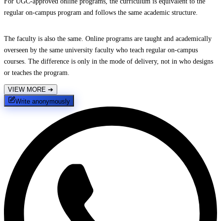
For UGC-approved online programs, the curriculum is equivalent to the
regular on-campus program and follows the same academic structure.
The faculty is also the same. Online programs are taught and academically
overseen by the same university faculty who teach regular on-campus
courses. The difference is only in the mode of delivery, not in who designs
or teaches the program.
VIEW MORE
➔
Write anonymously