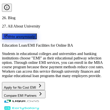
26
.
Blog
27
.
All About University
Write anonymously
Education Loan/EMI Facilities for
Online BA
Students in educational colleges and universities and banking
institutions choose "EMI" as their educational pathway selection
option. Through online EMI services, you can enroll in the MBA
course program because these payment methods reduce cost rates.
Workers can access this service through university finances and
regular educational loan programs that many employers provide.
Apply for No Cost EMI
Compare EMI Partners