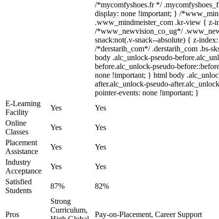
/*mycomfyshoes.fr */ .mycomfyshoes_fr
display: none !important; } /*www_mi
.www_mindmeister_com .kr-view { z-ind
/*www_newvision_co_ug*/ .www_newv
snack:not(.v-snack--absolute) { z-index:
/*derstarih_com*/ .derstarih_com .bs-sks
body .alc_unlock-pseudo-before.alc_un
before.alc_unlock-pseudo-before::before
none !important; } html body .alc_unlo
after.alc_unlock-pseudo-after.alc_unlock
pointer-events: none !important; }
E-Learning
Yes
Yes
Facility
Online
Yes
Yes
Classes
Placement
Yes
Yes
Assistance
Industry
Yes
Yes
Acceptance
Satisfied
87%
82%
Students
Strong
Curriculum,
Pros
Pay-on-Placement, Career Support
High Global