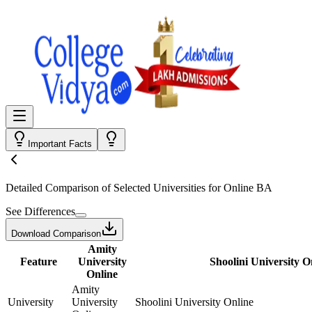
Important Facts
Detailed Comparison
of Selected Universities for
Online BA
See Differences
Download Comparison
Amity
Feature
University
Shoolini University O
Online
Amity
University
University
Shoolini University Online