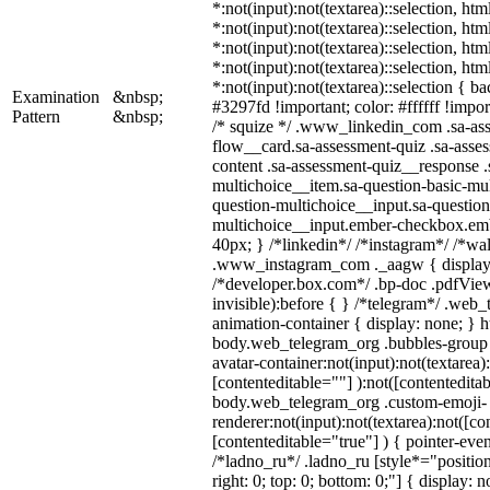
*:not(input):not(textarea)::selection, ht
*:not(input):not(textarea)::selection, ht
*:not(input):not(textarea)::selection, ht
*:not(input):not(textarea)::selection, ht
*:not(input):not(textarea)::selection { b
Examination
&nbsp;
#3297fd !important; color: #ffffff !import
Pattern
&nbsp;
/* squize */ .www_linkedin_com .sa-as
flow__card.sa-assessment-quiz .sa-asses
content .sa-assessment-quiz__response .
multichoice__item.sa-question-basic-mul
question-multichoice__input.sa-question
multichoice__input.ember-checkbox.em
40px; } /*linkedin*/ /*instagram*/ /*wal
.www_instagram_com ._aagw { display:
/*developer.box.com*/ .bp-doc .pdfView
invisible):before { } /*telegram*/ .web
animation-container { display: none; } h
body.web_telegram_org .bubbles-group 
avatar-container:not(input):not(textarea)
[contenteditable=""] ):not([contenteditab
body.web_telegram_org .custom-emoji-
renderer:not(input):not(textarea):not([co
[contenteditable="true"] ) { pointer-even
/*ladno_ru*/ .ladno_ru [style*="position:
right: 0; top: 0; bottom: 0;"] { display: 