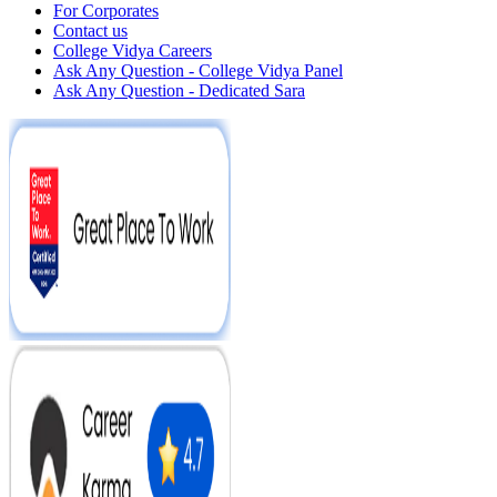
For Corporates
Contact us
College Vidya Careers
Ask Any Question - College Vidya Panel
Ask Any Question - Dedicated Sara