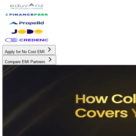
Apply for No Cost EMI
Compare EMI Partners