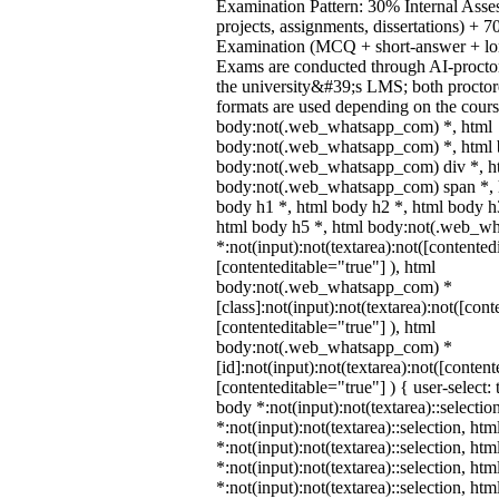
Examination Pattern: 30% Internal Asses
projects, assignments, dissertations) +
Examination (MCQ + short-answer + lon
Exams are conducted through AI-procto
the university&#39;s LMS; both procto
formats are used depending on the cours
body:not(.web_whatsapp_com) *, html
body:not(.web_whatsapp_com) *, html b
body:not(.web_whatsapp_com) div *, h
body:not(.web_whatsapp_com) span *, h
body h1 *, html body h2 *, html body h
html body h5 *, html body:not(.web_w
*:not(input):not(textarea):not([contented
[contenteditable="true"] ), html
body:not(.web_whatsapp_com) *
[class]:not(input):not(textarea):not([cont
[contenteditable="true"] ), html
body:not(.web_whatsapp_com) *
[id]:not(input):not(textarea):not([content
[contenteditable="true"] ) { user-select: 
body *:not(input):not(textarea)::selectio
*:not(input):not(textarea)::selection, ht
*:not(input):not(textarea)::selection, ht
*:not(input):not(textarea)::selection, ht
*:not(input):not(textarea)::selection, ht