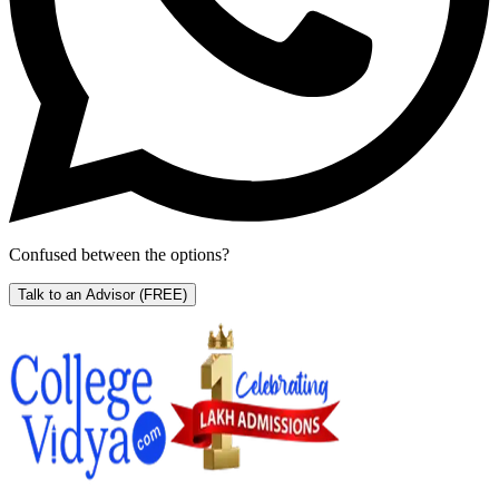
Confused between the options?
Talk to an Advisor
(FREE)