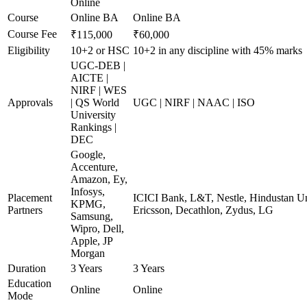
Online
Course
Online BA
Online BA
Course Fee
₹115,000
₹60,000
Eligibility
10+2 or HSC
10+2 in any discipline with 45% marks
UGC-DEB |
AICTE |
NIRF | WES
Approvals
| QS World
UGC | NIRF | NAAC | ISO
University
Rankings |
DEC
Google,
Accenture,
Amazon, Ey,
Infosys,
Placement
ICICI Bank, L&T, Nestle, Hindustan Un
KPMG,
Partners
Ericsson, Decathlon, Zydus, LG
Samsung,
Wipro, Dell,
Apple, JP
Morgan
Duration
3 Years
3 Years
Education
Online
Online
Mode