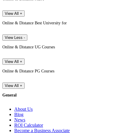
View All +
Online & Distance Best University for
View Less -
Online & Distance UG Courses
View All +
Online & Distance PG Courses
View All +
General
About Us
Blog
News
ROI Calculator
Become a Business Associate