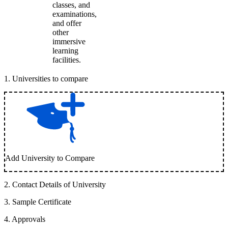
classes, and
examinations,
and offer
other
immersive
learning
facilities.
1
.
Universities to compare
Add University to Compare
2
.
Contact Details of University
3
.
Sample Certificate
4
.
Approvals