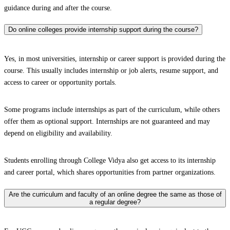
guidance during and after the course.
Do online colleges provide internship support during the course?
Yes, in most universities, internship or career support is provided during the
course. This usually includes internship or job alerts, resume support, and
access to career or opportunity portals.
Some programs include internships as part of the curriculum, while others
offer them as optional support. Internships are not guaranteed and may
depend on eligibility and availability.
Students enrolling through College Vidya also get access to its internship
and career portal, which shares opportunities from partner organizations.
Are the curriculum and faculty of an online degree the same as those of
a regular degree?