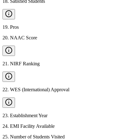
18
.
Satisfied Students
19
.
Pros
20
.
NAAC Score
21
.
NIRF Ranking
22
.
WES (International) Approval
23
.
Establishment Year
24
.
EMI Facility Available
25
.
Number of Students Visited