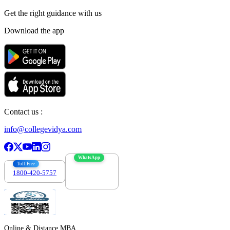
Get the right
guidance with us
Download the app
Contact us :
info@collegevidya.com
WhatsApp
Toll Free
1800-420-5757
7303088694
Online & Distance MBA