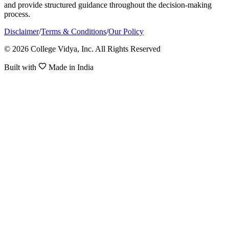
and provide structured guidance throughout the decision-making
process.
Disclaimer
/
Terms & Conditions
/
Our Policy
© 2026 College Vidya, Inc. All Rights Reserved
Built with
Made in India