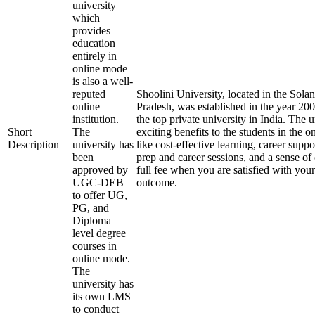
university
which
provides
education
entirely in
online mode
is also a well-
reputed
Shoolini University, located in the Solan
online
Pradesh, was established in the year 20
institution.
the top private university in India. The u
Short
The
exciting benefits to the students in the 
Description
university has
like cost-effective learning, career supp
been
prep and career sessions, and a sense of
approved by
full fee when you are satisfied with your
UGC-DEB
outcome.
to offer UG,
PG, and
Diploma
level degree
courses in
online mode.
The
university has
its own LMS
to conduct