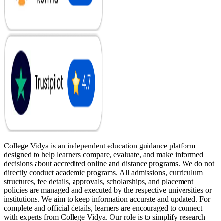
College Vidya is an independent education guidance platform
designed to help learners compare, evaluate, and make informed
decisions about accredited online and distance programs. We do not
directly conduct academic programs. All admissions, curriculum
structures, fee details, approvals, scholarships, and placement
policies are managed and executed by the respective universities or
institutions. We aim to keep information accurate and updated. For
complete and official details, learners are encouraged to connect
with experts from College Vidya. Our role is to simplify research