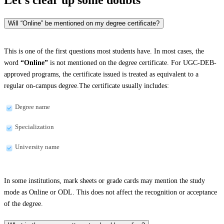
Will “Online” be mentioned on my degree certificate?
This is one of the first questions most students have. In most cases, the
word
“Online”
is not mentioned on the degree certificate. For UGC-DEB-
approved programs, the certificate issued is treated as equivalent to a
regular on-campus degree.The certificate usually includes:
Degree name
Specialization
University name
In some institutions, mark sheets or grade cards may mention the study
mode as Online or ODL. This does not affect the recognition or acceptance
of the degree.