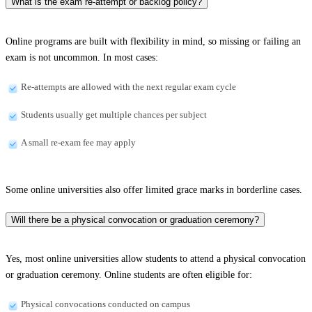
What is the exam re-attempt or backlog policy?
Online programs are built with flexibility in mind, so missing or failing an
exam is not uncommon. In most cases:
Re-attempts are allowed with the next regular exam cycle
Students usually get multiple chances per subject
A small re-exam fee may apply
Some online universities also offer limited grace marks in borderline cases.
Will there be a physical convocation or graduation ceremony?
Yes, most online universities allow students to attend a physical convocation
or graduation ceremony. Online students are often eligible for:
Physical convocations conducted on campus