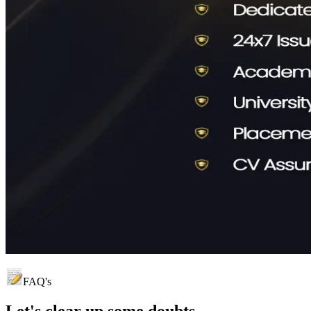
FAQ's
Let's clear up
some doubts