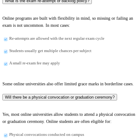
What is the exam re-attempt or backlog policy?
Online programs are built with flexibility in mind, so missing or failing an
exam is not uncommon. In most cases:
Re-attempts are allowed with the next regular exam cycle
Students usually get multiple chances per subject
A small re-exam fee may apply
Some online universities also offer limited grace marks in borderline cases.
Will there be a physical convocation or graduation ceremony?
Yes, most online universities allow students to attend a physical convocation
or graduation ceremony. Online students are often eligible for:
Physical convocations conducted on campus