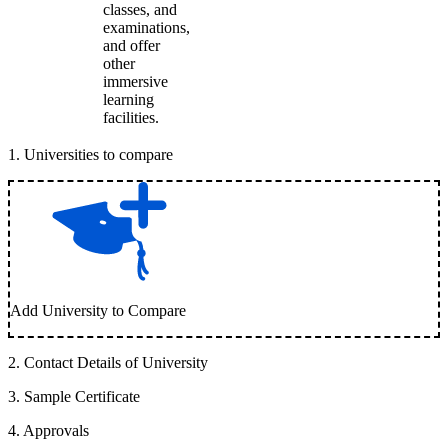
classes, and
examinations,
and offer
other
immersive
learning
facilities.
1
.
Universities to compare
Add University to Compare
2
.
Contact Details of University
3
.
Sample Certificate
4
.
Approvals