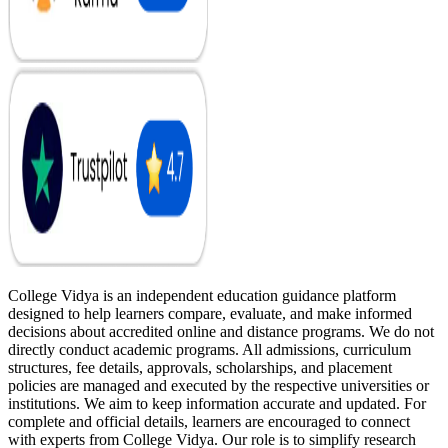
College Vidya is an independent education guidance platform
designed to help learners compare, evaluate, and make informed
decisions about accredited online and distance programs. We do not
directly conduct academic programs. All admissions, curriculum
structures, fee details, approvals, scholarships, and placement
policies are managed and executed by the respective universities or
institutions. We aim to keep information accurate and updated. For
complete and official details, learners are encouraged to connect
with experts from College Vidya. Our role is to simplify research