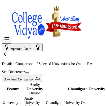
Important Facts
Detailed Comparison
of Selected Universities for
Online BA
See Differences
Download Comparison
Amity
Feature
University
Chandigarh University
Online
Amity
University
University
Chandigarh University Online