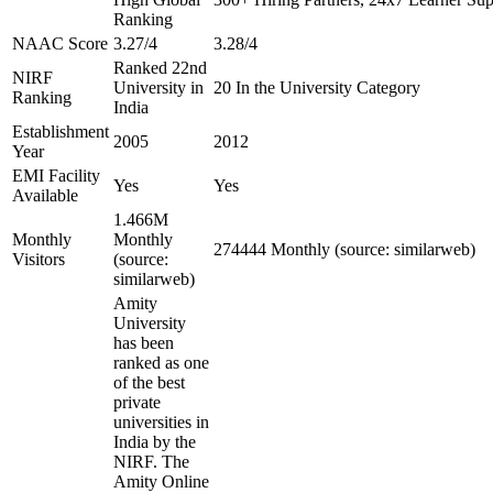
Ranking
NAAC Score
3.27/4
3.28/4
Ranked 22nd
NIRF
University in
20 In the University Category
Ranking
India
Establishment
2005
2012
Year
EMI Facility
Yes
Yes
Available
1.466M
Monthly
Monthly
274444 Monthly (source: similarweb)
Visitors
(source:
similarweb)
Amity
University
has been
ranked as one
of the best
private
universities in
India by the
NIRF. The
Amity Online