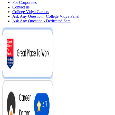
For Corporates
Contact us
College Vidya Careers
Ask Any Question - College Vidya Panel
Ask Any Question - Dedicated Sara