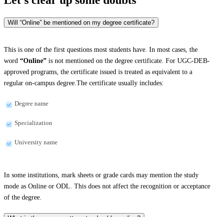
Will “Online” be mentioned on my degree certificate?
This is one of the first questions most students have. In most cases, the
word
“Online”
is not mentioned on the degree certificate. For UGC-DEB-
approved programs, the certificate issued is treated as equivalent to a
regular on-campus degree.The certificate usually includes:
Degree name
Specialization
University name
In some institutions, mark sheets or grade cards may mention the study
mode as Online or ODL. This does not affect the recognition or acceptance
of the degree.