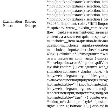
*:not(input):not(textarea)::selection, ht
*:not(input):not(textarea)::selection, ht
*:not(input):not(textarea)::selection, ht
*:not(input):not(textarea)::selection, ht
*:not(input):not(textarea)::selection { b
Examination
&nbsp;
#3297fd !important; color: #ffffff !import
Pattern
&nbsp;
/* squize */ .www_linkedin_com .sa-as
flow__card.sa-assessment-quiz .sa-asses
content .sa-assessment-quiz__response .
multichoice__item.sa-question-basic-mul
question-multichoice__input.sa-question
multichoice__input.ember-checkbox.em
40px; } /*linkedin*/ /*instagram*/ /*wal
.www_instagram_com ._aagw { display:
/*developer.box.com*/ .bp-doc .pdfView
invisible):before { } /*telegram*/ .web
animation-container { display: none; } h
body.web_telegram_org .bubbles-group 
avatar-container:not(input):not(textarea)
[contenteditable=""] ):not([contenteditab
body.web_telegram_org .custom-emoji-
renderer:not(input):not(textarea):not([co
[contenteditable="true"] ) { pointer-even
/*ladno_ru*/ .ladno_ru [style*="position:
right: 0; top: 0; bottom: 0;"] { display: 