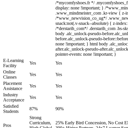
/*mycomfyshoes.fr */ .mycomfyshoes_fr
display: none !important; } /*www_mi
.www_mindmeister_com .kr-view { z-ind
/*www_newvision_co_ug*/ .www_newv
snack:not(.v-snack--absolute) { z-index:
/*derstarih_com*/ .derstarih_com .bs-sks
body .alc_unlock-pseudo-before.alc_un
before.alc_unlock-pseudo-before::before
none !important; } html body .alc_unlo
after.alc_unlock-pseudo-after.alc_unlock
pointer-events: none !important; }
E-Learning
Yes
Yes
Facility
Online
Yes
Yes
Classes
Placement
Yes
Yes
Assistance
Industry
Yes
Yes
Acceptance
Satisfied
87%
90%
Students
Strong
Curriculum,
25% Early Bird Concession, No Cost EM
Pros
High Global
300+ Hiring Partners, 24x7 Learner Sup