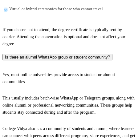
Virtual or hybrid ceremonies for those who cannot travel
If you choose not to attend, the degree certificate is typically sent by
courier. Attending the convocation is optional and does not affect your
degree.
Is there an alumni WhatsApp group or student community?
Yes, most online universities provide access to student or alumni
communities.
This usually includes batch-wise WhatsApp or Telegram groups, along with
online alumni or professional networking communities. These groups help
students stay connected during and after the program.
College Vidya also has a community of students and alumni, where learners
can connect with peers across different programs, share experiences, and get