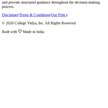
and provide structured guidance throughout the decision-making
process.
Disclaimer
/
Terms & Conditions
/
Our Policy
© 2026 College Vidya, Inc. All Rights Reserved
Built with
Made in India