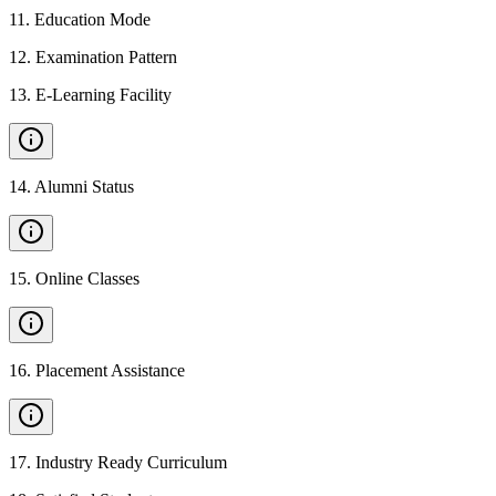
11
.
Education Mode
12
.
Examination Pattern
13
.
E-Learning Facility
14
.
Alumni Status
15
.
Online Classes
16
.
Placement Assistance
17
.
Industry Ready Curriculum