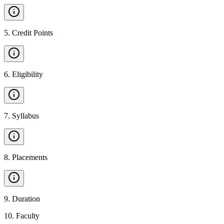
5
.
Credit Points
6
.
Eligibility
7
.
Syllabus
8
.
Placements
9
.
Duration
10
.
Faculty