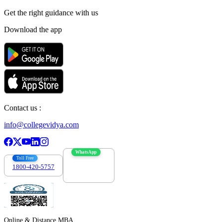
Get the right
guidance with us
Download the app
Contact us :
info@collegevidya.com
WhatsApp
Toll Free
1800-420-5757
7303088694
Online & Distance MBA