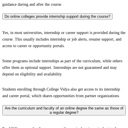
guidance during and after the course.
Do online colleges provide internship support during the course?
Yes, in most universities, internship or career support is provided during the
course. This usually includes internship or job alerts, resume support, and
access to career or opportunity portals.
Some programs include internships as part of the curriculum, while others
offer them as optional support. Internships are not guaranteed and may
depend on eligibility and availability.
Students enrolling through College Vidya also get access to its internship
and career portal, which shares opportunities from partner organizations.
Are the curriculum and faculty of an online degree the same as those of
a regular degree?