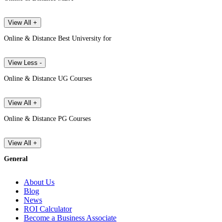
View All +
Online & Distance Best University for
View Less -
Online & Distance UG Courses
View All +
Online & Distance PG Courses
View All +
General
About Us
Blog
News
ROI Calculator
Become a Business Associate