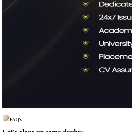
FAQ's
Let's clear up
some doubts