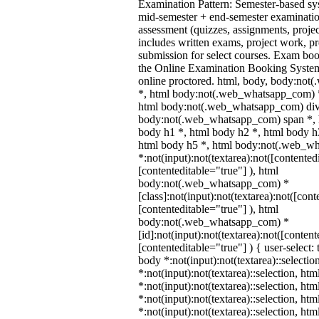
Examination Pattern: Semester-based s
mid-semester + end-semester examinati
assessment (quizzes, assignments, proje
includes written exams, project work, pre
submission for select courses. Exam bo
the Online Examination Booking Syst
online proctored. html, body, body:no
*, html body:not(.web_whatsapp_com) *
html body:not(.web_whatsapp_com) div
body:not(.web_whatsapp_com) span *, h
body h1 *, html body h2 *, html body h
html body h5 *, html body:not(.web_w
*:not(input):not(textarea):not([contented
[contenteditable="true"] ), html
body:not(.web_whatsapp_com) *
[class]:not(input):not(textarea):not([cont
[contenteditable="true"] ), html
body:not(.web_whatsapp_com) *
[id]:not(input):not(textarea):not([content
[contenteditable="true"] ) { user-select: 
body *:not(input):not(textarea)::selectio
*:not(input):not(textarea)::selection, ht
*:not(input):not(textarea)::selection, ht
*:not(input):not(textarea)::selection, ht
*:not(input):not(textarea)::selection, ht