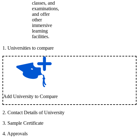
classes, and
examinations,
and offer
other
immersive
learning
facilities.
1
.
Universities to compare
Add University to Compare
2
.
Contact Details of University
3
.
Sample Certificate
4
.
Approvals