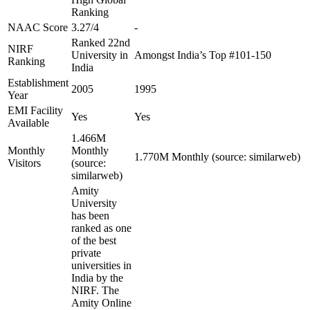
Ranking
NAAC Score
3.27/4
-
Ranked 22nd
NIRF
University in
Amongst India’s Top #101-150
Ranking
India
Establishment
2005
1995
Year
EMI Facility
Yes
Yes
Available
1.466M
Monthly
Monthly
1.770M Monthly (source: similarweb)
Visitors
(source:
similarweb)
Amity
University
has been
ranked as one
of the best
private
universities in
India by the
NIRF. The
Amity Online