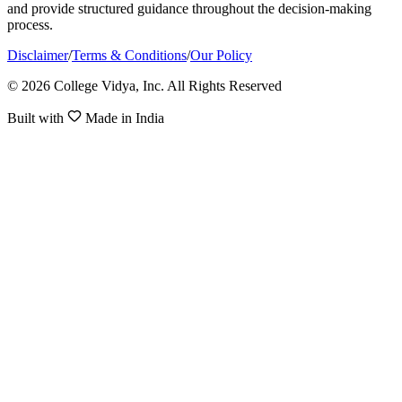
and provide structured guidance throughout the decision-making
process.
Disclaimer
/
Terms & Conditions
/
Our Policy
© 2026 College Vidya, Inc. All Rights Reserved
Built with
Made in India