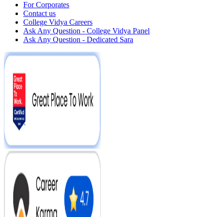
For Corporates
Contact us
College Vidya Careers
Ask Any Question - College Vidya Panel
Ask Any Question - Dedicated Sara