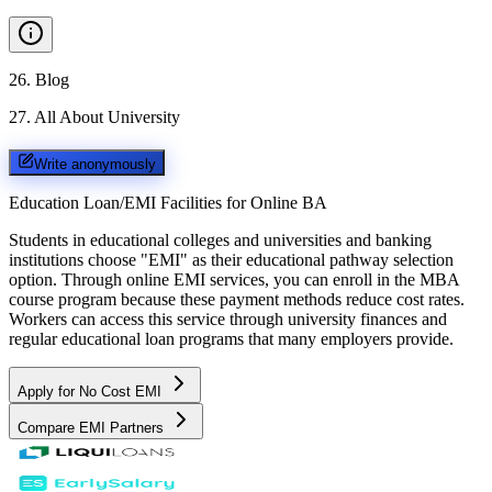
26
.
Blog
27
.
All About University
Write anonymously
Education Loan/EMI Facilities for
Online BA
Students in educational colleges and universities and banking
institutions choose "EMI" as their educational pathway selection
option. Through online EMI services, you can enroll in the MBA
course program because these payment methods reduce cost rates.
Workers can access this service through university finances and
regular educational loan programs that many employers provide.
Apply for No Cost EMI
Compare EMI Partners