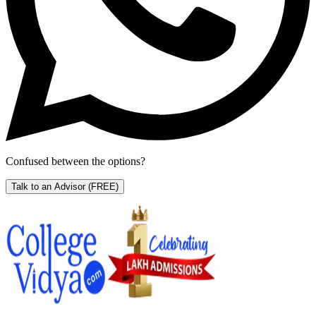
Confused between the options?
Talk to an Advisor
(FREE)