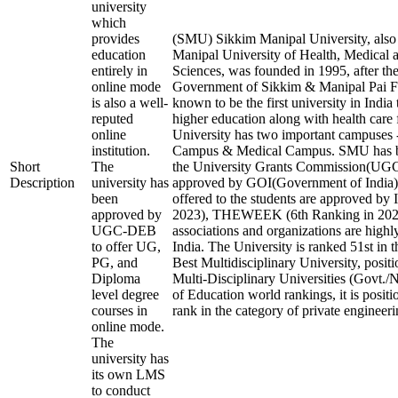
university
which
provides
(SMU) Sikkim Manipal University, als
education
Manipal University of Health, Medical 
entirely in
Sciences, was founded in 1995, after the
online mode
Government of Sikkim & Manipal Pai Fo
is also a well-
known to be the first university in India
reputed
higher education along with health care f
online
University has two important campuses 
institution.
Campus & Medical Campus. SMU has b
Short
The
the University Grants Commission(U
Description
university has
approved by GOI(Government of India).
been
offered to the students are approved by 
approved by
2023), THEWEEK (6th Ranking in 2023)
UGC-DEB
associations and organizations are highl
to offer UG,
India. The University is ranked 51st in t
PG, and
Best Multidisciplinary University, posit
Diploma
Multi-Disciplinary Universities (Govt./
level degree
of Education world rankings, it is posit
courses in
rank in the category of private engineerin
online mode.
The
university has
its own LMS
to conduct