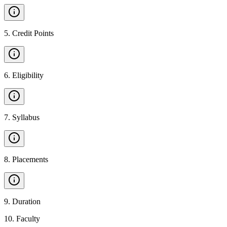
5
.
Credit Points
6
.
Eligibility
7
.
Syllabus
8
.
Placements
9
.
Duration
10
.
Faculty