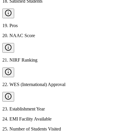
18
.
Satisfied Students
19
.
Pros
20
.
NAAC Score
21
.
NIRF Ranking
22
.
WES (International) Approval
23
.
Establishment Year
24
.
EMI Facility Available
25
.
Number of Students Visited