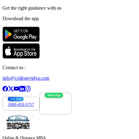
Get the right
guidance with us
Download the app
Contact us :
info@collegevidya.com
WhatsApp
Toll Free
1800-420-5757
7303088694
Online & Distance MBA