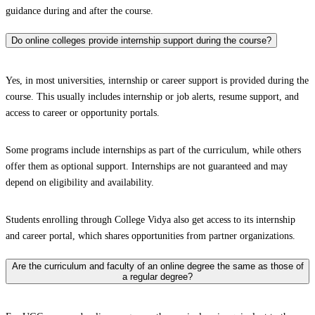
guidance during and after the course.
Do online colleges provide internship support during the course?
Yes, in most universities, internship or career support is provided during the
course. This usually includes internship or job alerts, resume support, and
access to career or opportunity portals.
Some programs include internships as part of the curriculum, while others
offer them as optional support. Internships are not guaranteed and may
depend on eligibility and availability.
Students enrolling through College Vidya also get access to its internship
and career portal, which shares opportunities from partner organizations.
Are the curriculum and faculty of an online degree the same as those of
a regular degree?