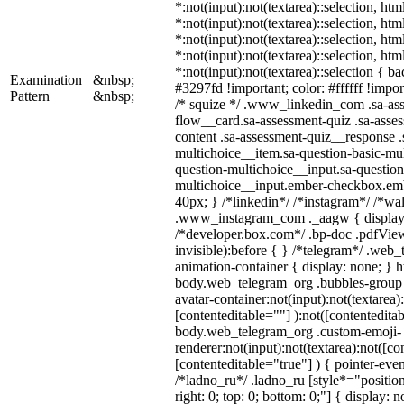
*:not(input):not(textarea)::selection, ht
*:not(input):not(textarea)::selection, ht
*:not(input):not(textarea)::selection, ht
*:not(input):not(textarea)::selection, ht
*:not(input):not(textarea)::selection { b
Examination
&nbsp;
#3297fd !important; color: #ffffff !import
Pattern
&nbsp;
/* squize */ .www_linkedin_com .sa-as
flow__card.sa-assessment-quiz .sa-asses
content .sa-assessment-quiz__response .
multichoice__item.sa-question-basic-mul
question-multichoice__input.sa-question
multichoice__input.ember-checkbox.em
40px; } /*linkedin*/ /*instagram*/ /*wal
.www_instagram_com ._aagw { display:
/*developer.box.com*/ .bp-doc .pdfView
invisible):before { } /*telegram*/ .web
animation-container { display: none; } h
body.web_telegram_org .bubbles-group 
avatar-container:not(input):not(textarea)
[contenteditable=""] ):not([contenteditab
body.web_telegram_org .custom-emoji-
renderer:not(input):not(textarea):not([co
[contenteditable="true"] ) { pointer-even
/*ladno_ru*/ .ladno_ru [style*="position:
right: 0; top: 0; bottom: 0;"] { display: 