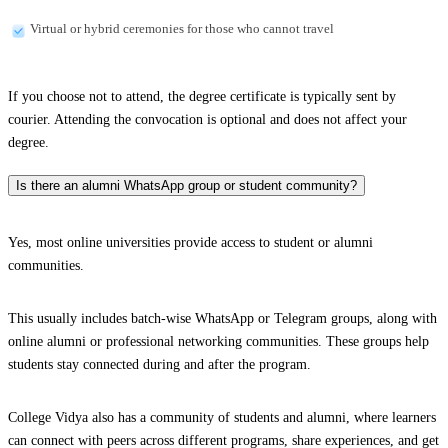
Virtual or hybrid ceremonies for those who cannot travel
If you choose not to attend, the degree certificate is typically sent by
courier. Attending the convocation is optional and does not affect your
degree.
Is there an alumni WhatsApp group or student community?
Yes, most online universities provide access to student or alumni
communities.
This usually includes batch-wise WhatsApp or Telegram groups, along with
online alumni or professional networking communities. These groups help
students stay connected during and after the program.
College Vidya also has a community of students and alumni, where learners
can connect with peers across different programs, share experiences, and get