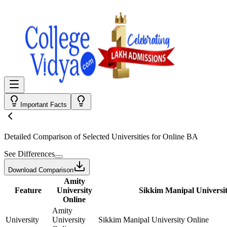
Important Facts
Detailed Comparison
of Selected Universities for
Online BA
See Differences
Download Comparison
Amity
Feature
University
Sikkim Manipal Universit
Online
Amity
University
University
Sikkim Manipal University Online