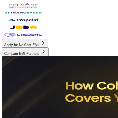
Apply for No Cost EMI
Compare EMI Partners