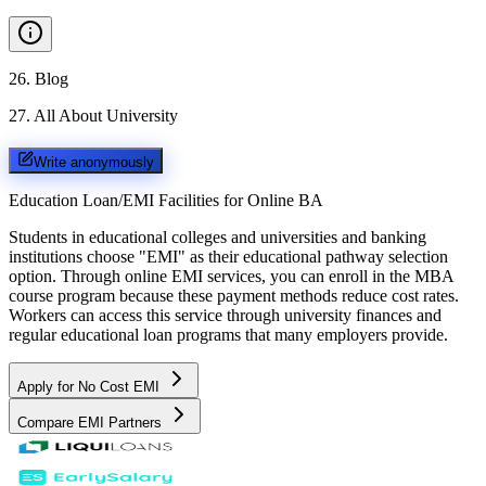
26
.
Blog
27
.
All About University
Write anonymously
Education Loan/EMI Facilities for
Online BA
Students in educational colleges and universities and banking
institutions choose "EMI" as their educational pathway selection
option. Through online EMI services, you can enroll in the MBA
course program because these payment methods reduce cost rates.
Workers can access this service through university finances and
regular educational loan programs that many employers provide.
Apply for No Cost EMI
Compare EMI Partners