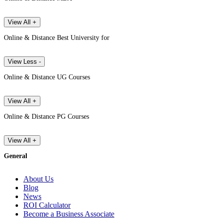
View All +
Online & Distance Best University for
View Less -
Online & Distance UG Courses
View All +
Online & Distance PG Courses
View All +
General
About Us
Blog
News
ROI Calculator
Become a Business Associate