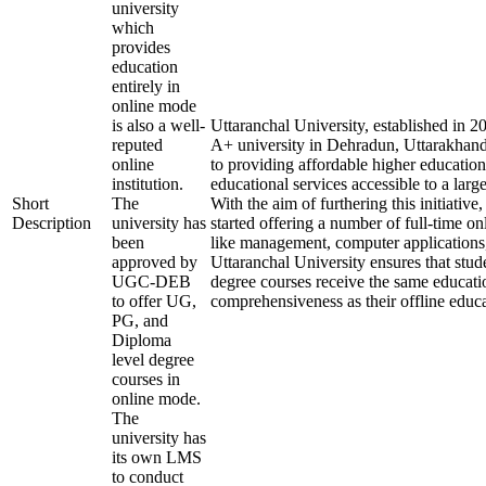
university
which
provides
education
entirely in
online mode
is also a well-
Uttaranchal University, established in 
reputed
A+ university in Dehradun, Uttarakhand
online
to providing affordable higher education
institution.
educational services accessible to a larg
Short
The
With the aim of furthering this initiative,
Description
university has
started offering a number of full-time onl
been
like management, computer applications
approved by
Uttaranchal University ensures that stude
UGC-DEB
degree courses receive the same educati
to offer UG,
comprehensiveness as their offline educa
PG, and
Diploma
level degree
courses in
online mode.
The
university has
its own LMS
to conduct