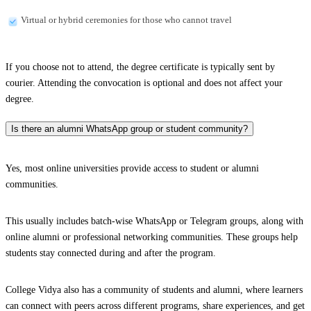
Virtual or hybrid ceremonies for those who cannot travel
If you choose not to attend, the degree certificate is typically sent by
courier. Attending the convocation is optional and does not affect your
degree.
Is there an alumni WhatsApp group or student community?
Yes, most online universities provide access to student or alumni
communities.
This usually includes batch-wise WhatsApp or Telegram groups, along with
online alumni or professional networking communities. These groups help
students stay connected during and after the program.
College Vidya also has a community of students and alumni, where learners
can connect with peers across different programs, share experiences, and get