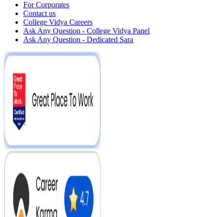
For Corporates
Contact us
College Vidya Careers
Ask Any Question - College Vidya Panel
Ask Any Question - Dedicated Sara