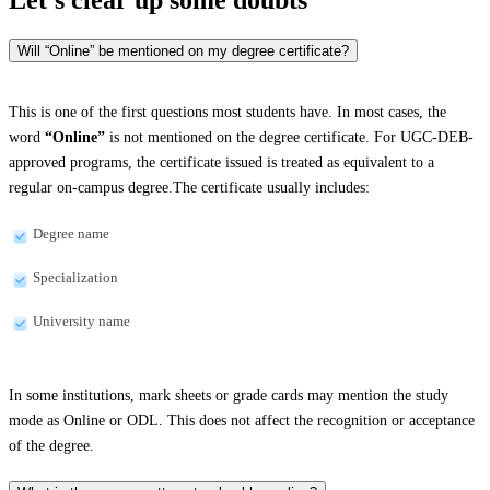
Will “Online” be mentioned on my degree certificate?
This is one of the first questions most students have. In most cases, the
word
“Online”
is not mentioned on the degree certificate. For UGC-DEB-
approved programs, the certificate issued is treated as equivalent to a
regular on-campus degree.The certificate usually includes:
Degree name
Specialization
University name
In some institutions, mark sheets or grade cards may mention the study
mode as Online or ODL. This does not affect the recognition or acceptance
of the degree.