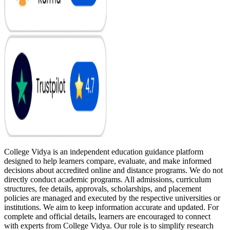
College Vidya is an independent education guidance platform
designed to help learners compare, evaluate, and make informed
decisions about accredited online and distance programs. We do not
directly conduct academic programs. All admissions, curriculum
structures, fee details, approvals, scholarships, and placement
policies are managed and executed by the respective universities or
institutions. We aim to keep information accurate and updated. For
complete and official details, learners are encouraged to connect
with experts from College Vidya. Our role is to simplify research