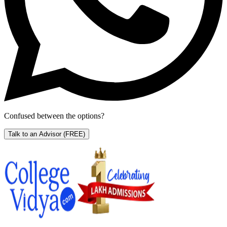
Confused between the options?
Talk to an Advisor
(FREE)