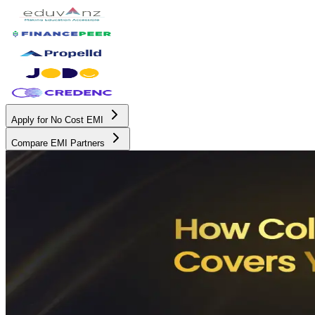
Apply for No Cost EMI
Compare EMI Partners