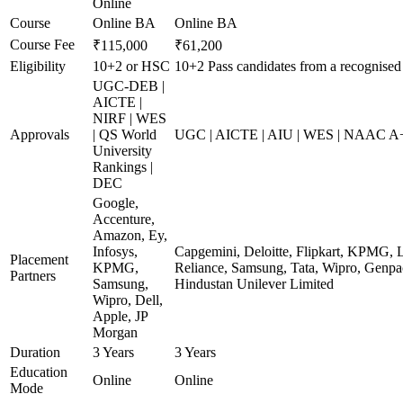
Online
Course
Online BA
Online BA
Course Fee
₹115,000
₹61,200
Eligibility
10+2 or HSC
10+2 Pass candidates from a recognised
UGC-DEB |
AICTE |
NIRF | WES
Approvals
| QS World
UGC | AICTE | AIU | WES | NAAC A+ 
University
Rankings |
DEC
Google,
Accenture,
Amazon, Ey,
Infosys,
Capgemini, Deloitte, Flipkart, KPMG, 
Placement
KPMG,
Reliance, Samsung, Tata, Wipro, Genpac
Partners
Samsung,
Hindustan Unilever Limited
Wipro, Dell,
Apple, JP
Morgan
Duration
3 Years
3 Years
Education
Online
Online
Mode