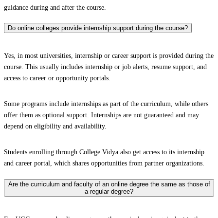
guidance during and after the course.
Do online colleges provide internship support during the course?
Yes, in most universities, internship or career support is provided during the
course. This usually includes internship or job alerts, resume support, and
access to career or opportunity portals.
Some programs include internships as part of the curriculum, while others
offer them as optional support. Internships are not guaranteed and may
depend on eligibility and availability.
Students enrolling through College Vidya also get access to its internship
and career portal, which shares opportunities from partner organizations.
Are the curriculum and faculty of an online degree the same as those of
a regular degree?