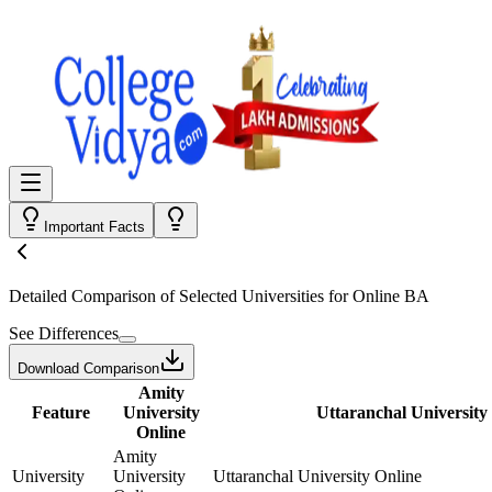
Important Facts
Detailed Comparison
of Selected Universities for
Online BA
See Differences
Download Comparison
Amity
Feature
University
Uttaranchal University
Online
Amity
University
University
Uttaranchal University Online