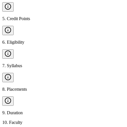
5
.
Credit Points
6
.
Eligibility
7
.
Syllabus
8
.
Placements
9
.
Duration
10
.
Faculty