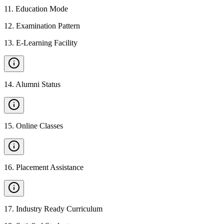
11
.
Education Mode
12
.
Examination Pattern
13
.
E-Learning Facility
14
.
Alumni Status
15
.
Online Classes
16
.
Placement Assistance
17
.
Industry Ready Curriculum