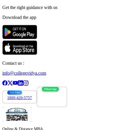
Get the right
guidance with us
Download the app
Contact us :
info@collegevidya.com
WhatsApp
Toll Free
1800-420-5757
7303088694
Online & Distance MBA