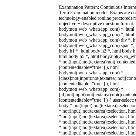
Examination Pattern: Continuous Intern
Term Examination model. Exams are co
technology-enabled (online proctored) 
objective + descriptive question format.
body:not(.web_whatsapp_com) *, html
body:not(.web_whatsapp_com) *, html b
body:not(.web_whatsapp_com) div *, h
body:not(.web_whatsapp_com) span *, h
body h1 *, html body h2 *, html body h
html body h5 *, html body:not(.web_w
*:not(input):not(textarea):not([contented
[contenteditable="true"] ), html
body:not(.web_whatsapp_com) *
[class]:not(input):not(textarea):not([cont
[contenteditable="true"] ), html
body:not(.web_whatsapp_com) *
[id]:not(input):not(textarea):not([content
[contenteditable="true"] ) { user-select: 
body *:not(input):not(textarea)::selectio
*:not(input):not(textarea)::selection, ht
*:not(input):not(textarea)::selection, ht
*:not(input):not(textarea)::selection, ht
*:not(input):not(textarea)::selection, ht
*:not(input):not(textarea)::selection, ht