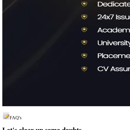
FAQ's
Let's clear up
some doubts