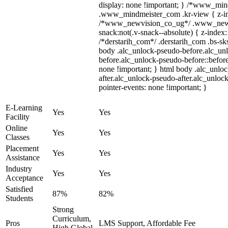
display: none !important; } /*www_mi
.www_mindmeister_com .kr-view { z-ind
/*www_newvision_co_ug*/ .www_newv
snack:not(.v-snack--absolute) { z-index:
/*derstarih_com*/ .derstarih_com .bs-sks
body .alc_unlock-pseudo-before.alc_un
before.alc_unlock-pseudo-before::before
none !important; } html body .alc_unlo
after.alc_unlock-pseudo-after.alc_unlock
pointer-events: none !important; }
E-Learning
Yes
Yes
Facility
Online
Yes
Yes
Classes
Placement
Yes
Yes
Assistance
Industry
Yes
Yes
Acceptance
Satisfied
87%
82%
Students
Strong
Curriculum,
Pros
LMS Support, Affordable Fee
High Global