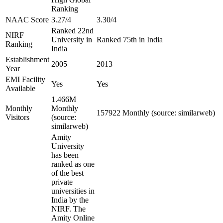
Ranking
NAAC Score
3.27/4
3.30/4
Ranked 22nd
NIRF
University in
Ranked 75th in India
Ranking
India
Establishment
2005
2013
Year
EMI Facility
Yes
Yes
Available
1.466M
Monthly
Monthly
157922 Monthly (source: similarweb)
Visitors
(source:
similarweb)
Amity
University
has been
ranked as one
of the best
private
universities in
India by the
NIRF. The
Amity Online