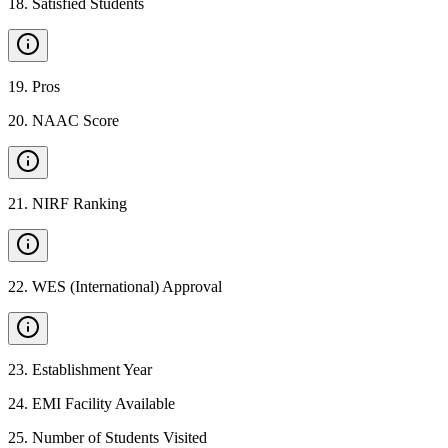
18
.
Satisfied Students
19
.
Pros
20
.
NAAC Score
21
.
NIRF Ranking
22
.
WES (International) Approval
23
.
Establishment Year
24
.
EMI Facility Available
25
.
Number of Students Visited