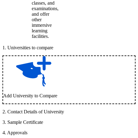
classes, and
examinations,
and offer
other
immersive
learning
facilities.
1
.
Universities to compare
Add University to Compare
2
.
Contact Details of University
3
.
Sample Certificate
4
.
Approvals