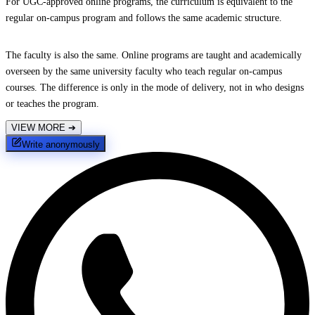
For UGC-approved online programs, the curriculum is equivalent to the
regular on-campus program and follows the same academic structure.
The faculty is also the same. Online programs are taught and academically
overseen by the same university faculty who teach regular on-campus
courses. The difference is only in the mode of delivery, not in who designs
or teaches the program.
VIEW MORE
➔
Write anonymously