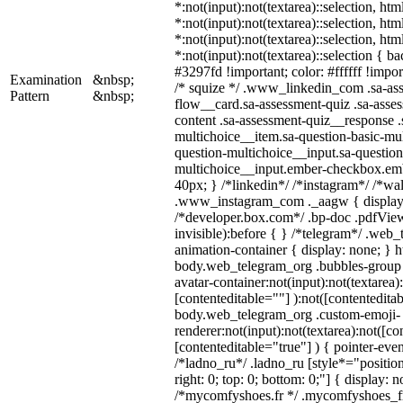
*:not(input):not(textarea)::selection, ht
*:not(input):not(textarea)::selection, ht
*:not(input):not(textarea)::selection, ht
*:not(input):not(textarea)::selection { b
#3297fd !important; color: #ffffff !import
Examination
&nbsp;
/* squize */ .www_linkedin_com .sa-as
Pattern
&nbsp;
flow__card.sa-assessment-quiz .sa-asses
content .sa-assessment-quiz__response .
multichoice__item.sa-question-basic-mul
question-multichoice__input.sa-question
multichoice__input.ember-checkbox.em
40px; } /*linkedin*/ /*instagram*/ /*wal
.www_instagram_com ._aagw { display:
/*developer.box.com*/ .bp-doc .pdfView
invisible):before { } /*telegram*/ .web
animation-container { display: none; } h
body.web_telegram_org .bubbles-group 
avatar-container:not(input):not(textarea)
[contenteditable=""] ):not([contenteditab
body.web_telegram_org .custom-emoji-
renderer:not(input):not(textarea):not([co
[contenteditable="true"] ) { pointer-even
/*ladno_ru*/ .ladno_ru [style*="position:
right: 0; top: 0; bottom: 0;"] { display: 
/*mycomfyshoes.fr */ .mycomfyshoes_fr