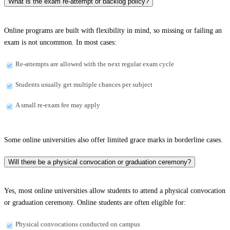
What is the exam re-attempt or backlog policy?
Online programs are built with flexibility in mind, so missing or failing an
exam is not uncommon. In most cases:
Re-attempts are allowed with the next regular exam cycle
Students usually get multiple chances per subject
A small re-exam fee may apply
Some online universities also offer limited grace marks in borderline cases.
Will there be a physical convocation or graduation ceremony?
Yes, most online universities allow students to attend a physical convocation
or graduation ceremony. Online students are often eligible for:
Physical convocations conducted on campus