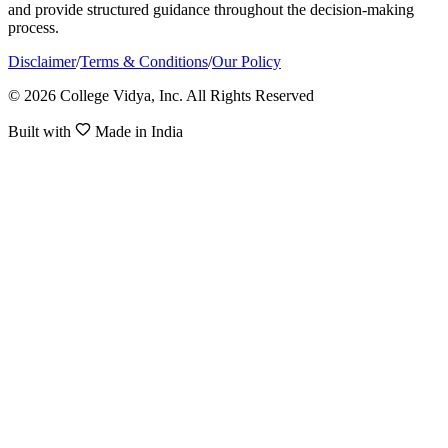
and provide structured guidance throughout the decision-making
process.
Disclaimer
/
Terms & Conditions
/
Our Policy
© 2026 College Vidya, Inc. All Rights Reserved
Built with
Made in India