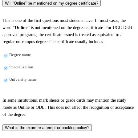
Will “Online” be mentioned on my degree certificate?
This is one of the first questions most students have. In most cases, the
word
“Online”
is not mentioned on the degree certificate. For UGC-DEB-
approved programs, the certificate issued is treated as equivalent to a
regular on-campus degree.The certificate usually includes:
Degree name
Specialization
University name
In some institutions, mark sheets or grade cards may mention the study
mode as Online or ODL. This does not affect the recognition or acceptance
of the degree.
What is the exam re-attempt or backlog policy?