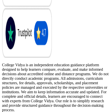
College Vidya is an independent education guidance platform
designed to help learners compare, evaluate, and make informed
decisions about accredited online and distance programs. We do not
directly conduct academic programs. All admissions, curriculum
structures, fee details, approvals, scholarships, and placement
policies are managed and executed by the respective universities or
institutions. We aim to keep information accurate and updated. For
complete and official details, learners are encouraged to connect
with experts from College Vidya. Our role is to simplify research
and provide structured guidance throughout the decision-making
process.