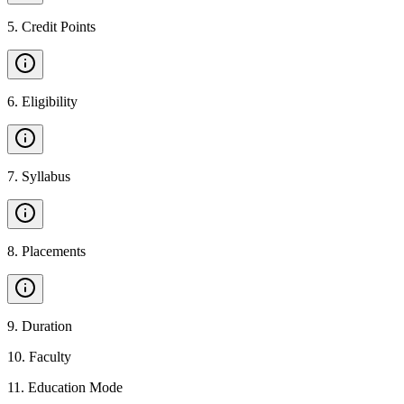
5
.
Credit Points
6
.
Eligibility
7
.
Syllabus
8
.
Placements
9
.
Duration
10
.
Faculty
11
.
Education Mode