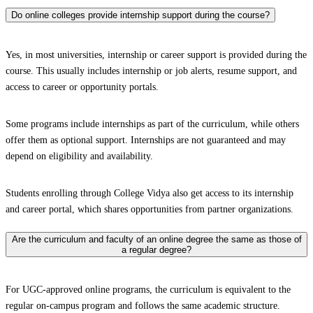
Do online colleges provide internship support during the course?
Yes, in most universities, internship or career support is provided during the
course. This usually includes internship or job alerts, resume support, and
access to career or opportunity portals.
Some programs include internships as part of the curriculum, while others
offer them as optional support. Internships are not guaranteed and may
depend on eligibility and availability.
Students enrolling through College Vidya also get access to its internship
and career portal, which shares opportunities from partner organizations.
Are the curriculum and faculty of an online degree the same as those of
a regular degree?
For UGC-approved online programs, the curriculum is equivalent to the
regular on-campus program and follows the same academic structure.