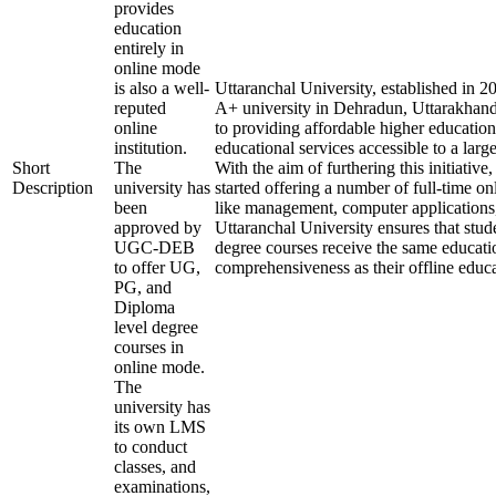
provides
education
entirely in
online mode
is also a well-
Uttaranchal University, established in 
reputed
A+ university in Dehradun, Uttarakhand
online
to providing affordable higher education
institution.
educational services accessible to a larg
Short
The
With the aim of furthering this initiative,
Description
university has
started offering a number of full-time onl
been
like management, computer applications
approved by
Uttaranchal University ensures that stude
UGC-DEB
degree courses receive the same educati
to offer UG,
comprehensiveness as their offline educa
PG, and
Diploma
level degree
courses in
online mode.
The
university has
its own LMS
to conduct
classes, and
examinations,