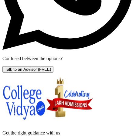
Confused between the options?
Talk to an Advisor
(FREE)
Get the right
guidance with us