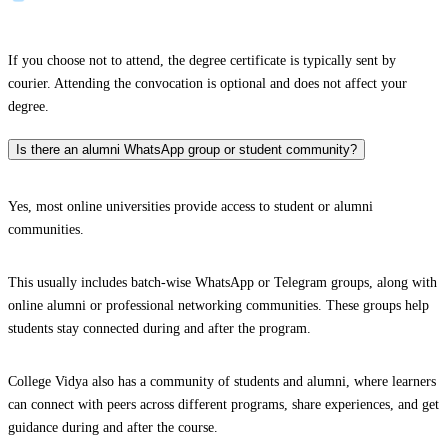
If you choose not to attend, the degree certificate is typically sent by
courier. Attending the convocation is optional and does not affect your
degree.
Is there an alumni WhatsApp group or student community?
Yes, most online universities provide access to student or alumni
communities.
This usually includes batch-wise WhatsApp or Telegram groups, along with
online alumni or professional networking communities. These groups help
students stay connected during and after the program.
College Vidya also has a community of students and alumni, where learners
can connect with peers across different programs, share experiences, and get
guidance during and after the course.