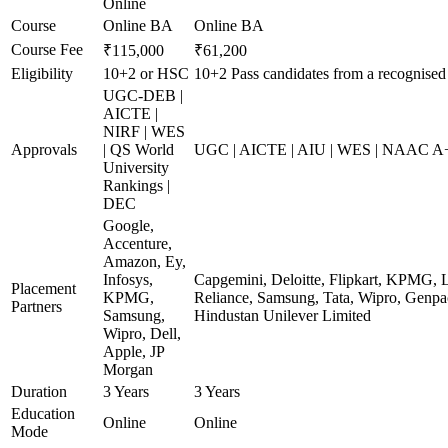
Online
Course
Online BA
Online BA
Course Fee
₹115,000
₹61,200
Eligibility
10+2 or HSC
10+2 Pass candidates from a recognised
UGC-DEB |
AICTE |
NIRF | WES
Approvals
| QS World
UGC | AICTE | AIU | WES | NAAC A+ 
University
Rankings |
DEC
Google,
Accenture,
Amazon, Ey,
Infosys,
Capgemini, Deloitte, Flipkart, KPMG, 
Placement
KPMG,
Reliance, Samsung, Tata, Wipro, Genpac
Partners
Samsung,
Hindustan Unilever Limited
Wipro, Dell,
Apple, JP
Morgan
Duration
3 Years
3 Years
Education
Online
Online
Mode