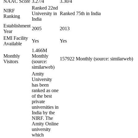
NAAC Score
3.27/4
3.30/4
Ranked 22nd
NIRF
University in
Ranked 75th in India
Ranking
India
Establishment
2005
2013
Year
EMI Facility
Yes
Yes
Available
1.466M
Monthly
Monthly
157922 Monthly (source: similarweb)
Visitors
(source:
similarweb)
Amity
University
has been
ranked as one
of the best
private
universities in
India by the
NIRF. The
Amity Online
university
which