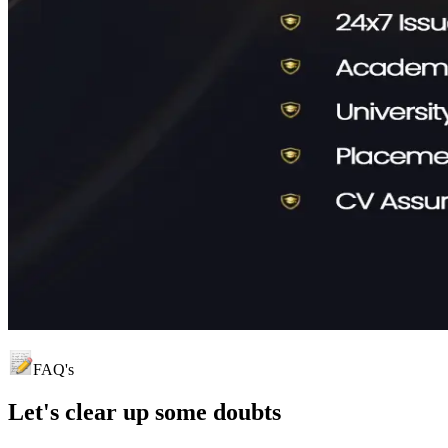
FAQ's
Let's clear up
some doubts