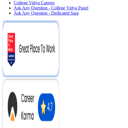
College Vidya Careers
Ask Any Question - College Vidya Panel
Ask Any Question - Dedicated Sara