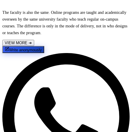
The faculty is also the same. Online programs are taught and academically
overseen by the same university faculty who teach regular on-campus
courses. The difference is only in the mode of delivery, not in who designs
or teaches the program.
VIEW MORE
➔
Write anonymously