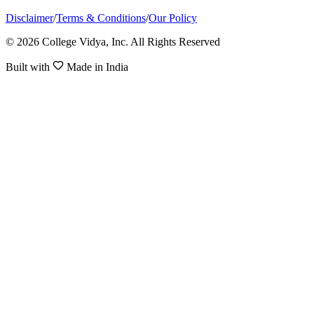
Disclaimer
/
Terms & Conditions
/
Our Policy
© 2026 College Vidya, Inc. All Rights Reserved
Built with
Made in India