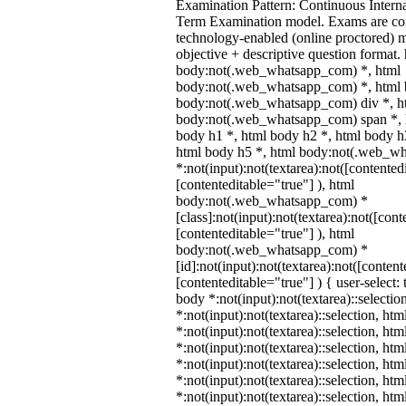
Examination Pattern: Continuous Intern
Term Examination model. Exams are co
technology-enabled (online proctored) 
objective + descriptive question format.
body:not(.web_whatsapp_com) *, html
body:not(.web_whatsapp_com) *, html b
body:not(.web_whatsapp_com) div *, h
body:not(.web_whatsapp_com) span *, h
body h1 *, html body h2 *, html body h
html body h5 *, html body:not(.web_w
*:not(input):not(textarea):not([contented
[contenteditable="true"] ), html
body:not(.web_whatsapp_com) *
[class]:not(input):not(textarea):not([cont
[contenteditable="true"] ), html
body:not(.web_whatsapp_com) *
[id]:not(input):not(textarea):not([content
[contenteditable="true"] ) { user-select: 
body *:not(input):not(textarea)::selectio
*:not(input):not(textarea)::selection, ht
*:not(input):not(textarea)::selection, ht
*:not(input):not(textarea)::selection, ht
*:not(input):not(textarea)::selection, ht
*:not(input):not(textarea)::selection, ht
*:not(input):not(textarea)::selection, ht