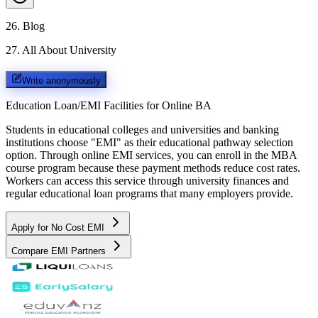
26
.
Blog
27
.
All About University
Write anonymously
Education Loan/EMI Facilities for
Online BA
Students in educational colleges and universities and banking
institutions choose "EMI" as their educational pathway selection
option. Through online EMI services, you can enroll in the MBA
course program because these payment methods reduce cost rates.
Workers can access this service through university finances and
regular educational loan programs that many employers provide.
Apply for No Cost EMI
Compare EMI Partners