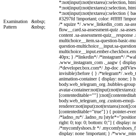
*:not(input):not(textarea)::selection, ht
*:not(input):not(textarea)::selection, ht
*:not(input):not(textarea)::selection { b
#3297fd !important; color: #ffffff !import
Examination
&nbsp;
/* squize */ .www_linkedin_com .sa-as
Pattern
&nbsp;
flow__card.sa-assessment-quiz .sa-asses
content .sa-assessment-quiz__response .
multichoice__item.sa-question-basic-mul
question-multichoice__input.sa-question
multichoice__input.ember-checkbox.em
40px; } /*linkedin*/ /*instagram*/ /*wal
.www_instagram_com ._aagw { display:
/*developer.box.com*/ .bp-doc .pdfView
invisible):before { } /*telegram*/ .web
animation-container { display: none; } h
body.web_telegram_org .bubbles-group 
avatar-container:not(input):not(textarea)
[contenteditable=""] ):not([contenteditab
body.web_telegram_org .custom-emoji-
renderer:not(input):not(textarea):not([co
[contenteditable="true"] ) { pointer-even
/*ladno_ru*/ .ladno_ru [style*="position:
right: 0; top: 0; bottom: 0;"] { display: 
/*mycomfyshoes.fr */ .mycomfyshoes_fr
display: none !important; } /*www_mi