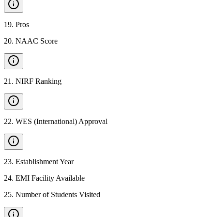
19
.
Pros
20
.
NAAC Score
21
.
NIRF Ranking
22
.
WES (International) Approval
23
.
Establishment Year
24
.
EMI Facility Available
25
.
Number of Students Visited