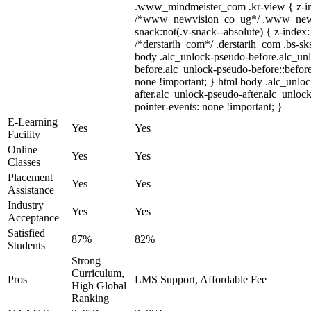
.www_mindmeister_com .kr-view { z-ind
/*www_newvision_co_ug*/ .www_newv
snack:not(.v-snack--absolute) { z-index:
/*derstarih_com*/ .derstarih_com .bs-sks
body .alc_unlock-pseudo-before.alc_un
before.alc_unlock-pseudo-before::before
none !important; } html body .alc_unlo
after.alc_unlock-pseudo-after.alc_unlock
pointer-events: none !important; }
E-Learning
Yes
Yes
Facility
Online
Yes
Yes
Classes
Placement
Yes
Yes
Assistance
Industry
Yes
Yes
Acceptance
Satisfied
87%
82%
Students
Strong
Curriculum,
Pros
LMS Support, Affordable Fee
High Global
Ranking