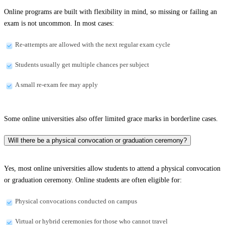
Online programs are built with flexibility in mind, so missing or failing an
exam is not uncommon. In most cases:
Re-attempts are allowed with the next regular exam cycle
Students usually get multiple chances per subject
A small re-exam fee may apply
Some online universities also offer limited grace marks in borderline cases.
Will there be a physical convocation or graduation ceremony?
Yes, most online universities allow students to attend a physical convocation
or graduation ceremony. Online students are often eligible for:
Physical convocations conducted on campus
Virtual or hybrid ceremonies for those who cannot travel