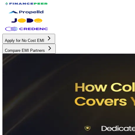
Apply for No Cost EMI
Compare EMI Partners