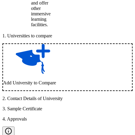
and offer
other
immersive
learning
facilities.
1
.
Universities to compare
Add University to Compare
2
.
Contact Details of University
3
.
Sample Certificate
4
.
Approvals