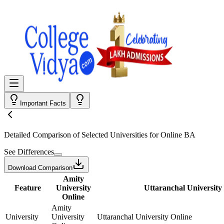
Important Facts
Detailed Comparison
of Selected Universities for
Online BA
See Differences
Download Comparison
Amity
Feature
University
Uttaranchal University
Online
Amity
University
University
Uttaranchal University Online