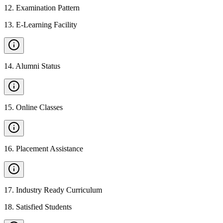
12
.
Examination Pattern
13
.
E-Learning Facility
14
.
Alumni Status
15
.
Online Classes
16
.
Placement Assistance
17
.
Industry Ready Curriculum
18
.
Satisfied Students