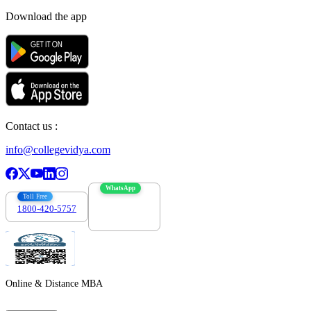
Download the app
Contact us :
info@collegevidya.com
WhatsApp
Toll Free
1800-420-5757
7303088694
Online & Distance MBA