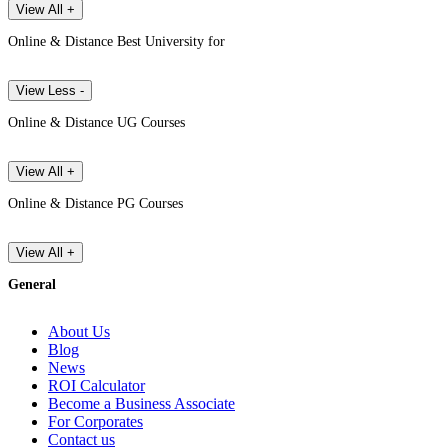
View All +
Online & Distance Best University for
View Less -
Online & Distance UG Courses
View All +
Online & Distance PG Courses
View All +
General
About Us
Blog
News
ROI Calculator
Become a Business Associate
For Corporates
Contact us