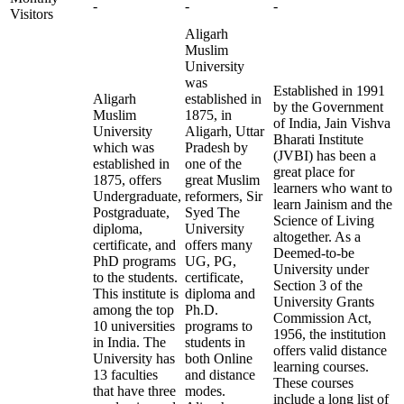
-
-
-
Visitors
Aligarh
Muslim
University
was
Established in 1991
Aligarh
established in
by the Government
Muslim
1875, in
of India, Jain Vishva
University
Aligarh, Uttar
Bharati Institute
which was
Pradesh by
(JVBI) has been a
established in
one of the
great place for
1875, offers
great Muslim
learners who want to
Undergraduate,
reformers, Sir
learn Jainism and the
Postgraduate,
Syed The
Science of Living
diploma,
University
altogether. As a
certificate, and
offers many
Deemed-to-be
PhD programs
UG, PG,
University under
to the students.
certificate,
Section 3 of the
This institute is
diploma and
University Grants
among the top
Ph.D.
Commission Act,
10 universities
programs to
1956, the institution
in India. The
students in
offers valid distance
University has
both Online
learning courses.
13 faculties
and distance
These courses
that have three
modes.
include a long list of