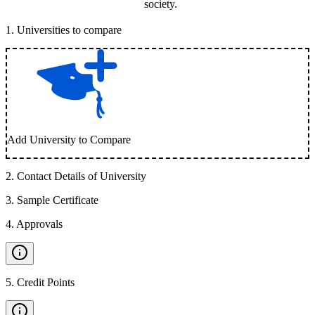
society.
1
.
Universities to compare
Add University to Compare
2
.
Contact Details of University
3
.
Sample Certificate
4
.
Approvals
5
.
Credit Points