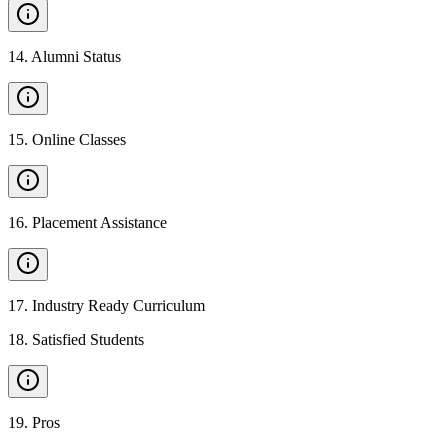
14
.
Alumni Status
15
.
Online Classes
16
.
Placement Assistance
17
.
Industry Ready Curriculum
18
.
Satisfied Students
19
.
Pros