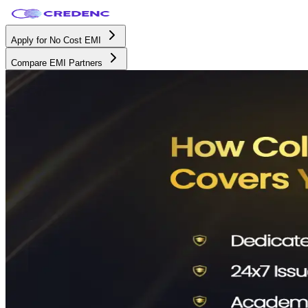
Apply for No Cost EMI
Compare EMI Partners