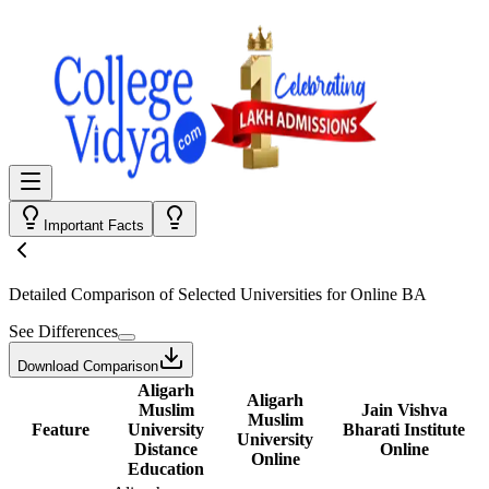
Important Facts
Detailed Comparison
of Selected Universities for
Online BA
See Differences
Download Comparison
Aligarh
Aligarh
Muslim
Jain Vishva
Muslim
Feature
University
Bharati Institute
University
Distance
Online
Online
Education