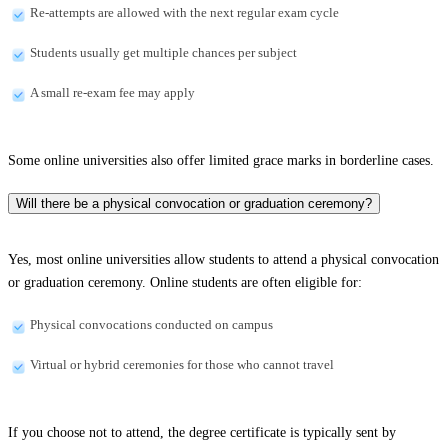
Re-attempts are allowed with the next regular exam cycle
Students usually get multiple chances per subject
A small re-exam fee may apply
Some online universities also offer limited grace marks in borderline cases.
Will there be a physical convocation or graduation ceremony?
Yes, most online universities allow students to attend a physical convocation
or graduation ceremony. Online students are often eligible for:
Physical convocations conducted on campus
Virtual or hybrid ceremonies for those who cannot travel
If you choose not to attend, the degree certificate is typically sent by