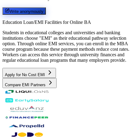
Write anonymously
Education Loan/EMI Facilities for
Online BA
Students in educational colleges and universities and banking
institutions choose "EMI" as their educational pathway selection
option. Through online EMI services, you can enroll in the MBA
course program because these payment methods reduce cost rates.
Workers can access this service through university finances and
regular educational loan programs that many employers provide.
Apply for No Cost EMI
Compare EMI Partners