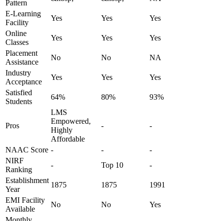
Pattern
E-Learning
Yes
Yes
Yes
Facility
Online
Yes
Yes
Yes
Classes
Placement
No
No
NA
Assistance
Industry
Yes
Yes
Yes
Acceptance
Satisfied
64%
80%
93%
Students
LMS
Empowered,
Pros
-
-
Highly
Affordable
NAAC Score
-
-
-
NIRF
-
Top 10
-
Ranking
Establishment
1875
1875
1991
Year
EMI Facility
No
No
Yes
Available
Monthly