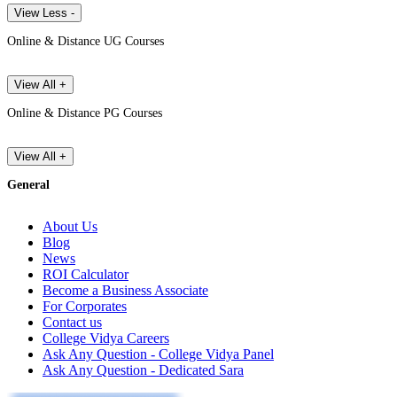
View Less -
Online & Distance UG Courses
View All +
Online & Distance PG Courses
View All +
General
About Us
Blog
News
ROI Calculator
Become a Business Associate
For Corporates
Contact us
College Vidya Careers
Ask Any Question - College Vidya Panel
Ask Any Question - Dedicated Sara