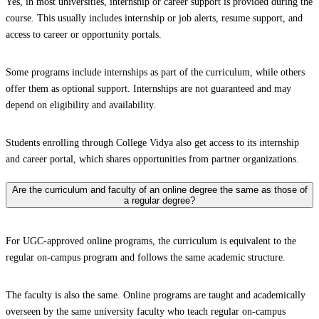
Yes, in most universities, internship or career support is provided during the
course. This usually includes internship or job alerts, resume support, and
access to career or opportunity portals.
Some programs include internships as part of the curriculum, while others
offer them as optional support. Internships are not guaranteed and may
depend on eligibility and availability.
Students enrolling through College Vidya also get access to its internship
and career portal, which shares opportunities from partner organizations.
Are the curriculum and faculty of an online degree the same as those of
a regular degree?
For UGC-approved online programs, the curriculum is equivalent to the
regular on-campus program and follows the same academic structure.
The faculty is also the same. Online programs are taught and academically
overseen by the same university faculty who teach regular on-campus