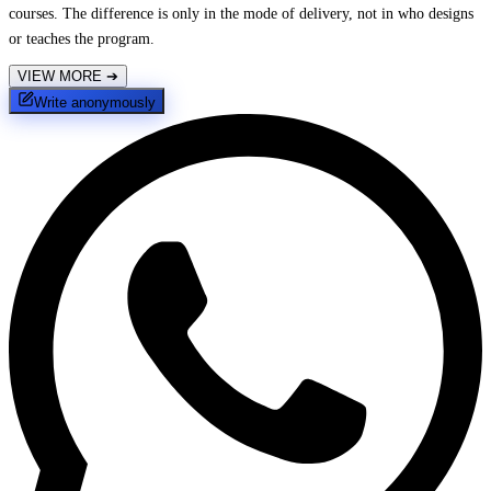
courses. The difference is only in the mode of delivery, not in who designs
or teaches the program.
VIEW MORE
➔
Write anonymously