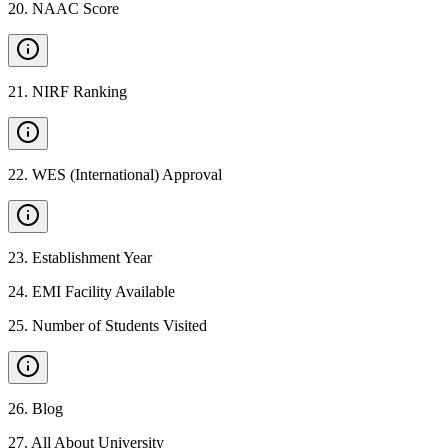
20
.
NAAC Score
21
.
NIRF Ranking
22
.
WES (International) Approval
23
.
Establishment Year
24
.
EMI Facility Available
25
.
Number of Students Visited
26
.
Blog
27
.
All About University