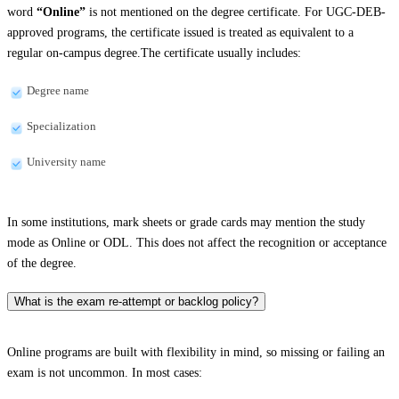
word
“Online”
is not mentioned on the degree certificate. For UGC-DEB-
approved programs, the certificate issued is treated as equivalent to a
regular on-campus degree.The certificate usually includes:
Degree name
Specialization
University name
In some institutions, mark sheets or grade cards may mention the study
mode as Online or ODL. This does not affect the recognition or acceptance
of the degree.
What is the exam re-attempt or backlog policy?
Online programs are built with flexibility in mind, so missing or failing an
exam is not uncommon. In most cases: