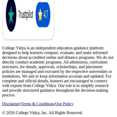
College Vidya is an independent education guidance platform
designed to help learners compare, evaluate, and make informed
decisions about accredited online and distance programs. We do not
directly conduct academic programs. All admissions, curriculum
structures, fee details, approvals, scholarships, and placement
policies are managed and executed by the respective universities or
institutions. We aim to keep information accurate and updated. For
complete and official details, learners are encouraged to connect
with experts from College Vidya. Our role is to simplify research
and provide structured guidance throughout the decision-making
process.
Disclaimer
/
Terms & Conditions
/
Our Policy
© 2026 College Vidya, Inc. All Rights Reserved