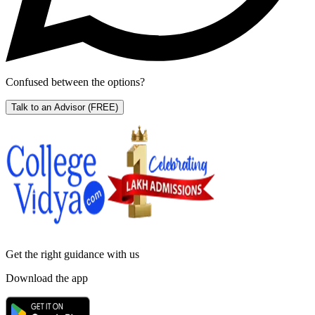
Confused between the options?
Talk to an Advisor
(FREE)
Get the right
guidance with us
Download the app