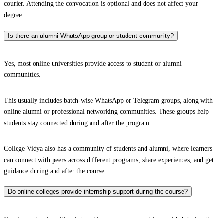
courier. Attending the convocation is optional and does not affect your
degree.
Is there an alumni WhatsApp group or student community?
Yes, most online universities provide access to student or alumni
communities.
This usually includes batch-wise WhatsApp or Telegram groups, along with
online alumni or professional networking communities. These groups help
students stay connected during and after the program.
College Vidya also has a community of students and alumni, where learners
can connect with peers across different programs, share experiences, and get
guidance during and after the course.
Do online colleges provide internship support during the course?