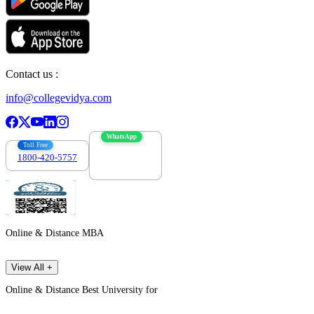
Contact us :
info@collegevidya.com
WhatsApp
Toll Free
1800-420-5757
7303088694
Online & Distance MBA
View All +
Online & Distance Best University for