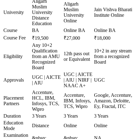
Aligarh
Aligarh
Muslim
Muslim
Jain Vishva Bharati
University
University
University
Institute Online
Distance
Online
Education
Course
BA
Online BA
Online BA
Course Fee
₹19,500
₹27,000
₹18,000
Any 10+2
Qualification
10+2 in any stream
12th pass out
Eligibility
from an AMU
from a recognized
or Equivalent
Recognized
Board
Board
UGC | AICTE
UGC | AICTE
Approvals
| AIU | NIRF |
UGC
| AIU
NAAC A+
Accenture,
Accenture,
Google, Accenture,
Placement
HCL, IBM,
IBM, Infosys,
Amazon, Deloitte,
Partners
Infosys, TCS,
TCS, Wipro
Ey, Fractal, ITC
Wipro
Duration
3 Years
3 Years
3 Years
Education
Distance
Online
Online
Mode
Examination
&nbsp;
&nbsp;
NA