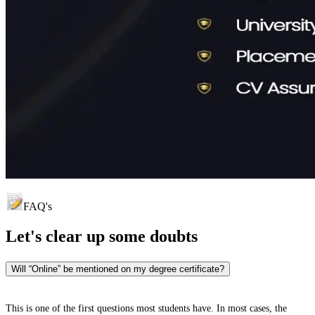
FAQ's
Let's clear up
some doubts
Will “Online” be mentioned on my degree certificate?
This is one of the first questions most students have. In most cases, the