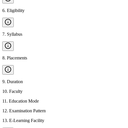
6
.
Eligibility
7
.
Syllabus
8
.
Placements
9
.
Duration
10
.
Faculty
11
.
Education Mode
12
.
Examination Pattern
13
.
E-Learning Facility