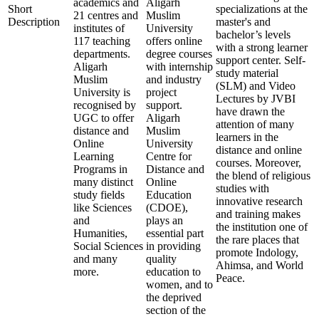
academics and
Aligarh
Short
specializations at the
21 centres and
Muslim
Description
master's and
institutes of
University
bachelor’s levels
117 teaching
offers online
with a strong learner
departments.
degree courses
support center. Self-
Aligarh
with internship
study material
Muslim
and industry
(SLM) and Video
University is
project
Lectures by JVBI
recognised by
support.
have drawn the
UGC to offer
Aligarh
attention of many
distance and
Muslim
learners in the
Online
University
distance and online
Learning
Centre for
courses. Moreover,
Programs in
Distance and
the blend of religious
many distinct
Online
studies with
study fields
Education
innovative research
like Sciences
(CDOE),
and training makes
and
plays an
the institution one of
Humanities,
essential part
the rare places that
Social Sciences
in providing
promote Indology,
and many
quality
Ahimsa, and World
more.
education to
Peace.
women, and to
the deprived
section of the