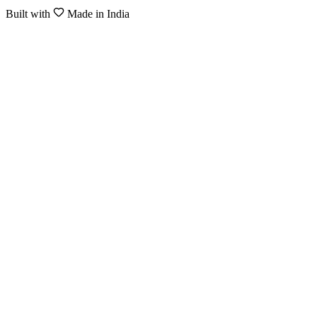
Built with
Made in India