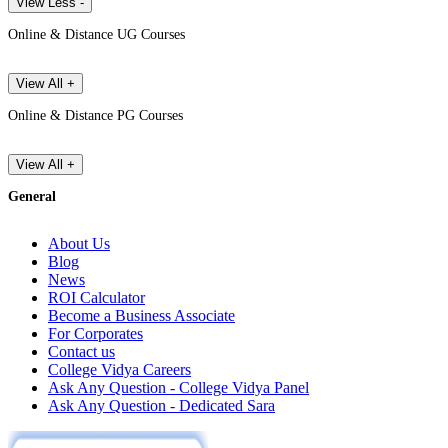
View Less -
Online & Distance UG Courses
View All +
Online & Distance PG Courses
View All +
General
About Us
Blog
News
ROI Calculator
Become a Business Associate
For Corporates
Contact us
College Vidya Careers
Ask Any Question - College Vidya Panel
Ask Any Question - Dedicated Sara