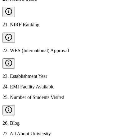
21
.
NIRF Ranking
22
.
WES (International) Approval
23
.
Establishment Year
24
.
EMI Facility Available
25
.
Number of Students Visited
26
.
Blog
27
.
All About University