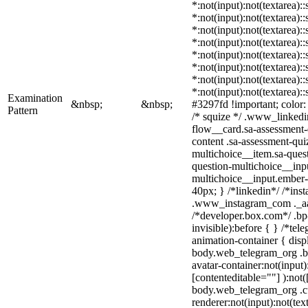
*:not(input):not(textarea):
*:not(input):not(textarea):
*:not(input):not(textarea):
*:not(input):not(textarea):
*:not(input):not(textarea):
*:not(input):not(textarea):
*:not(input):not(textarea):
*:not(input):not(textarea):
Examination
&nbsp;
&nbsp;
#3297fd !important; color: #
Pattern
/* squize */ .www_linkedi
flow__card.sa-assessment-q
content .sa-assessment-qui
multichoice__item.sa-quest
question-multichoice__inpu
multichoice__input.ember
40px; } /*linkedin*/ /*ins
.www_instagram_com ._aa
/*developer.box.com*/ .bp
invisible):before { } /*te
animation-container { disp
body.web_telegram_org .b
avatar-container:not(input)
[contenteditable=""] ):not(
body.web_telegram_org .c
renderer:not(input):not(tex