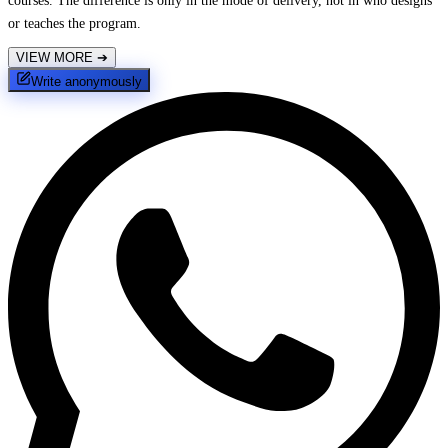
courses. The difference is only in the mode of delivery, not in who designs
or teaches the program.
VIEW MORE
➔
Write anonymously