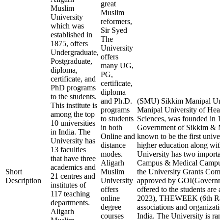
great
Muslim
Muslim
University
reformers,
which was
Sir Syed
established in
The
1875, offers
University
Undergraduate,
offers
Postgraduate,
many UG,
diploma,
PG,
certificate, and
certificate,
PhD programs
diploma
to the students.
and Ph.D.
(SMU) Sikkim Manipal Uni
This institute is
programs
Manipal University of Hea
among the top
to students
Sciences, was founded in 1
10 universities
in both
Government of Sikkim & Ma
in India. The
Online and
known to be the first unive
University has
distance
higher education along with
13 faculties
modes.
University has two import
that have three
Aligarh
Campus & Medical Campus
academics and
Short
Muslim
the University Grants 
21 centres and
Description
University
approved by GOI(Governmen
institutes of
offers
offered to the students ar
117 teaching
online
2023), THEWEEK (6th Rank
departments.
degree
associations and organizati
Aligarh
courses
India. The University is ra