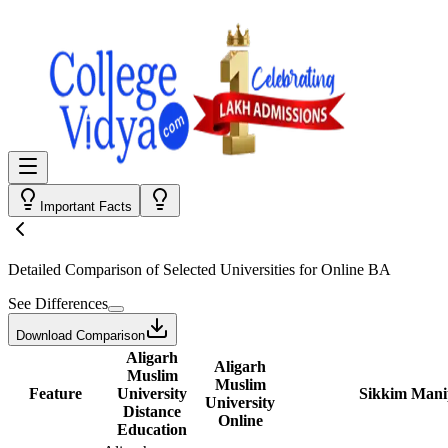
Important Facts
Detailed Comparison
of Selected Universities for
Online BA
See Differences
Download Comparison
Aligarh
Aligarh
Muslim
Muslim
Feature
University
Sikkim Manip
University
Distance
Online
Education