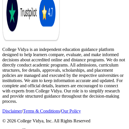
College Vidya is an independent education guidance platform
designed to help learners compare, evaluate, and make informed
decisions about accredited online and distance programs. We do not
directly conduct academic programs. All admissions, curriculum
structures, fee details, approvals, scholarships, and placement
policies are managed and executed by the respective universities or
institutions. We aim to keep information accurate and updated. For
complete and official details, learners are encouraged to connect
with experts from College Vidya. Our role is to simplify research
and provide structured guidance throughout the decision-making
process.
Disclaimer
/
Terms & Conditions
/
Our Policy
© 2026 College Vidya, Inc. All Rights Reserved