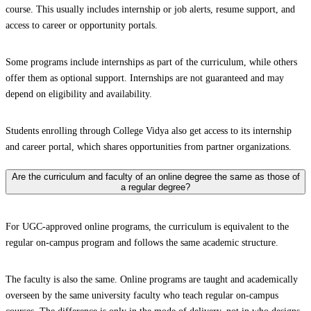
course. This usually includes internship or job alerts, resume support, and
access to career or opportunity portals.
Some programs include internships as part of the curriculum, while others
offer them as optional support. Internships are not guaranteed and may
depend on eligibility and availability.
Students enrolling through College Vidya also get access to its internship
and career portal, which shares opportunities from partner organizations.
Are the curriculum and faculty of an online degree the same as those of
a regular degree?
For UGC-approved online programs, the curriculum is equivalent to the
regular on-campus program and follows the same academic structure.
The faculty is also the same. Online programs are taught and academically
overseen by the same university faculty who teach regular on-campus