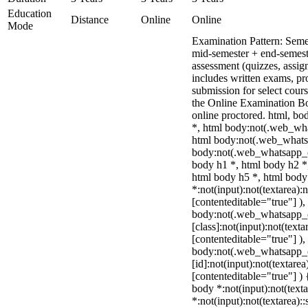
Education
Distance
Online
Online
Mode
Examination Pattern: Seme
mid-semester + end-semest
assessment (quizzes, assig
includes written exams, pro
submission for select cou
the Online Examination 
online proctored. html, 
*, html body:not(.web_wha
html body:not(.web_whats
body:not(.web_whatsapp_c
body h1 *, html body h2 *
html body h5 *, html bod
*:not(input):not(textarea):
[contenteditable="true"] ),
body:not(.web_whatsapp_
[class]:not(input):not(texta
[contenteditable="true"] ),
body:not(.web_whatsapp_
[id]:not(input):not(textarea
[contenteditable="true"] ) {
body *:not(input):not(texta
*:not(input):not(textarea):