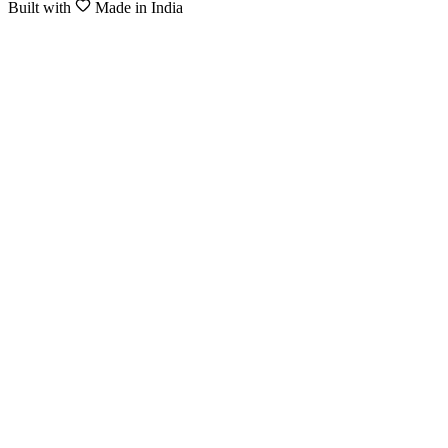
Built with
Made in India