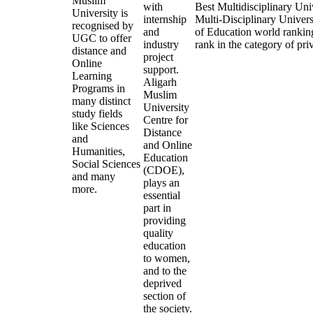
Muslim
with
Best Multidisciplinary Uni
University is
internship
Multi-Disciplinary Univers
recognised by
and
of Education world rankings
UGC to offer
industry
rank in the category of priv
distance and
project
Online
support.
Learning
Aligarh
Programs in
Muslim
many distinct
University
study fields
Centre for
like Sciences
Distance
and
and Online
Humanities,
Education
Social Sciences
(CDOE),
and many
plays an
more.
essential
part in
providing
quality
education
to women,
and to the
deprived
section of
the society.