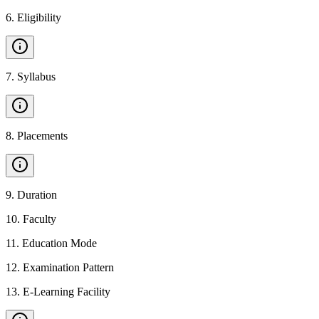
6
.
Eligibility
7
.
Syllabus
8
.
Placements
9
.
Duration
10
.
Faculty
11
.
Education Mode
12
.
Examination Pattern
13
.
E-Learning Facility