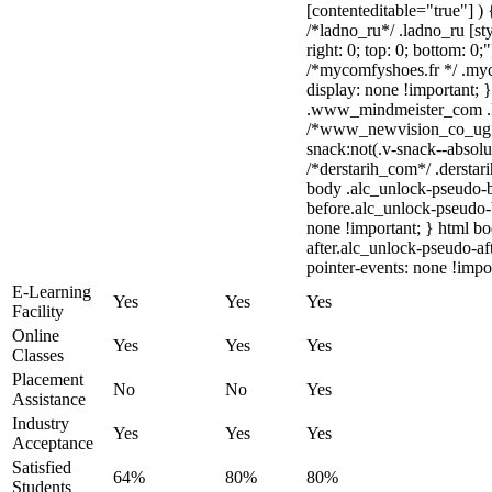
[contenteditable="true"] ) 
/*ladno_ru*/ .ladno_ru [sty
right: 0; top: 0; bottom: 0;
/*mycomfyshoes.fr */ .myc
display: none !important
.www_mindmeister_com .kr
/*www_newvision_co_ug*
snack:not(.v-snack--absolut
/*derstarih_com*/ .derstar
body .alc_unlock-pseudo-
before.alc_unlock-pseudo-b
none !important; } html b
after.alc_unlock-pseudo-aft
pointer-events: none !impo
E-Learning
Yes
Yes
Yes
Facility
Online
Yes
Yes
Yes
Classes
Placement
No
No
Yes
Assistance
Industry
Yes
Yes
Yes
Acceptance
Satisfied
64%
80%
80%
Students