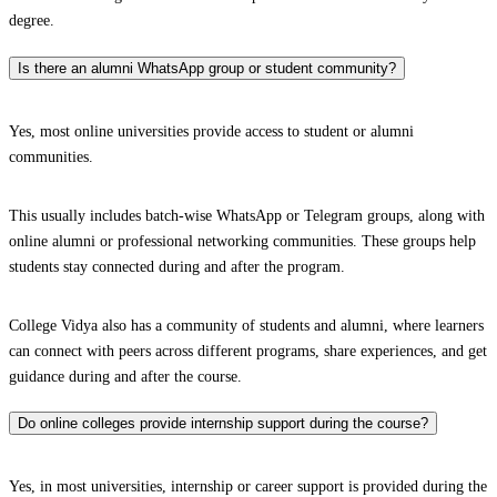
degree.
Is there an alumni WhatsApp group or student community?
Yes, most online universities provide access to student or alumni
communities.
This usually includes batch-wise WhatsApp or Telegram groups, along with
online alumni or professional networking communities. These groups help
students stay connected during and after the program.
College Vidya also has a community of students and alumni, where learners
can connect with peers across different programs, share experiences, and get
guidance during and after the course.
Do online colleges provide internship support during the course?
Yes, in most universities, internship or career support is provided during the