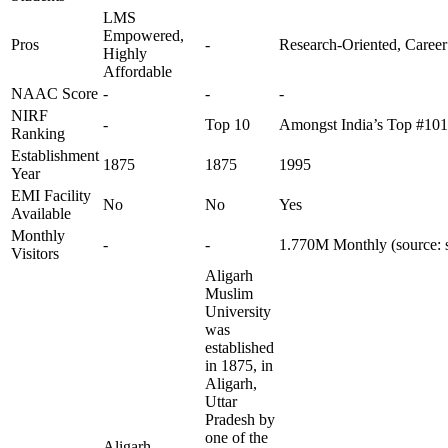
LMS
Empowered,
Pros
-
Research-Oriented, Career
Highly
Affordable
NAAC Score
-
-
-
NIRF
-
Top 10
Amongst India’s Top #10
Ranking
Establishment
1875
1875
1995
Year
EMI Facility
No
No
Yes
Available
Monthly
-
-
1.770M Monthly (source: 
Visitors
Aligarh
Muslim
University
was
established
in 1875, in
Aligarh,
Uttar
Pradesh by
one of the
Aligarh