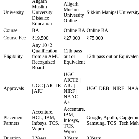
Aligarh
Aligarh
Muslim
Muslim
University
University
Sikkim Manipal Universit
University
Distance
Online
Education
Course
BA
Online BA
Online BA
Course Fee
₹19,500
₹27,000
₹75,000
Any 10+2
Qualification
12th pass
Eligibility
from an AMU
out or
12th pass out or Equivalen
Recognized
Equivalent
Board
UGC |
AICTE |
UGC | AICTE
AIU |
Approvals
UGC-DEB | NIRF | NA
| AIU
NIRF |
NAAC
A+
Accenture,
Accenture,
IBM,
Placement
HCL, IBM,
Google, Apollo, Capgemini
Infosys,
Partners
Infosys, TCS,
Samsung, TCS, Tech Mahi
TCS,
Wipro
Wipro
Duration
3 Years
3 Years
3 Years