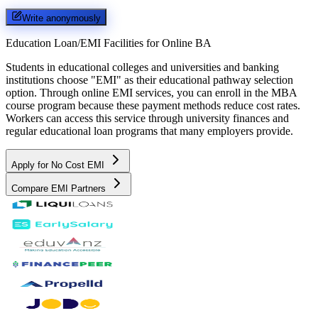
Write anonymously
Education Loan/EMI Facilities for
Online BA
Students in educational colleges and universities and banking
institutions choose "EMI" as their educational pathway selection
option. Through online EMI services, you can enroll in the MBA
course program because these payment methods reduce cost rates.
Workers can access this service through university finances and
regular educational loan programs that many employers provide.
Apply for No Cost EMI
Compare EMI Partners