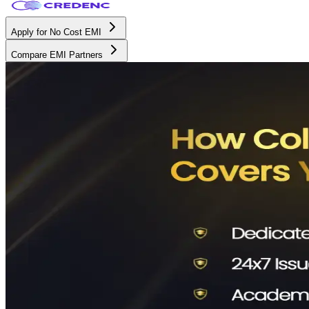
Apply for No Cost EMI
Compare EMI Partners