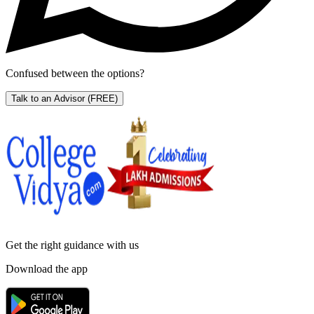
Confused between the options?
Talk to an Advisor
(FREE)
Get the right
guidance with us
Download the app