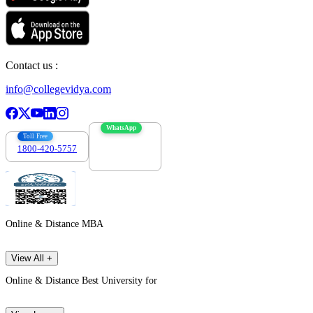
Contact us :
info@collegevidya.com
WhatsApp
Toll Free
1800-420-5757
7303088694
Online & Distance MBA
View All +
Online & Distance Best University for