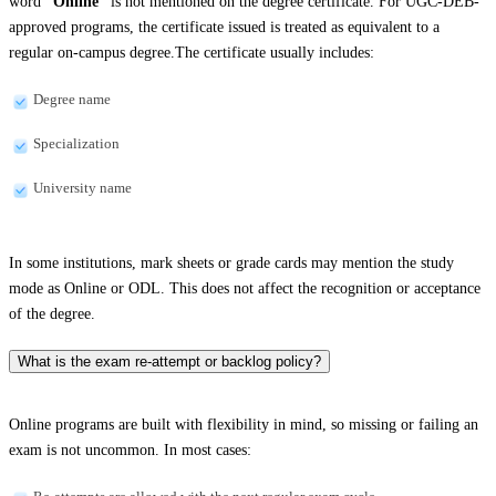
word
“Online”
is not mentioned on the degree certificate. For UGC-DEB-
approved programs, the certificate issued is treated as equivalent to a
regular on-campus degree.The certificate usually includes:
Degree name
Specialization
University name
In some institutions, mark sheets or grade cards may mention the study
mode as Online or ODL. This does not affect the recognition or acceptance
of the degree.
What is the exam re-attempt or backlog policy?
Online programs are built with flexibility in mind, so missing or failing an
exam is not uncommon. In most cases: