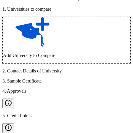
1
.
Universities to compare
Add University to Compare
2
.
Contact Details of University
3
.
Sample Certificate
4
.
Approvals
5
.
Credit Points