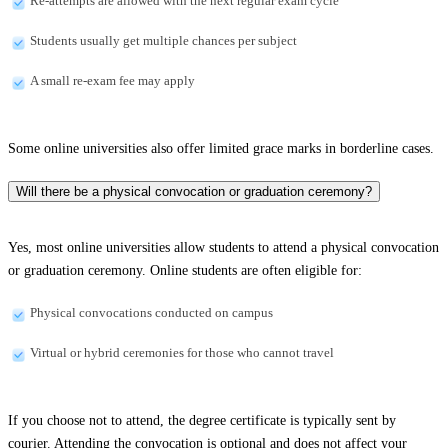
Re-attempts are allowed with the next regular exam cycle
Students usually get multiple chances per subject
A small re-exam fee may apply
Some online universities also offer limited grace marks in borderline cases.
Will there be a physical convocation or graduation ceremony?
Yes, most online universities allow students to attend a physical convocation
or graduation ceremony. Online students are often eligible for:
Physical convocations conducted on campus
Virtual or hybrid ceremonies for those who cannot travel
If you choose not to attend, the degree certificate is typically sent by
courier. Attending the convocation is optional and does not affect your