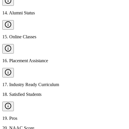
14
.
Alumni Status
15
.
Online Classes
16
.
Placement Assistance
17
.
Industry Ready Curriculum
18
.
Satisfied Students
19
.
Pros
20
.
NAAC Score