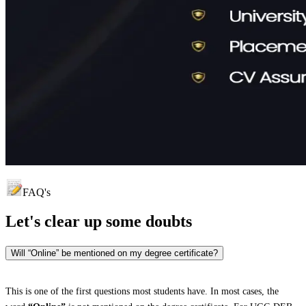
FAQ's
Let's clear up
some doubts
Will “Online” be mentioned on my degree certificate?
This is one of the first questions most students have. In most cases, the