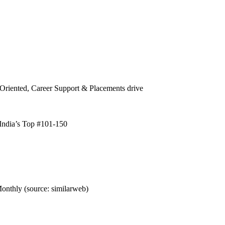
Oriented, Career Support & Placements drive
ndia’s Top #101-150
nthly (source: similarweb)