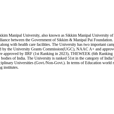
kim Manipal University, also known as Sikkim Manipal University of 
alliance between the Government of Sikkim & Manipal Pai Foundation. It 
 along with health care facilities. The University has two importan
d by the University Grants Commission(UGC), NAAC A+ and approved 
are approved by IIRF (1st Ranking in 2023), THEWEEK (6th Ranking in 
 bodies of India. The University is ranked 51st in the category of India
iplinary Universities (Govt./Non-Govt.). In terms of Education world ran
g institutes.