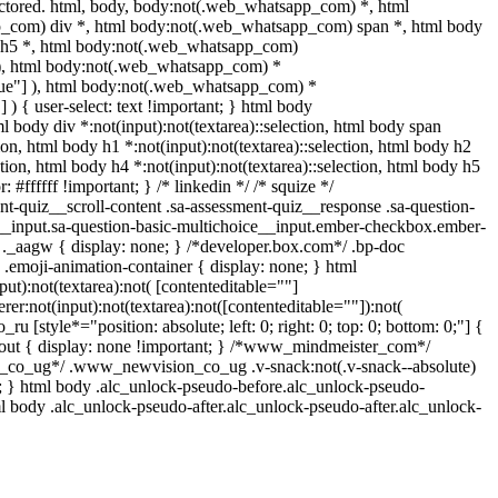
tored. html, body, body:not(.web_whatsapp_com) *, html
_com) div *, html body:not(.web_whatsapp_com) span *, html body
dy h5 *, html body:not(.web_whatsapp_com)
"] ), html body:not(.web_whatsapp_com) *
="true"] ), html body:not(.web_whatsapp_com) *
] ) { user-select: text !important; } html body
tml body div *:not(input):not(textarea)::selection, html body span
tion, html body h1 *:not(input):not(textarea)::selection, html body h2
ction, html body h4 *:not(input):not(textarea)::selection, html body h5
 #ffffff !important; } /* linkedin */ /* squize */
-quiz__scroll-content .sa-assessment-quiz__response .sa-question-
e__input.sa-question-basic-multichoice__input.ember-checkbox.ember-
._aagw { display: none; } /*developer.box.com*/ .bp-doc
 .emoji-animation-container { display: none; } html
t):not(textarea):not( [contenteditable=""]
er:not(input):not(textarea):not([contenteditable=""]):not(
ru [style*="position: absolute; left: 0; right: 0; top: 0; bottom: 0;"] {
e-out { display: none !important; } /*www_mindmeister_com*/
_co_ug*/ .www_newvision_co_ug .v-snack:not(.v-snack--absolute)
-1; } html body .alc_unlock-pseudo-before.alc_unlock-pseudo-
ml body .alc_unlock-pseudo-after.alc_unlock-pseudo-after.alc_unlock-