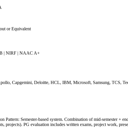
A
out or Equivalent
 | NIRF | NAAC A+
pollo, Capgemini, Deloitte, HCL, IBM, Microsoft, Samsung, TCS, Te
on Pattern: Semester-based system. Combination of mid-semester + end
s, projects). PG evaluation includes written exams, project work, prese