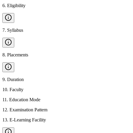
6
.
Eligibility
7
.
Syllabus
8
.
Placements
9
.
Duration
10
.
Faculty
11
.
Education Mode
12
.
Examination Pattern
13
.
E-Learning Facility