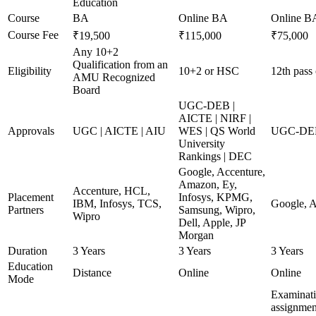
Education
Course
BA
Online BA
Online B
Course Fee
₹19,500
₹115,000
₹75,000
Any 10+2
Qualification from an
Eligibility
10+2 or HSC
12th pass 
AMU Recognized
Board
UGC-DEB |
AICTE | NIRF |
Approvals
UGC | AICTE | AIU
WES | QS World
UGC-DEB
University
Rankings | DEC
Google, Accenture,
Amazon, Ey,
Accenture, HCL,
Placement
Infosys, KPMG,
IBM, Infosys, TCS,
Google, A
Partners
Samsung, Wipro,
Wipro
Dell, Apple, JP
Morgan
Duration
3 Years
3 Years
3 Years
Education
Distance
Online
Online
Mode
Examinati
assignment