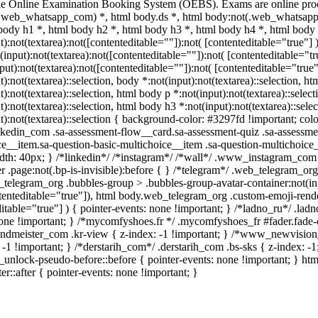
he Online Examination Booking System (OEBS). Exams are online proc
.web_whatsapp_com) *, html body.ds *, html body:not(.web_whatsapp
 body h1 *, html body h2 *, html body h3 *, html body h4 *, html bo
t):not(textarea):not([contenteditable=""]):not( [contenteditable="true
t(input):not(textarea):not([contenteditable=""]):not( [contenteditable
nput):not(textarea):not([contenteditable=""]):not( [contenteditable="true"
t):not(textarea)::selection, body *:not(input):not(textarea)::selection, h
t):not(textarea)::selection, html body p *:not(input):not(textarea)::selec
t):not(textarea)::selection, html body h3 *:not(input):not(textarea)::sele
t):not(textarea)::selection { background-color: #3297fd !important; color:
edin_com .sa-assessment-flow__card.sa-assessment-quiz .sa-assessment
ce__item.sa-question-basic-multichoice__item .sa-question-multichoic
dth: 40px; } /*linkedin*/ /*instagram*/ /*wall*/ .www_instagram_com 
 .page:not(.bp-is-invisible):before { } /*telegram*/ .web_telegram_org
telegram_org .bubbles-group > .bubbles-group-avatar-container:not(inpu
tenteditable="true"]), html body.web_telegram_org .custom-emoji-render
itable="true"] ) { pointer-events: none !important; } /*ladno_ru*/ .ladno_
none !important; } /*mycomfyshoes.fr */ .mycomfyshoes_fr #fader.fad
meister_com .kr-view { z-index: -1 !important; } /*www_newvision
 -1 !important; } /*derstarih_com*/ .derstarih_com .bs-sks { z-index: 
c_unlock-pseudo-before::before { pointer-events: none !important; } ht
er::after { pointer-events: none !important; }