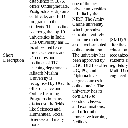
established in 1875,
one of the best
offers Undergraduate,
private universities
Postgraduate, diploma,
in India by the
certificate, and PhD
NIRF. The Amity
programs to the
Online university
students. This institute
which provides
is among the top 10
education entirely
universities in India.
in online mode is
(SMU) Sik
The University has 13
also a well-reputed
after the 
faculties that have
online institution.
education
three academics and
Short
The university has
recognize
21 centres and
Description
been approved by
students 
institutes of 117
UGC-DEB to offer
regulatory
teaching departments.
UG, PG, and
Multi-Disc
Aligarh Muslim
Diploma level
engineerin
University is
degree courses in
recognised by UGC to
online mode. The
offer distance and
university has its
Online Learning
own LMS to
Programs in many
conduct classes,
distinct study fields
and examinations,
like Sciences and
and offer other
Humanities, Social
immersive learning
Sciences and many
facilities.
more.