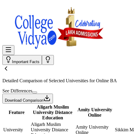
Important Facts
Detailed Comparison
of Selected Universities for
Online BA
See Differences
Download Comparison
Aligarh Muslim
Amity University
Feature
University Distance
Online
Education
Aligarh Muslim
Amity University
University
University Distance
Sikkim Ma
Online