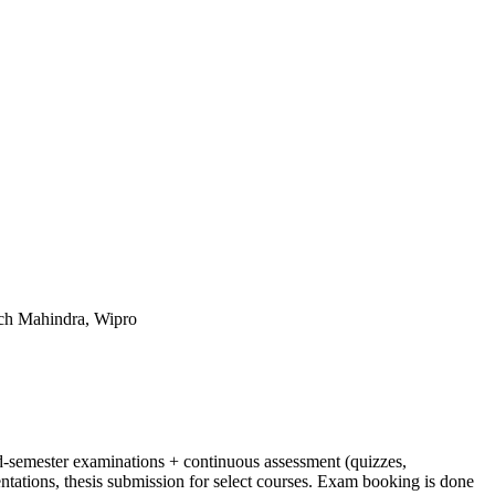
ch Mahindra, Wipro
-semester examinations + continuous assessment (quizzes,
ntations, thesis submission for select courses. Exam booking is done