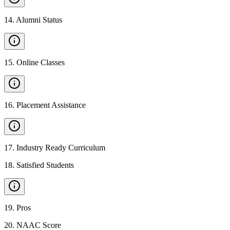
14
.
Alumni Status
15
.
Online Classes
16
.
Placement Assistance
17
.
Industry Ready Curriculum
18
.
Satisfied Students
19
.
Pros
20
.
NAAC Score