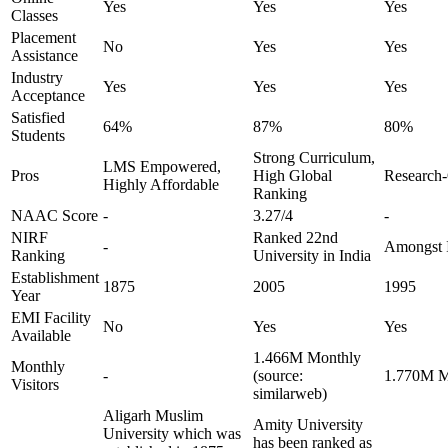
Yes
Yes
Yes
Classes
Placement
No
Yes
Yes
Assistance
Industry
Yes
Yes
Yes
Acceptance
Satisfied
64%
87%
80%
Students
Strong Curriculum,
LMS Empowered,
Pros
High Global
Research-
Highly Affordable
Ranking
NAAC Score
-
3.27/4
-
NIRF
Ranked 22nd
-
Amongst I
Ranking
University in India
Establishment
1875
2005
1995
Year
EMI Facility
No
Yes
Yes
Available
1.466M Monthly
Monthly
-
(source:
1.770M Mo
Visitors
similarweb)
Aligarh Muslim
Amity University
University which was
has been ranked as