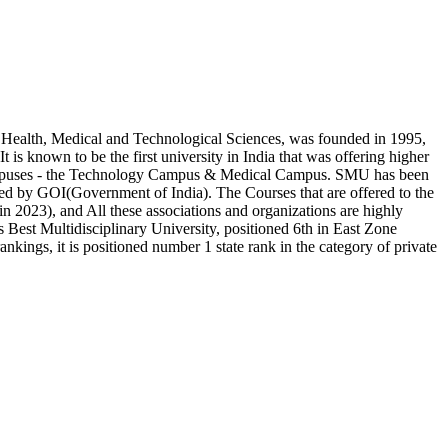
Health, Medical and Technological Sciences, was founded in 1995,
is known to be the first university in India that was offering higher
t campuses - the Technology Campus & Medical Campus. SMU has been
by GOI(Government of India). The Courses that are offered to the
2023), and All these associations and organizations are highly
’s Best Multidisciplinary University, positioned 6th in East Zone
kings, it is positioned number 1 state rank in the category of private