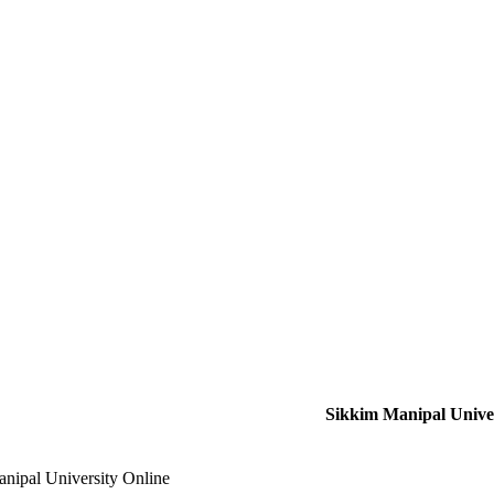
Sikkim Manipal Univer
nipal University Online