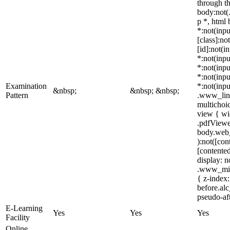
through t
body:not(
p *, html
*:not(inpu
[class]:no
[id]:not(i
*:not(inpu
*:not(inpu
*:not(inpu
Examination
*:not(inpu
&nbsp;
&nbsp; &nbsp;
Pattern
.www_link
multichoi
view { wi
.pdfViewer
body.web_
):not([con
[contented
display: 
.www_mind
{ z-index:
before.al
pseudo-aft
E-Learning
Yes
Yes
Yes
Facility
Online