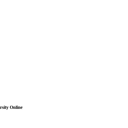
sity Online