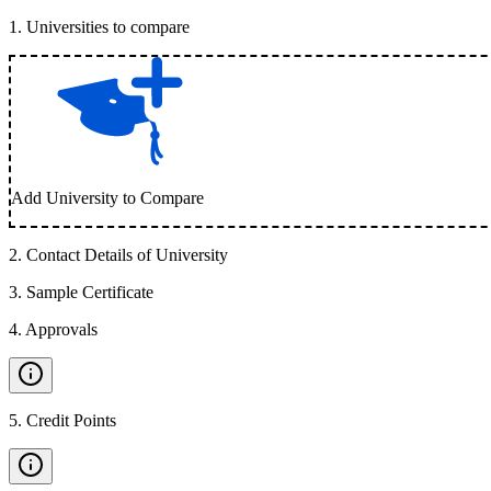
1
.
Universities to compare
Add University to Compare
2
.
Contact Details of University
3
.
Sample Certificate
4
.
Approvals
5
.
Credit Points