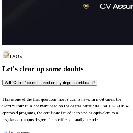
FAQ's
Let's clear up
some doubts
Will “Online” be mentioned on my degree certificate?
This is one of the first questions most students have. In most cases, the
word
“Online”
is not mentioned on the degree certificate. For UGC-DEB-
approved programs, the certificate issued is treated as equivalent to a
regular on-campus degree.The certificate usually includes:
Degree name