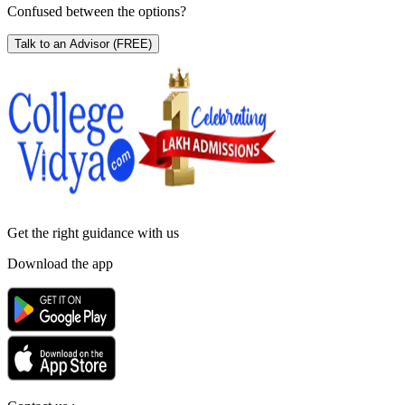
Confused between the options?
Talk to an Advisor
(FREE)
Get the right
guidance with us
Download the app