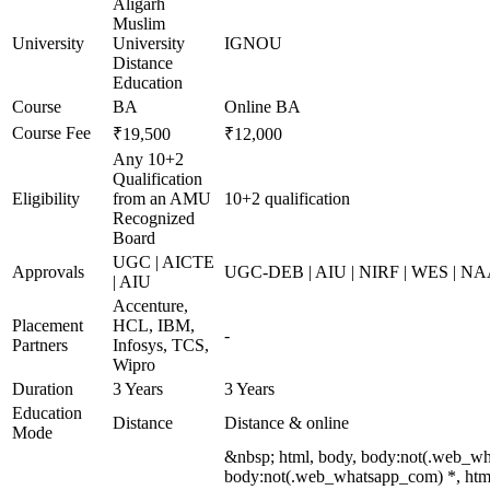
Aligarh
Muslim
University
University
IGNOU
Distance
Education
Course
BA
Online BA
Course Fee
₹19,500
₹12,000
Any 10+2
Qualification
Eligibility
from an AMU
10+2 qualification
Recognized
Board
UGC | AICTE
Approvals
UGC-DEB | AIU | NIRF | WES | N
| AIU
Accenture,
Placement
HCL, IBM,
-
Partners
Infosys, TCS,
Wipro
Duration
3 Years
3 Years
Education
Distance
Distance & online
Mode
&nbsp; html, body, body:not(.web_wh
body:not(.web_whatsapp_com) *, html