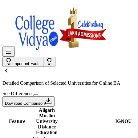
Important Facts
Detailed Comparison
of Selected Universities for
Online BA
See Differences
Download Comparison
Aligarh
Muslim
Feature
University
IGNOU
Distance
Education