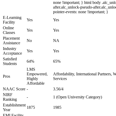
none !important; } html body .alc_un
after.alc_unlock-pseudo-after.alc_unloc
pointer-events: none !important; }
E-Learning
Yes
Yes
Facility
Online
Yes
Yes
Classes
Placement
No
NA
Assistance
Industry
Yes
Yes
Acceptance
Satisfied
64%
65%
Students
LMS
Empowered,
Affordability, International Partners,
Pros
Highly
Services
Affordable
NAAC Score
-
3.56/4
NIRF
-
1 (Open University Category)
Ranking
Establishment
1875
1985
Year
EMI Facility