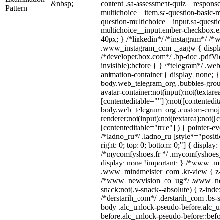
&nbsp;
content .sa-assessment-quiz__response
Pattern
multichoice__item.sa-question-basic-m
question-multichoice__input.sa-questi
multichoice__input.ember-checkbox.e
40px; } /*linkedin*/ /*instagram*/ /*w
.www_instagram_com ._aagw { displa
/*developer.box.com*/ .bp-doc .pdfVie
invisible):before { } /*telegram*/ .we
animation-container { display: none; }
body.web_telegram_org .bubbles-grou
avatar-container:not(input):not(textarea
[contenteditable=""] ):not([contentedit
body.web_telegram_org .custom-emoj
renderer:not(input):not(textarea):not([
[contenteditable="true"] ) { pointer-ev
/*ladno_ru*/ .ladno_ru [style*="position
right: 0; top: 0; bottom: 0;"] { display
/*mycomfyshoes.fr */ .mycomfyshoes_f
display: none !important; } /*www_m
.www_mindmeister_com .kr-view { z-i
/*www_newvision_co_ug*/ .www_ne
snack:not(.v-snack--absolute) { z-index
/*derstarih_com*/ .derstarih_com .bs-s
body .alc_unlock-pseudo-before.alc_
before.alc_unlock-pseudo-before::befo