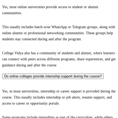
Yes, most online universities provide access to student or alumni
communities.
This usually includes batch-wise WhatsApp or Telegram groups, along with
online alumni or professional networking communities. These groups help
students stay connected during and after the program.
College Vidya also has a community of students and alumni, where learners
can connect with peers across different programs, share experiences, and get
guidance during and after the course.
Do online colleges provide internship support during the course?
Yes, in most universities, internship or career support is provided during the
course. This usually includes internship or job alerts, resume support, and
access to career or opportunity portals.
Some programs include internships as part of the curriculum, while others