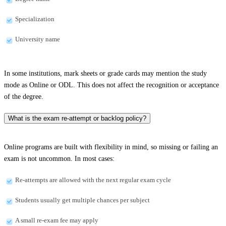
Specialization
University name
In some institutions, mark sheets or grade cards may mention the study
mode as Online or ODL. This does not affect the recognition or acceptance
of the degree.
What is the exam re-attempt or backlog policy?
Online programs are built with flexibility in mind, so missing or failing an
exam is not uncommon. In most cases:
Re-attempts are allowed with the next regular exam cycle
Students usually get multiple chances per subject
A small re-exam fee may apply