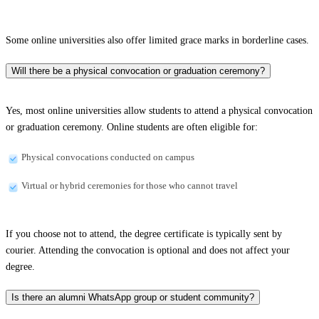
Some online universities also offer limited grace marks in borderline cases.
Will there be a physical convocation or graduation ceremony?
Yes, most online universities allow students to attend a physical convocation
or graduation ceremony. Online students are often eligible for:
Physical convocations conducted on campus
Virtual or hybrid ceremonies for those who cannot travel
If you choose not to attend, the degree certificate is typically sent by
courier. Attending the convocation is optional and does not affect your
degree.
Is there an alumni WhatsApp group or student community?