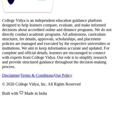
College Vidya is an independent education guidance platform
designed to help learners compare, evaluate, and make informed
decisions about accredited online and distance programs. We do not
directly conduct academic programs. All admissions, curriculum
structures, fee details, approvals, scholarships, and placement
policies are managed and executed by the respective universities or
institutions. We aim to keep information accurate and updated. For
complete and official details, learners are encouraged to connect
with experts from College Vidya. Our role is to simplify research
and provide structured guidance throughout the decision-making
process.
Disclaimer
/
Terms & Conditions
/
Our Policy
© 2026 College Vidya, Inc. All Rights Reserved
Built with
Made in India