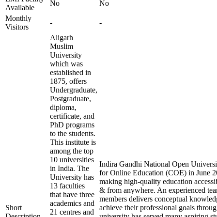
No
No
Available
Monthly
-
-
Visitors
Aligarh
Muslim
University
which was
established in
1875, offers
Undergraduate,
Postgraduate,
diploma,
certificate, and
PhD programs
to the students.
This institute is
among the top
10 universities
Indira Gandhi National Open Universit
in India. The
for Online Education (COE) in June 20
University has
making high-quality education accessi
13 faculties
& from anywhere. An experienced tea
that have three
members delivers conceptual knowledg
academics and
Short
achieve their professional goals throu
21 centres and
Description
university has served many aspiring st