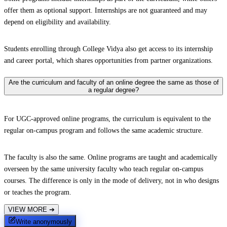
offer them as optional support. Internships are not guaranteed and may
depend on eligibility and availability.
Students enrolling through College Vidya also get access to its internship
and career portal, which shares opportunities from partner organizations.
Are the curriculum and faculty of an online degree the same as those of
a regular degree?
For UGC-approved online programs, the curriculum is equivalent to the
regular on-campus program and follows the same academic structure.
The faculty is also the same. Online programs are taught and academically
overseen by the same university faculty who teach regular on-campus
courses. The difference is only in the mode of delivery, not in who designs
or teaches the program.
VIEW MORE
➔
Write anonymously