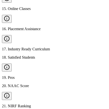
15
.
Online Classes
16
.
Placement Assistance
17
.
Industry Ready Curriculum
18
.
Satisfied Students
19
.
Pros
20
.
NAAC Score
21
.
NIRF Ranking