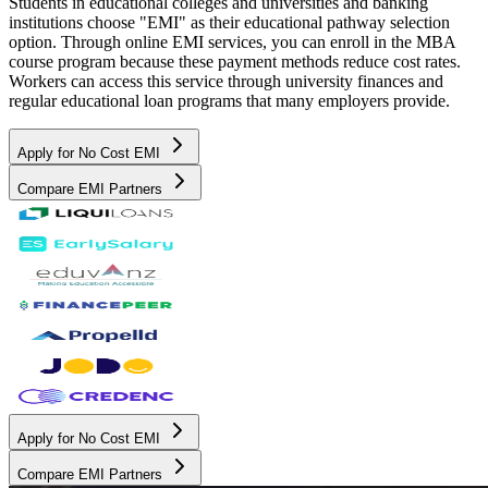
Students in educational colleges and universities and banking
institutions choose "EMI" as their educational pathway selection
option. Through online EMI services, you can enroll in the MBA
course program because these payment methods reduce cost rates.
Workers can access this service through university finances and
regular educational loan programs that many employers provide.
Apply for No Cost EMI
Compare EMI Partners
Apply for No Cost EMI
Compare EMI Partners