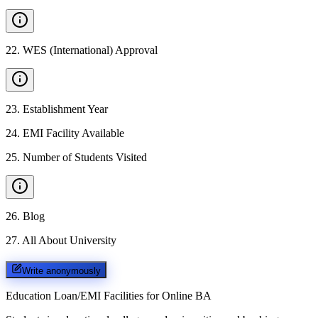
22
.
WES (International) Approval
23
.
Establishment Year
24
.
EMI Facility Available
25
.
Number of Students Visited
26
.
Blog
27
.
All About University
Write anonymously
Education Loan/EMI Facilities for
Online BA