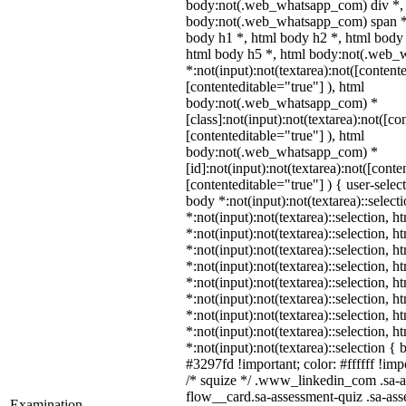
body:not(.web_whatsapp_com) div *,
body:not(.web_whatsapp_com) span *,
body h1 *, html body h2 *, html body 
html body h5 *, html body:not(.web
*:not(input):not(textarea):not([content
[contenteditable="true"] ), html
body:not(.web_whatsapp_com) *
[class]:not(input):not(textarea):not([co
[contenteditable="true"] ), html
body:not(.web_whatsapp_com) *
[id]:not(input):not(textarea):not([conte
[contenteditable="true"] ) { user-select
body *:not(input):not(textarea)::select
*:not(input):not(textarea)::selection, 
*:not(input):not(textarea)::selection, 
*:not(input):not(textarea)::selection, 
*:not(input):not(textarea)::selection, 
*:not(input):not(textarea)::selection, 
*:not(input):not(textarea)::selection, 
*:not(input):not(textarea)::selection, 
*:not(input):not(textarea)::selection, 
*:not(input):not(textarea)::selection {
#3297fd !important; color: #ffffff !impo
/* squize */ .www_linkedin_com .sa-a
flow__card.sa-assessment-quiz .sa-ass
Examination