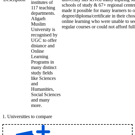
institutes of
schools of study & 67+ regional center
117 teaching
made it possible for many learners to o
departments.
degree/diploma/certificate in their ch
Aligarh
online learning who were unable to se
Muslim
regular courses or could not afford ful
University is
recognised by
UGC to offer
distance and
Online
Learning
Programs in
many distinct
study fields
like Sciences
and
Humanities,
Social Sciences
and many
more.
1
.
Universities to compare