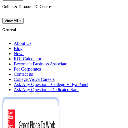
Online & Distance PG Courses
View All +
General
About Us
Blog
News
ROI Calculator
Become a Business Associate
For Corporates
Contact us
College Vidya Careers
Ask Any Question - College Vidya Panel
Ask Any Question - Dedicated Sara