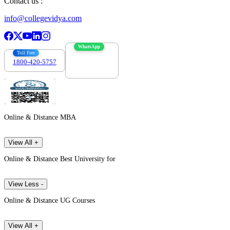
Contact us :
info@collegevidya.com
WhatsApp
Toll Free
1800-420-5757
7303088694
Online & Distance MBA
View All +
Online & Distance Best University for
View Less -
Online & Distance UG Courses
View All +