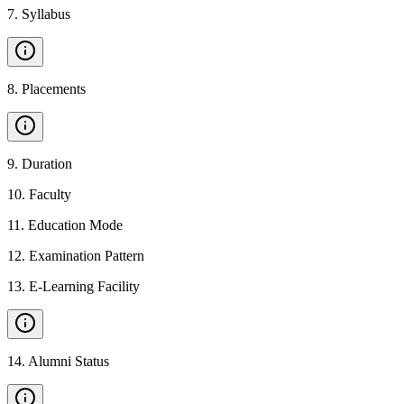
7
.
Syllabus
8
.
Placements
9
.
Duration
10
.
Faculty
11
.
Education Mode
12
.
Examination Pattern
13
.
E-Learning Facility
14
.
Alumni Status