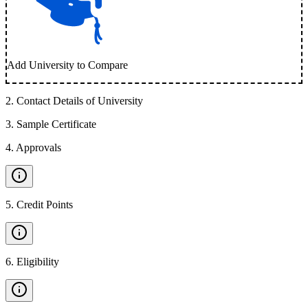
Add University to Compare
2
.
Contact Details of University
3
.
Sample Certificate
4
.
Approvals
5
.
Credit Points
6
.
Eligibility