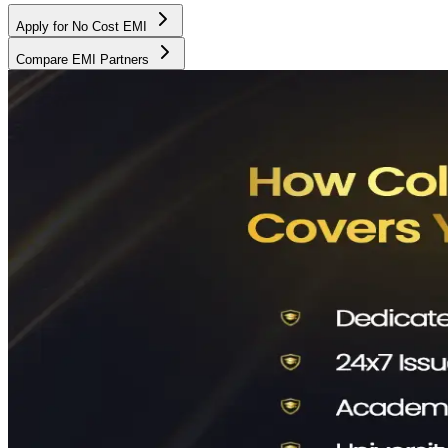
Apply for No Cost EMI
Compare EMI Partners