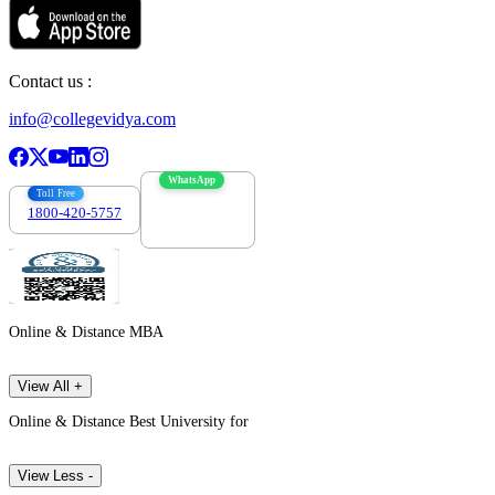
Contact us :
info@collegevidya.com
WhatsApp
Toll Free
1800-420-5757
7303088694
Online & Distance MBA
View All +
Online & Distance Best University for
View Less -