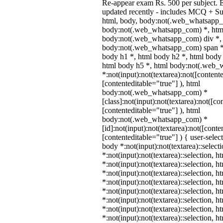
Re-appear exam Rs. 500 per subject. 
updated recently - includes MCQ + Su
html, body, body:not(.web_whatsapp_
body:not(.web_whatsapp_com) *, html
body:not(.web_whatsapp_com) div *,
body:not(.web_whatsapp_com) span *,
body h1 *, html body h2 *, html body 
html body h5 *, html body:not(.web
*:not(input):not(textarea):not([content
[contenteditable="true"] ), html
body:not(.web_whatsapp_com) *
[class]:not(input):not(textarea):not([co
[contenteditable="true"] ), html
body:not(.web_whatsapp_com) *
[id]:not(input):not(textarea):not([conte
[contenteditable="true"] ) { user-select
body *:not(input):not(textarea)::select
*:not(input):not(textarea)::selection, 
*:not(input):not(textarea)::selection, 
*:not(input):not(textarea)::selection, 
*:not(input):not(textarea)::selection, 
*:not(input):not(textarea)::selection, 
*:not(input):not(textarea)::selection, 
*:not(input):not(textarea)::selection, 
*:not(input):not(textarea)::selection, 