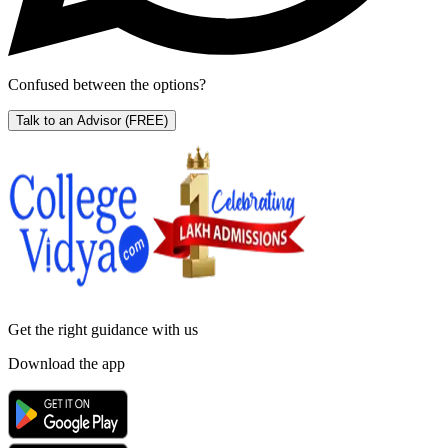
Confused between the options?
Talk to an Advisor
(FREE)
Get the right
guidance with us
Download the app