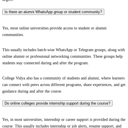
Is there an alumni WhatsApp group or student community?
Yes, most online universities provide access to student or alumni
communities.
This usually includes batch-wise WhatsApp or Telegram groups, along with
online alumni or professional networking communities. These groups help
students stay connected during and after the program.
College Vidya also has a community of students and alumni, where learners
can connect with peers across different programs, share experiences, and get
guidance during and after the course.
Do online colleges provide internship support during the course?
Yes, in most universities, internship or career support is provided during the
course. This usually includes internship or job alerts, resume support, and