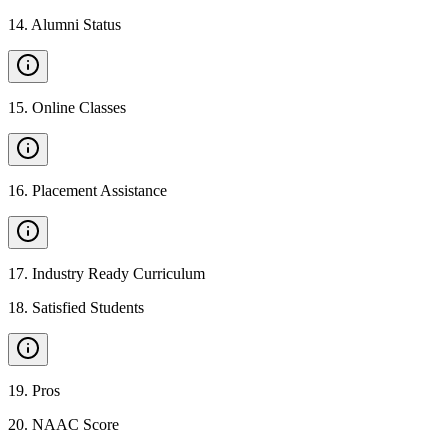
14
.
Alumni Status
15
.
Online Classes
16
.
Placement Assistance
17
.
Industry Ready Curriculum
18
.
Satisfied Students
19
.
Pros
20
.
NAAC Score