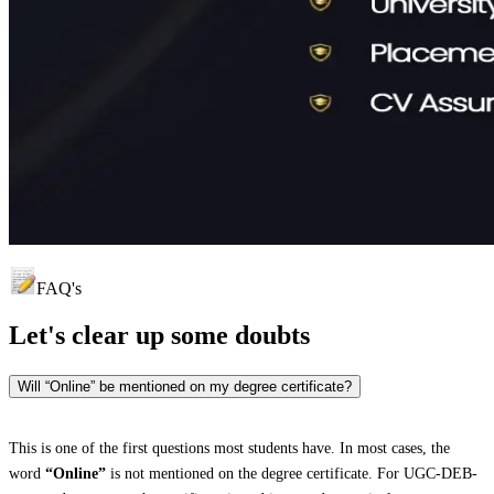
FAQ's
Let's clear up
some doubts
Will “Online” be mentioned on my degree certificate?
This is one of the first questions most students have. In most cases, the
word
“Online”
is not mentioned on the degree certificate. For UGC-DEB-