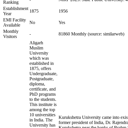
Ranking
Establishment
1875
1956
Year
EMI Facility
No
Yes
Available
Monthly
-
81860 Monthly (source: similarweb)
Visitors
Aligarh
Muslim
University
which was
established in
1875, offers
Undergraduate,
Postgraduate,
diploma,
certificate, and
PhD programs
to the students.
This institute is
among the top
10 universities
Kurukshetra University came into exis
in India. The
former president of India, Dr. Rajendra 
University has
Kurukshetra near the banks of Brahm S