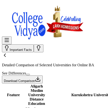
Important Facts
Detailed Comparison
of Selected Universities for
Online BA
See Differences
Download Comparison
Aligarh
Muslim
Feature
University
Kurukshetra Universi
Distance
Education