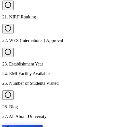
21
.
NIRF Ranking
22
.
WES (International) Approval
23
.
Establishment Year
24
.
EMI Facility Available
25
.
Number of Students Visited
26
.
Blog
27
.
All About University