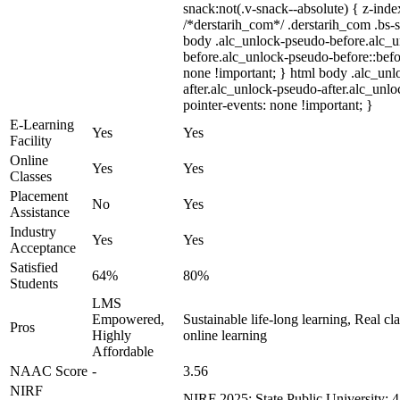
snack:not(.v-snack--absolute) { z-index
/*derstarih_com*/ .derstarih_com .bs-s
body .alc_unlock-pseudo-before.alc_
before.alc_unlock-pseudo-before::befo
none !important; } html body .alc_un
after.alc_unlock-pseudo-after.alc_unloc
pointer-events: none !important; }
E-Learning
Yes
Yes
Facility
Online
Yes
Yes
Classes
Placement
No
Yes
Assistance
Industry
Yes
Yes
Acceptance
Satisfied
64%
80%
Students
LMS
Empowered,
Sustainable life-long learning, Real c
Pros
Highly
online learning
Affordable
NAAC Score
-
3.56
NIRF
-
NIRF 2025: State Public University: 4