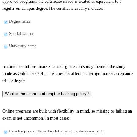
approved programs, the certificate issued is treated as equivalent to a
regular on-campus degree.The certificate usually includes:
Degree name
Specialization
University name
In some institutions, mark sheets or grade cards may mention the study
mode as Online or ODL. This does not affect the recognition or acceptance
of the degree.
What is the exam re-attempt or backlog policy?
Online programs are built with flexibility in mind, so missing or failing an
exam is not uncommon. In most cases:
Re-attempts are allowed with the next regular exam cycle