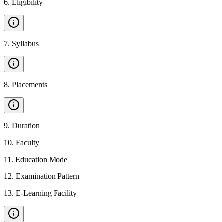
6
.
Eligibility
7
.
Syllabus
8
.
Placements
9
.
Duration
10
.
Faculty
11
.
Education Mode
12
.
Examination Pattern
13
.
E-Learning Facility