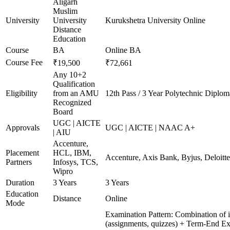
Aligarh
Muslim
University
University
Kurukshetra University Online
Distance
Education
Course
BA
Online BA
Course Fee
₹19,500
₹72,661
Any 10+2
Qualification
Eligibility
from an AMU
12th Pass / 3 Year Polytechnic Diplom
Recognized
Board
UGC | AICTE
Approvals
UGC | AICTE | NAAC A+
| AIU
Accenture,
Placement
HCL, IBM,
Accenture, Axis Bank, Byjus, Deloit
Partners
Infosys, TCS,
Wipro
Duration
3 Years
3 Years
Education
Distance
Online
Mode
Examination Pattern: Combination of i
(assignments, quizzes) + Term-End Ex