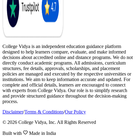
College Vidya is an independent education guidance platform
designed to help learners compare, evaluate, and make informed
decisions about accredited online and distance programs. We do not
directly conduct academic programs. All admissions, curriculum
structures, fee details, approvals, scholarships, and placement
policies are managed and executed by the respective universities or
institutions. We aim to keep information accurate and updated. For
complete and official details, learners are encouraged to connect
with experts from College Vidya. Our role is to simplify research
and provide structured guidance throughout the decision-making
process.
Disclaimer
/
Terms & Conditions
/
Our Policy
© 2026 College Vidya, Inc. All Rights Reserved
Built with
Made in India