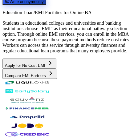
Write anonymously
Education Loan/EMI Facilities for
Online BA
Students in educational colleges and universities and banking
institutions choose "EMI" as their educational pathway selection
option. Through online EMI services, you can enroll in the MBA
course program because these payment methods reduce cost rates.
Workers can access this service through university finances and
regular educational loan programs that many employers provide.
Apply for No Cost EMI
Compare EMI Partners