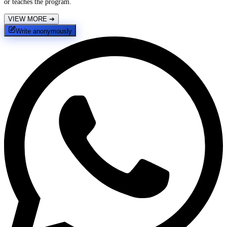
or teaches the program.
VIEW MORE
➔
Write anonymously