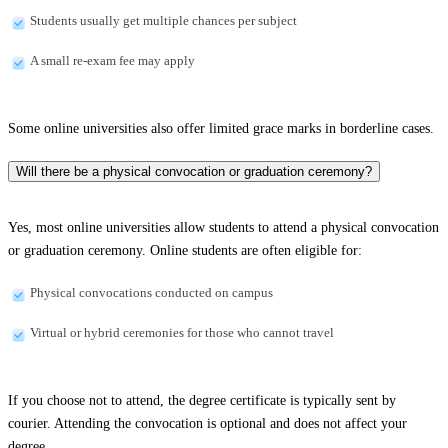
Students usually get multiple chances per subject
A small re-exam fee may apply
Some online universities also offer limited grace marks in borderline cases.
Will there be a physical convocation or graduation ceremony?
Yes, most online universities allow students to attend a physical convocation
or graduation ceremony. Online students are often eligible for:
Physical convocations conducted on campus
Virtual or hybrid ceremonies for those who cannot travel
If you choose not to attend, the degree certificate is typically sent by
courier. Attending the convocation is optional and does not affect your
degree.