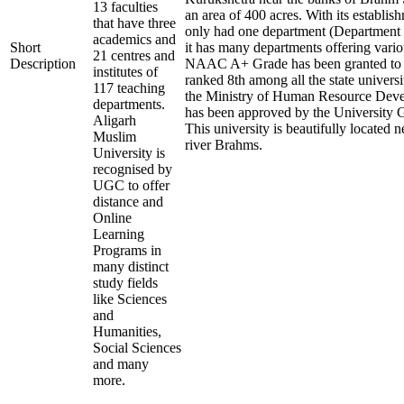
13 faculties
an area of 400 acres. With its establish
that have three
only had one department (Department o
academics and
Short
it has many departments offering vari
21 centres and
Description
NAAC A+ Grade has been granted to this
institutes of
ranked 8th among all the state universi
117 teaching
the Ministry of Human Resource De
departments.
has been approved by the University 
Aligarh
This university is beautifully located n
Muslim
river Brahms.
University is
recognised by
UGC to offer
distance and
Online
Learning
Programs in
many distinct
study fields
like Sciences
and
Humanities,
Social Sciences
and many
more.