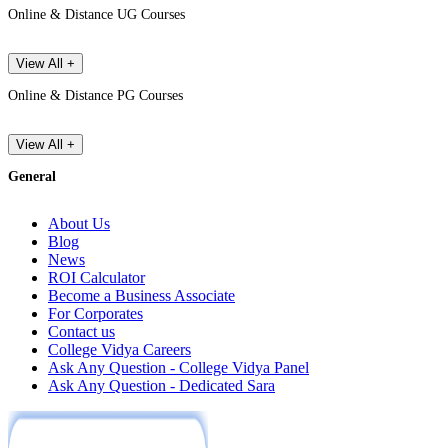
Online & Distance UG Courses
View All +
Online & Distance PG Courses
View All +
General
About Us
Blog
News
ROI Calculator
Become a Business Associate
For Corporates
Contact us
College Vidya Careers
Ask Any Question - College Vidya Panel
Ask Any Question - Dedicated Sara