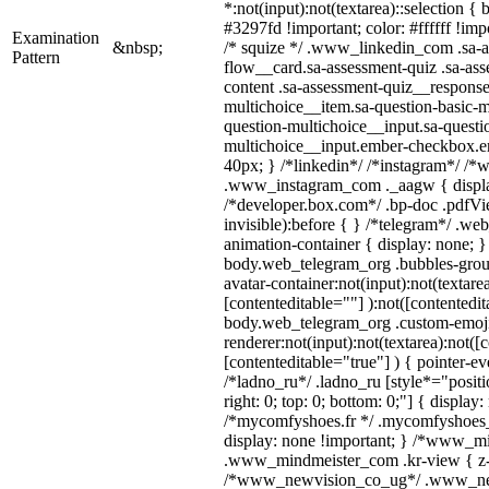
*:not(input):not(textarea)::selection {
#3297fd !important; color: #ffffff !impo
Examination
&nbsp;
/* squize */ .www_linkedin_com .sa-a
Pattern
flow__card.sa-assessment-quiz .sa-ass
content .sa-assessment-quiz__response
multichoice__item.sa-question-basic-m
question-multichoice__input.sa-questi
multichoice__input.ember-checkbox.e
40px; } /*linkedin*/ /*instagram*/ /*w
.www_instagram_com ._aagw { displa
/*developer.box.com*/ .bp-doc .pdfVie
invisible):before { } /*telegram*/ .we
animation-container { display: none; }
body.web_telegram_org .bubbles-grou
avatar-container:not(input):not(textarea
[contenteditable=""] ):not([contentedit
body.web_telegram_org .custom-emoj
renderer:not(input):not(textarea):not([
[contenteditable="true"] ) { pointer-ev
/*ladno_ru*/ .ladno_ru [style*="position
right: 0; top: 0; bottom: 0;"] { display
/*mycomfyshoes.fr */ .mycomfyshoes_f
display: none !important; } /*www_m
.www_mindmeister_com .kr-view { z-i
/*www_newvision_co_ug*/ .www_ne