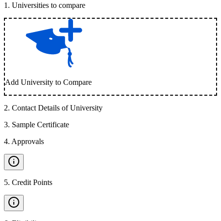
1
.
Universities to compare
Add University to Compare
2
.
Contact Details of University
3
.
Sample Certificate
4
.
Approvals
5
.
Credit Points