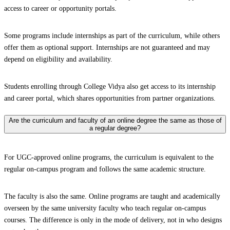
access to career or opportunity portals.
Some programs include internships as part of the curriculum, while others
offer them as optional support. Internships are not guaranteed and may
depend on eligibility and availability.
Students enrolling through College Vidya also get access to its internship
and career portal, which shares opportunities from partner organizations.
Are the curriculum and faculty of an online degree the same as those of
a regular degree?
For UGC-approved online programs, the curriculum is equivalent to the
regular on-campus program and follows the same academic structure.
The faculty is also the same. Online programs are taught and academically
overseen by the same university faculty who teach regular on-campus
courses. The difference is only in the mode of delivery, not in who designs