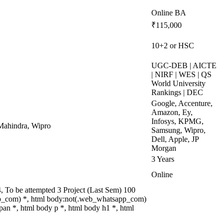
Online BA
₹115,000
10+2 or HSC
UGC-DEB | AICTE
| NIRF | WES | QS
World University
Rankings | DEC
Google, Accenture,
Amazon, Ey,
Infosys, KPMG,
Mahindra, Wipro
Samsung, Wipro,
Dell, Apple, JP
Morgan
3 Years
Online
 To be attempted 3 Project (Last Sem) 100
p_com) *, html body:not(.web_whatsapp_com)
an *, html body p *, html body h1 *, html