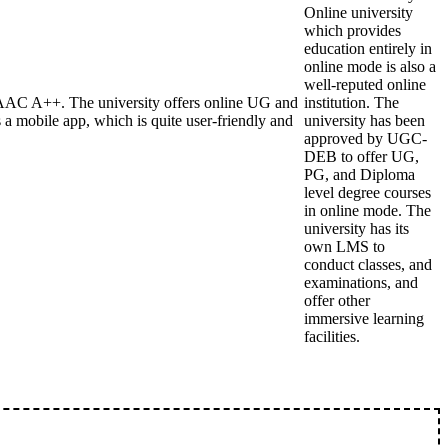
Online university
which provides
education entirely in
online mode is also a
well-reputed online
AAC A++. The university offers online UG and
institution. The
 mobile app, which is quite user-friendly and
university has been
approved by UGC-
DEB to offer UG,
PG, and Diploma
level degree courses
in online mode. The
university has its
own LMS to
conduct classes, and
examinations, and
offer other
immersive learning
facilities.