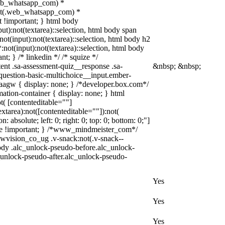
(.web_whatsapp_com) *
y:not(.web_whatsapp_com) *
xt !important; } html body
put):not(textarea)::selection, html body span
:not(input):not(textarea)::selection, html body h2
*:not(input):not(textarea)::selection, html body
nt; } /* linkedin */ /* squize */
nt .sa-assessment-quiz__response .sa-
&nbsp; &nbsp;
-question-basic-multichoice__input.ember-
aagw { display: none; } /*developer.box.com*/
ation-container { display: none; } html
t( [contenteditable=""]
xtarea):not([contenteditable=""]):not(
 absolute; left: 0; right: 0; top: 0; bottom: 0;"]
none !important; } /*www_mindmeister_com*/
vision_co_ug .v-snack:not(.v-snack--
 body .alc_unlock-pseudo-before.alc_unlock-
_unlock-pseudo-after.alc_unlock-pseudo-
Yes
Yes
Yes