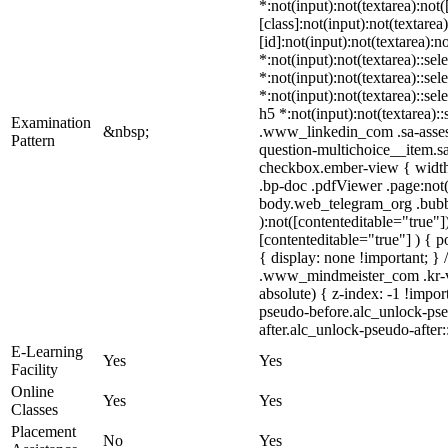
*:not(input):not(textarea):no
[class]:not(input):not(textar
[id]:not(input):not(textarea):n
*:not(input):not(textarea)::sel
*:not(input):not(textarea)::sel
*:not(input):not(textarea)::sel
h5 *:not(input):not(textarea)::
Examination
&nbsp;
.www_linkedin_com .sa-assess
Pattern
question-multichoice__item.sa
checkbox.ember-view { width:
.bp-doc .pdfViewer .page:not(
body.web_telegram_org .bubble
):not([contenteditable="true"
[contenteditable="true"] ) { po
{ display: none !important; 
.www_mindmeister_com .kr-v
absolute) { z-index: -1 !impo
pseudo-before.alc_unlock-pseu
after.alc_unlock-pseudo-after:
E-Learning
Yes
Yes
Facility
Online
Yes
Yes
Classes
Placement
No
Yes