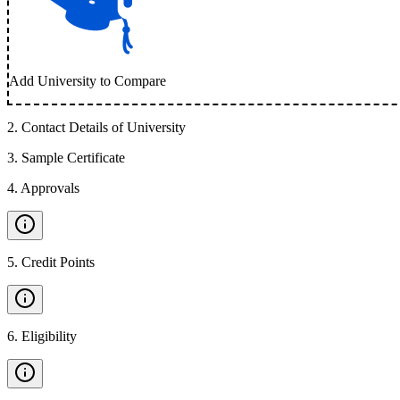
Add University to Compare
2
.
Contact Details of University
3
.
Sample Certificate
4
.
Approvals
5
.
Credit Points
6
.
Eligibility