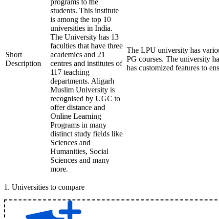
programs to the
students. This institute
is among the top 10
universities in India.
The University has 13
faculties that have three
The LPU university has vari
Short
academics and 21
PG courses. The university h
Description
centres and institutes of
has customized features to en
117 teaching
departments. Aligarh
Muslim University is
recognised by UGC to
offer distance and
Online Learning
Programs in many
distinct study fields like
Sciences and
Humanities, Social
Sciences and many
more.
1
.
Universities to compare