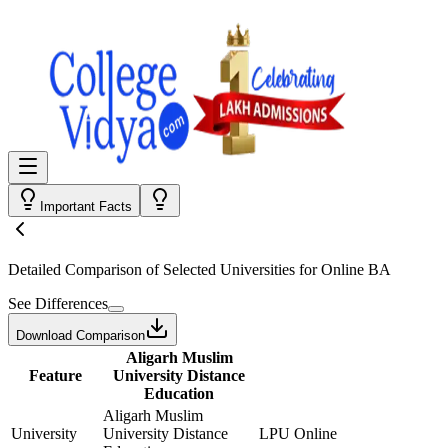
Important Facts
Detailed Comparison
of Selected Universities for
Online BA
See Differences
Download Comparison
Aligarh Muslim
Feature
University Distance
Education
Aligarh Muslim
University
University Distance
LPU Online