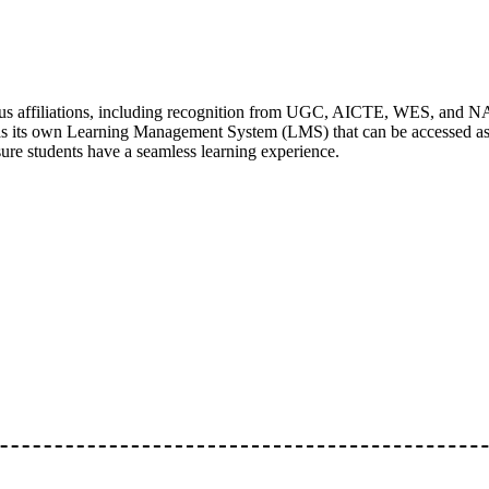
ous affiliations, including recognition from UGC, AICTE, WES, and N
as its own Learning Management System (LMS) that can be accessed as a
sure students have a seamless learning experience.