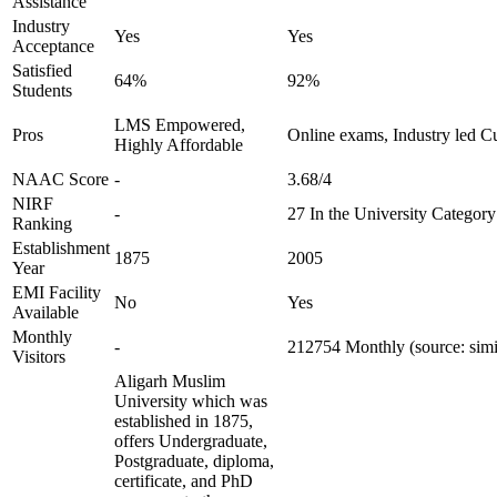
Assistance
Industry
Yes
Yes
Acceptance
Satisfied
64%
92%
Students
LMS Empowered,
Pros
Online exams, Industry led C
Highly Affordable
NAAC Score
-
3.68/4
NIRF
-
27 In the University Category
Ranking
Establishment
1875
2005
Year
EMI Facility
No
Yes
Available
Monthly
-
212754 Monthly (source: sim
Visitors
Aligarh Muslim
University which was
established in 1875,
offers Undergraduate,
Postgraduate, diploma,
certificate, and PhD