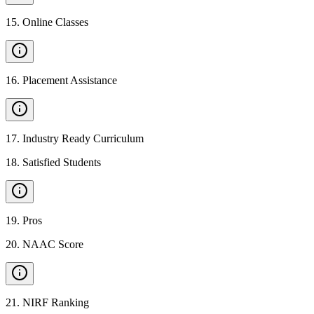
15
.
Online Classes
16
.
Placement Assistance
17
.
Industry Ready Curriculum
18
.
Satisfied Students
19
.
Pros
20
.
NAAC Score
21
.
NIRF Ranking