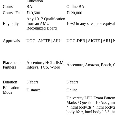
Education
Course
BA
Online BA
Course Fee
₹19,500
₹120,000
Any 10+2 Qualification
Eligibility
from an AMU
10+2 in any stream or equival
Recognized Board
Approvals
UGC | AICTE | AIU
UGC-DEB | AICTE | AIU |
Placement
Accenture, HCL, IBM,
Accenture, Amazon, Bosch, 
Partners
Infosys, TCS, Wipro
Duration
3 Years
3 Years
Education
Distance
Online
Mode
University LPU Exam Pattern 
Marks / Question 10 Assignm
*, html body.ds *, html body
body h2 *, html body h3 *, 