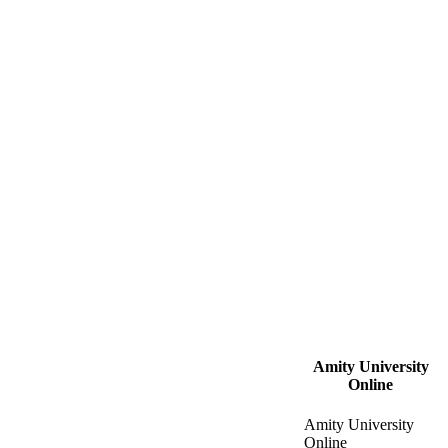
Amity University
Online
Amity University
Online