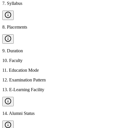
7
.
Syllabus
8
.
Placements
9
.
Duration
10
.
Faculty
11
.
Education Mode
12
.
Examination Pattern
13
.
E-Learning Facility
14
.
Alumni Status