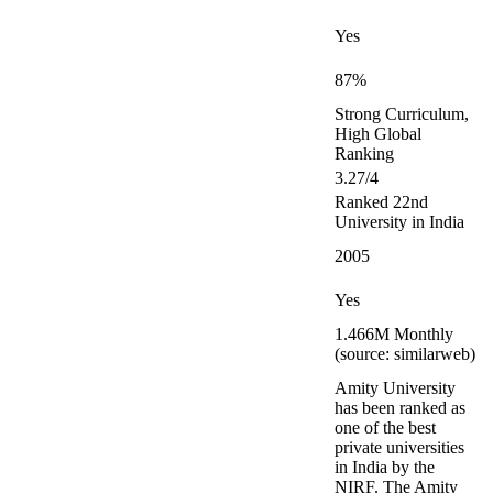
Yes
87%
Strong Curriculum,
High Global
Ranking
3.27/4
Ranked 22nd
University in India
2005
Yes
1.466M Monthly
(source: similarweb)
Amity University
has been ranked as
one of the best
private universities
in India by the
NIRF. The Amity