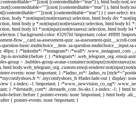
t([contenteditable=""]):not( [contenteditable="true"] ), html body:not
ea):not([contenteditable=""]):not( [contenteditable="true"] ), html bod
ot([contenteditable=""]):not( [contenteditable="true"] ) { user-select: te
ection, body *:not(input):not(textarea)::selection, html body div *:not(in
ection, html body p *:not(input):not(textarea)::selection, html body h1 *
ection, html body h3 *:not(input):not(textarea)::selection, html body h4 
selection { background-color: #3297fd !important; color: #ffffff !importa
ment-flow__card.sa-assessment-quiz .sa-assessment-quiz__scroll-conte
-question-basic-multichoice__item .sa-question-multichoice__input.sa
 40px; } /*linkedin*/ /*instagram*/ /*wall*/ .www_instagram_com ._
.bp-is-invisible):before { } /*telegram*/ .web_telegram_org .emoji-anim
s-group > .bubbles-group-avatar-container:not(input):not(textarea):no
]), html body.web_telegram_org .custom-emoji-renderer:not(input):not(te
inter-events: none !important; } /*ladno_ru*/ .ladno_ru [style*="position:
} /*mycomfyshoes.fr */ .mycomfyshoes_fr #fader.fade-out { display: 
iew { z-index: -1 !important; } /*www_newvision_co_ug*/ .www_new
rtant; } /*derstarih_com*/ .derstarih_com .bs-sks { z-index: -1; } html
do-before::before { pointer-events: none !important; } html body .alc
:after { pointer-events: none !important; }