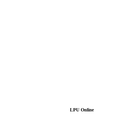
LPU Online