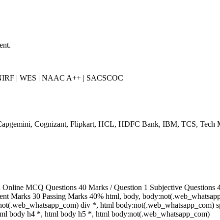
ent.
 NIRF | WES | NAAC A++ | SACSCOC
Capgemini, Cognizant, Flipkart, HCL, HDFC Bank, IBM, TCS, Tech 
Online MCQ Questions 40 Marks / Question 1 Subjective Questions 4,
ent Marks 30 Passing Marks 40% html, body, body:not(.web_whatsap
:not(.web_whatsapp_com) div *, html body:not(.web_whatsapp_com) sp
html body h4 *, html body h5 *, html body:not(.web_whatsapp_com)