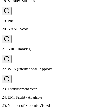
18
.
Satisfied Students
19
.
Pros
20
.
NAAC Score
21
.
NIRF Ranking
22
.
WES (International) Approval
23
.
Establishment Year
24
.
EMI Facility Available
25
.
Number of Students Visited