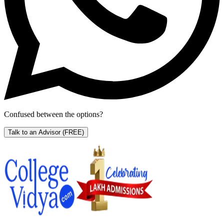
Confused between the options?
Talk to an Advisor
(FREE)