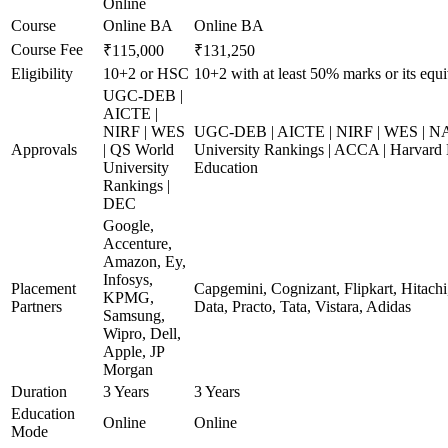
Online
Course
Online BA
Online BA
Course Fee
₹115,000
₹131,250
Eligibility
10+2 or HSC
10+2 with at least 50% marks or its equi
UGC-DEB |
AICTE |
NIRF | WES
UGC-DEB | AICTE | NIRF | WES | N
Approvals
| QS World
University Rankings | ACCA | Harvard 
University
Education
Rankings |
DEC
Google,
Accenture,
Amazon, Ey,
Infosys,
Placement
Capgemini, Cognizant, Flipkart, Hitach
KPMG,
Partners
Data, Practo, Tata, Vistara, Adidas
Samsung,
Wipro, Dell,
Apple, JP
Morgan
Duration
3 Years
3 Years
Education
Online
Online
Mode