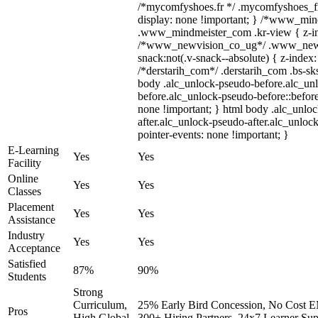
/*mycomfyshoes.fr */ .mycomfyshoes_fr
display: none !important; } /*www_mi
.www_mindmeister_com .kr-view { z-ind
/*www_newvision_co_ug*/ .www_newv
snack:not(.v-snack--absolute) { z-index:
/*derstarih_com*/ .derstarih_com .bs-sks
body .alc_unlock-pseudo-before.alc_un
before.alc_unlock-pseudo-before::before
none !important; } html body .alc_unlo
after.alc_unlock-pseudo-after.alc_unlock
pointer-events: none !important; }
E-Learning
Yes
Yes
Facility
Online
Yes
Yes
Classes
Placement
Yes
Yes
Assistance
Industry
Yes
Yes
Acceptance
Satisfied
87%
90%
Students
Strong
Curriculum,
25% Early Bird Concession, No Cost EM
Pros
High Global
300+ Hiring Partners, 24x7 Learner Sup