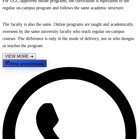
For UGC-approved online programs, the curriculum is equivalent to the
regular on-campus program and follows the same academic structure.
The faculty is also the same. Online programs are taught and academically
overseen by the same university faculty who teach regular on-campus
courses. The difference is only in the mode of delivery, not in who designs
or teaches the program.
VIEW MORE
➔
Write anonymously