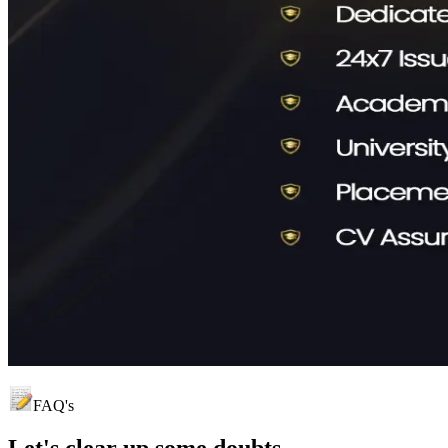
FAQ's
Let's clear up
some doubts