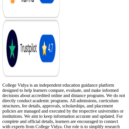
College Vidya is an independent education guidance platform
designed to help learners compare, evaluate, and make informed
decisions about accredited online and distance programs. We do not
directly conduct academic programs. All admissions, curriculum
structures, fee details, approvals, scholarships, and placement
policies are managed and executed by the respective universities or
institutions. We aim to keep information accurate and updated. For
complete and official details, learners are encouraged to connect
with experts from College Vidya. Our role is to simplify research