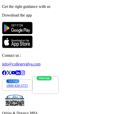
Get the right
guidance with us
Download the app
Contact us :
info@collegevidya.com
WhatsApp
Toll Free
1800-420-5757
7303088694
Online & Distance MBA