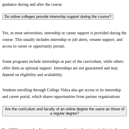
guidance during and after the course.
Do online colleges provide internship support during the course?
Yes, in most universities, internship or career support is provided during the
course. This usually includes internship or job alerts, resume support, and
access to career or opportunity portals.
Some programs include internships as part of the curriculum, while others
offer them as optional support. Internships are not guaranteed and may
depend on eligibility and availability.
Students enrolling through College Vidya also get access to its internship
and career portal, which shares opportunities from partner organizations.
Are the curriculum and faculty of an online degree the same as those of
a regular degree?