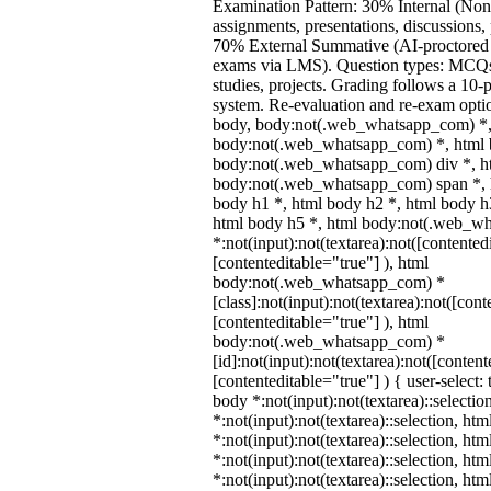
Examination Pattern: 30% Internal (Non
assignments, presentations, discussions,
70% External Summative (AI-proctored 
exams via LMS). Question types: MCQs,
studies, projects. Grading follows a 10-p
system. Re-evaluation and re-exam optio
body, body:not(.web_whatsapp_com) *,
body:not(.web_whatsapp_com) *, html b
body:not(.web_whatsapp_com) div *, h
body:not(.web_whatsapp_com) span *, h
body h1 *, html body h2 *, html body h
html body h5 *, html body:not(.web_w
*:not(input):not(textarea):not([contented
[contenteditable="true"] ), html
body:not(.web_whatsapp_com) *
[class]:not(input):not(textarea):not([cont
[contenteditable="true"] ), html
body:not(.web_whatsapp_com) *
[id]:not(input):not(textarea):not([content
[contenteditable="true"] ) { user-select: 
body *:not(input):not(textarea)::selectio
*:not(input):not(textarea)::selection, ht
*:not(input):not(textarea)::selection, ht
*:not(input):not(textarea)::selection, ht
*:not(input):not(textarea)::selection, ht