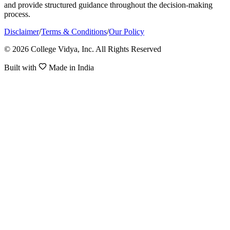
and provide structured guidance throughout the decision-making
process.
Disclaimer
/
Terms & Conditions
/
Our Policy
© 2026 College Vidya, Inc. All Rights Reserved
Built with
Made in India