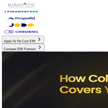
Apply for No Cost EMI
Compare EMI Partners