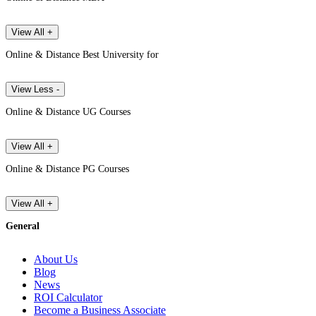
View All +
Online & Distance Best University for
View Less -
Online & Distance UG Courses
View All +
Online & Distance PG Courses
View All +
General
About Us
Blog
News
ROI Calculator
Become a Business Associate