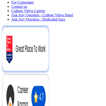
For Corporates
Contact us
College Vidya Careers
Ask Any Question - College Vidya Panel
Ask Any Question - Dedicated Sara