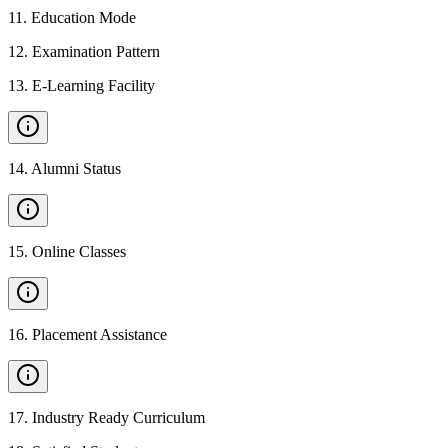
11
.
Education Mode
12
.
Examination Pattern
13
.
E-Learning Facility
14
.
Alumni Status
15
.
Online Classes
16
.
Placement Assistance
17
.
Industry Ready Curriculum