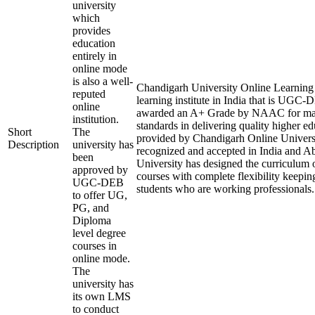
university
which
provides
education
entirely in
online mode
is also a well-
Chandigarh University Online Learning i
reputed
learning institute in India that is UGC
online
awarded an A+ Grade by NAAC for mai
institution.
standards in delivering quality higher e
Short
The
provided by Chandigarh Online Universi
Description
university has
recognized and accepted in India and A
been
University has designed the curriculum of
approved by
courses with complete flexibility keepin
UGC-DEB
students who are working professionals.
to offer UG,
PG, and
Diploma
level degree
courses in
online mode.
The
university has
its own LMS
to conduct