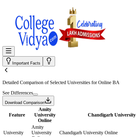
Important Facts
Detailed Comparison
of Selected Universities for
Online BA
See Differences
Download Comparison
Amity
Feature
University
Chandigarh University
Online
Amity
University
University
Chandigarh University Online