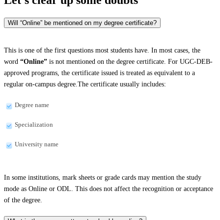
Will “Online” be mentioned on my degree certificate?
This is one of the first questions most students have. In most cases, the
word
“Online”
is not mentioned on the degree certificate. For UGC-DEB-
approved programs, the certificate issued is treated as equivalent to a
regular on-campus degree.The certificate usually includes:
Degree name
Specialization
University name
In some institutions, mark sheets or grade cards may mention the study
mode as Online or ODL. This does not affect the recognition or acceptance
of the degree.