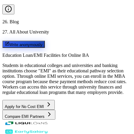
26
.
Blog
27
.
All About University
Write anonymously
Education Loan/EMI Facilities for
Online BA
Students in educational colleges and universities and banking
institutions choose "EMI" as their educational pathway selection
option. Through online EMI services, you can enroll in the MBA
course program because these payment methods reduce cost rates.
Workers can access this service through university finances and
regular educational loan programs that many employers provide.
Apply for No Cost EMI
Compare EMI Partners