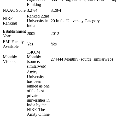
Ranking
NAAC Score
3.27/4
3.28/4
Ranked 22nd
NIRF
University in
20 In the University Category
Ranking
India
Establishment
2005
2012
Year
EMI Facility
Yes
Yes
Available
1.466M
Monthly
Monthly
274444 Monthly (source: similarweb)
Visitors
(source:
similarweb)
Amity
University
has been
ranked as one
of the best
private
universities in
India by the
NIRF. The
Amity Online