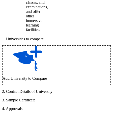
classes, and
examinations,
and offer
other
immersive
learning
facilities.
1
.
Universities to compare
Add University to Compare
2
.
Contact Details of University
3
.
Sample Certificate
4
.
Approvals