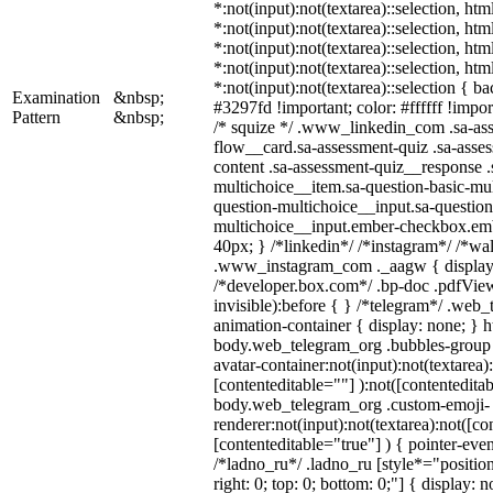
*:not(input):not(textarea)::selection, ht
*:not(input):not(textarea)::selection, ht
*:not(input):not(textarea)::selection, ht
*:not(input):not(textarea)::selection, ht
*:not(input):not(textarea)::selection { b
Examination
&nbsp;
#3297fd !important; color: #ffffff !import
Pattern
&nbsp;
/* squize */ .www_linkedin_com .sa-as
flow__card.sa-assessment-quiz .sa-asses
content .sa-assessment-quiz__response .
multichoice__item.sa-question-basic-mul
question-multichoice__input.sa-question
multichoice__input.ember-checkbox.em
40px; } /*linkedin*/ /*instagram*/ /*wal
.www_instagram_com ._aagw { display:
/*developer.box.com*/ .bp-doc .pdfView
invisible):before { } /*telegram*/ .web
animation-container { display: none; } h
body.web_telegram_org .bubbles-group 
avatar-container:not(input):not(textarea)
[contenteditable=""] ):not([contenteditab
body.web_telegram_org .custom-emoji-
renderer:not(input):not(textarea):not([co
[contenteditable="true"] ) { pointer-even
/*ladno_ru*/ .ladno_ru [style*="position:
right: 0; top: 0; bottom: 0;"] { display: 