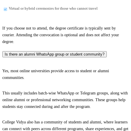
Virtual or hybrid ceremonies for those who cannot travel
If you choose not to attend, the degree certificate is typically sent by
courier. Attending the convocation is optional and does not affect your
degree.
Is there an alumni WhatsApp group or student community?
Yes, most online universities provide access to student or alumni
communities.
This usually includes batch-wise WhatsApp or Telegram groups, along with
online alumni or professional networking communities. These groups help
students stay connected during and after the program.
College Vidya also has a community of students and alumni, where learners
can connect with peers across different programs, share experiences, and get