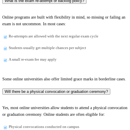
What is the exam re-attempt or backlog policy?
Online programs are built with flexibility in mind, so missing or failing an
exam is not uncommon. In most cases:
Re-attempts are allowed with the next regular exam cycle
Students usually get multiple chances per subject
A small re-exam fee may apply
Some online universities also offer limited grace marks in borderline cases.
Will there be a physical convocation or graduation ceremony?
Yes, most online universities allow students to attend a physical convocation
or graduation ceremony. Online students are often eligible for:
Physical convocations conducted on campus