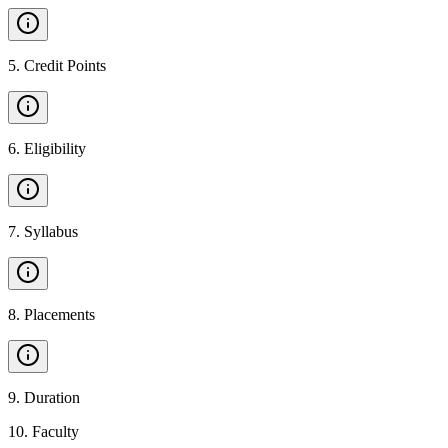
5
.
Credit Points
6
.
Eligibility
7
.
Syllabus
8
.
Placements
9
.
Duration
10
.
Faculty