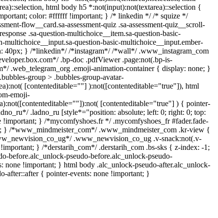
ea)::selection, html body h5 *:not(input):not(textarea)::selection {
rtant; color: #ffffff !important; } /* linkedin */ /* squize */
ment-flow__card.sa-assessment-quiz .sa-assessment-quiz__scroll-
response .sa-question-multichoice__item.sa-question-basic-
n-multichoice__input.sa-question-basic-multichoice__input.ember-
: 40px; } /*linkedin*/ /*instagram*/ /*wall*/ .www_instagram_com
eveloper.box.com*/ .bp-doc .pdfViewer .page:not(.bp-is-
ram*/ .web_telegram_org .emoji-animation-container { display: none; }
bubbles-group > .bubbles-group-avatar-
ea):not( [contenteditable=""] ):not([contenteditable="true"]), html
om-emoji-
a):not([contenteditable=""]):not( [contenteditable="true"] ) { pointer-
dno_ru*/ .ladno_ru [style*="position: absolute; left: 0; right: 0; top:
ne !important; } /*mycomfyshoes.fr */ .mycomfyshoes_fr #fader.fade-
ant; } /*www_mindmeister_com*/ .www_mindmeister_com .kr-view {
*www_newvision_co_ug*/ .www_newvision_co_ug .v-snack:not(.v-
 !important; } /*derstarih_com*/ .derstarih_com .bs-sks { z-index: -1;
do-before.alc_unlock-pseudo-before.alc_unlock-pseudo-
ts: none !important; } html body .alc_unlock-pseudo-after.alc_unlock-
-after::after { pointer-events: none !important; }