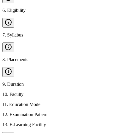
6
.
Eligibility
7
.
Syllabus
8
.
Placements
9
.
Duration
10
.
Faculty
11
.
Education Mode
12
.
Examination Pattern
13
.
E-Learning Facility