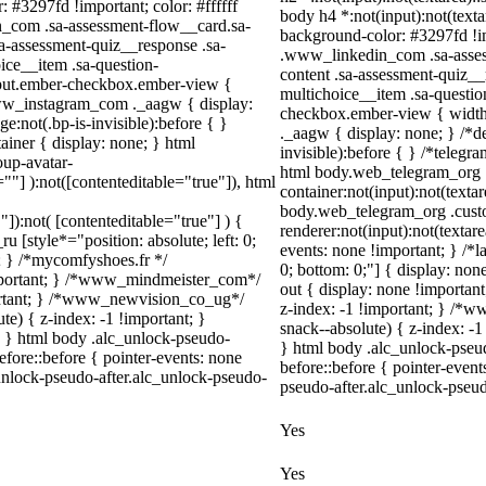
: #3297fd !important; color: #ffffff
body h4 *:not(input):not(textar
in_com .sa-assessment-flow__card.sa-
background-color: #3297fd !impo
sa-assessment-quiz__response .sa-
.www_linkedin_com .sa-assess
ice__item .sa-question-
content .sa-assessment-quiz__
nput.ember-checkbox.ember-view {
multichoice__item .sa-questio
.www_instagram_com ._aagw { display:
checkbox.ember-view { width
:not(.bp-is-invisible):before { }
._aagw { display: none; } /*d
iner { display: none; } html
invisible):before { } /*teleg
up-avatar-
html body.web_telegram_org .
=""] ):not([contenteditable="true"]), html
container:not(input):not(textar
body.web_telegram_org .cust
"]):not( [contenteditable="true"] ) {
renderer:not(input):not(textare
u [style*="position: absolute; left: 0;
events: none !important; } /*la
t; } /*mycomfyshoes.fr */
0; bottom: 0;"] { display: no
important; } /*www_mindmeister_com*/
out { display: none !import
rtant; } /*www_newvision_co_ug*/
z-index: -1 !important; } /
) { z-index: -1 !important; }
snack--absolute) { z-index: -1
1; } html body .alc_unlock-pseudo-
} html body .alc_unlock-pseu
fore::before { pointer-events: none
before::before { pointer-even
unlock-pseudo-after.alc_unlock-pseudo-
pseudo-after.alc_unlock-pseudo
Yes
Yes