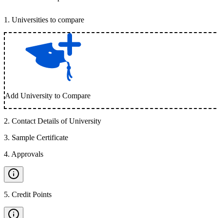
1
.
Universities to compare
Add University to Compare
2
.
Contact Details of University
3
.
Sample Certificate
4
.
Approvals
5
.
Credit Points