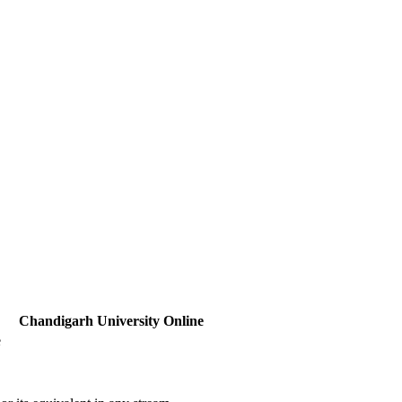
Chandigarh University Online
e