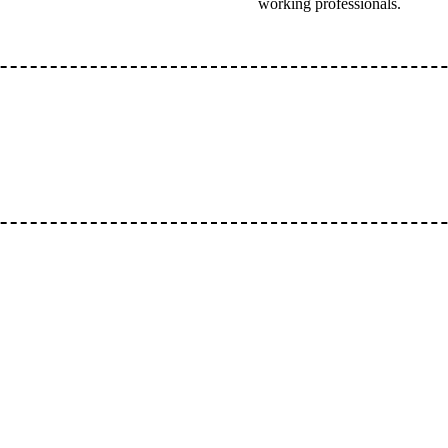
working professionals.