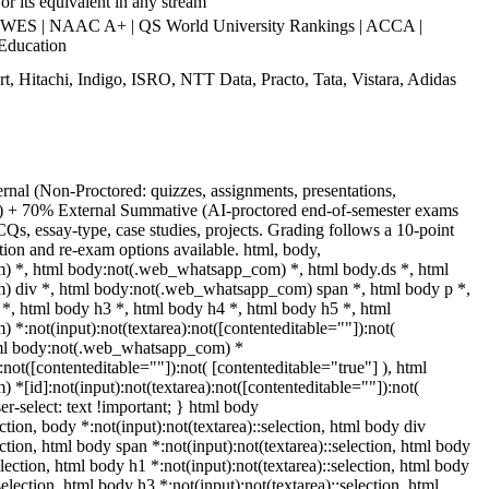
r its equivalent in any stream
WES | NAAC A+ | QS World University Rankings | ACCA |
Education
t, Hitachi, Indigo, ISRO, NTT Data, Practo, Tata, Vistara, Adidas
rnal (Non-Proctored: quizzes, assignments, presentations,
S) + 70% External Summative (AI-proctored end-of-semester exams
s, essay-type, case studies, projects. Grading follows a 10-point
tion and re-exam options available. html, body,
 *, html body:not(.web_whatsapp_com) *, html body.ds *, html
 div *, html body:not(.web_whatsapp_com) span *, html body p *,
*, html body h3 *, html body h4 *, html body h5 *, html
:not(input):not(textarea):not([contenteditable=""]):not(
html body:not(.web_whatsapp_com) *
):not([contenteditable=""]):not( [contenteditable="true"] ), html
[id]:not(input):not(textarea):not([contenteditable=""]):not(
er-select: text !important; } html body
ection, body *:not(input):not(textarea)::selection, html body div
ection, html body span *:not(input):not(textarea)::selection, html body
election, html body h1 *:not(input):not(textarea)::selection, html body
selection, html body h3 *:not(input):not(textarea)::selection, html