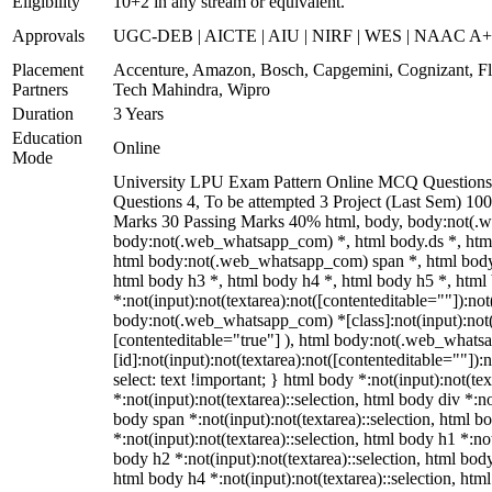
Eligibility
10+2 in any stream or equivalent.
Approvals
UGC-DEB | AICTE | AIU | NIRF | WES | NAAC A
Placement
Accenture, Amazon, Bosch, Capgemini, Cognizant, 
Partners
Tech Mahindra, Wipro
Duration
3 Years
Education
Online
Mode
University LPU Exam Pattern Online MCQ Questions 
Questions 4, To be attempted 3 Project (Last Sem) 10
Marks 30 Passing Marks 40% html, body, body:not(.
body:not(.web_whatsapp_com) *, html body.ds *, htm
html body:not(.web_whatsapp_com) span *, html body 
html body h3 *, html body h4 *, html body h5 *, ht
*:not(input):not(textarea):not([contenteditable=""]):not
body:not(.web_whatsapp_com) *[class]:not(input):not(t
[contenteditable="true"] ), html body:not(.web_what
[id]:not(input):not(textarea):not([contenteditable=""]):n
select: text !important; } html body *:not(input):not(tex
*:not(input):not(textarea)::selection, html body div *:no
body span *:not(input):not(textarea)::selection, html b
*:not(input):not(textarea)::selection, html body h1 *:not
body h2 *:not(input):not(textarea)::selection, html body
html body h4 *:not(input):not(textarea)::selection, htm