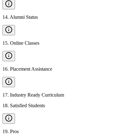
14
.
Alumni Status
15
.
Online Classes
16
.
Placement Assistance
17
.
Industry Ready Curriculum
18
.
Satisfied Students
19
.
Pros