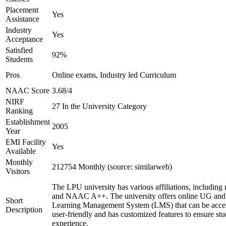
Placement
Yes
Assistance
Industry
Yes
Acceptance
Satisfied
92%
Students
Pros
Online exams, Industry led Curriculum
NAAC Score
3.68/4
NIRF
27 In the University Category
Ranking
Establishment
2005
Year
EMI Facility
Yes
Available
Monthly
212754 Monthly (source: similarweb)
Visitors
The LPU university has various affiliations, includ
and NAAC A++. The university offers online UG and P
Short
Learning Management System (LMS) that can be access
Description
user-friendly and has customized features to ensure st
experience.