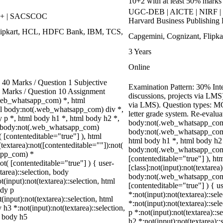
10+2 with at least 50% marks o
UGC-DEB | AICTE | NIRF | 
++ | SACSCOC
Harvard Business Publishing 
Flipkart, HCL, HDFC Bank, IBM, TCS,
Capgemini, Cognizant, Flipkar
3 Years
Online
40 Marks / Question 1 Subjective
Examination Pattern: 30% Inte
0 Marks / Question 10 Assignment
discussions, projects via LM
web_whatsapp_com) *, html
via LMS). Question types: MCQ
l body:not(.web_whatsapp_com) div *,
letter grade system. Re-evalua
p *, html body h1 *, html body h2 *,
body:not(.web_whatsapp_com)
ml body:not(.web_whatsapp_com)
body:not(.web_whatsapp_com)
( [contenteditable="true"] ), html
html body h1 *, html body h2 
extarea):not([contenteditable=""]):not(
body:not(.web_whatsapp_com) *
sapp_com) *
[contenteditable="true"] ), 
ot( [contenteditable="true"] ) { user-
[class]:not(input):not(textarea
tarea)::selection, body
body:not(.web_whatsapp_com) *
t(input):not(textarea)::selection, html
[contenteditable="true"] ) { us
ody p
*:not(input):not(textarea)::sel
(input):not(textarea)::selection, html
*:not(input):not(textarea)::sel
 h3 *:not(input):not(textarea)::selection,
p *:not(input):not(textarea)::s
l body h5
h2 *:not(input):not(textarea)::