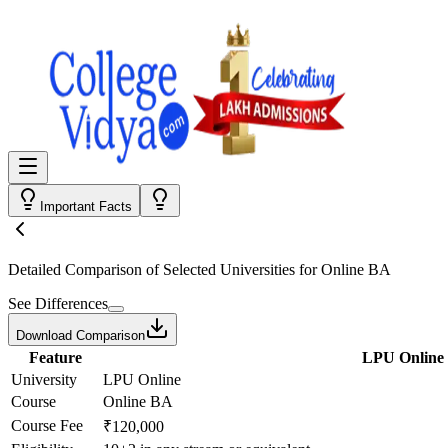
Important Facts
Detailed Comparison
of Selected Universities for
Online BA
See Differences
Download Comparison
Feature
LPU Online
University
LPU Online
Course
Online BA
Course Fee
₹120,000