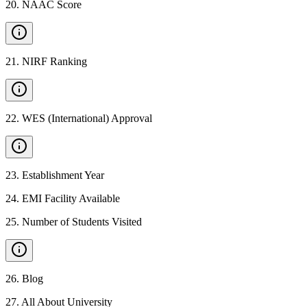
20
.
NAAC Score
21
.
NIRF Ranking
22
.
WES (International) Approval
23
.
Establishment Year
24
.
EMI Facility Available
25
.
Number of Students Visited
26
.
Blog
27
.
All About University