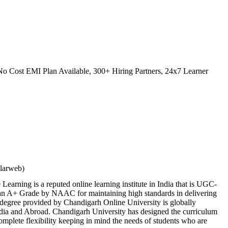
o Cost EMI Plan Available, 300+ Hiring Partners, 24x7 Learner
ilarweb)
earning is a reputed online learning institute in India that is UGC-
 A+ Grade by NAAC for maintaining high standards in delivering
 degree provided by Chandigarh Online University is globally
ndia and Abroad. Chandigarh University has designed the curriculum
 complete flexibility keeping in mind the needs of students who are