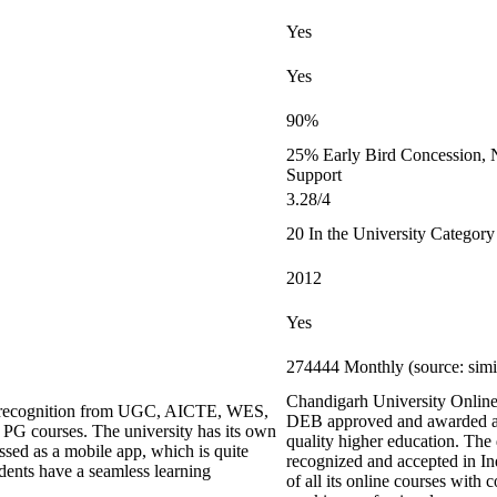
Yes
Yes
90%
25% Early Bird Concession, N
Support
3.28/4
20 In the University Category
2012
Yes
274444 Monthly (source: sim
Chandigarh University Online L
ing recognition from UGC, AICTE, WES,
DEB approved and awarded an
G courses. The university has its own
quality higher education. The
ed as a mobile app, which is quite
recognized and accepted in I
udents have a seamless learning
of all its online courses with