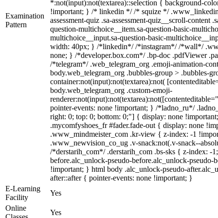
*:not(input):not(textarea)::selection { background-color
!important; } /* linkedin */ /* squize */ .www_linked
Examination
assessment-quiz .sa-assessment-quiz__scroll-content .
Pattern
question-multichoice__item.sa-question-basic-multicho
multichoice__input.sa-question-basic-multichoice__i
width: 40px; } /*linkedin*/ /*instagram*/ /*wall*/ 
none; } /*developer.box.com*/ .bp-doc .pdfViewer .page
/*telegram*/ .web_telegram_org .emoji-animation-conta
body.web_telegram_org .bubbles-group > .bubbles-gro
container:not(input):not(textarea):not( [contenteditable
body.web_telegram_org .custom-emoji-
renderer:not(input):not(textarea):not([contenteditable="
pointer-events: none !important; } /*ladno_ru*/ .ladno_r
right: 0; top: 0; bottom: 0;"] { display: none !importan
.mycomfyshoes_fr #fader.fade-out { display: none !
.www_mindmeister_com .kr-view { z-index: -1 !impo
.www_newvision_co_ug .v-snack:not(.v-snack--absolute
/*derstarih_com*/ .derstarih_com .bs-sks { z-index: -
before.alc_unlock-pseudo-before.alc_unlock-pseudo-be
!important; } html body .alc_unlock-pseudo-after.alc_
after::after { pointer-events: none !important; }
E-Learning
Yes
Facility
Online
Yes
Classes