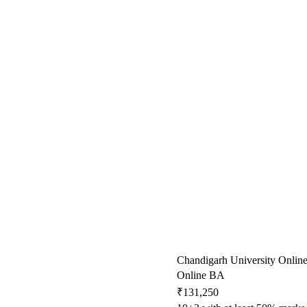
Chandigarh University Onlin
Online BA
₹131,250