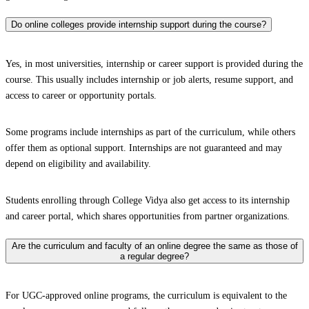
Do online colleges provide internship support during the course?
Yes, in most universities, internship or career support is provided during the
course. This usually includes internship or job alerts, resume support, and
access to career or opportunity portals.
Some programs include internships as part of the curriculum, while others
offer them as optional support. Internships are not guaranteed and may
depend on eligibility and availability.
Students enrolling through College Vidya also get access to its internship
and career portal, which shares opportunities from partner organizations.
Are the curriculum and faculty of an online degree the same as those of
a regular degree?
For UGC-approved online programs, the curriculum is equivalent to the