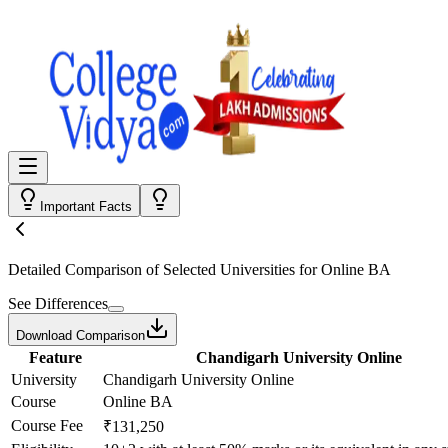
Important Facts
Detailed Comparison
of Selected Universities for
Online BA
See Differences
Download Comparison
Feature
Chandigarh University Online
University
Chandigarh University Online
Course
Online BA
Course Fee
₹131,250