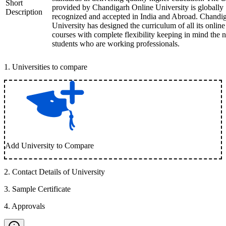
Short
provided by Chandigarh Online University is globally
Description
recognized and accepted in India and Abroad. Chandi
University has designed the curriculum of all its online
courses with complete flexibility keeping in mind the 
students who are working professionals.
1
.
Universities to compare
Add University to Compare
2
.
Contact Details of University
3
.
Sample Certificate
4
.
Approvals