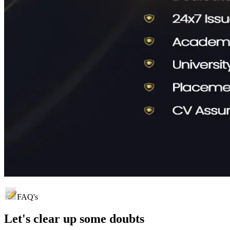
FAQ's
Let's clear up
some doubts