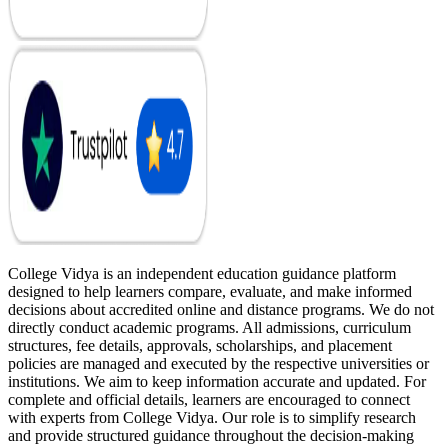
College Vidya is an independent education guidance platform
designed to help learners compare, evaluate, and make informed
decisions about accredited online and distance programs. We do not
directly conduct academic programs. All admissions, curriculum
structures, fee details, approvals, scholarships, and placement
policies are managed and executed by the respective universities or
institutions. We aim to keep information accurate and updated. For
complete and official details, learners are encouraged to connect
with experts from College Vidya. Our role is to simplify research
and provide structured guidance throughout the decision-making