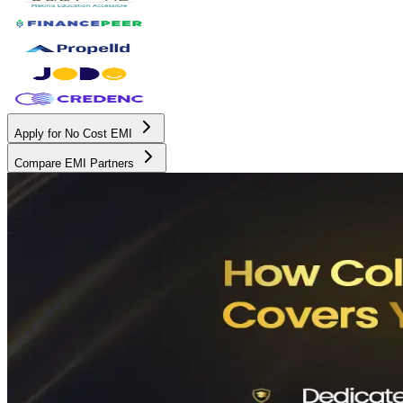
Apply for No Cost EMI
Compare EMI Partners