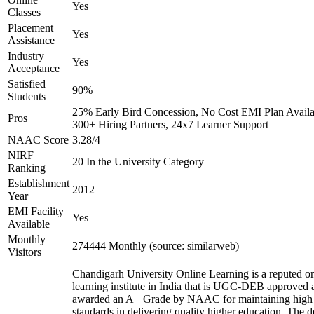
Yes
Classes
Placement
Yes
Assistance
Industry
Yes
Acceptance
Satisfied
90%
Students
25% Early Bird Concession, No Cost EMI Plan Availa
Pros
300+ Hiring Partners, 24x7 Learner Support
NAAC Score
3.28/4
NIRF
20 In the University Category
Ranking
Establishment
2012
Year
EMI Facility
Yes
Available
Monthly
274444 Monthly (source: similarweb)
Visitors
Chandigarh University Online Learning is a reputed on
learning institute in India that is UGC-DEB approved 
awarded an A+ Grade by NAAC for maintaining high
standards in delivering quality higher education. The 