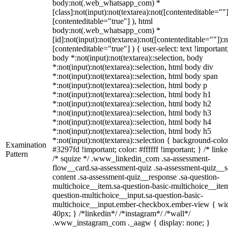
body:not(.web_whatsapp_com) *
[class]:not(input):not(textarea):not([contenteditable=""]
[contenteditable="true"] ), html
body:not(.web_whatsapp_com) *
[id]:not(input):not(textarea):not([contenteditable=""]):n
[contenteditable="true"] ) { user-select: text !important
body *:not(input):not(textarea)::selection, body
*:not(input):not(textarea)::selection, html body div
*:not(input):not(textarea)::selection, html body span
*:not(input):not(textarea)::selection, html body p
*:not(input):not(textarea)::selection, html body h1
*:not(input):not(textarea)::selection, html body h2
*:not(input):not(textarea)::selection, html body h3
*:not(input):not(textarea)::selection, html body h4
*:not(input):not(textarea)::selection, html body h5
*:not(input):not(textarea)::selection { background-colo
Examination
#3297fd !important; color: #ffffff !important; } /* linke
Pattern
/* squize */ .www_linkedin_com .sa-assessment-
flow__card.sa-assessment-quiz .sa-assessment-quiz__sc
content .sa-assessment-quiz__response .sa-question-
multichoice__item.sa-question-basic-multichoice__item
question-multichoice__input.sa-question-basic-
multichoice__input.ember-checkbox.ember-view { wid
40px; } /*linkedin*/ /*instagram*/ /*wall*/
.www_instagram_com ._aagw { display: none; }