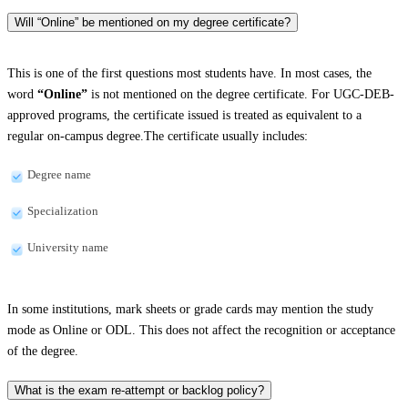
Will “Online” be mentioned on my degree certificate?
This is one of the first questions most students have. In most cases, the
word
“Online”
is not mentioned on the degree certificate. For UGC-DEB-
approved programs, the certificate issued is treated as equivalent to a
regular on-campus degree.The certificate usually includes:
Degree name
Specialization
University name
In some institutions, mark sheets or grade cards may mention the study
mode as Online or ODL. This does not affect the recognition or acceptance
of the degree.
What is the exam re-attempt or backlog policy?