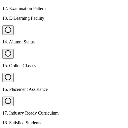
12
.
Examination Pattern
13
.
E-Learning Facility
14
.
Alumni Status
15
.
Online Classes
16
.
Placement Assistance
17
.
Industry Ready Curriculum
18
.
Satisfied Students