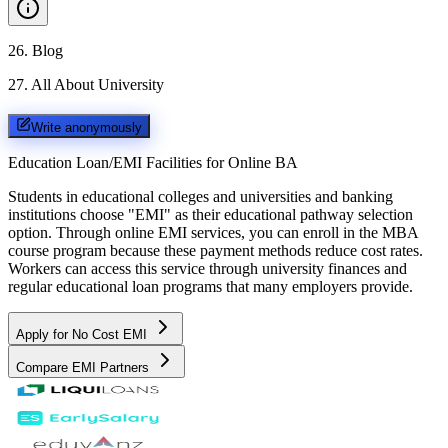
26
.
Blog
27
.
All About University
Write anonymously
Education Loan/EMI Facilities for
Online BA
Students in educational colleges and universities and banking
institutions choose "EMI" as their educational pathway selection
option. Through online EMI services, you can enroll in the MBA
course program because these payment methods reduce cost rates.
Workers can access this service through university finances and
regular educational loan programs that many employers provide.
Apply for No Cost EMI
Compare EMI Partners