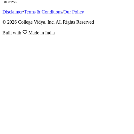
process.
Disclaimer
/
Terms & Conditions
/
Our Policy
© 2026 College Vidya, Inc. All Rights Reserved
Built with
Made in India