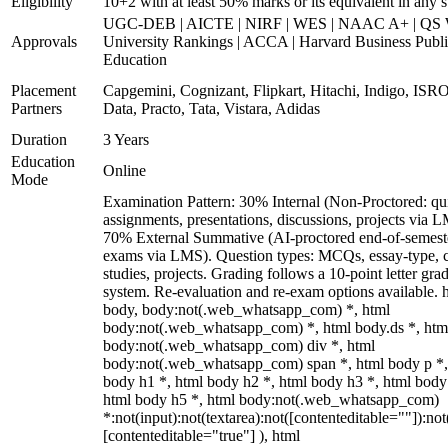
Eligibility
10+2 with at least 50% marks or its equivalent in any 
UGC-DEB | AICTE | NIRF | WES | NAAC A+ | QS 
Approvals
University Rankings | ACCA | Harvard Business Publ
Education
Placement
Capgemini, Cognizant, Flipkart, Hitachi, Indigo, IS
Partners
Data, Practo, Tata, Vistara, Adidas
Duration
3 Years
Education
Online
Mode
Examination Pattern: 30% Internal (Non-Proctored: qu
assignments, presentations, discussions, projects via 
70% External Summative (AI-proctored end-of-semest
exams via LMS). Question types: MCQs, essay-type, 
studies, projects. Grading follows a 10-point letter gra
system. Re-evaluation and re-exam options available. 
body, body:not(.web_whatsapp_com) *, html
body:not(.web_whatsapp_com) *, html body.ds *, htm
body:not(.web_whatsapp_com) div *, html
body:not(.web_whatsapp_com) span *, html body p *,
body h1 *, html body h2 *, html body h3 *, html body
html body h5 *, html body:not(.web_whatsapp_com)
*:not(input):not(textarea):not([contenteditable=""]):not
[contenteditable="true"] ), html