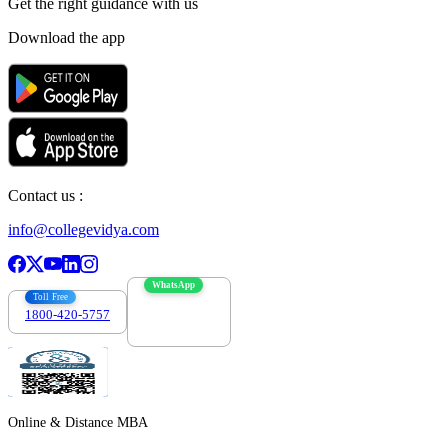
Get the right
guidance with us
Download the app
Contact us :
info@collegevidya.com
WhatsApp
Toll Free
1800-420-5757
7303088694
Online & Distance MBA