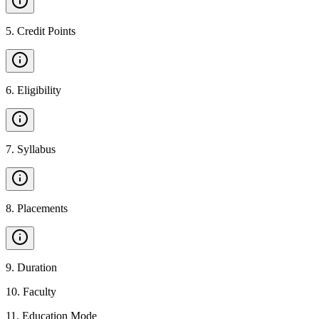
5
.
Credit Points
6
.
Eligibility
7
.
Syllabus
8
.
Placements
9
.
Duration
10
.
Faculty
11
.
Education Mode