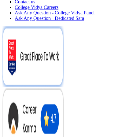
Contact us
College Vidya Careers
Ask Any Question - College Vidya Panel
Ask Any Question - Dedicated Sara