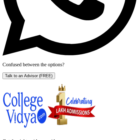
Confused between the options?
Talk to an Advisor
(FREE)