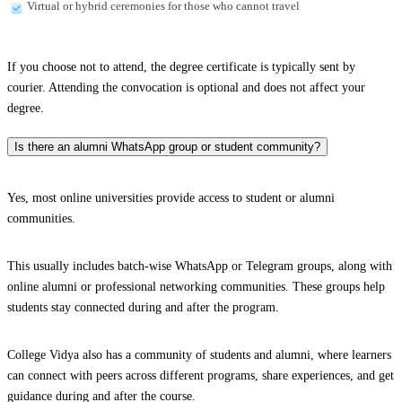
Virtual or hybrid ceremonies for those who cannot travel
If you choose not to attend, the degree certificate is typically sent by
courier. Attending the convocation is optional and does not affect your
degree.
Is there an alumni WhatsApp group or student community?
Yes, most online universities provide access to student or alumni
communities.
This usually includes batch-wise WhatsApp or Telegram groups, along with
online alumni or professional networking communities. These groups help
students stay connected during and after the program.
College Vidya also has a community of students and alumni, where learners
can connect with peers across different programs, share experiences, and get
guidance during and after the course.