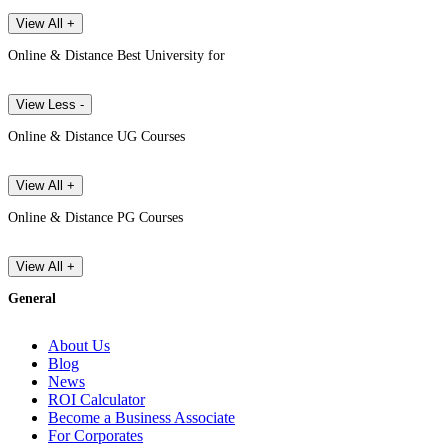
View All +
Online & Distance Best University for
View Less -
Online & Distance UG Courses
View All +
Online & Distance PG Courses
View All +
General
About Us
Blog
News
ROI Calculator
Become a Business Associate
For Corporates