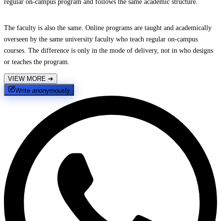
regular on-campus program and follows the same academic structure.
The faculty is also the same. Online programs are taught and academically
overseen by the same university faculty who teach regular on-campus
courses. The difference is only in the mode of delivery, not in who designs
or teaches the program.
VIEW MORE
➔
Write anonymously