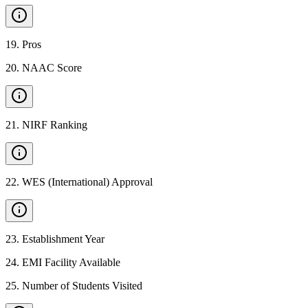
19
.
Pros
20
.
NAAC Score
21
.
NIRF Ranking
22
.
WES (International) Approval
23
.
Establishment Year
24
.
EMI Facility Available
25
.
Number of Students Visited