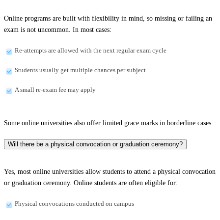
Online programs are built with flexibility in mind, so missing or failing an
exam is not uncommon. In most cases:
Re-attempts are allowed with the next regular exam cycle
Students usually get multiple chances per subject
A small re-exam fee may apply
Some online universities also offer limited grace marks in borderline cases.
Will there be a physical convocation or graduation ceremony?
Yes, most online universities allow students to attend a physical convocation
or graduation ceremony. Online students are often eligible for:
Physical convocations conducted on campus