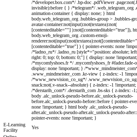
/*developer.box.com*/ .bp-doc .pdfViewer .page:not(.
invisible):before { } /*telegram*/ .web_telegram_org .
animation-container { display: none; } html
body.web_telegram_org .bubbles-group > .bubbles-gr
avatar-container:not(input):not(textarea):not(
[contenteditable=""] ):not([contenteditable="true"]), h
body.web_telegram_org .custom-emoji-
renderer:not(input):not(textarea):not([contenteditable="
[contenteditable="true"] ) { pointer-events: none !impo
/*ladno_ru*/ .ladno_ru [style*="position: absolute; left
right: 0; top: 0; bottom: 0;"] { display: none !important
/*mycomfyshoes.fr */ .mycomfyshoes_fr #fader.fade-o
display: none !important; } /*www_mindmeister_com
.www_mindmeister_com .kr-view { z-index: -1 !impor
/*www_newvision_co_ug*/ .www_newvision_co_ug 
snack:not(.v-snack--absolute) { z-index: -1 !important;
/*derstarih_com*/ .derstarih_com .bs-sks { z-index: -1
body .alc_unlock-pseudo-before.alc_unlock-pseudo-
before.alc_unlock-pseudo-before::before { pointer-eve
none !important; } html body .alc_unlock-pseudo-
after.alc_unlock-pseudo-after.alc_unlock-pseudo-after::
pointer-events: none !important; }
E-Learning
Yes
Facility
Online