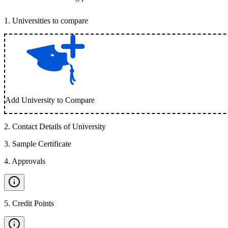
1
.
Universities to compare
Add University to Compare
2
.
Contact Details of University
3
.
Sample Certificate
4
.
Approvals
5
.
Credit Points