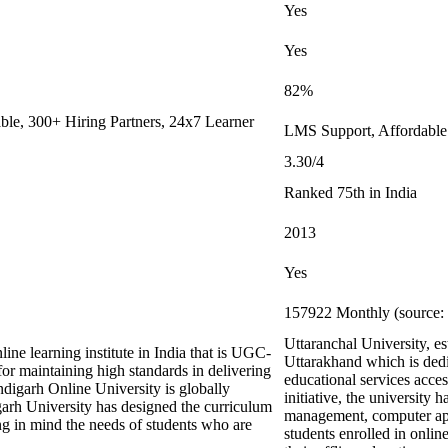
Yes
Yes
82%
le, 300+ Hiring Partners, 24x7 Learner
LMS Support, Affordable
3.30/4
Ranked 75th in India
2013
Yes
157922 Monthly (source: 
Uttaranchal University, e
ine learning institute in India that is UGC-
Uttarakhand which is dedi
maintaining high standards in delivering
educational services acces
digarh Online University is globally
initiative, the university 
arh University has designed the curriculum
management, computer appl
ing in mind the needs of students who are
students enrolled in onli