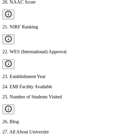
20
.
NAAC Score
21
.
NIRF Ranking
22
.
WES (International) Approval
23
.
Establishment Year
24
.
EMI Facility Available
25
.
Number of Students Visited
26
.
Blog
27
.
All About University