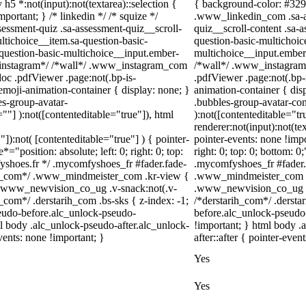
 h5 *:not(input):not(textarea)::selection {
{ background-color: #3297f
portant; } /* linkedin */ /* squize */
.www_linkedin_com .sa-as
ssment-quiz .sa-assessment-quiz__scroll-
quiz__scroll-content .sa-
ltichoice__item.sa-question-basic-
question-basic-multichoic
-question-basic-multichoice__input.ember-
multichoice__input.ember
/*instagram*/ /*wall*/ .www_instagram_com
/*wall*/ .www_instagram_
oc .pdfViewer .page:not(.bp-is-
.pdfViewer .page:not(.bp-
emoji-animation-container { display: none; }
animation-container { di
s-group-avatar-
.bubbles-group-avatar-cont
=""] ):not([contenteditable="true"]), html
):not([contenteditable="t
renderer:not(input):not(te
"]):not( [contenteditable="true"] ) { pointer-
pointer-events: none !impo
="position: absolute; left: 0; right: 0; top:
right: 0; top: 0; bottom: 
fyshoes.fr */ .mycomfyshoes_fr #fader.fade-
.mycomfyshoes_fr #fader.
er_com*/ .www_mindmeister_com .kr-view {
.www_mindmeister_com .k
 .www_newvision_co_ug .v-snack:not(.v-
.www_newvision_co_ug .v-
h_com*/ .derstarih_com .bs-sks { z-index: -1;
/*derstarih_com*/ .dersta
eudo-before.alc_unlock-pseudo-
before.alc_unlock-pseudo-
ml body .alc_unlock-pseudo-after.alc_unlock-
!important; } html body .
vents: none !important; }
after::after { pointer-even
Yes
Yes