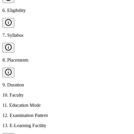
6
.
Eligibility
7
.
Syllabus
8
.
Placements
9
.
Duration
10
.
Faculty
11
.
Education Mode
12
.
Examination Pattern
13
.
E-Learning Facility