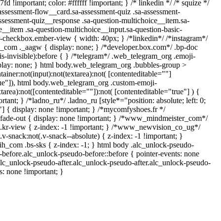
d !important; color: #ffffff !important; } /* linkedin */ /* squize */
sessment-flow__card.sa-assessment-quiz .sa-assessment-
assessment-quiz__response .sa-question-multichoice__item.sa-
e__item .sa-question-multichoice__input.sa-question-basic-
-checkbox.ember-view { width: 40px; } /*linkedin*/ /*instagram*/
com ._aagw { display: none; } /*developer.box.com*/ .bp-doc
is-invisible):before { } /*telegram*/ .web_telegram_org .emoji-
splay: none; } html body.web_telegram_org .bubbles-group >
ainer:not(input):not(textarea):not( [contenteditable=""]
rue"]), html body.web_telegram_org .custom-emoji-
xtarea):not([contenteditable=""]):not( [contenteditable="true"] ) {
rtant; } /*ladno_ru*/ .ladno_ru [style*="position: absolute; left: 0;
0;"] { display: none !important; } /*mycomfyshoes.fr */
fade-out { display: none !important; } /*www_mindmeister_com*/
r-view { z-index: -1 !important; } /*www_newvision_co_ug*/
snack:not(.v-snack--absolute) { z-index: -1 !important; }
rih_com .bs-sks { z-index: -1; } html body .alc_unlock-pseudo-
before.alc_unlock-pseudo-before::before { pointer-events: none
alc_unlock-pseudo-after.alc_unlock-pseudo-after.alc_unlock-pseudo-
ts: none !important; }