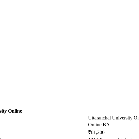
ity Online
Uttaranchal University On
Online BA
₹61,200