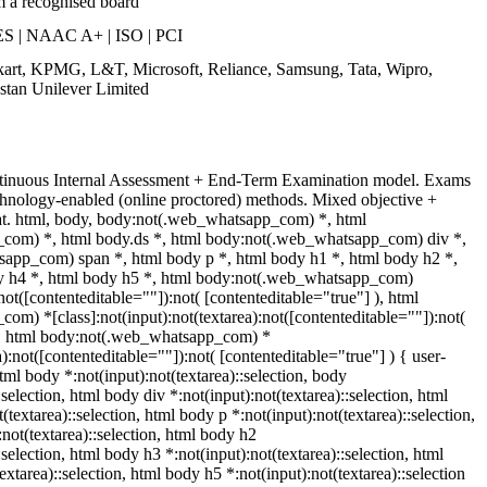
m a recognised board
S | NAAC A+ | ISO | PCI
pkart, KPMG, L&T, Microsoft, Reliance, Samsung, Tata, Wipro,
stan Unilever Limited
ntinuous Internal Assessment + End-Term Examination model. Exams
chnology-enabled (online proctored) methods. Mixed objective +
mat. html, body, body:not(.web_whatsapp_com) *, html
com) *, html body.ds *, html body:not(.web_whatsapp_com) div *,
app_com) span *, html body p *, html body h1 *, html body h2 *,
y h4 *, html body h5 *, html body:not(.web_whatsapp_com)
:not([contenteditable=""]):not( [contenteditable="true"] ), html
m) *[class]:not(input):not(textarea):not([contenteditable=""]):not(
 ), html body:not(.web_whatsapp_com) *
a):not([contenteditable=""]):not( [contenteditable="true"] ) { user-
html body *:not(input):not(textarea)::selection, body
:selection, html body div *:not(input):not(textarea)::selection, html
textarea)::selection, html body p *:not(input):not(textarea)::selection,
not(textarea)::selection, html body h2
:selection, html body h3 *:not(input):not(textarea)::selection, html
extarea)::selection, html body h5 *:not(input):not(textarea)::selection