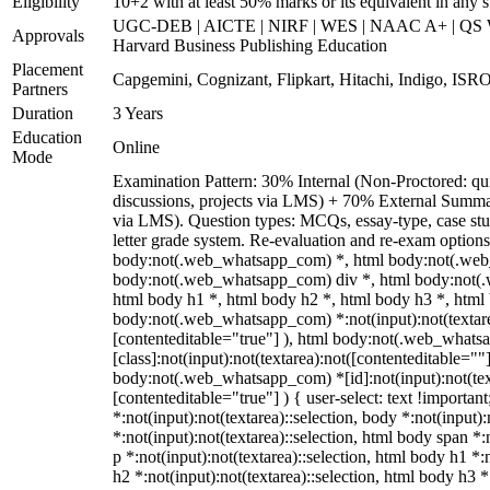
Eligibility
10+2 with at least 50% marks or its equivalent in any 
UGC-DEB | AICTE | NIRF | WES | NAAC A+ | QS Wo
Approvals
Harvard Business Publishing Education
Placement
Capgemini, Cognizant, Flipkart, Hitachi, Indigo, ISRO
Partners
Duration
3 Years
Education
Online
Mode
Examination Pattern: 30% Internal (Non-Proctored: qui
discussions, projects via LMS) + 70% External Summa
via LMS). Question types: MCQs, essay-type, case stud
letter grade system. Re-evaluation and re-exam options
body:not(.web_whatsapp_com) *, html body:not(.web
body:not(.web_whatsapp_com) div *, html body:not(.
html body h1 *, html body h2 *, html body h3 *, html
body:not(.web_whatsapp_com) *:not(input):not(textarea
[contenteditable="true"] ), html body:not(.web_what
[class]:not(input):not(textarea):not([contenteditable=""]
body:not(.web_whatsapp_com) *[id]:not(input):not(text
[contenteditable="true"] ) { user-select: text !importan
*:not(input):not(textarea)::selection, body *:not(input):
*:not(input):not(textarea)::selection, html body span *:
p *:not(input):not(textarea)::selection, html body h1 *:
h2 *:not(input):not(textarea)::selection, html body h3 *: