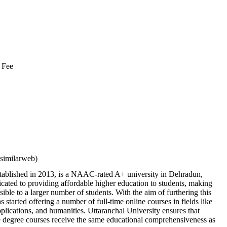
 Fee
similarweb)
stablished in 2013, is a NAAC-rated A+ university in Dehradun,
cated to providing affordable higher education to students, making
sible to a larger number of students. With the aim of furthering this
has started offering a number of full-time online courses in fields like
ications, and humanities. Uttaranchal University ensures that
ne degree courses receive the same educational comprehensiveness as