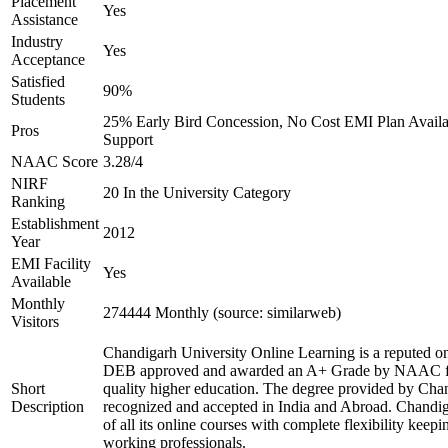
Placement
Yes
Assistance
Industry
Yes
Acceptance
Satisfied
90%
Students
25% Early Bird Concession, No Cost EMI Plan Availab
Pros
Support
NAAC Score
3.28/4
NIRF
20 In the University Category
Ranking
Establishment
2012
Year
EMI Facility
Yes
Available
Monthly
274444 Monthly (source: similarweb)
Visitors
Chandigarh University Online Learning is a reputed onl
DEB approved and awarded an A+ Grade by NAAC for 
Short
quality higher education. The degree provided by Chan
Description
recognized and accepted in India and Abroad. Chandig
of all its online courses with complete flexibility keep
working professionals.