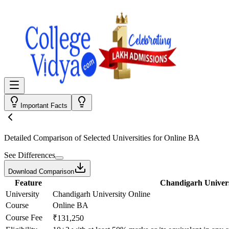
Important Facts
Detailed Comparison
of Selected Universities for
Online BA
See Differences
Download Comparison
Feature
Chandigarh Univers
University
Chandigarh University Online
Course
Online BA
Course Fee
₹131,250