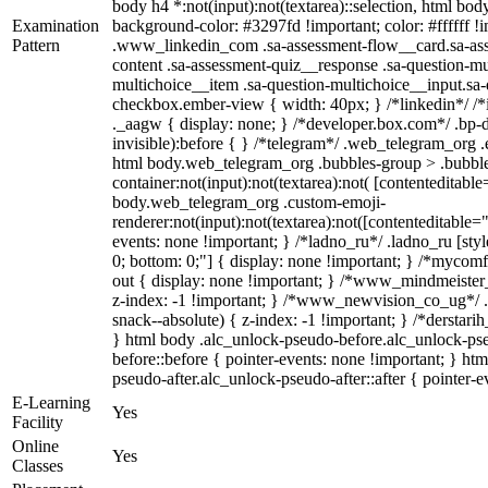
body h4 *:not(input):not(textarea)::selection, html body
Examination
background-color: #3297fd !important; color: #ffffff !im
Pattern
.www_linkedin_com .sa-assessment-flow__card.sa-asse
content .sa-assessment-quiz__response .sa-question-mu
multichoice__item .sa-question-multichoice__input.sa
checkbox.ember-view { width: 40px; } /*linkedin*/ 
._aagw { display: none; } /*developer.box.com*/ .bp-d
invisible):before { } /*telegram*/ .web_telegram_org .
html body.web_telegram_org .bubbles-group > .bubble
container:not(input):not(textarea):not( [contenteditable
body.web_telegram_org .custom-emoji-
renderer:not(input):not(textarea):not([contenteditable="
events: none !important; } /*ladno_ru*/ .ladno_ru [style*
0; bottom: 0;"] { display: none !important; } /*mycom
out { display: none !important; } /*www_mindmeist
z-index: -1 !important; } /*www_newvision_co_ug*/
snack--absolute) { z-index: -1 !important; } /*derstari
} html body .alc_unlock-pseudo-before.alc_unlock-ps
before::before { pointer-events: none !important; } ht
pseudo-after.alc_unlock-pseudo-after::after { pointer-e
E-Learning
Yes
Facility
Online
Yes
Classes