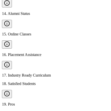
14
.
Alumni Status
15
.
Online Classes
16
.
Placement Assistance
17
.
Industry Ready Curriculum
18
.
Satisfied Students
19
.
Pros