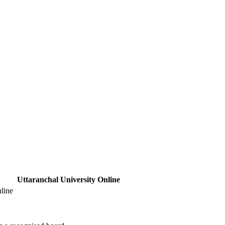
Uttaranchal University Online
line