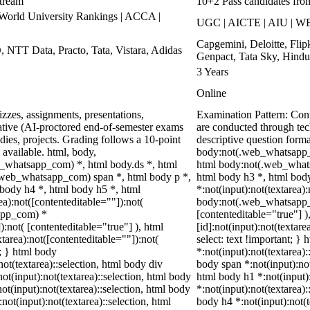
stream
10+2 Pass candidates fro
rld University Rankings | ACCA |
UGC | AICTE | AIU | WE
Capgemini, Deloitte, Fli
, NTT Data, Practo, Tata, Vistara, Adidas
Genpact, Tata Sky, Hindu
3 Years
Online
zzes, assignments, presentations,
Examination Pattern: Co
tive (AI-proctored end-of-semester exams
are conducted through te
ies, projects. Grading follows a 10-point
descriptive question for
 available. html, body,
body:not(.web_whatsapp_
_whatsapp_com) *, html body.ds *, html
html body:not(.web_whats
web_whatsapp_com) span *, html body p *,
html body h3 *, html bod
 body h4 *, html body h5 *, html
*:not(input):not(textarea)
):not([contenteditable=""]):not(
body:not(.web_whatsapp_co
sapp_com) *
[contenteditable="true"]
):not( [contenteditable="true"] ), html
[id]:not(input):not(textare
area):not([contenteditable=""]):not(
select: text !important; } 
t; } html body
*:not(input):not(textarea):
not(textarea)::selection, html body div
body span *:not(input):not(
not(input):not(textarea)::selection, html body
html body h1 *:not(input):
not(input):not(textarea)::selection, html body
*:not(input):not(textarea):
not(input):not(textarea)::selection, html
body h4 *:not(input):not(t