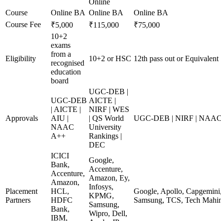
Online
Course
Online BA
Online BA
Online BA
Course Fee
₹5,000
₹115,000
₹75,000
10+2
exams
from a
Eligibility
10+2 or HSC
12th pass out or Equivalent
recognised
education
board
UGC-DEB |
UGC-DEB
AICTE |
| AICTE |
NIRF | WES
Approvals
AIU |
| QS World
UGC-DEB | NIRF | NAA
NAAC
University
A++
Rankings |
DEC
ICICI
Google,
Bank,
Accenture,
Accenture,
Amazon, Ey,
Amazon,
Infosys,
Placement
HCL,
Google, Apollo, Capgemini,
KPMG,
Partners
HDFC
Samsung, TCS, Tech Mahin
Samsung,
Bank,
Wipro, Dell,
IBM,