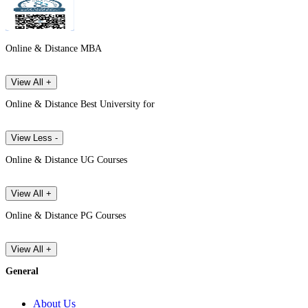
Online & Distance MBA
View All +
Online & Distance Best University for
View Less -
Online & Distance UG Courses
View All +
Online & Distance PG Courses
View All +
General
About Us