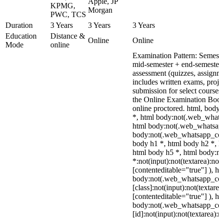
Apple, JP
KPMG,
Morgan
PWC, TCS
Duration
3 Years
3 Years
3 Years
Education
Distance &
Online
Online
Mode
online
Examination Pattern: Semes
mid-semester + end-semeste
assessment (quizzes, assign
includes written exams, proj
submission for select cours
the Online Examination Bo
online proctored. html, bo
*, html body:not(.web_what
html body:not(.web_whatsa
body:not(.web_whatsapp_co
body h1 *, html body h2 *, 
html body h5 *, html body
*:not(input):not(textarea):n
[contenteditable="true"] ), 
body:not(.web_whatsapp_c
[class]:not(input):not(textar
[contenteditable="true"] ), 
body:not(.web_whatsapp_c
[id]:not(input):not(textarea)