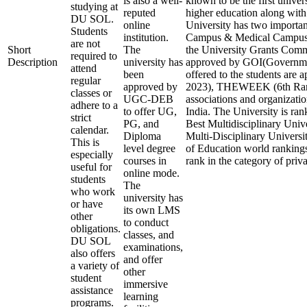
is also a well-
known to be the first univers
studying at
reputed
higher education along with 
DU SOL.
online
University has two importa
Students
institution.
Campus & Medical Campus.
are not
Short
The
the University Grants C
required to
Description
university has
approved by GOI(Government
attend
been
offered to the students are
regular
approved by
2023), THEWEEK (6th Ranki
classes or
UGC-DEB
associations and organizatio
adhere to a
to offer UG,
India. The University is ran
strict
PG, and
Best Multidisciplinary Unive
calendar.
Diploma
Multi-Disciplinary Universi
This is
level degree
of Education world rankings,
especially
courses in
rank in the category of priva
useful for
online mode.
students
The
who work
university has
or have
its own LMS
other
to conduct
obligations.
classes, and
DU SOL
examinations,
also offers
and offer
a variety of
other
student
immersive
assistance
learning
programs.