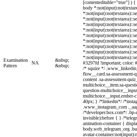
[contenteditable="true"] ) { 
body *:not(input):not(textar
*:not(input):not(textarea)::s
*:not(input):not(textarea)::
*:not(input):not(textarea)::s
*:not(input):not(textarea)::
*:not(input):not(textarea)::
*:not(input):not(textarea)::
*:not(input):not(textarea)::
*:not(input):not(textarea)::
*:not(input):not(textarea)::
Examination
&nbsp;
NA
#3297fd !important; color: #f
Pattern
&nbsp;
/* squize */ .www_linkedin
flow__card.sa-assessment-qu
content .sa-assessment-quiz
multichoice__item.sa-questi
question-multichoice__input
multichoice__input.ember-
40px; } /*linkedin*/ /*insta
.www_instagram_com ._aagw
/*developer.box.com*/ .bp-d
invisible):before { } /*tel
animation-container { displ
body.web_telegram_org .bu
avatar-container:not(input):n