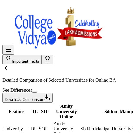
Important Facts
Detailed Comparison
of Selected Universities for
Online BA
See Differences
Download Comparison
Amity
Feature
DU SOL
University
Sikkim Manipa
Online
Amity
University
DU SOL
University
Sikkim Manipal University