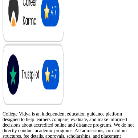
College Vidya is an independent education guidance platform
designed to help learners compare, evaluate, and make informed
decisions about accredited online and distance programs. We do not
directly conduct academic programs. All admissions, curriculum
structures, fee details, approvals, scholarships, and placement