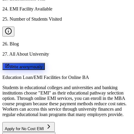
24
.
EMI Facility Available
25
.
Number of Students Visited
26
.
Blog
27
.
All About University
Write anonymously
Education Loan/EMI Facilities for
Online BA
Students in educational colleges and universities and banking
institutions choose "EMI" as their educational pathway selection
option. Through online EMI services, you can enroll in the MBA
course program because these payment methods reduce cost rates.
Workers can access this service through university finances and
regular educational loan programs that many employers provide.
Apply for No Cost EMI