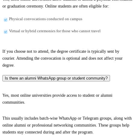
or graduation ceremony. Online students are often eligible for:
Physical convocations conducted on campus
Virtual or hybrid ceremonies for those who cannot travel
If you choose not to attend, the degree certificate is typically sent by
courier. Attending the convocation is optional and does not affect your
degree.
Is there an alumni WhatsApp group or student community?
Yes, most online universities provide access to student or alumni
communities.
This usually includes batch-wise WhatsApp or Telegram groups, along with
online alumni or professional networking communities. These groups help
students stay connected during and after the program.