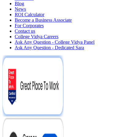
Blog
News
ROI Calculator
Become a Business Associate
For Corporates
Contact us
College Vidya Careers
Ask Any Question - College Vidya Panel
Ask Any Question - Dedicated Sara