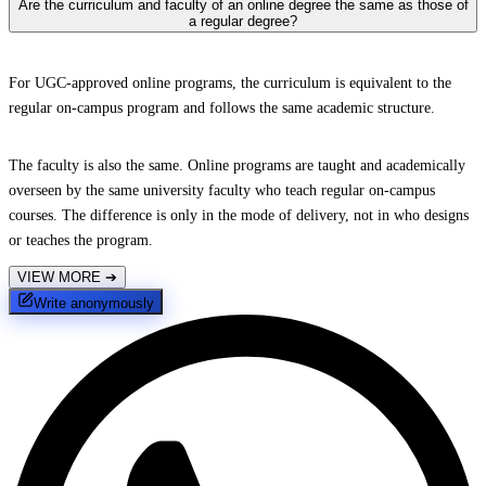
Are the curriculum and faculty of an online degree the same as those of
a regular degree?
For UGC-approved online programs, the curriculum is equivalent to the
regular on-campus program and follows the same academic structure.
The faculty is also the same. Online programs are taught and academically
overseen by the same university faculty who teach regular on-campus
courses. The difference is only in the mode of delivery, not in who designs
or teaches the program.
VIEW MORE
➔
Write anonymously