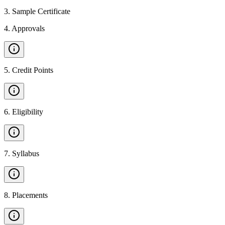
3
.
Sample Certificate
4
.
Approvals
5
.
Credit Points
6
.
Eligibility
7
.
Syllabus
8
.
Placements