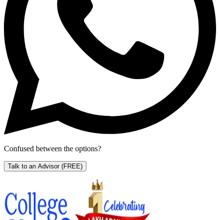
Confused between the options?
Talk to an Advisor
(FREE)