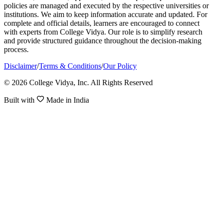
policies are managed and executed by the respective universities or
institutions. We aim to keep information accurate and updated. For
complete and official details, learners are encouraged to connect
with experts from College Vidya. Our role is to simplify research
and provide structured guidance throughout the decision-making
process.
Disclaimer
/
Terms & Conditions
/
Our Policy
© 2026 College Vidya, Inc. All Rights Reserved
Built with
Made in India