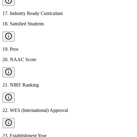
17
.
Industry Ready Curriculum
18
.
Satisfied Students
19
.
Pros
20
.
NAAC Score
21
.
NIRF Ranking
22
.
WES (International) Approval
23
.
Establishment Year