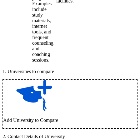
facilities.
Examples
include
study
materials,
internet
tools, and
frequent
counseling
and
coaching
sessions.
1
.
Universities to compare
Add University to Compare
2
.
Contact Details of University