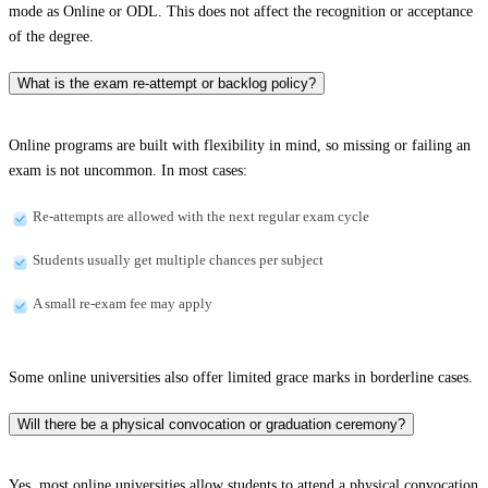
mode as Online or ODL. This does not affect the recognition or acceptance
of the degree.
What is the exam re-attempt or backlog policy?
Online programs are built with flexibility in mind, so missing or failing an
exam is not uncommon. In most cases:
Re-attempts are allowed with the next regular exam cycle
Students usually get multiple chances per subject
A small re-exam fee may apply
Some online universities also offer limited grace marks in borderline cases.
Will there be a physical convocation or graduation ceremony?
Yes, most online universities allow students to attend a physical convocation