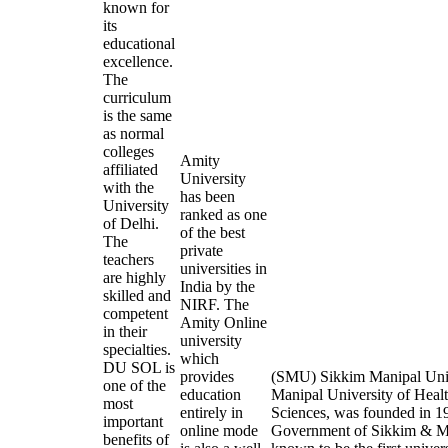
known for
its
educational
excellence.
The
curriculum
is the same
as normal
colleges
Amity
affiliated
University
with the
has been
University
ranked as one
of Delhi.
of the best
The
private
teachers
universities in
are highly
India by the
skilled and
NIRF. The
competent
Amity Online
in their
university
specialties.
which
DU SOL is
provides
(SMU) Sikkim Manipal Univ
one of the
education
Manipal University of Heal
most
entirely in
Sciences, was founded in 19
important
online mode
Government of Sikkim & Man
benefits of