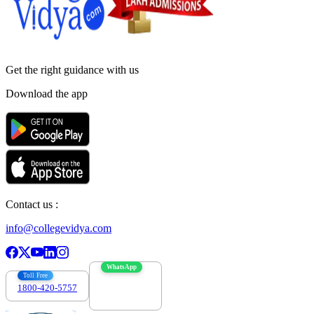
Get the right
guidance with us
Download the app
Contact us :
info@collegevidya.com
WhatsApp
Toll Free
1800-420-5757
7303088694