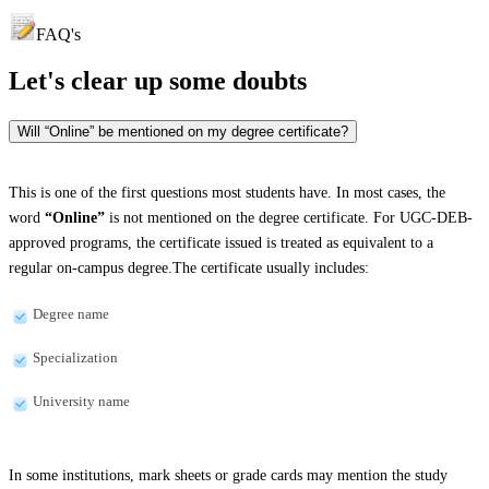
FAQ's
Let's clear up
some doubts
Will “Online” be mentioned on my degree certificate?
This is one of the first questions most students have. In most cases, the
word
“Online”
is not mentioned on the degree certificate. For UGC-DEB-
approved programs, the certificate issued is treated as equivalent to a
regular on-campus degree.The certificate usually includes:
Degree name
Specialization
University name
In some institutions, mark sheets or grade cards may mention the study