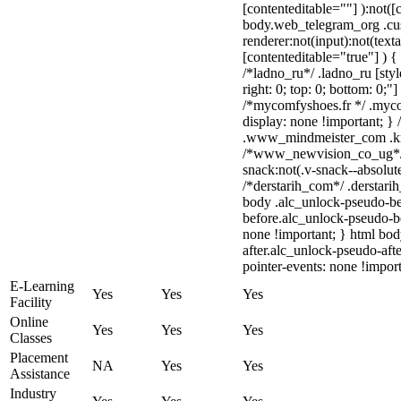
[contenteditable=""] ):not([
body.web_telegram_org .cu
renderer:not(input):not(text
[contenteditable="true"] ) {
/*ladno_ru*/ .ladno_ru [style
right: 0; top: 0; bottom: 0;"
/*mycomfyshoes.fr */ .myco
display: none !important;
.www_mindmeister_com .kr-v
/*www_newvision_co_ug*/
snack:not(.v-snack--absolute
/*derstarih_com*/ .derstarih
body .alc_unlock-pseudo-be
before.alc_unlock-pseudo-be
none !important; } html bo
after.alc_unlock-pseudo-afte
pointer-events: none !import
E-Learning
Yes
Yes
Yes
Facility
Online
Yes
Yes
Yes
Classes
Placement
NA
Yes
Yes
Assistance
Industry