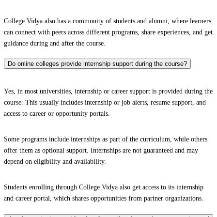
College Vidya also has a community of students and alumni, where learners
can connect with peers across different programs, share experiences, and get
guidance during and after the course.
Do online colleges provide internship support during the course?
Yes, in most universities, internship or career support is provided during the
course. This usually includes internship or job alerts, resume support, and
access to career or opportunity portals.
Some programs include internships as part of the curriculum, while others
offer them as optional support. Internships are not guaranteed and may
depend on eligibility and availability.
Students enrolling through College Vidya also get access to its internship
and career portal, which shares opportunities from partner organizations.