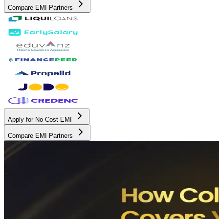
Compare EMI Partners
Apply for No Cost EMI
Compare EMI Partners