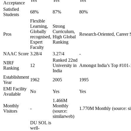
Yes
Yes
Yes
Acceptance
Satisfied
68%
87%
80%
Students
Flexible
Learning,
Strong
Globally
Curriculum,
Pros
Research-Oriented, Career 
recognised,
High Global
Expert
Ranking
Faculty
NAAC Score
3.28/4
3.27/4
-
Ranked 22nd
NIRF
12
University in
Amongst India’s Top #101-
Ranking
India
Establishment
1962
2005
1995
Year
EMI Facility
No
Yes
Yes
Available
1.466M
Monthly
Monthly
-
1.770M Monthly (source: s
Visitors
(source:
similarweb)
DU SOL is
well-