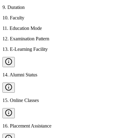
9
.
Duration
10
.
Faculty
11
.
Education Mode
12
.
Examination Pattern
13
.
E-Learning Facility
14
.
Alumni Status
15
.
Online Classes
16
.
Placement Assistance