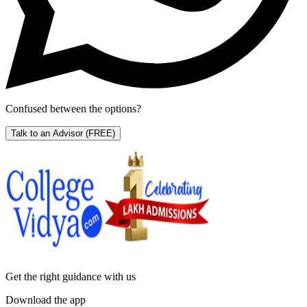
Confused between the options?
Talk to an Advisor
(FREE)
Get the right
guidance with us
Download the app