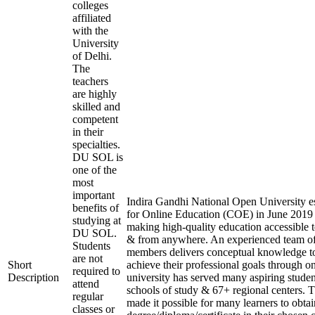
colleges
affiliated
with the
University
of Delhi.
The
teachers
are highly
skilled and
competent
in their
specialties.
DU SOL is
one of the
most
important
Indira Gandhi National Open University es
benefits of
for Online Education (COE) in June 2019 
studying at
making high-quality education accessible 
DU SOL.
& from anywhere. An experienced team of
Students
members delivers conceptual knowledge to
are not
Short
achieve their professional goals through o
required to
Description
university has served many aspiring studen
attend
schools of study & 67+ regional centers. T
regular
made it possible for many learners to obtai
classes or