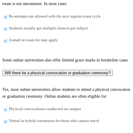
exam is not uncommon. In most cases:
Re-attempts are allowed with the next regular exam cycle
Students usually get multiple chances per subject
A small re-exam fee may apply
Some online universities also offer limited grace marks in borderline cases.
Will there be a physical convocation or graduation ceremony?
Yes, most online universities allow students to attend a physical convocation
or graduation ceremony. Online students are often eligible for:
Physical convocations conducted on campus
Virtual or hybrid ceremonies for those who cannot travel