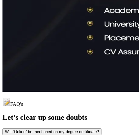
FAQ's
Let's clear up
some doubts
Will “Online” be mentioned on my degree certificate?