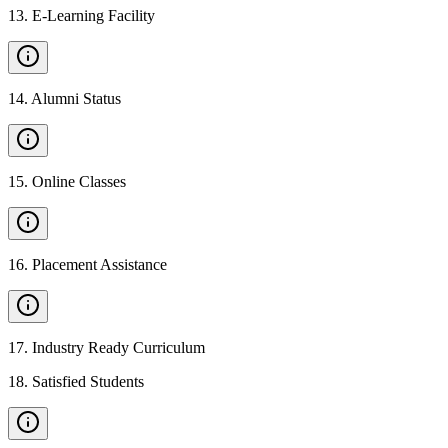
13
.
E-Learning Facility
14
.
Alumni Status
15
.
Online Classes
16
.
Placement Assistance
17
.
Industry Ready Curriculum
18
.
Satisfied Students