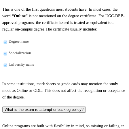
This is one of the first questions most students have. In most cases, the
word
“Online”
is not mentioned on the degree certificate. For UGC-DEB-
approved programs, the certificate issued is treated as equivalent to a
regular on-campus degree.The certificate usually includes:
Degree name
Specialization
University name
In some institutions, mark sheets or grade cards may mention the study
mode as Online or ODL. This does not affect the recognition or acceptance
of the degree.
What is the exam re-attempt or backlog policy?
Online programs are built with flexibility in mind, so missing or failing an