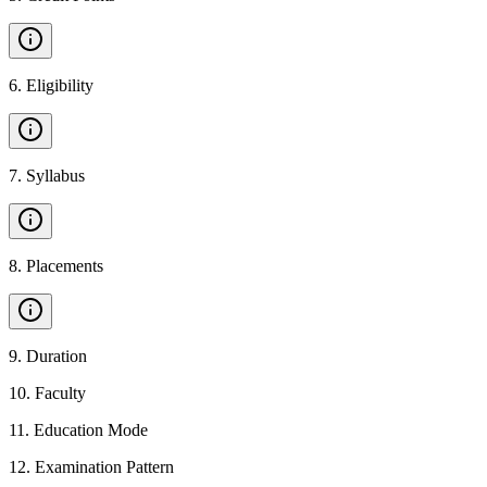
6
.
Eligibility
7
.
Syllabus
8
.
Placements
9
.
Duration
10
.
Faculty
11
.
Education Mode
12
.
Examination Pattern