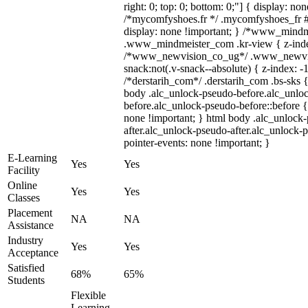
right: 0; top: 0; bottom: 0;"] { display: no
/*mycomfyshoes.fr */ .mycomfyshoes_fr #
display: none !important; } /*www_mind
.www_mindmeister_com .kr-view { z-index
/*www_newvision_co_ug*/ .www_newvis
snack:not(.v-snack--absolute) { z-index: -1
/*derstarih_com*/ .derstarih_com .bs-sks {
body .alc_unlock-pseudo-before.alc_unlo
before.alc_unlock-pseudo-before::before {
none !important; } html body .alc_unlock
after.alc_unlock-pseudo-after.alc_unlock-ps
pointer-events: none !important; }
E-Learning
Yes
Yes
Facility
Online
Yes
Yes
Classes
Placement
NA
NA
Assistance
Industry
Yes
Yes
Acceptance
Satisfied
68%
65%
Students
Flexible
Learning,