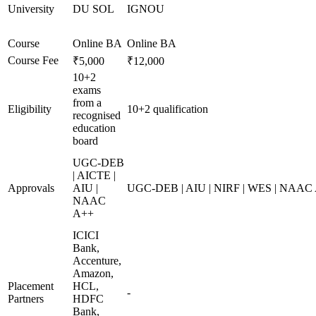
University
DU SOL
IGNOU
Course
Online BA
Online BA
Course Fee
₹5,000
₹12,000
10+2
exams
from a
Eligibility
10+2 qualification
recognised
education
board
UGC-DEB
| AICTE |
Approvals
AIU |
UGC-DEB | AIU | NIRF | WES | NAAC
NAAC
A++
ICICI
Bank,
Accenture,
Amazon,
Placement
HCL,
-
Partners
HDFC
Bank,