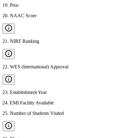
19
.
Pros
20
.
NAAC Score
21
.
NIRF Ranking
22
.
WES (International) Approval
23
.
Establishment Year
24
.
EMI Facility Available
25
.
Number of Students Visited