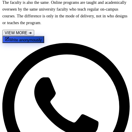
The faculty is also the same. Online programs are taught and academically
overseen by the same university faculty who teach regular on-campus
courses. The difference is only in the mode of delivery, not in who designs
or teaches the program.
VIEW MORE
➔
Write anonymously