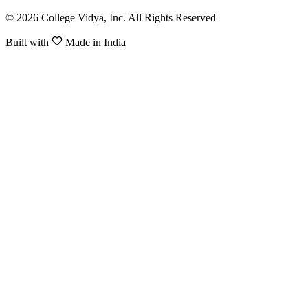
© 2026 College Vidya, Inc. All Rights Reserved
Built with
Made in India