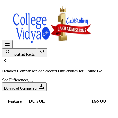
Important Facts
Detailed Comparison
of Selected Universities for
Online BA
See Differences
Download Comparison
Feature
DU SOL
IGNOU