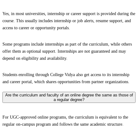
Yes, in most universities, internship or career support is provided during the
course. This usually includes internship or job alerts, resume support, and
access to career or opportunity portals.
Some programs include internships as part of the curriculum, while others
offer them as optional support. Internships are not guaranteed and may
depend on eligibility and availability.
Students enrolling through College Vidya also get access to its internship
and career portal, which shares opportunities from partner organizations.
Are the curriculum and faculty of an online degree the same as those of
a regular degree?
For UGC-approved online programs, the curriculum is equivalent to the
regular on-campus program and follows the same academic structure.