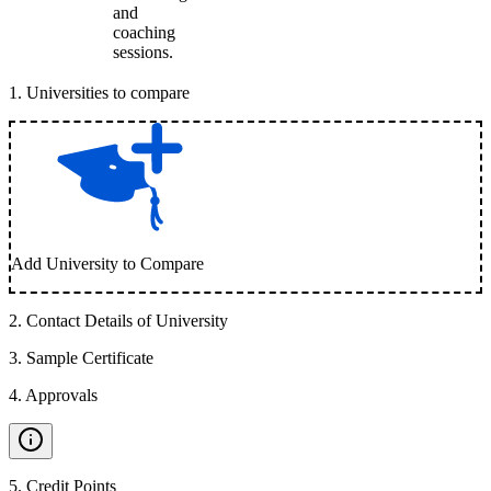
and
coaching
sessions.
1
.
Universities to compare
Add University to Compare
2
.
Contact Details of University
3
.
Sample Certificate
4
.
Approvals
5
.
Credit Points