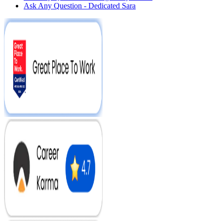
Ask Any Question - Dedicated Sara