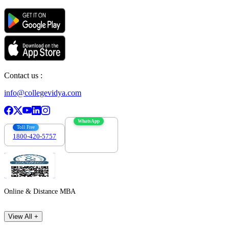
Contact us :
info@collegevidya.com
WhatsApp
Toll Free
1800-420-5757
7303088694
Online & Distance MBA
View All +