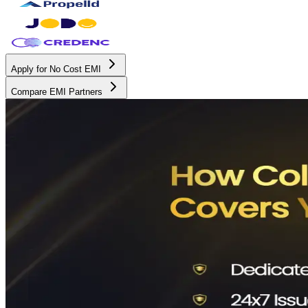
Apply for No Cost EMI
Compare EMI Partners