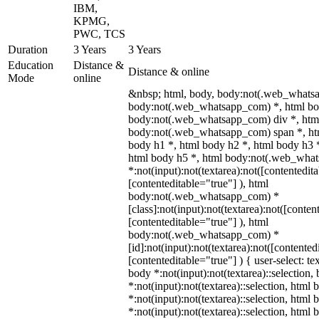
IBM,
KPMG,
PWC, TCS
Duration
3 Years
3 Years
Education
Distance &
Distance & online
Mode
online
&nbsp; html, body, body:not(.web_whats
body:not(.web_whatsapp_com) *, html bod
body:not(.web_whatsapp_com) div *, htm
body:not(.web_whatsapp_com) span *, htm
body h1 *, html body h2 *, html body h3 
html body h5 *, html body:not(.web_wha
*:not(input):not(textarea):not([contentedit
[contenteditable="true"] ), html
body:not(.web_whatsapp_com) *
[class]:not(input):not(textarea):not([conten
[contenteditable="true"] ), html
body:not(.web_whatsapp_com) *
[id]:not(input):not(textarea):not([contented
[contenteditable="true"] ) { user-select: te
body *:not(input):not(textarea)::selection,
*:not(input):not(textarea)::selection, html 
*:not(input):not(textarea)::selection, html
*:not(input):not(textarea)::selection, html 