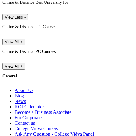
Online & Distance Best University for
View Less -
Online & Distance UG Courses
View All +
Online & Distance PG Courses
View All +
General
About Us
Blog
News
ROI Calculator
Become a Business Associate
For Corporates
Contact us
College Vidya Careers
Ask Any Question - College Vidya Panel