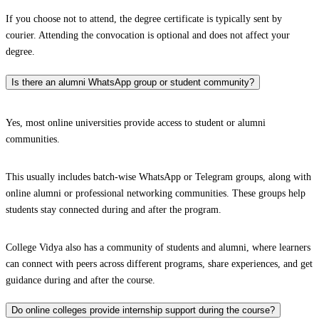
If you choose not to attend, the degree certificate is typically sent by
courier. Attending the convocation is optional and does not affect your
degree.
Is there an alumni WhatsApp group or student community?
Yes, most online universities provide access to student or alumni
communities.
This usually includes batch-wise WhatsApp or Telegram groups, along with
online alumni or professional networking communities. These groups help
students stay connected during and after the program.
College Vidya also has a community of students and alumni, where learners
can connect with peers across different programs, share experiences, and get
guidance during and after the course.
Do online colleges provide internship support during the course?