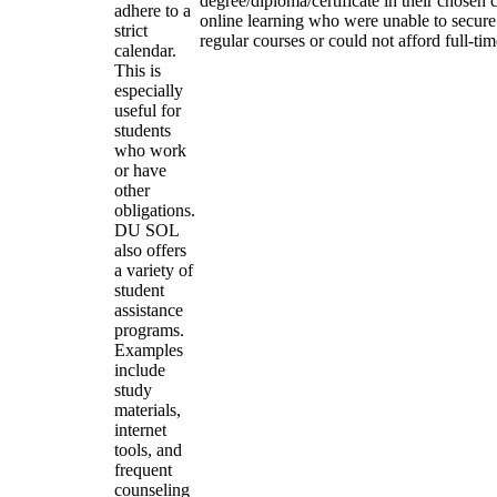
degree/diploma/certificate in their chosen
adhere to a
online learning who were unable to secure
strict
regular courses or could not afford full-ti
calendar.
This is
especially
useful for
students
who work
or have
other
obligations.
DU SOL
also offers
a variety of
student
assistance
programs.
Examples
include
study
materials,
internet
tools, and
frequent
counseling