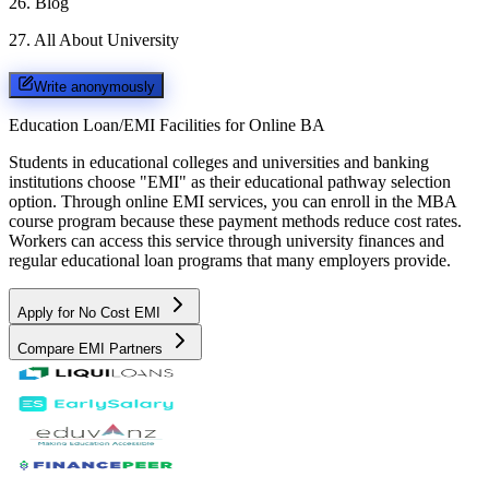
26
.
Blog
27
.
All About University
Write anonymously
Education Loan/EMI Facilities for
Online BA
Students in educational colleges and universities and banking
institutions choose "EMI" as their educational pathway selection
option. Through online EMI services, you can enroll in the MBA
course program because these payment methods reduce cost rates.
Workers can access this service through university finances and
regular educational loan programs that many employers provide.
Apply for No Cost EMI
Compare EMI Partners