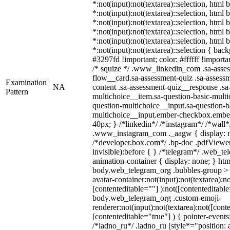
*:not(input):not(textarea)::selection, html
*:not(input):not(textarea)::selection, html
*:not(input):not(textarea)::selection, html
*:not(input):not(textarea)::selection, html
*:not(input):not(textarea)::selection, html
*:not(input):not(textarea)::selection { bac
#3297fd !important; color: #ffffff !importan
/* squize */ .www_linkedin_com .sa-asse
flow__card.sa-assessment-quiz .sa-assessm
Examination
NA
content .sa-assessment-quiz__response .sa
Pattern
multichoice__item.sa-question-basic-multi
question-multichoice__input.sa-question-b
multichoice__input.ember-checkbox.embe
40px; } /*linkedin*/ /*instagram*/ /*wall*
.www_instagram_com ._aagw { display: n
/*developer.box.com*/ .bp-doc .pdfViewer 
invisible):before { } /*telegram*/ .web_te
animation-container { display: none; } htm
body.web_telegram_org .bubbles-group > 
avatar-container:not(input):not(textarea):no
[contenteditable=""] ):not([contenteditable
body.web_telegram_org .custom-emoji-
renderer:not(input):not(textarea):not([cont
[contenteditable="true"] ) { pointer-events
/*ladno_ru*/ .ladno_ru [style*="position: ab