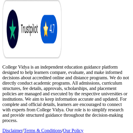
College Vidya is an independent education guidance platform
designed to help learners compare, evaluate, and make informed
decisions about accredited online and distance programs. We do not
directly conduct academic programs. All admissions, curriculum
structures, fee details, approvals, scholarships, and placement
policies are managed and executed by the respective universities or
institutions. We aim to keep information accurate and updated. For
complete and official details, learners are encouraged to connect
with experts from College Vidya. Our role is to simplify research
and provide structured guidance throughout the decision-making
process.
Disclaimer
/
Terms & Conditions
/
Our Policy