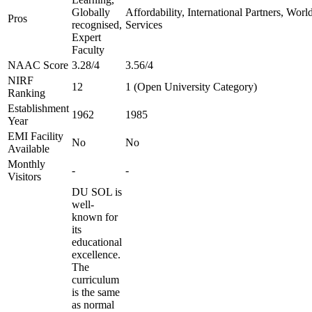
Globally
Affordability, International Partners, Wor
Pros
recognised,
Services
Expert
Faculty
NAAC Score
3.28/4
3.56/4
NIRF
12
1 (Open University Category)
Ranking
Establishment
1962
1985
Year
EMI Facility
No
No
Available
Monthly
-
-
Visitors
DU SOL is
well-
known for
its
educational
excellence.
The
curriculum
is the same
as normal