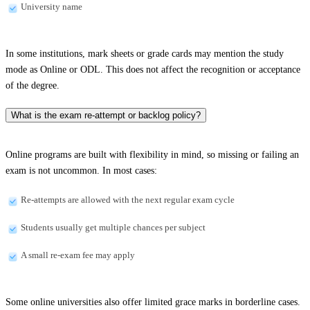
University name
In some institutions, mark sheets or grade cards may mention the study
mode as Online or ODL. This does not affect the recognition or acceptance
of the degree.
What is the exam re-attempt or backlog policy?
Online programs are built with flexibility in mind, so missing or failing an
exam is not uncommon. In most cases:
Re-attempts are allowed with the next regular exam cycle
Students usually get multiple chances per subject
A small re-exam fee may apply
Some online universities also offer limited grace marks in borderline cases.