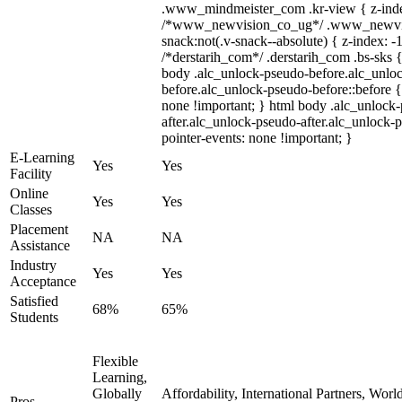
.www_mindmeister_com .kr-view { z-index
/*www_newvision_co_ug*/ .www_newvis
snack:not(.v-snack--absolute) { z-index: -1
/*derstarih_com*/ .derstarih_com .bs-sks {
body .alc_unlock-pseudo-before.alc_unlo
before.alc_unlock-pseudo-before::before {
none !important; } html body .alc_unlock
after.alc_unlock-pseudo-after.alc_unlock-ps
pointer-events: none !important; }
E-Learning
Yes
Yes
Facility
Online
Yes
Yes
Classes
Placement
NA
NA
Assistance
Industry
Yes
Yes
Acceptance
Satisfied
68%
65%
Students
Flexible
Learning,
Globally
Affordability, International Partners, Wor
Pros