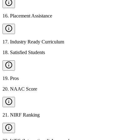
16
.
Placement Assistance
17
.
Industry Ready Curriculum
18
.
Satisfied Students
19
.
Pros
20
.
NAAC Score
21
.
NIRF Ranking