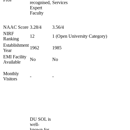
recognised,
Services
Expert
Faculty
NAAC Score
3.28/4
3.56/4
NIRF
12
1 (Open University Category)
Ranking
Establishment
1962
1985
Year
EMI Facility
No
No
Available
Monthly
-
-
Visitors
DU SOL is
well-
known for