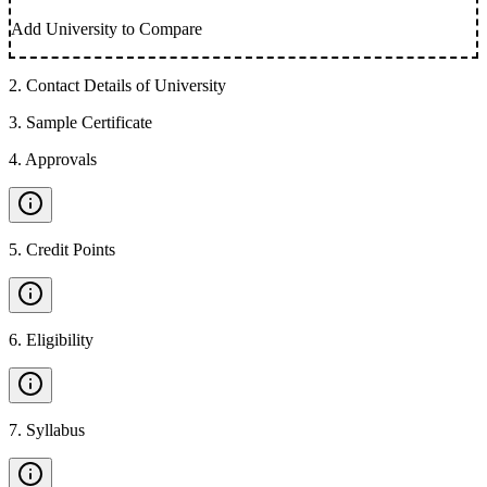
Add University to Compare
2
.
Contact Details of University
3
.
Sample Certificate
4
.
Approvals
5
.
Credit Points
6
.
Eligibility
7
.
Syllabus