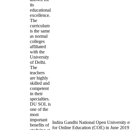
its
educational
excellence.
The
curriculum
is the same
as normal
colleges
affiliated
with the
University
of Delhi.
The
teachers
are highly
skilled and
competent
in their
specialties.
DU SOL is
one of the
most
important
Indira Gandhi National Open University es
benefits of
for Online Education (COE) in June 2019 