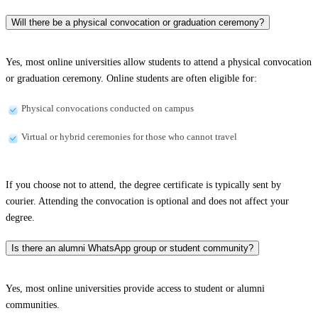
Will there be a physical convocation or graduation ceremony?
Yes, most online universities allow students to attend a physical convocation
or graduation ceremony. Online students are often eligible for:
Physical convocations conducted on campus
Virtual or hybrid ceremonies for those who cannot travel
If you choose not to attend, the degree certificate is typically sent by
courier. Attending the convocation is optional and does not affect your
degree.
Is there an alumni WhatsApp group or student community?
Yes, most online universities provide access to student or alumni
communities.