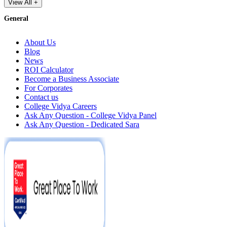
View All +
General
About Us
Blog
News
ROI Calculator
Become a Business Associate
For Corporates
Contact us
College Vidya Careers
Ask Any Question - College Vidya Panel
Ask Any Question - Dedicated Sara