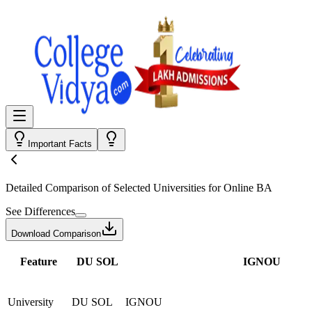
Important Facts
Detailed Comparison
of Selected Universities for
Online BA
See Differences
Download Comparison
Feature
DU SOL
IGNOU
University
DU SOL
IGNOU