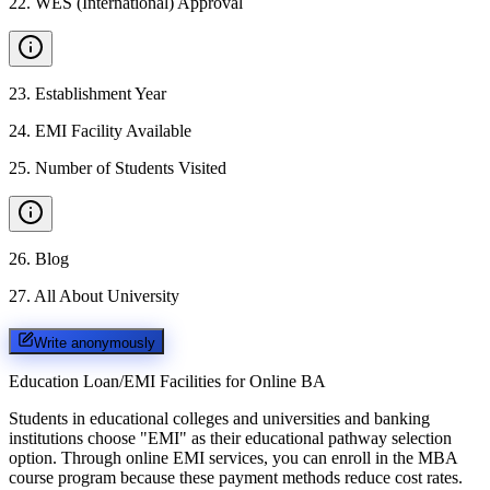
22
.
WES (International) Approval
23
.
Establishment Year
24
.
EMI Facility Available
25
.
Number of Students Visited
26
.
Blog
27
.
All About University
Write anonymously
Education Loan/EMI Facilities for
Online BA
Students in educational colleges and universities and banking
institutions choose "EMI" as their educational pathway selection
option. Through online EMI services, you can enroll in the MBA
course program because these payment methods reduce cost rates.