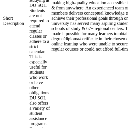
studying at
making high-quality education accessible 
DU SOL.
& from anywhere. An experienced team of
Students
members delivers conceptual knowledge to
are not
Short
achieve their professional goals through o
required to
Description
university has served many aspiring studen
attend
schools of study & 67+ regional centers. T
regular
made it possible for many learners to obtai
classes or
degree/diploma/certificate in their chosen
adhere to a
online learning who were unable to secure
strict
regular courses or could not afford full-ti
calendar.
This is
especially
useful for
students
who work
or have
other
obligations.
DU SOL
also offers
a variety of
student
assistance
programs.