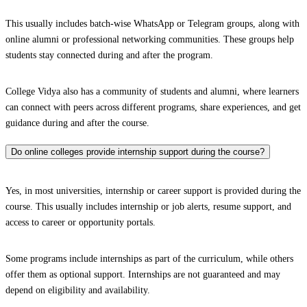
This usually includes batch-wise WhatsApp or Telegram groups, along with
online alumni or professional networking communities. These groups help
students stay connected during and after the program.
College Vidya also has a community of students and alumni, where learners
can connect with peers across different programs, share experiences, and get
guidance during and after the course.
Do online colleges provide internship support during the course?
Yes, in most universities, internship or career support is provided during the
course. This usually includes internship or job alerts, resume support, and
access to career or opportunity portals.
Some programs include internships as part of the curriculum, while others
offer them as optional support. Internships are not guaranteed and may
depend on eligibility and availability.