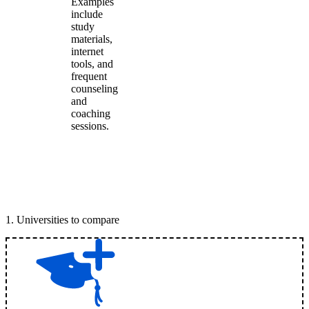
Examples
include
study
materials,
internet
tools, and
frequent
counseling
and
coaching
sessions.
1
.
Universities to compare