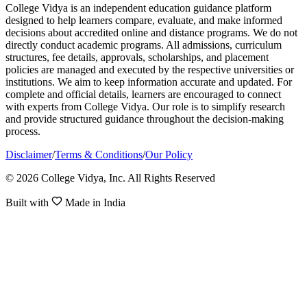
College Vidya is an independent education guidance platform
designed to help learners compare, evaluate, and make informed
decisions about accredited online and distance programs. We do not
directly conduct academic programs. All admissions, curriculum
structures, fee details, approvals, scholarships, and placement
policies are managed and executed by the respective universities or
institutions. We aim to keep information accurate and updated. For
complete and official details, learners are encouraged to connect
with experts from College Vidya. Our role is to simplify research
and provide structured guidance throughout the decision-making
process.
Disclaimer
/
Terms & Conditions
/
Our Policy
© 2026 College Vidya, Inc. All Rights Reserved
Built with
Made in India