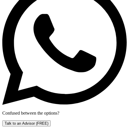
Confused between the options?
Talk to an Advisor
(FREE)