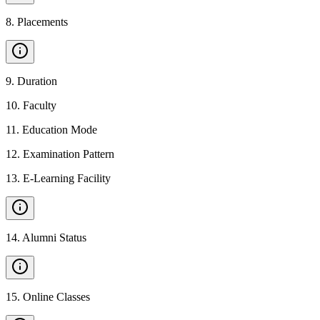
8
.
Placements
9
.
Duration
10
.
Faculty
11
.
Education Mode
12
.
Examination Pattern
13
.
E-Learning Facility
14
.
Alumni Status
15
.
Online Classes