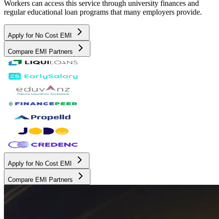
Workers can access this service through university finances and
regular educational loan programs that many employers provide.
Apply for No Cost EMI
Compare EMI Partners
Apply for No Cost EMI
Compare EMI Partners