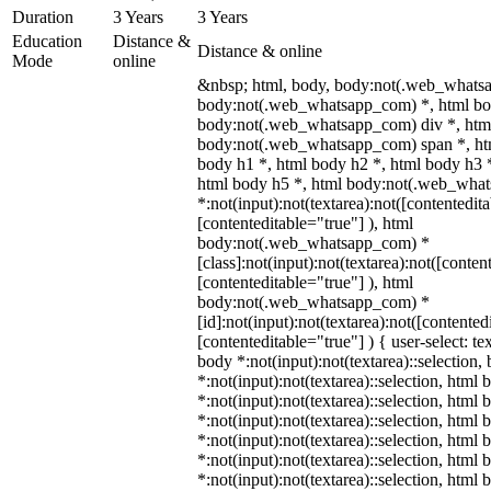
Duration
3 Years
3 Years
Education
Distance &
Distance & online
Mode
online
&nbsp; html, body, body:not(.web_whats
body:not(.web_whatsapp_com) *, html bod
body:not(.web_whatsapp_com) div *, htm
body:not(.web_whatsapp_com) span *, htm
body h1 *, html body h2 *, html body h3 
html body h5 *, html body:not(.web_wha
*:not(input):not(textarea):not([contentedit
[contenteditable="true"] ), html
body:not(.web_whatsapp_com) *
[class]:not(input):not(textarea):not([conten
[contenteditable="true"] ), html
body:not(.web_whatsapp_com) *
[id]:not(input):not(textarea):not([contented
[contenteditable="true"] ) { user-select: te
body *:not(input):not(textarea)::selection,
*:not(input):not(textarea)::selection, html 
*:not(input):not(textarea)::selection, html
*:not(input):not(textarea)::selection, html 
*:not(input):not(textarea)::selection, html
*:not(input):not(textarea)::selection, html
*:not(input):not(textarea)::selection, html