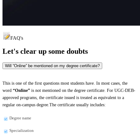
FAQ's
Let's clear up
some doubts
Will “Online” be mentioned on my degree certificate?
This is one of the first questions most students have. In most cases, the
word
“Online”
is not mentioned on the degree certificate. For UGC-DEB-
approved programs, the certificate issued is treated as equivalent to a
regular on-campus degree.The certificate usually includes:
Degree name
Specialization