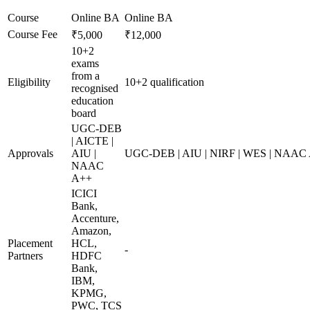
Course
Online BA
Online BA
Course Fee
₹5,000
₹12,000
10+2
exams
from a
Eligibility
10+2 qualification
recognised
education
board
UGC-DEB
| AICTE |
Approvals
AIU |
UGC-DEB | AIU | NIRF | WES | NAAC
NAAC
A++
ICICI
Bank,
Accenture,
Amazon,
Placement
HCL,
-
Partners
HDFC
Bank,
IBM,
KPMG,
PWC, TCS