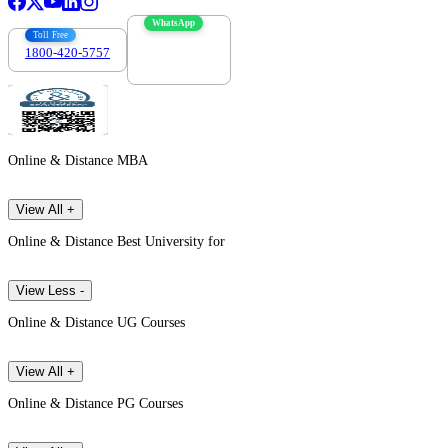
WhatsApp
Toll Free
1800-420-5757
7303088694
Online & Distance MBA
View All +
Online & Distance Best University for
View Less -
Online & Distance UG Courses
View All +
Online & Distance PG Courses