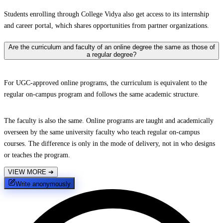
Students enrolling through College Vidya also get access to its internship
and career portal, which shares opportunities from partner organizations.
Are the curriculum and faculty of an online degree the same as those of
a regular degree?
For UGC-approved online programs, the curriculum is equivalent to the
regular on-campus program and follows the same academic structure.
The faculty is also the same. Online programs are taught and academically
overseen by the same university faculty who teach regular on-campus
courses. The difference is only in the mode of delivery, not in who designs
or teaches the program.
VIEW MORE
➔
Write anonymously