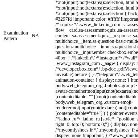
*:not(input):not(textarea)::selection, html
*:not(input):not(textarea)::selection, html
*:not(input):not(textarea)::selection { bac
#3297fd !important; color: #ffffff !importan
/* squize */ .www_linkedin_com .sa-asse
flow__card.sa-assessment-quiz .sa-assessm
Examination
NA
content .sa-assessment-quiz__response .sa
Pattern
multichoice__item.sa-question-basic-multi
question-multichoice__input.sa-question-b
multichoice__input.ember-checkbox.embe
40px; } /*linkedin*/ /*instagram*/ /*wall*
.www_instagram_com ._aagw { display: n
/*developer.box.com*/ .bp-doc .pdfViewer 
invisible):before { } /*telegram*/ .web_te
animation-container { display: none; } htm
body.web_telegram_org .bubbles-group > 
avatar-container:not(input):not(textarea):no
[contenteditable=""] ):not([contenteditable
body.web_telegram_org .custom-emoji-
renderer:not(input):not(textarea):not([cont
[contenteditable="true"] ) { pointer-events
/*ladno_ru*/ .ladno_ru [style*="position: ab
right: 0; top: 0; bottom: 0;"] { display: no
/*mycomfyshoes.fr */ .mycomfyshoes_fr #
display: none !important; } /*www_mind