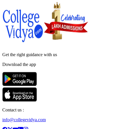
Get the right
guidance with us
Download the app
Contact us :
info@collegevidya.com