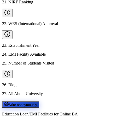
21
.
NIRF Ranking
22
.
WES (International) Approval
23
.
Establishment Year
24
.
EMI Facility Available
25
.
Number of Students Visited
26
.
Blog
27
.
All About University
Write anonymously
Education Loan/EMI Facilities for
Online BA