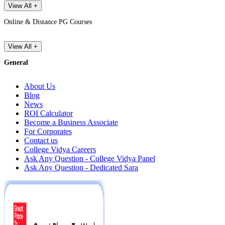
View All +
Online & Distance PG Courses
View All +
General
About Us
Blog
News
ROI Calculator
Become a Business Associate
For Corporates
Contact us
College Vidya Careers
Ask Any Question - College Vidya Panel
Ask Any Question - Dedicated Sara