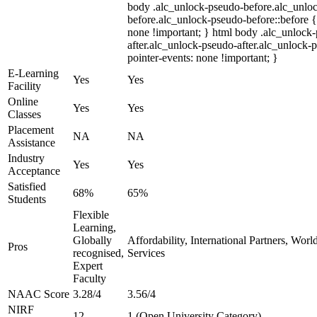
body .alc_unlock-pseudo-before.alc_unlo
before.alc_unlock-pseudo-before::before {
none !important; } html body .alc_unlock
after.alc_unlock-pseudo-after.alc_unlock-ps
pointer-events: none !important; }
E-Learning
Yes
Yes
Facility
Online
Yes
Yes
Classes
Placement
NA
NA
Assistance
Industry
Yes
Yes
Acceptance
Satisfied
68%
65%
Students
Flexible
Learning,
Globally
Affordability, International Partners, Wor
Pros
recognised,
Services
Expert
Faculty
NAAC Score
3.28/4
3.56/4
NIRF
12
1 (Open University Category)