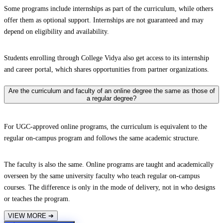
Some programs include internships as part of the curriculum, while others
offer them as optional support. Internships are not guaranteed and may
depend on eligibility and availability.
Students enrolling through College Vidya also get access to its internship
and career portal, which shares opportunities from partner organizations.
Are the curriculum and faculty of an online degree the same as those of
a regular degree?
For UGC-approved online programs, the curriculum is equivalent to the
regular on-campus program and follows the same academic structure.
The faculty is also the same. Online programs are taught and academically
overseen by the same university faculty who teach regular on-campus
courses. The difference is only in the mode of delivery, not in who designs
or teaches the program.
VIEW MORE
➔