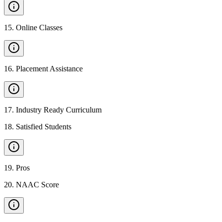
15
.
Online Classes
16
.
Placement Assistance
17
.
Industry Ready Curriculum
18
.
Satisfied Students
19
.
Pros
20
.
NAAC Score