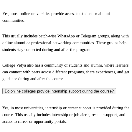
Yes, most online universities provide access to student or alumni
communities.
This usually includes batch-wise WhatsApp or Telegram groups, along with
online alumni or professional networking communities. These groups help
students stay connected during and after the program.
College Vidya also has a community of students and alumni, where learners
can connect with peers across different programs, share experiences, and get
guidance during and after the course.
Do online colleges provide internship support during the course?
Yes, in most universities, internship or career support is provided during the
course. This usually includes internship or job alerts, resume support, and
access to career or opportunity portals.