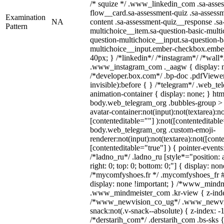
/* squize */ .www_linkedin_com .sa-asse
flow__card.sa-assessment-quiz .sa-assessm
Examination
NA
content .sa-assessment-quiz__response .sa
Pattern
multichoice__item.sa-question-basic-multi
question-multichoice__input.sa-question-b
multichoice__input.ember-checkbox.embe
40px; } /*linkedin*/ /*instagram*/ /*wall*
.www_instagram_com ._aagw { display: n
/*developer.box.com*/ .bp-doc .pdfViewer 
invisible):before { } /*telegram*/ .web_te
animation-container { display: none; } htm
body.web_telegram_org .bubbles-group > 
avatar-container:not(input):not(textarea):no
[contenteditable=""] ):not([contenteditable
body.web_telegram_org .custom-emoji-
renderer:not(input):not(textarea):not([cont
[contenteditable="true"] ) { pointer-events
/*ladno_ru*/ .ladno_ru [style*="position: ab
right: 0; top: 0; bottom: 0;"] { display: no
/*mycomfyshoes.fr */ .mycomfyshoes_fr #
display: none !important; } /*www_mind
.www_mindmeister_com .kr-view { z-index
/*www_newvision_co_ug*/ .www_newvis
snack:not(.v-snack--absolute) { z-index: -1
/*derstarih_com*/ .derstarih_com .bs-sks {