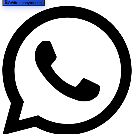
Write anonymously