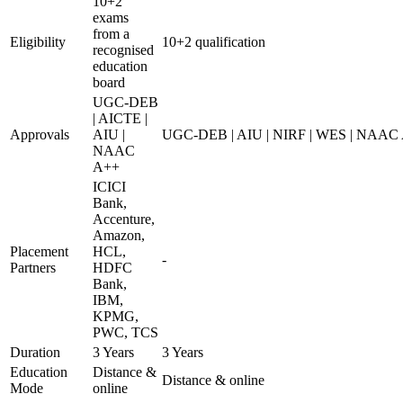
10+2
exams
from a
Eligibility
10+2 qualification
recognised
education
board
UGC-DEB
| AICTE |
Approvals
AIU |
UGC-DEB | AIU | NIRF | WES | NAAC
NAAC
A++
ICICI
Bank,
Accenture,
Amazon,
Placement
HCL,
-
Partners
HDFC
Bank,
IBM,
KPMG,
PWC, TCS
Duration
3 Years
3 Years
Education
Distance &
Distance & online
Mode
online