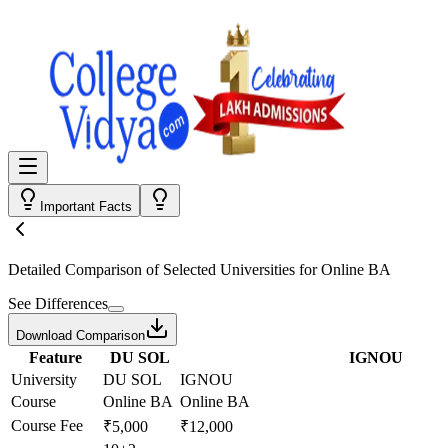
Important Facts
Detailed Comparison
of Selected Universities for
Online BA
See Differences
Download Comparison
Feature
DU SOL
IGNOU
University
DU SOL
IGNOU
Course
Online BA
Online BA
Course Fee
₹5,000
₹12,000