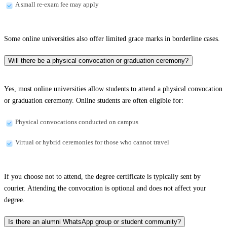
A small re-exam fee may apply
Some online universities also offer limited grace marks in borderline cases.
Will there be a physical convocation or graduation ceremony?
Yes, most online universities allow students to attend a physical convocation
or graduation ceremony. Online students are often eligible for:
Physical convocations conducted on campus
Virtual or hybrid ceremonies for those who cannot travel
If you choose not to attend, the degree certificate is typically sent by
courier. Attending the convocation is optional and does not affect your
degree.
Is there an alumni WhatsApp group or student community?