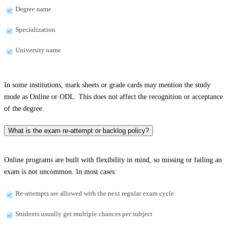
Degree name
Specialization
University name
In some institutions, mark sheets or grade cards may mention the study
mode as Online or ODL. This does not affect the recognition or acceptance
of the degree.
What is the exam re-attempt or backlog policy?
Online programs are built with flexibility in mind, so missing or failing an
exam is not uncommon. In most cases:
Re-attempts are allowed with the next regular exam cycle
Students usually get multiple chances per subject