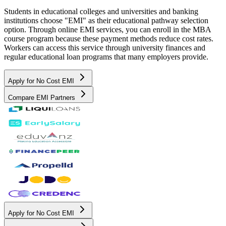
Students in educational colleges and universities and banking
institutions choose "EMI" as their educational pathway selection
option. Through online EMI services, you can enroll in the MBA
course program because these payment methods reduce cost rates.
Workers can access this service through university finances and
regular educational loan programs that many employers provide.
Apply for No Cost EMI
Compare EMI Partners
Apply for No Cost EMI