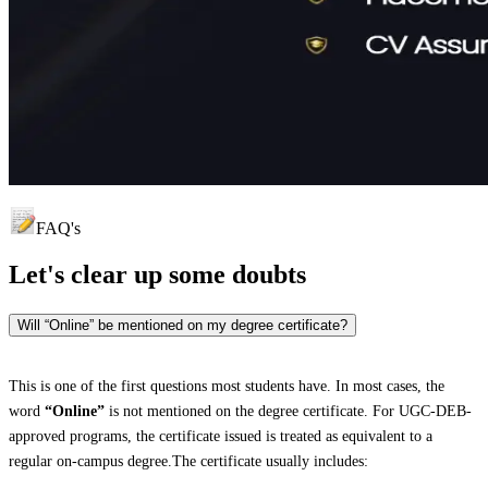
FAQ's
Let's clear up
some doubts
Will “Online” be mentioned on my degree certificate?
This is one of the first questions most students have. In most cases, the
word
“Online”
is not mentioned on the degree certificate. For UGC-DEB-
approved programs, the certificate issued is treated as equivalent to a
regular on-campus degree.The certificate usually includes: