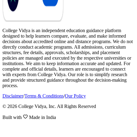
College Vidya is an independent education guidance platform
designed to help learners compare, evaluate, and make informed
decisions about accredited online and distance programs. We do not
directly conduct academic programs. All admissions, curriculum
structures, fee details, approvals, scholarships, and placement
policies are managed and executed by the respective universities or
institutions. We aim to keep information accurate and updated. For
complete and official details, learners are encouraged to connect
with experts from College Vidya. Our role is to simplify research
and provide structured guidance throughout the decision-making
process.
Disclaimer
/
Terms & Conditions
/
Our Policy
© 2026 College Vidya, Inc. All Rights Reserved
Built with
Made in India