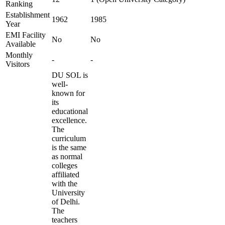
Ranking
Establishment
1962
1985
Year
EMI Facility
No
No
Available
Monthly
-
-
Visitors
DU SOL is
well-
known for
its
educational
excellence.
The
curriculum
is the same
as normal
colleges
affiliated
with the
University
of Delhi.
The
teachers