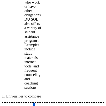
who work
or have
other
obligations.
DU SOL
also offers
a variety of
student
assistance
programs.
Examples
include
study
materials,
internet
tools, and
frequent
counseling
and
coaching
sessions.
1
.
Universities to compare