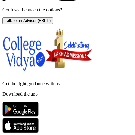
Confused between the options?
Talk to an Advisor
(FREE)
Get the right
guidance with us
Download the app