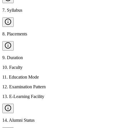
7
.
Syllabus
8
.
Placements
9
.
Duration
10
.
Faculty
11
.
Education Mode
12
.
Examination Pattern
13
.
E-Learning Facility
14
.
Alumni Status