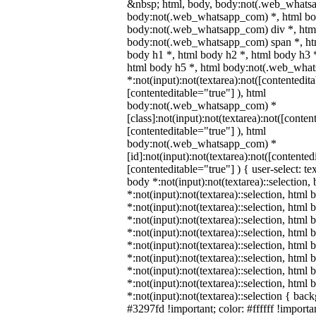
&nbsp; html, body, body:not(.web_whats
body:not(.web_whatsapp_com) *, html bod
body:not(.web_whatsapp_com) div *, htm
body:not(.web_whatsapp_com) span *, htm
body h1 *, html body h2 *, html body h3 
html body h5 *, html body:not(.web_wha
*:not(input):not(textarea):not([contentedit
[contenteditable="true"] ), html
body:not(.web_whatsapp_com) *
[class]:not(input):not(textarea):not([conten
[contenteditable="true"] ), html
body:not(.web_whatsapp_com) *
[id]:not(input):not(textarea):not([contented
[contenteditable="true"] ) { user-select: te
body *:not(input):not(textarea)::selection,
*:not(input):not(textarea)::selection, html 
*:not(input):not(textarea)::selection, html
*:not(input):not(textarea)::selection, html 
*:not(input):not(textarea)::selection, html
*:not(input):not(textarea)::selection, html
*:not(input):not(textarea)::selection, html
*:not(input):not(textarea)::selection, html
*:not(input):not(textarea)::selection, html
*:not(input):not(textarea)::selection { bac
#3297fd !important; color: #ffffff !importan