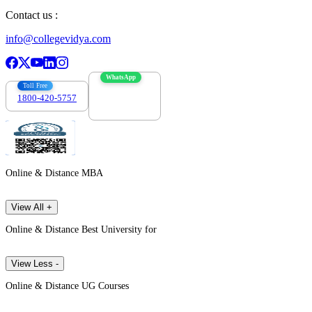
Contact us :
info@collegevidya.com
WhatsApp
Toll Free
1800-420-5757
7303088694
Online & Distance MBA
View All +
Online & Distance Best University for
View Less -
Online & Distance UG Courses