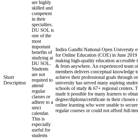
are highly
skilled and
competent
in their
specialties.
DU SOL is
one of the
most
important
Indira Gandhi National Open University es
benefits of
for Online Education (COE) in June 2019 
studying at
making high-quality education accessible 
DU SOL.
& from anywhere. An experienced team of
Students
members delivers conceptual knowledge to
are not
Short
achieve their professional goals through o
required to
Description
university has served many aspiring studen
attend
schools of study & 67+ regional centers. T
regular
made it possible for many learners to obtai
classes or
degree/diploma/certificate in their chosen
adhere to a
online learning who were unable to secure
strict
regular courses or could not afford full-ti
calendar.
This is
especially
useful for
students