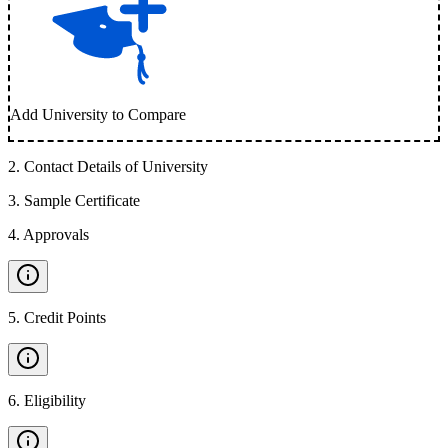
Add University to Compare
2
.
Contact Details of University
3
.
Sample Certificate
4
.
Approvals
5
.
Credit Points
6
.
Eligibility