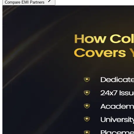
Compare EMI Partners