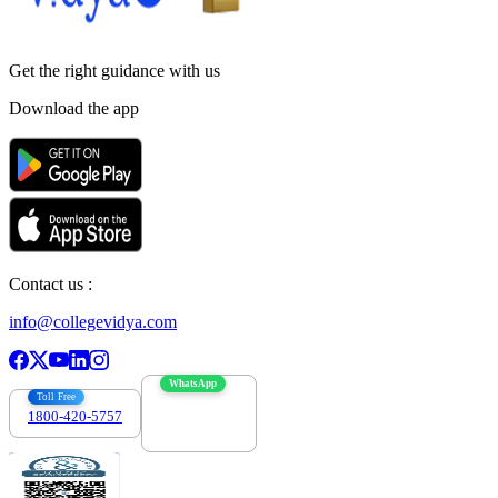
Get the right
guidance with us
Download the app
Contact us :
info@collegevidya.com
WhatsApp
Toll Free
1800-420-5757
7303088694