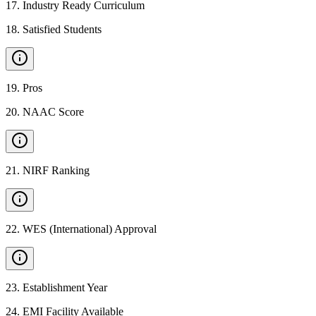
17
.
Industry Ready Curriculum
18
.
Satisfied Students
19
.
Pros
20
.
NAAC Score
21
.
NIRF Ranking
22
.
WES (International) Approval
23
.
Establishment Year
24
.
EMI Facility Available