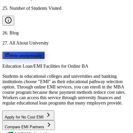
25
.
Number of Students Visited
26
.
Blog
27
.
All About University
Write anonymously
Education Loan/EMI Facilities for
Online BA
Students in educational colleges and universities and banking
institutions choose "EMI" as their educational pathway selection
option. Through online EMI services, you can enroll in the MBA
course program because these payment methods reduce cost rates.
Workers can access this service through university finances and
regular educational loan programs that many employers provide.
Apply for No Cost EMI
Compare EMI Partners