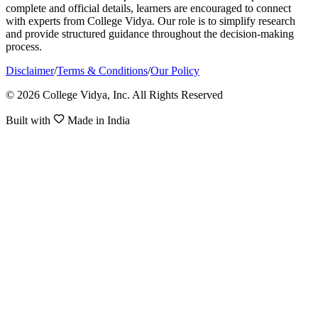
complete and official details, learners are encouraged to connect
with experts from College Vidya. Our role is to simplify research
and provide structured guidance throughout the decision-making
process.
Disclaimer
/
Terms & Conditions
/
Our Policy
© 2026 College Vidya, Inc. All Rights Reserved
Built with
Made in India