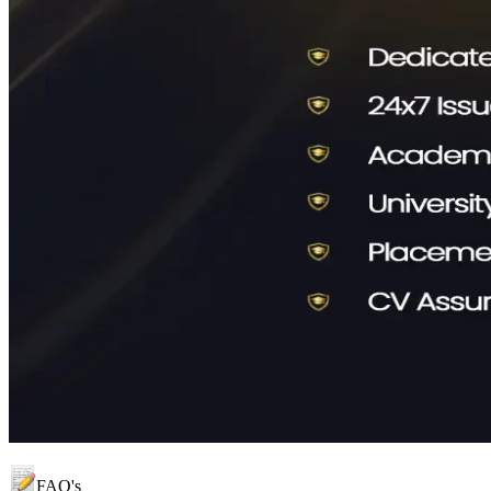
FAQ's