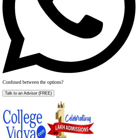
Confused between the options?
Talk to an Advisor
(FREE)