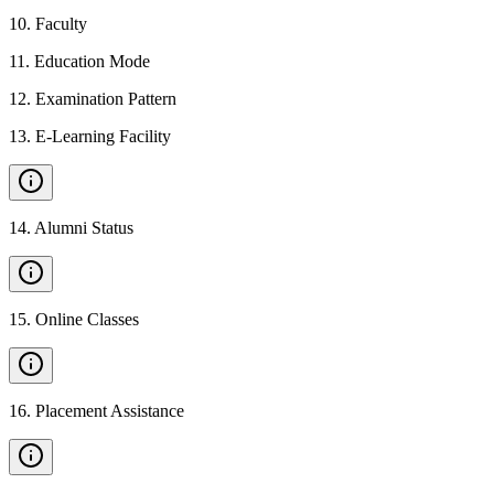
10
.
Faculty
11
.
Education Mode
12
.
Examination Pattern
13
.
E-Learning Facility
14
.
Alumni Status
15
.
Online Classes
16
.
Placement Assistance