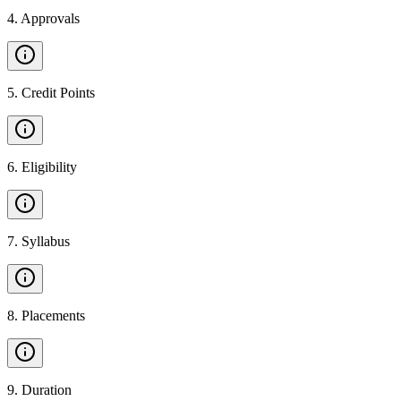
4
.
Approvals
5
.
Credit Points
6
.
Eligibility
7
.
Syllabus
8
.
Placements
9
.
Duration