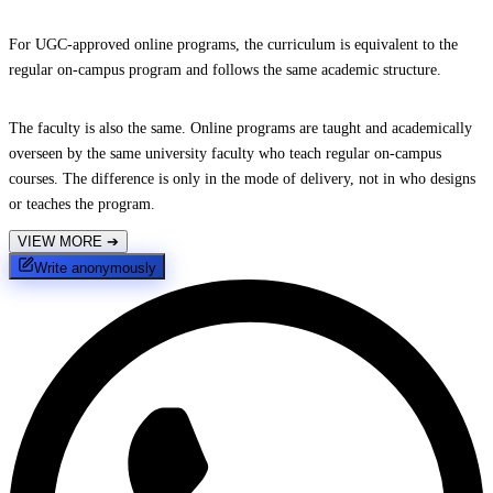
For UGC-approved online programs, the curriculum is equivalent to the
regular on-campus program and follows the same academic structure.
The faculty is also the same. Online programs are taught and academically
overseen by the same university faculty who teach regular on-campus
courses. The difference is only in the mode of delivery, not in who designs
or teaches the program.
VIEW MORE
➔
Write anonymously