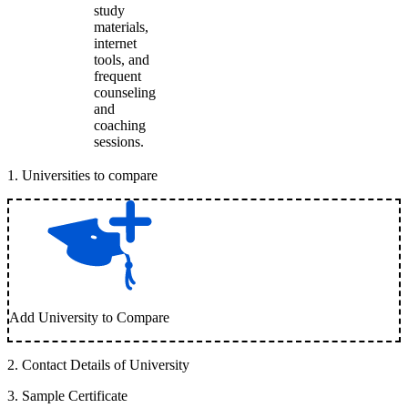
study
materials,
internet
tools, and
frequent
counseling
and
coaching
sessions.
1
.
Universities to compare
Add University to Compare
2
.
Contact Details of University
3
.
Sample Certificate