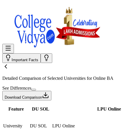
Important Facts
Detailed Comparison
of Selected Universities for
Online BA
See Differences
Download Comparison
Feature
DU SOL
LPU Online
University
DU SOL
LPU Online