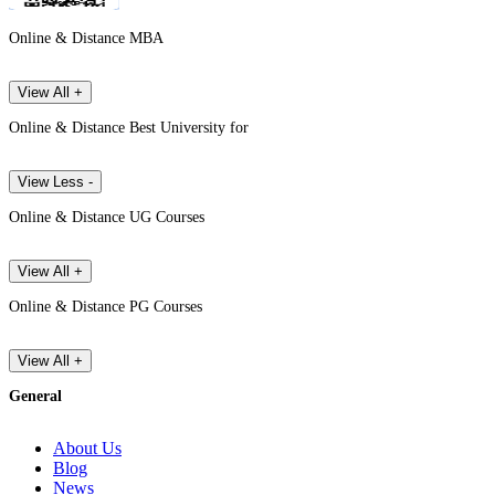
Online & Distance MBA
View All +
Online & Distance Best University for
View Less -
Online & Distance UG Courses
View All +
Online & Distance PG Courses
View All +
General
About Us
Blog
News