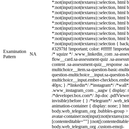
*:not(input):not(textarea)::selection, html 
*:not(input):not(textarea)::selection, html
*:not(input):not(textarea)::selection, html 
*:not(input):not(textarea)::selection, html
*:not(input):not(textarea)::selection, html
*:not(input):not(textarea)::selection, html
*:not(input):not(textarea)::selection, html
*:not(input):not(textarea)::selection, html
*:not(input):not(textarea)::selection { bac
#3297fd !important; color: #ffffff !importan
Examination
NA
/* squize */ .www_linkedin_com .sa-asse
Pattern
flow__card.sa-assessment-quiz .sa-assessm
content .sa-assessment-quiz__response .sa
multichoice__item.sa-question-basic-multi
question-multichoice__input.sa-question-b
multichoice__input.ember-checkbox.embe
40px; } /*linkedin*/ /*instagram*/ /*wall*
.www_instagram_com ._aagw { display: n
/*developer.box.com*/ .bp-doc .pdfViewer 
invisible):before { } /*telegram*/ .web_te
animation-container { display: none; } htm
body.web_telegram_org .bubbles-group > 
avatar-container:not(input):not(textarea):no
[contenteditable=""] ):not([contenteditable
body.web_telegram_org .custom-emoji-