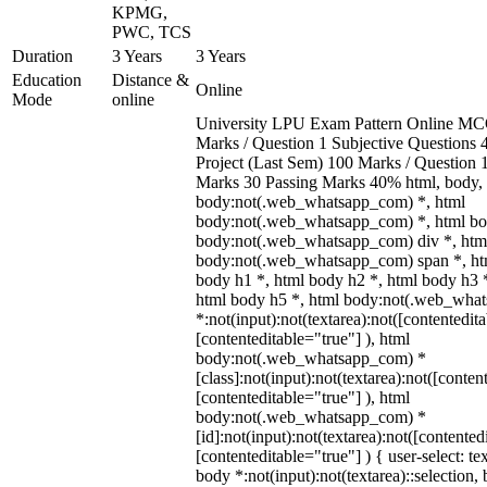
KPMG,
PWC, TCS
Duration
3 Years
3 Years
Education
Distance &
Online
Mode
online
University LPU Exam Pattern Online MC
Marks / Question 1 Subjective Questions 4
Project (Last Sem) 100 Marks / Question
Marks 30 Passing Marks 40% html, body,
body:not(.web_whatsapp_com) *, html
body:not(.web_whatsapp_com) *, html bod
body:not(.web_whatsapp_com) div *, htm
body:not(.web_whatsapp_com) span *, htm
body h1 *, html body h2 *, html body h3 
html body h5 *, html body:not(.web_wha
*:not(input):not(textarea):not([contentedit
[contenteditable="true"] ), html
body:not(.web_whatsapp_com) *
[class]:not(input):not(textarea):not([conten
[contenteditable="true"] ), html
body:not(.web_whatsapp_com) *
[id]:not(input):not(textarea):not([contented
[contenteditable="true"] ) { user-select: te
body *:not(input):not(textarea)::selection,