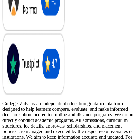
College Vidya is an independent education guidance platform
designed to help learners compare, evaluate, and make informed
decisions about accredited online and distance programs. We do not
directly conduct academic programs. All admissions, curriculum
structures, fee details, approvals, scholarships, and placement
policies are managed and executed by the respective universities or
institutions. We aim to keep information accurate and updated. For