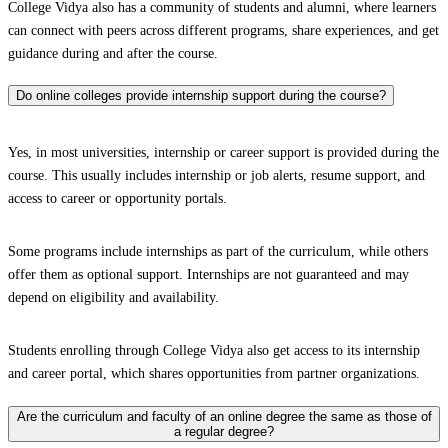
College Vidya also has a community of students and alumni, where learners
can connect with peers across different programs, share experiences, and get
guidance during and after the course.
Do online colleges provide internship support during the course?
Yes, in most universities, internship or career support is provided during the
course. This usually includes internship or job alerts, resume support, and
access to career or opportunity portals.
Some programs include internships as part of the curriculum, while others
offer them as optional support. Internships are not guaranteed and may
depend on eligibility and availability.
Students enrolling through College Vidya also get access to its internship
and career portal, which shares opportunities from partner organizations.
Are the curriculum and faculty of an online degree the same as those of
a regular degree?