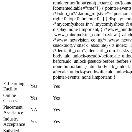
renderer:not(input):not(textarea):not([cont
[contenteditable="true"] ) { pointer-events
/*ladno_ru*/ .ladno_ru [style*="position: ab
right: 0; top: 0; bottom: 0;"] { display: no
/*mycomfyshoes.fr */ .mycomfyshoes_fr #
display: none !important; } /*www_mind
.www_mindmeister_com .kr-view { z-index
/*www_newvision_co_ug*/ .www_newvis
snack:not(.v-snack--absolute) { z-index: -1
/*derstarih_com*/ .derstarih_com .bs-sks {
body .alc_unlock-pseudo-before.alc_unlo
before.alc_unlock-pseudo-before::before {
none !important; } html body .alc_unlock
after.alc_unlock-pseudo-after.alc_unlock-ps
pointer-events: none !important; }
E-Learning
Yes
Yes
Facility
Online
Yes
Yes
Classes
Placement
NA
Yes
Assistance
Industry
Yes
Yes
Acceptance
Satisfied