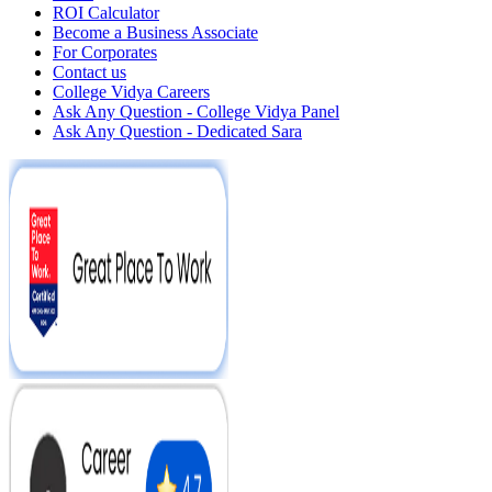
ROI Calculator
Become a Business Associate
For Corporates
Contact us
College Vidya Careers
Ask Any Question - College Vidya Panel
Ask Any Question - Dedicated Sara