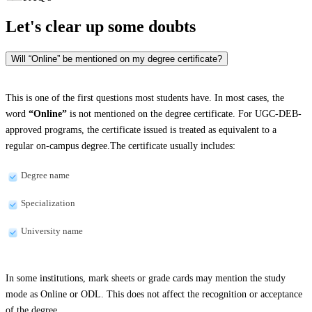
Let's clear up
some doubts
Will “Online” be mentioned on my degree certificate?
This is one of the first questions most students have. In most cases, the
word
“Online”
is not mentioned on the degree certificate. For UGC-DEB-
approved programs, the certificate issued is treated as equivalent to a
regular on-campus degree.The certificate usually includes:
Degree name
Specialization
University name
In some institutions, mark sheets or grade cards may mention the study
mode as Online or ODL. This does not affect the recognition or acceptance
of the degree.