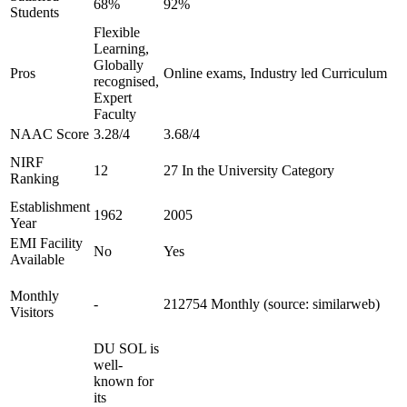
68%
92%
Students
Flexible
Learning,
Globally
Pros
Online exams, Industry led Curriculum
recognised,
Expert
Faculty
NAAC Score
3.28/4
3.68/4
NIRF
12
27 In the University Category
Ranking
Establishment
1962
2005
Year
EMI Facility
No
Yes
Available
Monthly
-
212754 Monthly (source: similarweb)
Visitors
DU SOL is
well-
known for
its