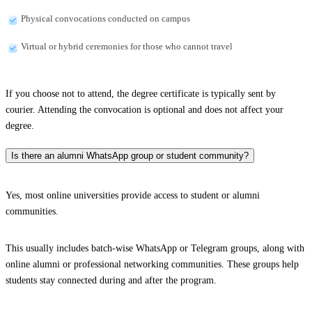
Physical convocations conducted on campus
Virtual or hybrid ceremonies for those who cannot travel
If you choose not to attend, the degree certificate is typically sent by
courier. Attending the convocation is optional and does not affect your
degree.
Is there an alumni WhatsApp group or student community?
Yes, most online universities provide access to student or alumni
communities.
This usually includes batch-wise WhatsApp or Telegram groups, along with
online alumni or professional networking communities. These groups help
students stay connected during and after the program.