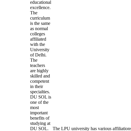
educational
excellence.
The
curriculum
is the same
as normal
colleges
affiliated
with the
University
of Delhi.
The
teachers
are highly
skilled and
competent
in their
specialties.
DU SOL is
one of the
most
important
benefits of
studying at
DU SOL.
The LPU university has various affiliation