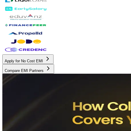
Apply for No Cost EMI
Compare EMI Partners