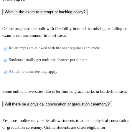
What is the exam re-attempt or backlog policy?
Online programs are built with flexibility in mind, so missing or failing an
exam is not uncommon. In most cases:
Re-attempts are allowed with the next regular exam cycle
Students usually get multiple chances per subject
A small re-exam fee may apply
Some online universities also offer limited grace marks in borderline cases.
Will there be a physical convocation or graduation ceremony?
Yes, most online universities allow students to attend a physical convocation
or graduation ceremony. Online students are often eligible for: