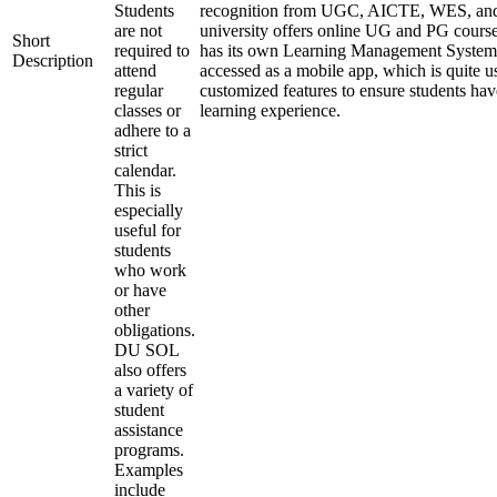
Students
recognition from UGC, AICTE, WES, a
are not
university offers online UG and PG course
Short
required to
has its own Learning Management System
Description
attend
accessed as a mobile app, which is quite u
regular
customized features to ensure students hav
classes or
learning experience.
adhere to a
strict
calendar.
This is
especially
useful for
students
who work
or have
other
obligations.
DU SOL
also offers
a variety of
student
assistance
programs.
Examples
include