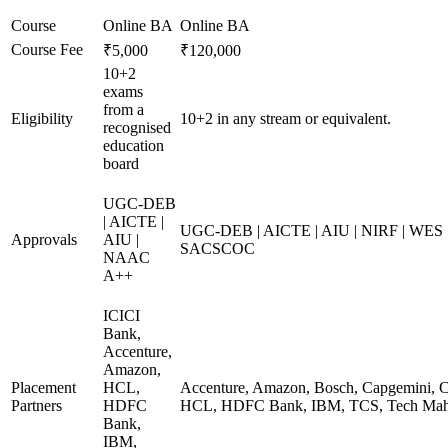
Course
Online BA
Online BA
Course Fee
₹5,000
₹120,000
10+2
exams
from a
Eligibility
10+2 in any stream or equivalent.
recognised
education
board
UGC-DEB
| AICTE |
UGC-DEB | AICTE | AIU | NIRF | WES
Approvals
AIU |
SACSCOC
NAAC
A++
ICICI
Bank,
Accenture,
Amazon,
Placement
HCL,
Accenture, Amazon, Bosch, Capgemini, Co
Partners
HDFC
HCL, HDFC Bank, IBM, TCS, Tech Mahi
Bank,
IBM,