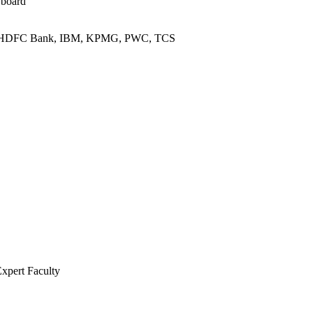
 board
L, HDFC Bank, IBM, KPMG, PWC, TCS
Expert Faculty