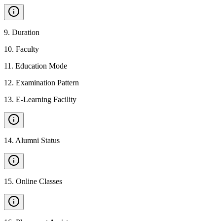
9
.
Duration
10
.
Faculty
11
.
Education Mode
12
.
Examination Pattern
13
.
E-Learning Facility
14
.
Alumni Status
15
.
Online Classes