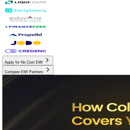
Apply for No Cost EMI
Compare EMI Partners