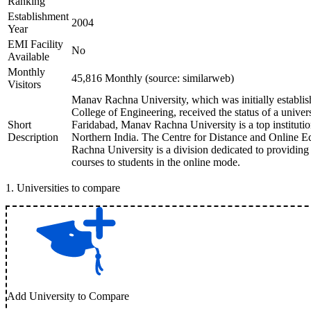
Ranking
Establishment
2004
Year
EMI Facility
No
Available
Monthly
45,816 Monthly (source: similarweb)
Visitors
Manav Rachna University, which was initially establ
College of Engineering, received the status of a univer
Short
Faridabad, Manav Rachna University is a top institutio
Description
Northern India. The Centre for Distance and Online
Rachna University is a division dedicated to providing 
courses to students in the online mode.
1
.
Universities to compare
Add University to Compare