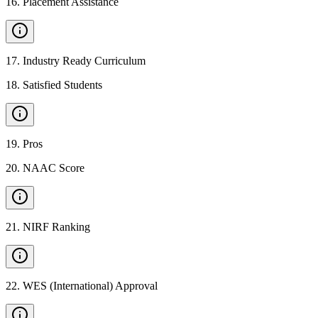
16
.
Placement Assistance
17
.
Industry Ready Curriculum
18
.
Satisfied Students
19
.
Pros
20
.
NAAC Score
21
.
NIRF Ranking
22
.
WES (International) Approval