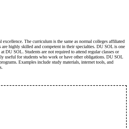
excellence. The curriculum is the same as normal colleges affiliated
s are highly skilled and competent in their specialties. DU SOL is one
g at DU SOL. Students are not required to attend regular classes or
cially useful for students who work or have other obligations. DU SOL
e programs. Examples include study materials, internet tools, and
s.