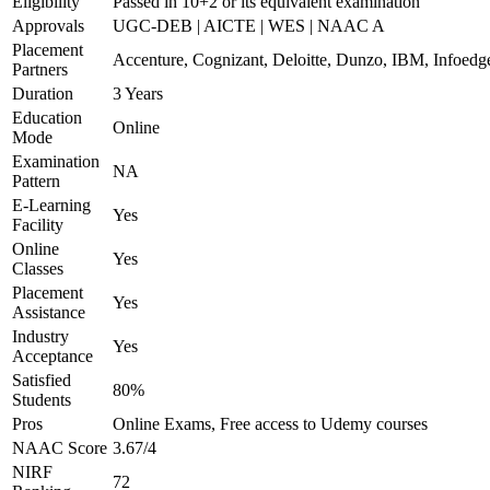
Eligibility
Passed in 10+2 or its equivalent examination
Approvals
UGC-DEB | AICTE | WES | NAAC A
Placement
Accenture, Cognizant, Deloitte, Dunzo, IBM, Infoedg
Partners
Duration
3 Years
Education
Online
Mode
Examination
NA
Pattern
E-Learning
Yes
Facility
Online
Yes
Classes
Placement
Yes
Assistance
Industry
Yes
Acceptance
Satisfied
80%
Students
Pros
Online Exams, Free access to Udemy courses
NAAC Score
3.67/4
NIRF
72