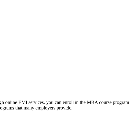
ough online EMI services, you can enroll in the MBA course program
programs that many employers provide.