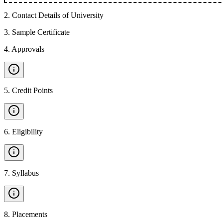
2
.
Contact Details of University
3
.
Sample Certificate
4
.
Approvals
5
.
Credit Points
6
.
Eligibility
7
.
Syllabus
8
.
Placements