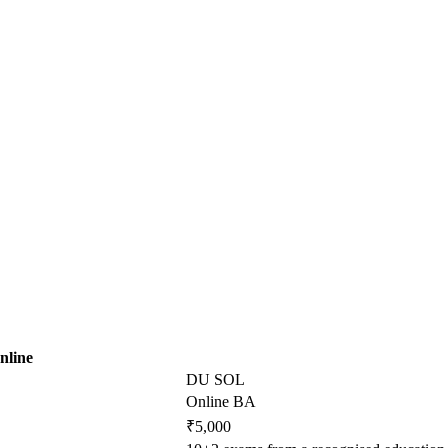
nline
DU SOL
Online BA
₹5,000