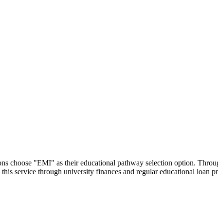
utions choose "EMI" as their educational pathway selection option. Thr
this service through university finances and regular educational loan 