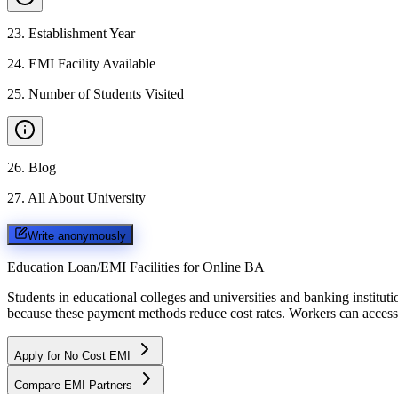
23
.
Establishment Year
24
.
EMI Facility Available
25
.
Number of Students Visited
26
.
Blog
27
.
All About University
Write anonymously
Education Loan/EMI Facilities for
Online BA
Students in educational colleges and universities and banking instit
because these payment methods reduce cost rates. Workers can access 
Apply for No Cost EMI
Compare EMI Partners