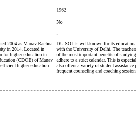
1962
No
-
ished 2004 as Manav Rachna
DU SOL is well-known for its educational 
sity in 2014. Located in
with the University of Delhi. The teacher
n for higher education in
of the most important benefits of studyin
 Education (CDOE) of Manav
adhere to a strict calendar. This is espe
efficient higher education
also offers a variety of student assistanc
frequent counseling and coaching session