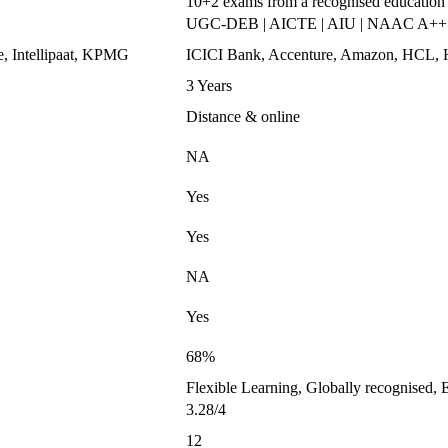
10+2 exams from a recognised education
UGC-DEB | AICTE | AIU | NAAC A++
e, Intellipaat, KPMG
ICICI Bank, Accenture, Amazon, HC
3 Years
Distance & online
NA
Yes
Yes
NA
Yes
68%
Flexible Learning, Globally recognised, 
3.28/4
12