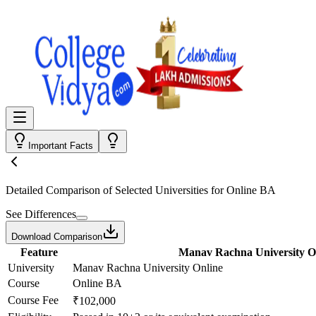
Important Facts
Detailed Comparison
of Selected Universities for
Online BA
See Differences
Download Comparison
Feature
Manav Rachna University O
University
Manav Rachna University Online
Course
Online BA
Course Fee
₹102,000