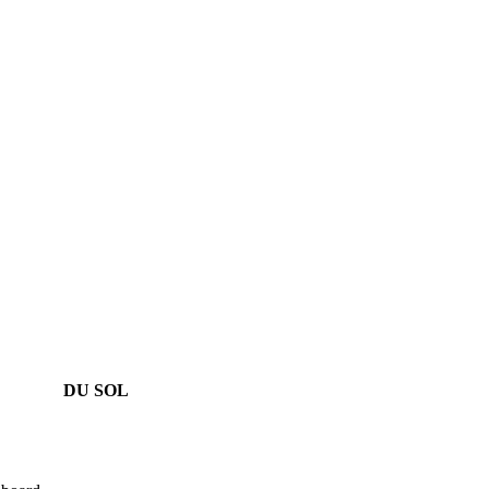
DU SOL