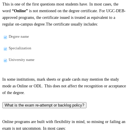
This is one of the first questions most students have. In most cases, the
word
“Online”
is not mentioned on the degree certificate. For UGC-DEB-
approved programs, the certificate issued is treated as equivalent to a
regular on-campus degree.The certificate usually includes:
Degree name
Specialization
University name
In some institutions, mark sheets or grade cards may mention the study
mode as Online or ODL. This does not affect the recognition or acceptance
of the degree.
What is the exam re-attempt or backlog policy?
Online programs are built with flexibility in mind, so missing or failing an
exam is not uncommon. In most cases: