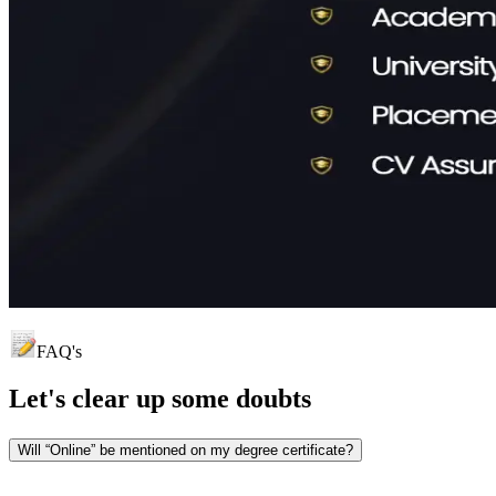
FAQ's
Let's clear up
some doubts
Will “Online” be mentioned on my degree certificate?