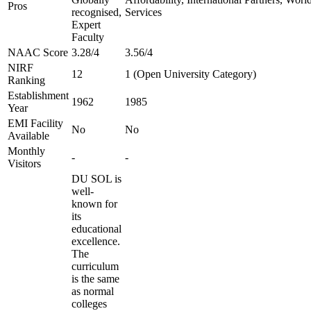
Pros
recognised,
Services
Expert
Faculty
NAAC Score
3.28/4
3.56/4
NIRF
12
1 (Open University Category)
Ranking
Establishment
1962
1985
Year
EMI Facility
No
No
Available
Monthly
-
-
Visitors
DU SOL is
well-
known for
its
educational
excellence.
The
curriculum
is the same
as normal
colleges