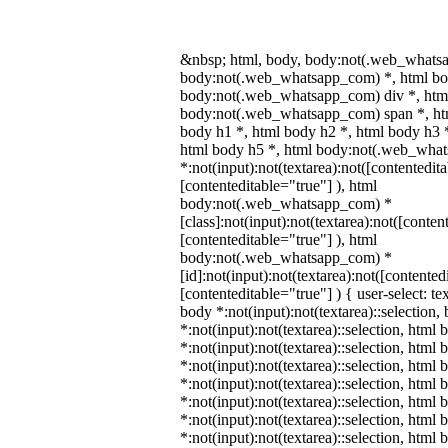
&nbsp; html, body, body:not(.web_whats
body:not(.web_whatsapp_com) *, html bod
body:not(.web_whatsapp_com) div *, htm
body:not(.web_whatsapp_com) span *, htm
body h1 *, html body h2 *, html body h3 
html body h5 *, html body:not(.web_wha
*:not(input):not(textarea):not([contentedit
[contenteditable="true"] ), html
body:not(.web_whatsapp_com) *
[class]:not(input):not(textarea):not([conten
[contenteditable="true"] ), html
body:not(.web_whatsapp_com) *
[id]:not(input):not(textarea):not([contented
[contenteditable="true"] ) { user-select: te
body *:not(input):not(textarea)::selection,
*:not(input):not(textarea)::selection, html 
*:not(input):not(textarea)::selection, html
*:not(input):not(textarea)::selection, html 
*:not(input):not(textarea)::selection, html
*:not(input):not(textarea)::selection, html
*:not(input):not(textarea)::selection, html
*:not(input):not(textarea)::selection, html