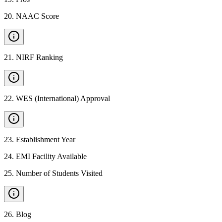
20
.
NAAC Score
21
.
NIRF Ranking
22
.
WES (International) Approval
23
.
Establishment Year
24
.
EMI Facility Available
25
.
Number of Students Visited
26
.
Blog