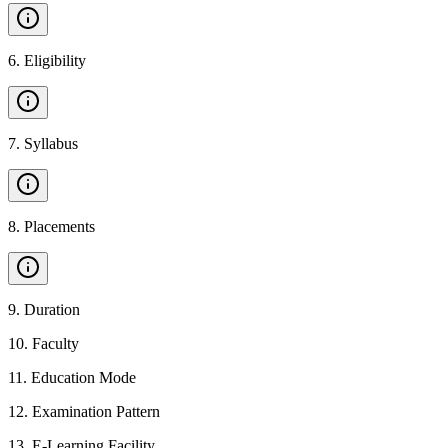
6
.
Eligibility
7
.
Syllabus
8
.
Placements
9
.
Duration
10
.
Faculty
11
.
Education Mode
12
.
Examination Pattern
13
.
E-Learning Facility