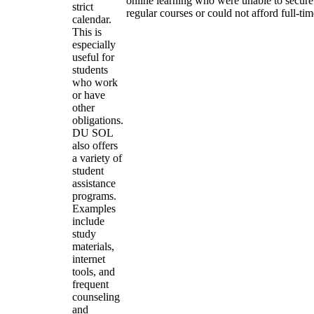
online learning who were unable to secure
strict
regular courses or could not afford full-ti
calendar.
This is
especially
useful for
students
who work
or have
other
obligations.
DU SOL
also offers
a variety of
student
assistance
programs.
Examples
include
study
materials,
internet
tools, and
frequent
counseling
and