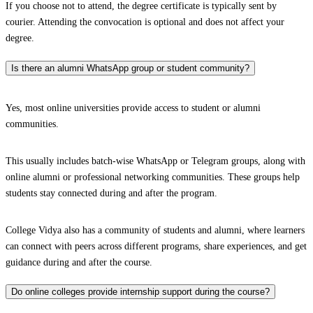
If you choose not to attend, the degree certificate is typically sent by
courier. Attending the convocation is optional and does not affect your
degree.
Is there an alumni WhatsApp group or student community?
Yes, most online universities provide access to student or alumni
communities.
This usually includes batch-wise WhatsApp or Telegram groups, along with
online alumni or professional networking communities. These groups help
students stay connected during and after the program.
College Vidya also has a community of students and alumni, where learners
can connect with peers across different programs, share experiences, and get
guidance during and after the course.
Do online colleges provide internship support during the course?