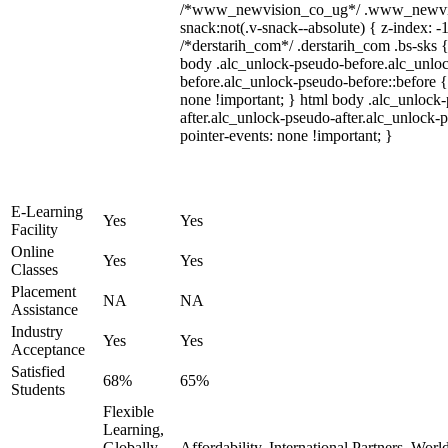
/*www_newvision_co_ug*/ .www_newvis
snack:not(.v-snack--absolute) { z-index: -1
/*derstarih_com*/ .derstarih_com .bs-sks {
body .alc_unlock-pseudo-before.alc_unlo
before.alc_unlock-pseudo-before::before {
none !important; } html body .alc_unlock
after.alc_unlock-pseudo-after.alc_unlock-ps
pointer-events: none !important; }
E-Learning
Yes
Yes
Facility
Online
Yes
Yes
Classes
Placement
NA
NA
Assistance
Industry
Yes
Yes
Acceptance
Satisfied
68%
65%
Students
Flexible
Learning,
Globally
Affordability, International Partners, Wor