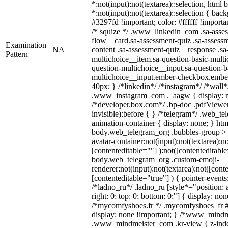
*:not(input):not(textarea)::selection, html
*:not(input):not(textarea)::selection { bac
#3297fd !important; color: #ffffff !importan
/* squize */ .www_linkedin_com .sa-asse
flow__card.sa-assessment-quiz .sa-assessm
Examination
NA
content .sa-assessment-quiz__response .sa
Pattern
multichoice__item.sa-question-basic-multi
question-multichoice__input.sa-question-b
multichoice__input.ember-checkbox.embe
40px; } /*linkedin*/ /*instagram*/ /*wall*
.www_instagram_com ._aagw { display: n
/*developer.box.com*/ .bp-doc .pdfViewer 
invisible):before { } /*telegram*/ .web_te
animation-container { display: none; } htm
body.web_telegram_org .bubbles-group > 
avatar-container:not(input):not(textarea):no
[contenteditable=""] ):not([contenteditable
body.web_telegram_org .custom-emoji-
renderer:not(input):not(textarea):not([cont
[contenteditable="true"] ) { pointer-events
/*ladno_ru*/ .ladno_ru [style*="position: ab
right: 0; top: 0; bottom: 0;"] { display: no
/*mycomfyshoes.fr */ .mycomfyshoes_fr #
display: none !important; } /*www_mind
.www_mindmeister_com .kr-view { z-index