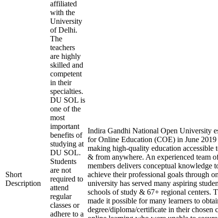
affiliated
with the
University
of Delhi.
The
teachers
are highly
skilled and
competent
in their
specialties.
DU SOL is
one of the
most
important
Indira Gandhi National Open University es
benefits of
for Online Education (COE) in June 2019 
studying at
making high-quality education accessible 
DU SOL.
& from anywhere. An experienced team of
Students
members delivers conceptual knowledge to
are not
Short
achieve their professional goals through o
required to
Description
university has served many aspiring studen
attend
schools of study & 67+ regional centers. T
regular
made it possible for many learners to obtai
classes or
degree/diploma/certificate in their chosen
adhere to a