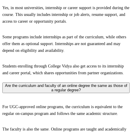
Yes, in most universities, internship or career support is provided during the
course. This usually includes internship or job alerts, resume support, and
access to career or opportunity portals.
Some programs include internships as part of the curriculum, while others
offer them as optional support. Internships are not guaranteed and may
depend on eligibility and availability.
Students enrolling through College Vidya also get access to its internship
and career portal, which shares opportunities from partner organizations.
Are the curriculum and faculty of an online degree the same as those of
a regular degree?
For UGC-approved online programs, the curriculum is equivalent to the
regular on-campus program and follows the same academic structure.
The faculty is also the same. Online programs are taught and academically