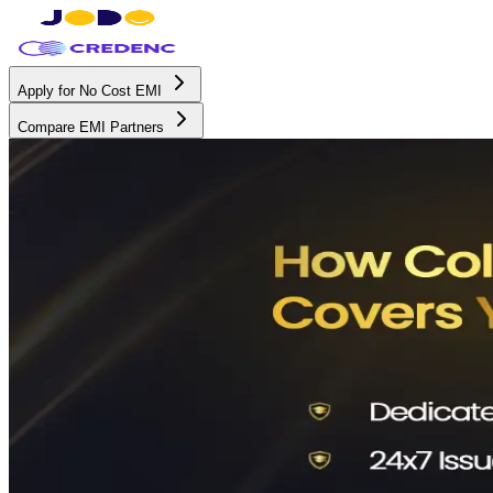
Apply for No Cost EMI
Compare EMI Partners