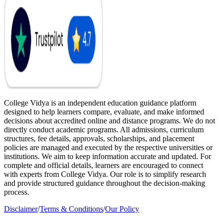
College Vidya is an independent education guidance platform
designed to help learners compare, evaluate, and make informed
decisions about accredited online and distance programs. We do not
directly conduct academic programs. All admissions, curriculum
structures, fee details, approvals, scholarships, and placement
policies are managed and executed by the respective universities or
institutions. We aim to keep information accurate and updated. For
complete and official details, learners are encouraged to connect
with experts from College Vidya. Our role is to simplify research
and provide structured guidance throughout the decision-making
process.
Disclaimer
/
Terms & Conditions
/
Our Policy