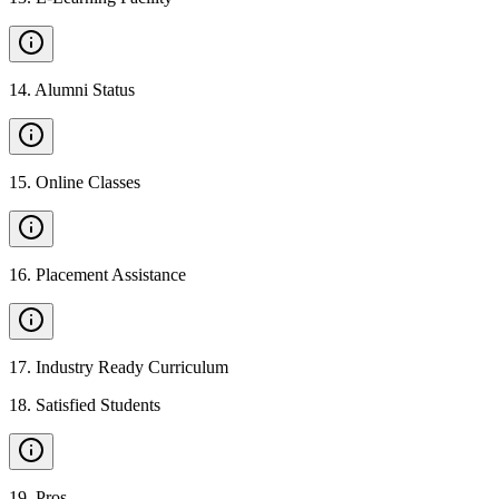
14
.
Alumni Status
15
.
Online Classes
16
.
Placement Assistance
17
.
Industry Ready Curriculum
18
.
Satisfied Students
19
.
Pros