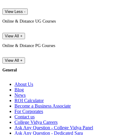
View Less -
Online & Distance UG Courses
View All +
Online & Distance PG Courses
View All +
General
About Us
Blog
News
ROI Calculator
Become a Business Associate
For Corporates
Contact us
College Vidya Careers
Ask Any Question - College Vidya Panel
Ask Any Question - Dedicated Sara