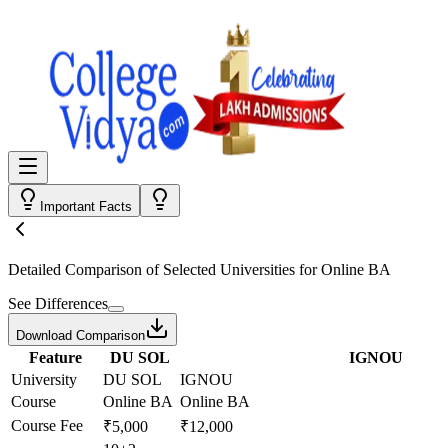
Important Facts
Detailed Comparison
of Selected Universities for
Online BA
See Differences
Download Comparison
Feature
DU SOL
IGNOU
University
DU SOL
IGNOU
Course
Online BA
Online BA
Course Fee
₹5,000
₹12,000