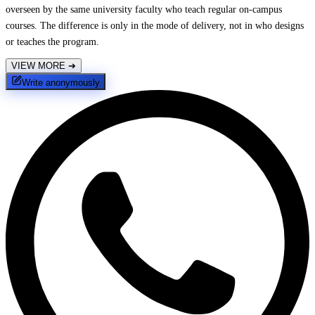
overseen by the same university faculty who teach regular on-campus
courses. The difference is only in the mode of delivery, not in who designs
or teaches the program.
VIEW MORE
➔
Write anonymously