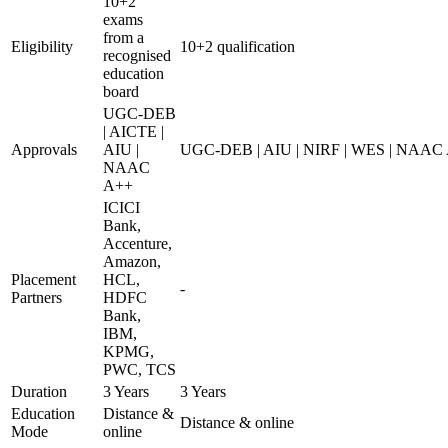
10+2
exams
from a
Eligibility
10+2 qualification
recognised
education
board
UGC-DEB
| AICTE |
Approvals
AIU |
UGC-DEB | AIU | NIRF | WES | NAAC
NAAC
A++
ICICI
Bank,
Accenture,
Amazon,
Placement
HCL,
-
Partners
HDFC
Bank,
IBM,
KPMG,
PWC, TCS
Duration
3 Years
3 Years
Education
Distance &
Distance & online
Mode
online