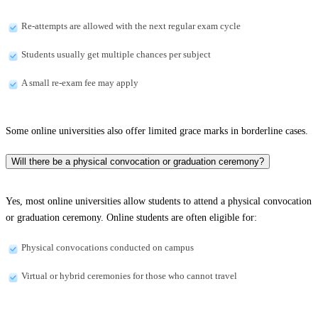
Re-attempts are allowed with the next regular exam cycle
Students usually get multiple chances per subject
A small re-exam fee may apply
Some online universities also offer limited grace marks in borderline cases.
Will there be a physical convocation or graduation ceremony?
Yes, most online universities allow students to attend a physical convocation
or graduation ceremony. Online students are often eligible for:
Physical convocations conducted on campus
Virtual or hybrid ceremonies for those who cannot travel