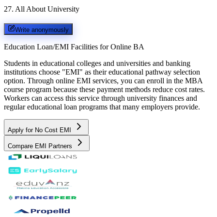
27
.
All About University
Write anonymously
Education Loan/EMI Facilities for
Online BA
Students in educational colleges and universities and banking
institutions choose "EMI" as their educational pathway selection
option. Through online EMI services, you can enroll in the MBA
course program because these payment methods reduce cost rates.
Workers can access this service through university finances and
regular educational loan programs that many employers provide.
Apply for No Cost EMI
Compare EMI Partners