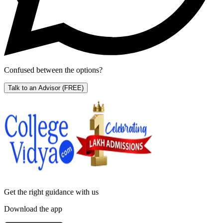
Confused between the options?
Talk to an Advisor
(FREE)
Get the right
guidance with us
Download the app