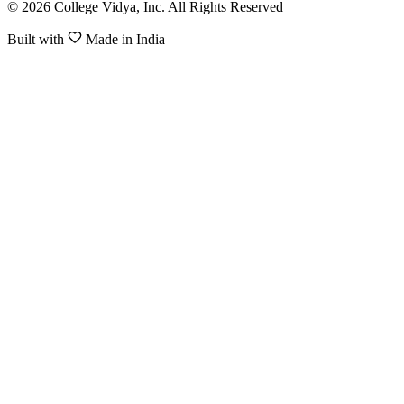
© 2026 College Vidya, Inc. All Rights Reserved
Built with
Made in India