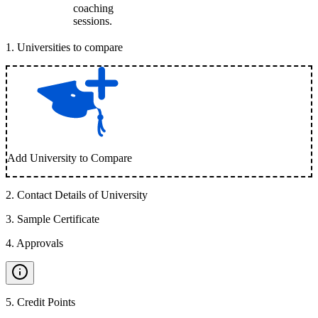
coaching
sessions.
1
.
Universities to compare
Add University to Compare
2
.
Contact Details of University
3
.
Sample Certificate
4
.
Approvals
5
.
Credit Points