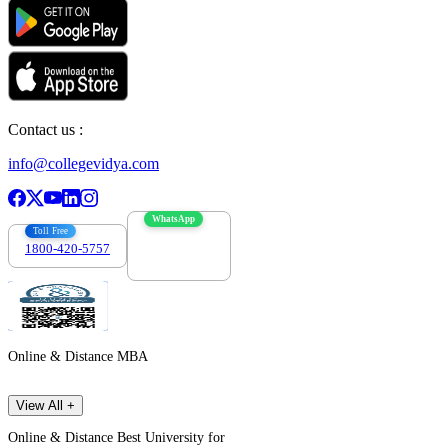
Contact us :
info@collegevidya.com
WhatsApp
Toll Free
1800-420-5757
7303088694
Online & Distance MBA
View All +
Online & Distance Best University for