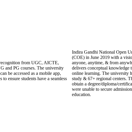
Indira Gandhi National Open Uni
(COE) in June 2019 with a visio
ng recognition from UGC, AICTE,
anyone, anytime, & from anywh
G and PG courses. The university
delivers conceptual knowledge to
an be accessed as a mobile app,
online learning. The university 
es to ensure students have a seamless
study & 67+ regional centers. Th
obtain a degree/diploma/certific
were unable to secure admission 
education.