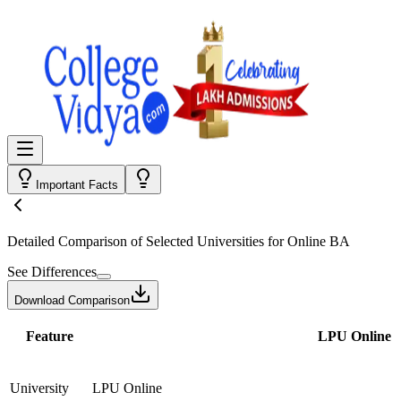
Important Facts
Detailed Comparison
of Selected Universities for
Online BA
See Differences
Download Comparison
Feature
LPU Online
University
LPU Online