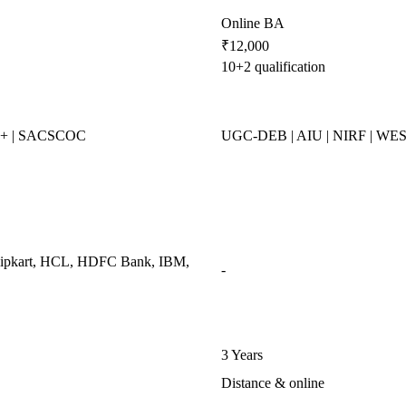
Online BA
₹12,000
10+2 qualification
++ | SACSCOC
UGC-DEB | AIU | NIRF | WE
Flipkart, HCL, HDFC Bank, IBM,
-
3 Years
Distance & online