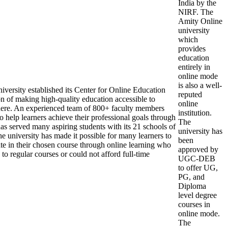
India by the
NIRF. The
Amity Online
university
which
provides
education
entirely in
online mode
is also a well-
versity established its Center for Online Education
reputed
n of making high-quality education accessible to
online
ere. An experienced team of 800+ faculty members
institution.
 help learners achieve their professional goals through
The
has served many aspiring students with its 21 schools of
university has
e university has made it possible for many learners to
been
ate in their chosen course through online learning who
approved by
to regular courses or could not afford full-time
UGC-DEB
to offer UG,
PG, and
Diploma
level degree
courses in
online mode.
The