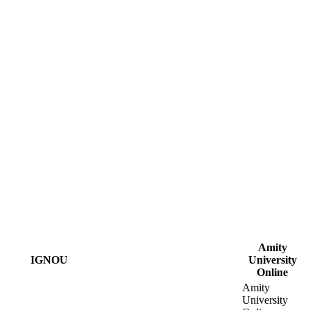
Amity
IGNOU
University
Online
Amity
University