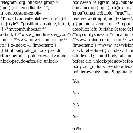
_telegram_org .bubbles-group >
body.web_telegram_org .bubbles
):not( [contenteditable=""]
container:not(input):not(textarea
ram_org .custom-emoji-
):not([contenteditable="true"])
"]):not( [contenteditable="true"] ) {
renderer:not(input):not(textarea)
u [style*="position: absolute; left: 0;
) { pointer-events: none !import
t; } /*mycomfyshoes.fr */
absolute; left: 0; right: 0; top: 
important; } /*www_mindmeister_com*/
/*mycomfyshoes.fr */ .mycomfysh
rtant; } /*www_newvision_co_ug*/
/*www_mindmeister_com*/ .www
) { z-index: -1 !important; }
!important; } /*www_newvisio
1; } html body .alc_unlock-pseudo-
snack--absolute) { z-index: -1 !
fore::before { pointer-events: none
z-index: -1; } html body .alc_u
unlock-pseudo-after.alc_unlock-
before.alc_unlock-pseudo-before
body .alc_unlock-pseudo-after.a
pointer-events: none !important;
Yes
Yes
NA
Yes
65%