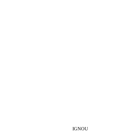
IGNOU