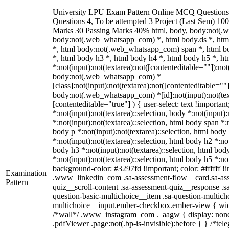
University LPU Exam Pattern Online MCQ Questions 
Questions 4, To be attempted 3 Project (Last Sem) 10
Marks 30 Passing Marks 40% html, body, body:not(.
body:not(.web_whatsapp_com) *, html body.ds *, ht
*, html body:not(.web_whatsapp_com) span *, html bo
*, html body h3 *, html body h4 *, html body h5 *, 
*:not(input):not(textarea):not([contenteditable=""]):not
body:not(.web_whatsapp_com) *
[class]:not(input):not(textarea):not([contenteditable=""]
body:not(.web_whatsapp_com) *[id]:not(input):not(text
[contenteditable="true"] ) { user-select: text !importan
*:not(input):not(textarea)::selection, body *:not(input):
*:not(input):not(textarea)::selection, html body span *:n
body p *:not(input):not(textarea)::selection, html body
*:not(input):not(textarea)::selection, html body h2 *:not
body h3 *:not(input):not(textarea)::selection, html bod
*:not(input):not(textarea)::selection, html body h5 *:not
background-color: #3297fd !important; color: #ffffff !im
Examination
.www_linkedin_com .sa-assessment-flow__card.sa-ass
Pattern
quiz__scroll-content .sa-assessment-quiz__response .s
question-basic-multichoice__item .sa-question-multich
multichoice__input.ember-checkbox.ember-view { widt
/*wall*/ .www_instagram_com ._aagw { display: none
.pdfViewer .page:not(.bp-is-invisible):before { } /*te