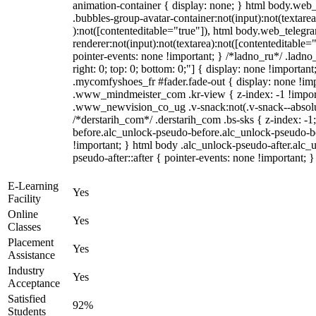
animation-container { display: none; } html body.web
.bubbles-group-avatar-container:not(input):not(textarea
):not([contenteditable="true"]), html body.web_teleg
renderer:not(input):not(textarea):not([contenteditable="
pointer-events: none !important; } /*ladno_ru*/ .ladno_r
right: 0; top: 0; bottom: 0;"] { display: none !importan
.mycomfyshoes_fr #fader.fade-out { display: none !
.www_mindmeister_com .kr-view { z-index: -1 !impo
.www_newvision_co_ug .v-snack:not(.v-snack--absolute
/*derstarih_com*/ .derstarih_com .bs-sks { z-index: -
before.alc_unlock-pseudo-before.alc_unlock-pseudo-be
!important; } html body .alc_unlock-pseudo-after.alc_
pseudo-after::after { pointer-events: none !important; }
E-Learning
Yes
Facility
Online
Yes
Classes
Placement
Yes
Assistance
Industry
Yes
Acceptance
Satisfied
92%
Students