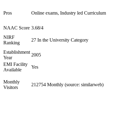
Pros
Online exams, Industry led Curriculum
NAAC Score
3.68/4
NIRF
27 In the University Category
Ranking
Establishment
2005
Year
EMI Facility
Yes
Available
Monthly
212754 Monthly (source: similarweb)
Visitors