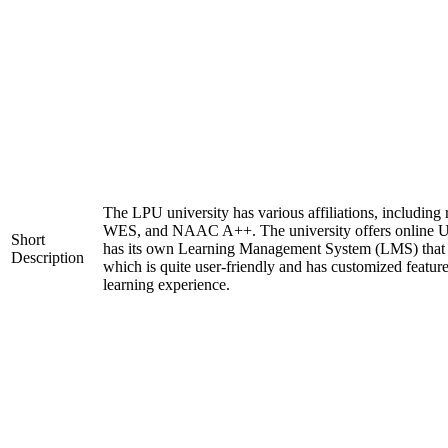
The LPU university has various affiliations, includi
WES, and NAAC A++. The university offers online U
Short
has its own Learning Management System (LMS) that c
Description
which is quite user-friendly and has customized featur
learning experience.