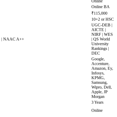
Online
Online BA
₹115,000
10+2 or HSC
UGC-DEB |
AICTE |
NIRF | WES
S | NAAC A++
| QS World
University
Rankings |
DEC
Google,
Accenture,
Amazon, Ey,
Infosys,
KPMG,
Samsung,
Wipro, Dell,
Apple, JP
Morgan
3 Years
Online