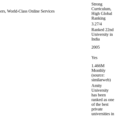
Strong
Curriculum,
tners, World-Class Online Services
High Global
Ranking
3.27/4
Ranked 22nd
University in
India
2005
Yes
1.466M
Monthly
(source:
similarweb)
Amity
University
has been
ranked as one
of the best
private
universities in