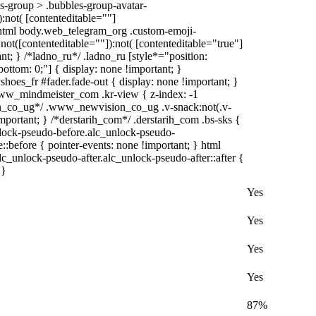
-group > .bubbles-group-avatar-
):not( [contenteditable=""]
, html body.web_telegram_org .custom-emoji-
:not([contenteditable=""]):not( [contenteditable="true"]
ant; } /*ladno_ru*/ .ladno_ru [style*="position:
0; bottom: 0;"] { display: none !important; }
oes_fr #fader.fade-out { display: none !important; }
_mindmeister_com .kr-view { z-index: -1
n_co_ug*/ .www_newvision_co_ug .v-snack:not(.v-
important; } /*derstarih_com*/ .derstarih_com .bs-sks {
nlock-pseudo-before.alc_unlock-pseudo-
::before { pointer-events: none !important; } html
lc_unlock-pseudo-after.alc_unlock-pseudo-after::after {
 }
Yes
Yes
Yes
Yes
87%