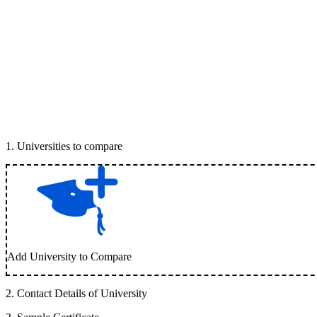
1
.
Universities to compare
Add University to Compare
2
.
Contact Details of University