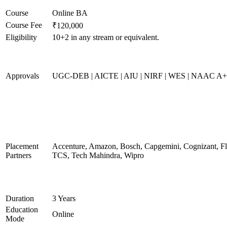
Course
Online BA
Course Fee
₹120,000
Eligibility
10+2 in any stream or equivalent.
Approvals
UGC-DEB | AICTE | AIU | NIRF | WES | NAAC A
Placement
Accenture, Amazon, Bosch, Capgemini, Cognizant, 
Partners
TCS, Tech Mahindra, Wipro
Duration
3 Years
Education
Online
Mode