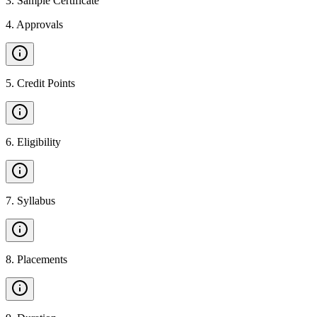
3
.
Sample Certificate
4
.
Approvals
5
.
Credit Points
6
.
Eligibility
7
.
Syllabus
8
.
Placements