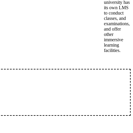
university has
its own LMS
to conduct
classes, and
examinations,
and offer
other
immersive
learning
facilities.