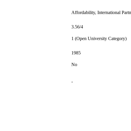
Affordability, International Par
3.56/4
1 (Open University Category)
1985
No
-