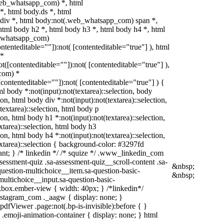
web_whatsapp_com) *, html
, html body.ds *, html
iv *, html body:not(.web_whatsapp_com) span *,
html body h2 *, html body h3 *, html body h4 *, html
b_whatsapp_com)
ontenteditable=""]):not( [contenteditable="true"] ), html
 *
not([contenteditable=""]):not( [contenteditable="true"] ),
com) *
([contenteditable=""]):not( [contenteditable="true"] ) {
tml body *:not(input):not(textarea)::selection, body
ion, html body div *:not(input):not(textarea)::selection,
textarea)::selection, html body p
ion, html body h1 *:not(input):not(textarea)::selection,
xtarea)::selection, html body h3
ion, html body h4 *:not(input):not(textarea)::selection,
xtarea)::selection { background-color: #3297fd
rtant; } /* linkedin */ /* squize */ .www_linkedin_com
sessment-quiz .sa-assessment-quiz__scroll-content .sa-
&nbsp;
uestion-multichoice__item.sa-question-basic-
&nbsp;
multichoice__input.sa-question-basic-
box.ember-view { width: 40px; } /*linkedin*/
stagram_com ._aagw { display: none; }
pdfViewer .page:not(.bp-is-invisible):before { }
.emoji-animation-container { display: none; } html