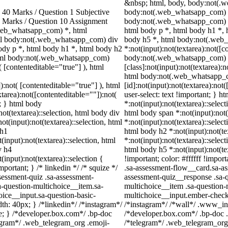
&nbsp; html, body, body:not(.
40 Marks / Question 1 Subjective
body:not(.web_whatsapp_com) *
0 Marks / Question 10 Assignment
body:not(.web_whatsapp_com) d
web_whatsapp_com) *, html
html body p *, html body h1 *, 
ml body:not(.web_whatsapp_com) div
body h5 *, html body:not(.we
dy p *, html body h1 *, html body h2
*:not(input):not(textarea):not([c
html body:not(.web_whatsapp_com)
body:not(.web_whatsapp_com)
( [contenteditable="true"] ), html
[class]:not(input):not(textarea):
html body:not(.web_whatsapp_
):not( [contenteditable="true"] ), html
[id]:not(input):not(textarea):not
area):not([contenteditable=""]):not(
user-select: text !important; } h
t; } html body
*:not(input):not(textarea)::select
not(textarea)::selection, html body div
html body span *:not(input):not(
ot(input):not(textarea)::selection, html
*:not(input):not(textarea)::select
 h1
html body h2 *:not(input):not(te
(input):not(textarea)::selection, html
*:not(input):not(textarea)::select
y h4
html body h5 *:not(input):not(te
(input):not(textarea)::selection {
!important; color: #ffffff !impo
portant; } /* linkedin */ /* squize */
.sa-assessment-flow__card.sa-as
essment-quiz .sa-assessment-
assessment-quiz__response .sa-q
a-question-multichoice__item.sa-
multichoice__item .sa-question-
oice__input.sa-question-basic-
multichoice__input.ember-check
h: 40px; } /*linkedin*/ /*instagram*/
/*instagram*/ /*wall*/ .www_in
; } /*developer.box.com*/ .bp-doc
/*developer.box.com*/ .bp-doc .
legram*/ .web_telegram_org .emoji-
/*telegram*/ .web_telegram_org 