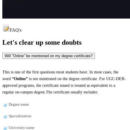
FAQ's
Let's clear up
some doubts
Will “Online” be mentioned on my degree certificate?
This is one of the first questions most students have. In most cases, the
word
“Online”
is not mentioned on the degree certificate. For UGC-DEB-
approved programs, the certificate issued is treated as equivalent to a
regular on-campus degree.The certificate usually includes:
Degree name
Specialization
University name