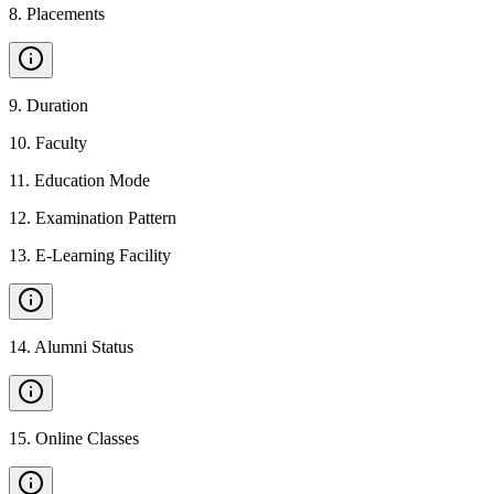
8
.
Placements
9
.
Duration
10
.
Faculty
11
.
Education Mode
12
.
Examination Pattern
13
.
E-Learning Facility
14
.
Alumni Status
15
.
Online Classes