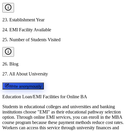
23
.
Establishment Year
24
.
EMI Facility Available
25
.
Number of Students Visited
26
.
Blog
27
.
All About University
Write anonymously
Education Loan/EMI Facilities for
Online BA
Students in educational colleges and universities and banking
institutions choose "EMI" as their educational pathway selection
option. Through online EMI services, you can enroll in the MBA
course program because these payment methods reduce cost rates.
Workers can access this service through university finances and