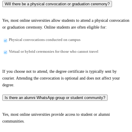
Will there be a physical convocation or graduation ceremony?
Yes, most online universities allow students to attend a physical convocation
or graduation ceremony. Online students are often eligible for:
Physical convocations conducted on campus
Virtual or hybrid ceremonies for those who cannot travel
If you choose not to attend, the degree certificate is typically sent by
courier. Attending the convocation is optional and does not affect your
degree.
Is there an alumni WhatsApp group or student community?
Yes, most online universities provide access to student or alumni
communities.