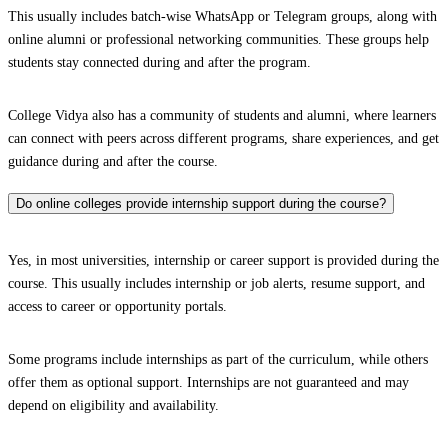
This usually includes batch-wise WhatsApp or Telegram groups, along with
online alumni or professional networking communities. These groups help
students stay connected during and after the program.
College Vidya also has a community of students and alumni, where learners
can connect with peers across different programs, share experiences, and get
guidance during and after the course.
Do online colleges provide internship support during the course?
Yes, in most universities, internship or career support is provided during the
course. This usually includes internship or job alerts, resume support, and
access to career or opportunity portals.
Some programs include internships as part of the curriculum, while others
offer them as optional support. Internships are not guaranteed and may
depend on eligibility and availability.