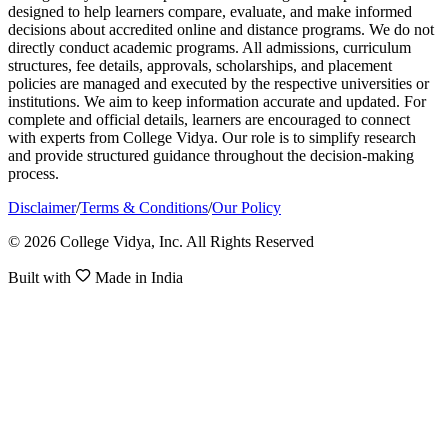
designed to help learners compare, evaluate, and make informed
decisions about accredited online and distance programs. We do not
directly conduct academic programs. All admissions, curriculum
structures, fee details, approvals, scholarships, and placement
policies are managed and executed by the respective universities or
institutions. We aim to keep information accurate and updated. For
complete and official details, learners are encouraged to connect
with experts from College Vidya. Our role is to simplify research
and provide structured guidance throughout the decision-making
process.
Disclaimer
/
Terms & Conditions
/
Our Policy
© 2026 College Vidya, Inc. All Rights Reserved
Built with
Made in India