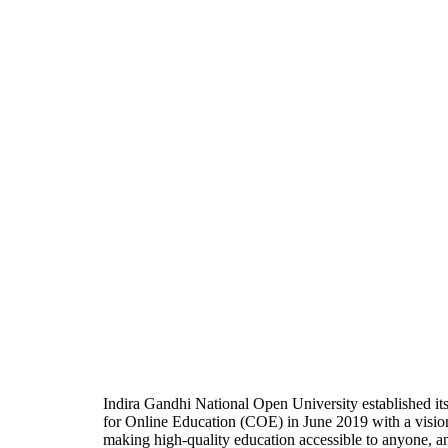
Indira Gandhi National Open University established it
for Online Education (COE) in June 2019 with a visio
making high-quality education accessible to anyone, a