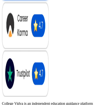
College Vidya is an independent education guidance platform