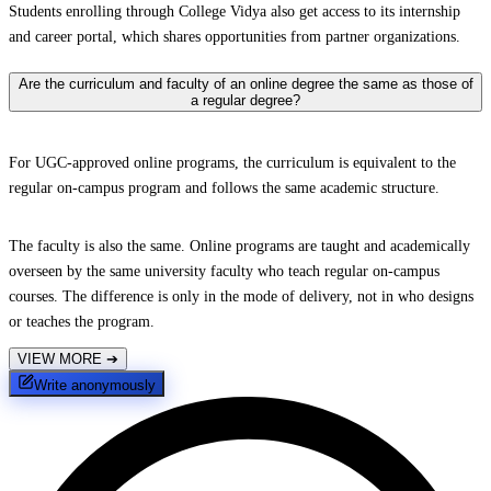
Students enrolling through College Vidya also get access to its internship
and career portal, which shares opportunities from partner organizations.
Are the curriculum and faculty of an online degree the same as those of
a regular degree?
For UGC-approved online programs, the curriculum is equivalent to the
regular on-campus program and follows the same academic structure.
The faculty is also the same. Online programs are taught and academically
overseen by the same university faculty who teach regular on-campus
courses. The difference is only in the mode of delivery, not in who designs
or teaches the program.
VIEW MORE
➔
Write anonymously