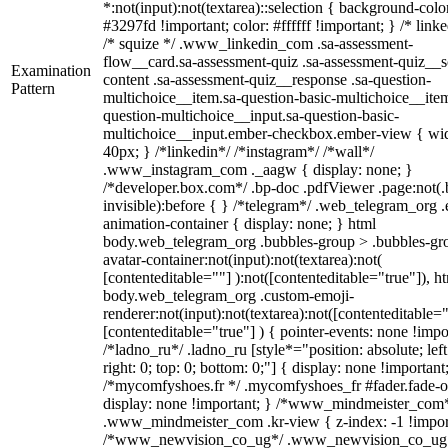
*:not(input):not(textarea)::selection { background-colo
#3297fd !important; color: #ffffff !important; } /* linke
/* squize */ .www_linkedin_com .sa-assessment-
flow__card.sa-assessment-quiz .sa-assessment-quiz__sc
Examination
content .sa-assessment-quiz__response .sa-question-
Pattern
multichoice__item.sa-question-basic-multichoice__item
question-multichoice__input.sa-question-basic-
multichoice__input.ember-checkbox.ember-view { wid
40px; } /*linkedin*/ /*instagram*/ /*wall*/
.www_instagram_com ._aagw { display: none; }
/*developer.box.com*/ .bp-doc .pdfViewer .page:not(.
invisible):before { } /*telegram*/ .web_telegram_org .
animation-container { display: none; } html
body.web_telegram_org .bubbles-group > .bubbles-gr
avatar-container:not(input):not(textarea):not(
[contenteditable=""] ):not([contenteditable="true"]), h
body.web_telegram_org .custom-emoji-
renderer:not(input):not(textarea):not([contenteditable="
[contenteditable="true"] ) { pointer-events: none !impo
/*ladno_ru*/ .ladno_ru [style*="position: absolute; left
right: 0; top: 0; bottom: 0;"] { display: none !important
/*mycomfyshoes.fr */ .mycomfyshoes_fr #fader.fade-o
display: none !important; } /*www_mindmeister_com
.www_mindmeister_com .kr-view { z-index: -1 !impor
/*www_newvision_co_ug*/ .www_newvision_co_ug 