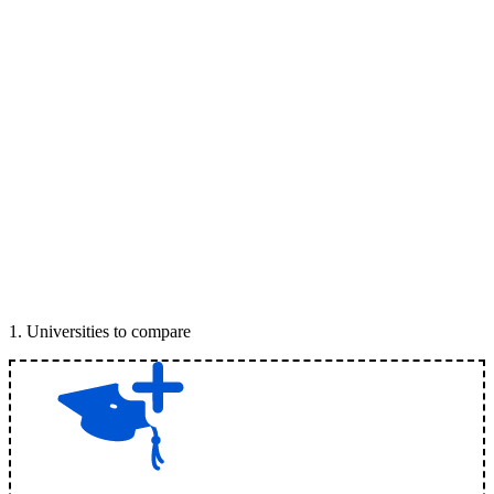
1
.
Universities to compare