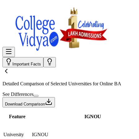
Important Facts
Detailed Comparison
of Selected Universities for
Online BA
See Differences
Download Comparison
Feature
IGNOU
University
IGNOU