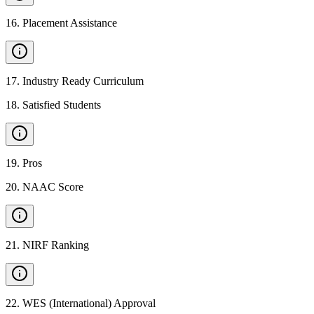
16
.
Placement Assistance
17
.
Industry Ready Curriculum
18
.
Satisfied Students
19
.
Pros
20
.
NAAC Score
21
.
NIRF Ranking
22
.
WES (International) Approval