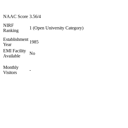
NAAC Score
3.56/4
NIRF
1 (Open University Category)
Ranking
Establishment
1985
Year
EMI Facility
No
Available
Monthly
-
Visitors