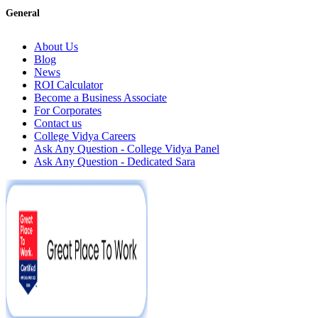
General
About Us
Blog
News
ROI Calculator
Become a Business Associate
For Corporates
Contact us
College Vidya Careers
Ask Any Question - College Vidya Panel
Ask Any Question - Dedicated Sara