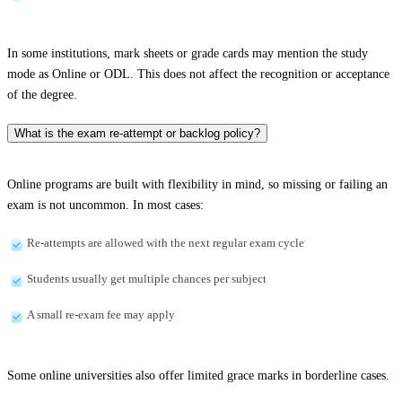
In some institutions, mark sheets or grade cards may mention the study
mode as Online or ODL. This does not affect the recognition or acceptance
of the degree.
What is the exam re-attempt or backlog policy?
Online programs are built with flexibility in mind, so missing or failing an
exam is not uncommon. In most cases:
Re-attempts are allowed with the next regular exam cycle
Students usually get multiple chances per subject
A small re-exam fee may apply
Some online universities also offer limited grace marks in borderline cases.