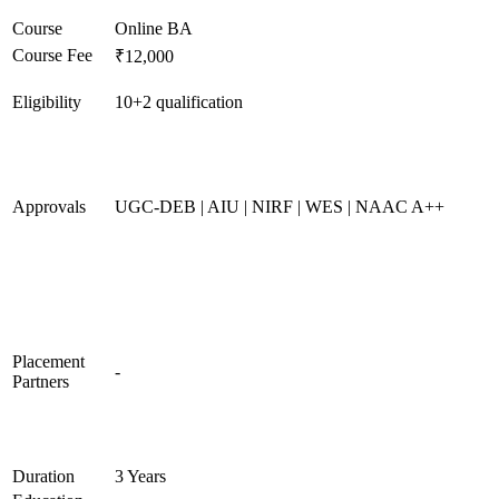
Course
Online BA
Course Fee
₹12,000
Eligibility
10+2 qualification
Approvals
UGC-DEB | AIU | NIRF | WES | NAAC A++
Placement
-
Partners
Duration
3 Years