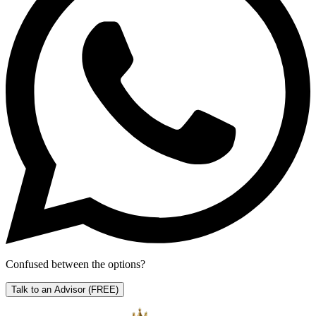
Confused between the options?
Talk to an Advisor
(FREE)