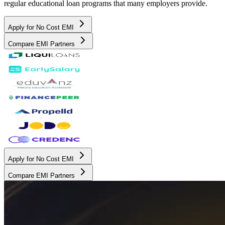
regular educational loan programs that many employers provide.
Apply for No Cost EMI
Compare EMI Partners
Apply for No Cost EMI
Compare EMI Partners