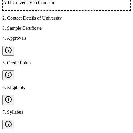
Add University to Compare
2
.
Contact Details of University
3
.
Sample Certificate
4
.
Approvals
5
.
Credit Points
6
.
Eligibility
7
.
Syllabus