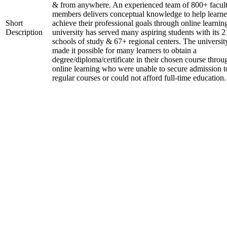
& from anywhere. An experienced team of 800+ facul
members delivers conceptual knowledge to help learne
Short
achieve their professional goals through online learnin
Description
university has served many aspiring students with its 2
schools of study & 67+ regional centers. The universit
made it possible for many learners to obtain a
degree/diploma/certificate in their chosen course throu
online learning who were unable to secure admission t
regular courses or could not afford full-time education.