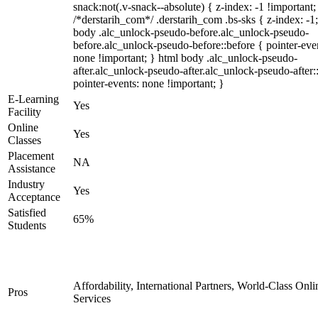
snack:not(.v-snack--absolute) { z-index: -1 !important;
/*derstarih_com*/ .derstarih_com .bs-sks { z-index: -1
body .alc_unlock-pseudo-before.alc_unlock-pseudo-
before.alc_unlock-pseudo-before::before { pointer-eve
none !important; } html body .alc_unlock-pseudo-
after.alc_unlock-pseudo-after.alc_unlock-pseudo-after::
pointer-events: none !important; }
E-Learning
Yes
Facility
Online
Yes
Classes
Placement
NA
Assistance
Industry
Yes
Acceptance
Satisfied
65%
Students
Affordability, International Partners, World-Class Onli
Pros
Services