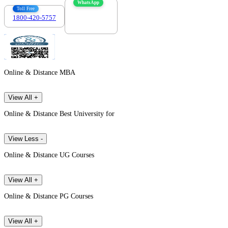
WhatsApp
Toll Free
1800-420-5757
7303088694
Online & Distance MBA
View All +
Online & Distance Best University for
View Less -
Online & Distance UG Courses
View All +
Online & Distance PG Courses
View All +