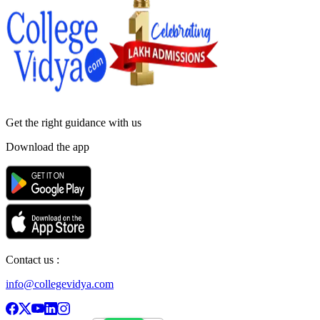
Get the right
guidance with us
Download the app
Contact us :
info@collegevidya.com