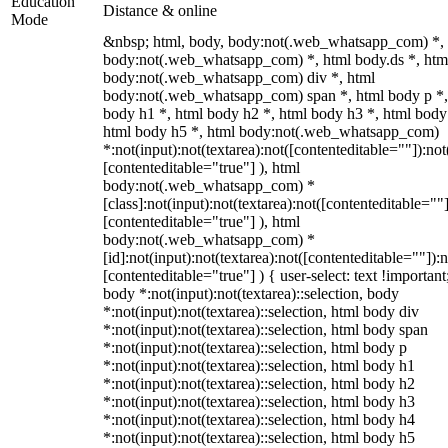
Education
Distance & online
Mode
&nbsp; html, body, body:not(.web_whatsapp_com) *,
body:not(.web_whatsapp_com) *, html body.ds *, htm
body:not(.web_whatsapp_com) div *, html
body:not(.web_whatsapp_com) span *, html body p *,
body h1 *, html body h2 *, html body h3 *, html body
html body h5 *, html body:not(.web_whatsapp_com)
*:not(input):not(textarea):not([contenteditable=""]):not
[contenteditable="true"] ), html
body:not(.web_whatsapp_com) *
[class]:not(input):not(textarea):not([contenteditable=""]
[contenteditable="true"] ), html
body:not(.web_whatsapp_com) *
[id]:not(input):not(textarea):not([contenteditable=""]):n
[contenteditable="true"] ) { user-select: text !important
body *:not(input):not(textarea)::selection, body
*:not(input):not(textarea)::selection, html body div
*:not(input):not(textarea)::selection, html body span
*:not(input):not(textarea)::selection, html body p
*:not(input):not(textarea)::selection, html body h1
*:not(input):not(textarea)::selection, html body h2
*:not(input):not(textarea)::selection, html body h3
*:not(input):not(textarea)::selection, html body h4
*:not(input):not(textarea)::selection, html body h5