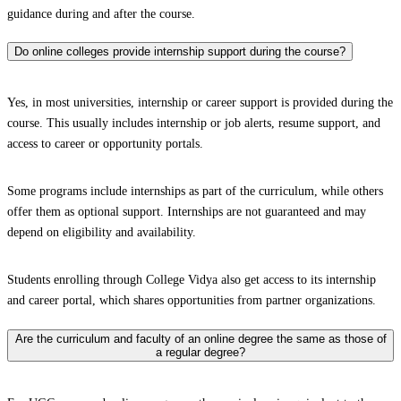
guidance during and after the course.
Do online colleges provide internship support during the course?
Yes, in most universities, internship or career support is provided during the
course. This usually includes internship or job alerts, resume support, and
access to career or opportunity portals.
Some programs include internships as part of the curriculum, while others
offer them as optional support. Internships are not guaranteed and may
depend on eligibility and availability.
Students enrolling through College Vidya also get access to its internship
and career portal, which shares opportunities from partner organizations.
Are the curriculum and faculty of an online degree the same as those of
a regular degree?