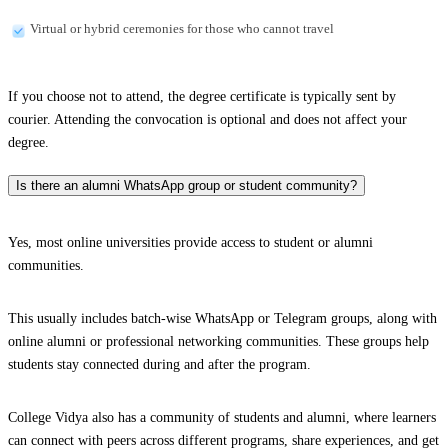
Virtual or hybrid ceremonies for those who cannot travel
If you choose not to attend, the degree certificate is typically sent by
courier. Attending the convocation is optional and does not affect your
degree.
Is there an alumni WhatsApp group or student community?
Yes, most online universities provide access to student or alumni
communities.
This usually includes batch-wise WhatsApp or Telegram groups, along with
online alumni or professional networking communities. These groups help
students stay connected during and after the program.
College Vidya also has a community of students and alumni, where learners
can connect with peers across different programs, share experiences, and get