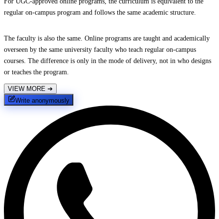
For UGC-approved online programs, the curriculum is equivalent to the
regular on-campus program and follows the same academic structure.
The faculty is also the same. Online programs are taught and academically
overseen by the same university faculty who teach regular on-campus
courses. The difference is only in the mode of delivery, not in who designs
or teaches the program.
VIEW MORE
➔
Write anonymously