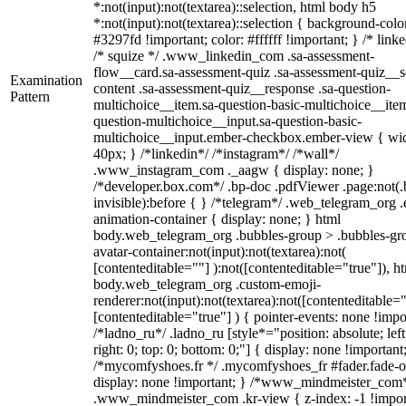
*:not(input):not(textarea)::selection, html body h5
*:not(input):not(textarea)::selection { background-colo
#3297fd !important; color: #ffffff !important; } /* linke
/* squize */ .www_linkedin_com .sa-assessment-
flow__card.sa-assessment-quiz .sa-assessment-quiz__sc
Examination
content .sa-assessment-quiz__response .sa-question-
Pattern
multichoice__item.sa-question-basic-multichoice__item
question-multichoice__input.sa-question-basic-
multichoice__input.ember-checkbox.ember-view { wid
40px; } /*linkedin*/ /*instagram*/ /*wall*/
.www_instagram_com ._aagw { display: none; }
/*developer.box.com*/ .bp-doc .pdfViewer .page:not(.
invisible):before { } /*telegram*/ .web_telegram_org .
animation-container { display: none; } html
body.web_telegram_org .bubbles-group > .bubbles-gr
avatar-container:not(input):not(textarea):not(
[contenteditable=""] ):not([contenteditable="true"]), h
body.web_telegram_org .custom-emoji-
renderer:not(input):not(textarea):not([contenteditable="
[contenteditable="true"] ) { pointer-events: none !impo
/*ladno_ru*/ .ladno_ru [style*="position: absolute; left
right: 0; top: 0; bottom: 0;"] { display: none !important
/*mycomfyshoes.fr */ .mycomfyshoes_fr #fader.fade-o
display: none !important; } /*www_mindmeister_com
.www_mindmeister_com .kr-view { z-index: -1 !impor