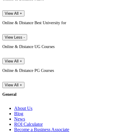
View All +
Online & Distance Best University for
View Less -
Online & Distance UG Courses
View All +
Online & Distance PG Courses
View All +
General
About Us
Blog
News
ROI Calculator
Become a Business Associate