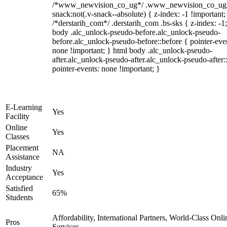
/*www_newvision_co_ug*/ .www_newvision_co_ug 
snack:not(.v-snack--absolute) { z-index: -1 !important;
/*derstarih_com*/ .derstarih_com .bs-sks { z-index: -1
body .alc_unlock-pseudo-before.alc_unlock-pseudo-
before.alc_unlock-pseudo-before::before { pointer-eve
none !important; } html body .alc_unlock-pseudo-
after.alc_unlock-pseudo-after.alc_unlock-pseudo-after::
pointer-events: none !important; }
E-Learning
Yes
Facility
Online
Yes
Classes
Placement
NA
Assistance
Industry
Yes
Acceptance
Satisfied
65%
Students
Affordability, International Partners, World-Class Onli
Pros
Services