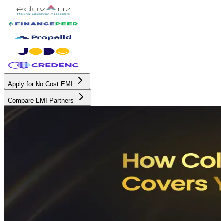
Apply for No Cost EMI
Compare EMI Partners