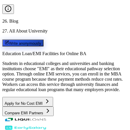
26
.
Blog
27
.
All About University
Write anonymously
Education Loan/EMI Facilities for
Online BA
Students in educational colleges and universities and banking
institutions choose "EMI" as their educational pathway selection
option. Through online EMI services, you can enroll in the MBA
course program because these payment methods reduce cost rates.
Workers can access this service through university finances and
regular educational loan programs that many employers provide.
Apply for No Cost EMI
Compare EMI Partners