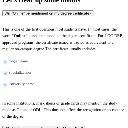
Will “Online” be mentioned on my degree certificate?
This is one of the first questions most students have. In most cases, the
word
“Online”
is not mentioned on the degree certificate. For UGC-DEB-
approved programs, the certificate issued is treated as equivalent to a
regular on-campus degree.The certificate usually includes:
Degree name
Specialization
University name
In some institutions, mark sheets or grade cards may mention the study
mode as Online or ODL. This does not affect the recognition or acceptance
of the degree.