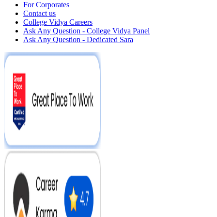
For Corporates
Contact us
College Vidya Careers
Ask Any Question - College Vidya Panel
Ask Any Question - Dedicated Sara