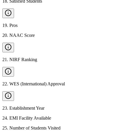
18
.
Satisfied Students
19
.
Pros
20
.
NAAC Score
21
.
NIRF Ranking
22
.
WES (International) Approval
23
.
Establishment Year
24
.
EMI Facility Available
25
.
Number of Students Visited