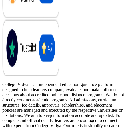
College Vidya is an independent education guidance platform
designed to help learners compare, evaluate, and make informed
decisions about accredited online and distance programs. We do not
directly conduct academic programs. All admissions, curriculum
structures, fee details, approvals, scholarships, and placement
policies are managed and executed by the respective universities or
institutions. We aim to keep information accurate and updated. For
complete and official details, learners are encouraged to connect
with experts from College Vidya. Our role is to simplify research