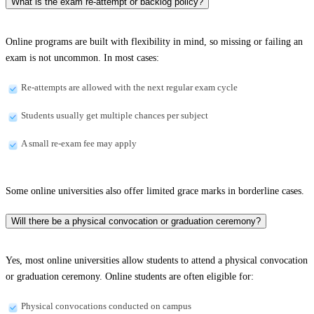
What is the exam re-attempt or backlog policy?
Online programs are built with flexibility in mind, so missing or failing an
exam is not uncommon. In most cases:
Re-attempts are allowed with the next regular exam cycle
Students usually get multiple chances per subject
A small re-exam fee may apply
Some online universities also offer limited grace marks in borderline cases.
Will there be a physical convocation or graduation ceremony?
Yes, most online universities allow students to attend a physical convocation
or graduation ceremony. Online students are often eligible for:
Physical convocations conducted on campus