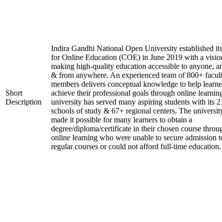
Indira Gandhi National Open University established it
for Online Education (COE) in June 2019 with a visio
making high-quality education accessible to anyone, a
& from anywhere. An experienced team of 800+ facul
members delivers conceptual knowledge to help learne
Short
achieve their professional goals through online learnin
Description
university has served many aspiring students with its 2
schools of study & 67+ regional centers. The universit
made it possible for many learners to obtain a
degree/diploma/certificate in their chosen course throu
online learning who were unable to secure admission t
regular courses or could not afford full-time education.