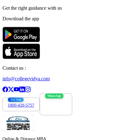
Get the right
guidance with us
Download the app
Contact us :
info@collegevidya.com
WhatsApp
Toll Free
1800-420-5757
7303088694
Online & Distance MBA