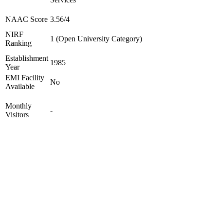
NAAC Score
3.56/4
NIRF
1 (Open University Category)
Ranking
Establishment
1985
Year
EMI Facility
No
Available
Monthly
-
Visitors