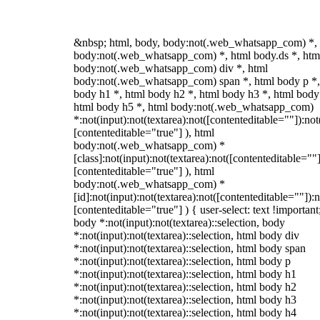
&nbsp; html, body, body:not(.web_whatsapp_com) *,
body:not(.web_whatsapp_com) *, html body.ds *, htm
body:not(.web_whatsapp_com) div *, html
body:not(.web_whatsapp_com) span *, html body p *,
body h1 *, html body h2 *, html body h3 *, html body
html body h5 *, html body:not(.web_whatsapp_com)
*:not(input):not(textarea):not([contenteditable=""]):not
[contenteditable="true"] ), html
body:not(.web_whatsapp_com) *
[class]:not(input):not(textarea):not([contenteditable=""]
[contenteditable="true"] ), html
body:not(.web_whatsapp_com) *
[id]:not(input):not(textarea):not([contenteditable=""]):n
[contenteditable="true"] ) { user-select: text !important
body *:not(input):not(textarea)::selection, body
*:not(input):not(textarea)::selection, html body div
*:not(input):not(textarea)::selection, html body span
*:not(input):not(textarea)::selection, html body p
*:not(input):not(textarea)::selection, html body h1
*:not(input):not(textarea)::selection, html body h2
*:not(input):not(textarea)::selection, html body h3
*:not(input):not(textarea)::selection, html body h4