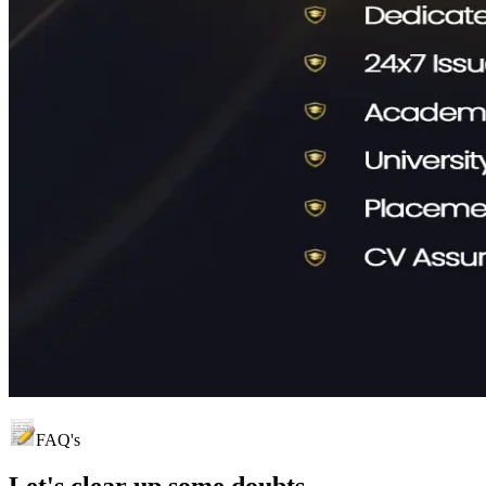
FAQ's
Let's clear up
some doubts