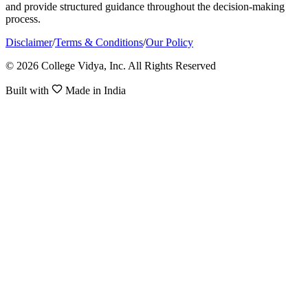
and provide structured guidance throughout the decision-making
process.
Disclaimer
/
Terms & Conditions
/
Our Policy
© 2026 College Vidya, Inc. All Rights Reserved
Built with
Made in India