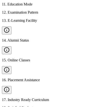
11
.
Education Mode
12
.
Examination Pattern
13
.
E-Learning Facility
14
.
Alumni Status
15
.
Online Classes
16
.
Placement Assistance
17
.
Industry Ready Curriculum