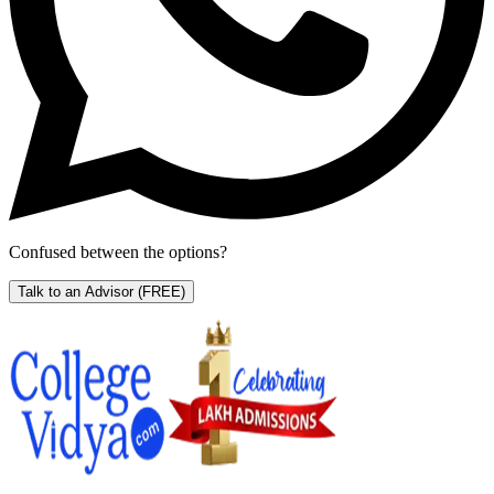
Confused between the options?
Talk to an Advisor
(FREE)