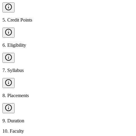
5
.
Credit Points
6
.
Eligibility
7
.
Syllabus
8
.
Placements
9
.
Duration
10
.
Faculty