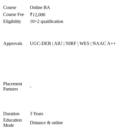
Course
Online BA
Course Fee
₹12,000
Eligibility
10+2 qualification
Approvals
UGC-DEB | AIU | NIRF | WES | NAAC A++
Placement
-
Partners
Duration
3 Years
Education
Distance & online
Mode