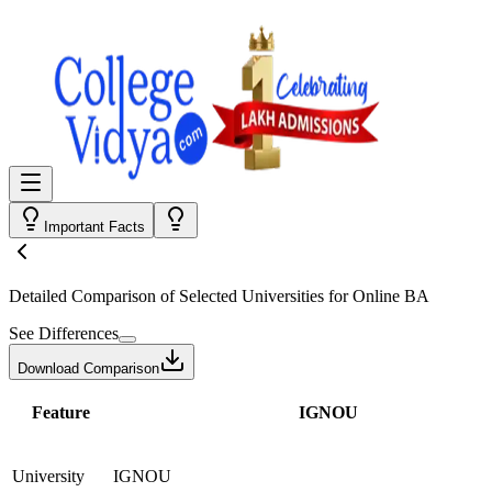
Important Facts
Detailed Comparison
of Selected Universities for
Online BA
See Differences
Download Comparison
Feature
IGNOU
University
IGNOU