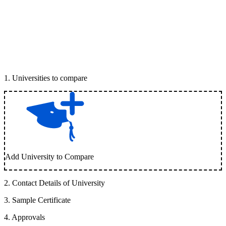
1
.
Universities to compare
Add University to Compare
2
.
Contact Details of University
3
.
Sample Certificate
4
.
Approvals