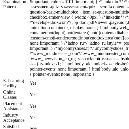
Examination
!important; color: #ffffff !important; } /* linkedin *
Pattern
assessment-quiz .sa-assessment-quiz__scroll-content .
question-basic-multichoice__item .sa-question-multich
checkbox.ember-view { width: 40px; } /*linkedin*/ /
/*developer.box.com*/ .bp-doc .pdfViewer .page:not(.b
animation-container { display: none; } html body.web
container:not(input):not(textarea):not( [contenteditab
.custom-emoji-renderer:not(input):not(textarea):not([co
none !important; } /*ladno_ru*/ .ladno_ru [style*="positi
!important; } /*mycomfyshoes.fr */ .mycomfyshoes_fr #
/*www_mindmeister_com*/ .www_mindmeister_com .kr
.www_newvision_co_ug .v-snack:not(.v-snack--absolute
sks { z-index: -1; } html body .alc_unlock-pseudo-be
pointer-events: none !important; } html body .alc_unlo
{ pointer-events: none !important; }
E-Learning
Yes
Facility
Online
Yes
Classes
Placement
Yes
Assistance
Industry
Yes
Acceptance
Satisfied