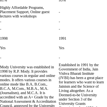
81%
93%
Highly Affordable Programs,
Placement Support, Online guest
-
lectures with workshops
-
-
-
-
1998
1991
Yes
Yes
-
-
Established in 1991 by the
Mody University was established in
Government of India, Jain
1998 by R.P. Mody. It provides
Vishva Bharati Institute
various courses in regular and online
(JVBI) has been a great place
modes. It offers various courses in
for learners who want to learn
online mode like B.A, B.Com.,
Jainism and the Science of
B.C.A, M.Com., M.B.A., M.A.
Living altogether. As a
(Journalism), and M.C.A. It is
Deemed-to-be University
accredited with an A+ Grade by the
under Section 3 of the
National Assessment & Accreditation
University Grants
Council, approved by the University