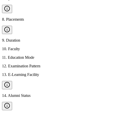
8
.
Placements
9
.
Duration
10
.
Faculty
11
.
Education Mode
12
.
Examination Pattern
13
.
E-Learning Facility
14
.
Alumni Status