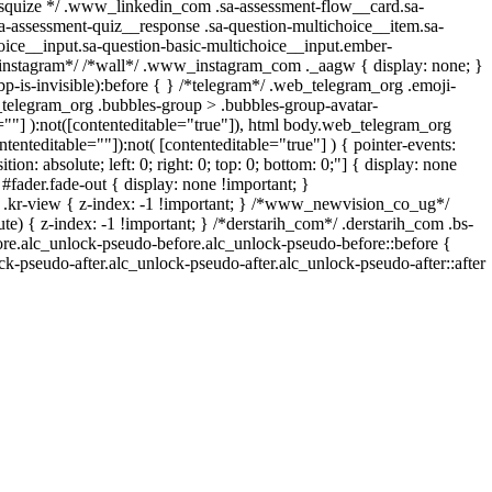
/ /* squize */ .www_linkedin_com .sa-assessment-flow__card.sa-
sa-assessment-quiz__response .sa-question-multichoice__item.sa-
oice__input.sa-question-basic-multichoice__input.ember-
*instagram*/ /*wall*/ .www_instagram_com ._aagw { display: none; }
p-is-invisible):before { } /*telegram*/ .web_telegram_org .emoji-
_telegram_org .bubbles-group > .bubbles-group-avatar-
le=""] ):not([contenteditable="true"]), html body.web_telegram_org
ntenteditable=""]):not( [contenteditable="true"] ) { pointer-events:
on: absolute; left: 0; right: 0; top: 0; bottom: 0;"] { display: none
fader.fade-out { display: none !important; }
-view { z-index: -1 !important; } /*www_newvision_co_ug*/
) { z-index: -1 !important; } /*derstarih_com*/ .derstarih_com .bs-
fore.alc_unlock-pseudo-before.alc_unlock-pseudo-before::before {
ck-pseudo-after.alc_unlock-pseudo-after.alc_unlock-pseudo-after::after