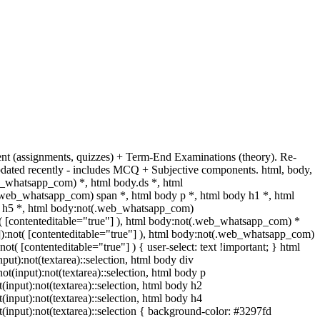
ent (assignments, quizzes) + Term-End Examinations (theory). Re-
dated recently - includes MCQ + Subjective components. html, body,
_whatsapp_com) *, html body.ds *, html
web_whatsapp_com) span *, html body p *, html body h1 *, html
dy h5 *, html body:not(.web_whatsapp_com)
ot( [contenteditable="true"] ), html body:not(.web_whatsapp_com) *
""]):not( [contenteditable="true"] ), html body:not(.web_whatsapp_com)
not( [contenteditable="true"] ) { user-select: text !important; } html
nput):not(textarea)::selection, html body div
not(input):not(textarea)::selection, html body p
t(input):not(textarea)::selection, html body h2
t(input):not(textarea)::selection, html body h4
ot(input):not(textarea)::selection { background-color: #3297fd