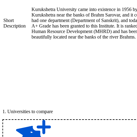
Kurukshetra University came into existence in 1956 by t
Kurukshetra near the banks of Brahm Sarovar, and it cov
Short
had one department (Department of Sanskrit), and to
Description
A+ Grade has been granted to this Institute. It is ranke
Human Resource Development (MHRD) and has been ap
beautifully located near the banks of the river Brahms.
1
.
Universities to compare