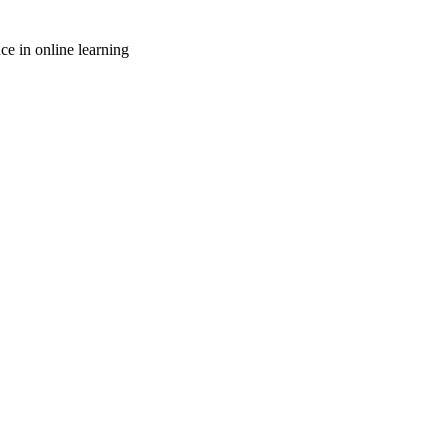
ce in online learning