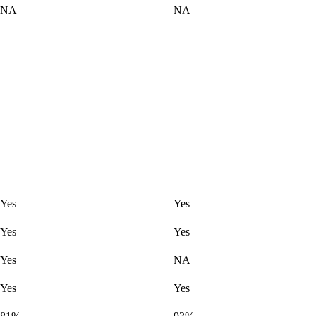
NA
NA
Yes
Yes
Yes
Yes
Yes
NA
Yes
Yes