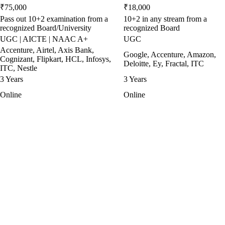
₹75,000
₹18,000
Pass out 10+2 examination from a
10+2 in any stream from a
recognized Board/University
recognized Board
UGC | AICTE | NAAC A+
UGC
Accenture, Airtel, Axis Bank,
Google, Accenture, Amazon,
Cognizant, Flipkart, HCL, Infosys,
Deloitte, Ey, Fractal, ITC
ITC, Nestle
3 Years
3 Years
Online
Online