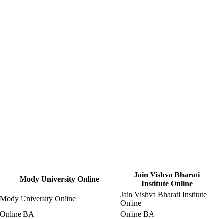
Jain Vishva Bharati
Mody University Online
Institute Online
Jain Vishva Bharati Institute
Mody University Online
Online
Online BA
Online BA