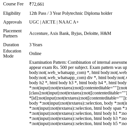
Course Fee
₹72,661
Eligibility
12th Pass / 3 Year Polytechnic Diploma holder
Approvals
UGC | AICTE | NAAC A+
Placement
Accenture, Axis Bank, Byjus, Deloitte, H&M
Partners
Duration
3 Years
Education
Online
Mode
Examination Pattern: Combination of internal assessm
appear exam Rs. 500 per subject. Exam pattern was up
body:not(.web_whatsapp_com) *, html body:not(.web
body:not(.web_whatsapp_com) div *, html body:not(.
body h2 *, html body h3 *, html body h4 *, html bo
*:not(input):not(textarea):not([contenteditable=""]):n
[class]:not(input):not(textarea):not([contenteditable=
*[id]:not(input):not(textarea):not([contenteditable=""]):
body *:not(input):not(textarea)::selection, body *:not(i
*:not(input):not(textarea)::selection, html body span *:
*:not(input):not(textarea)::selection, html body h1 *:no
*:not(input):not(textarea)::selection, html body h3 *:no
*:not(input):not(textarea)::selection, html body h5 *:n