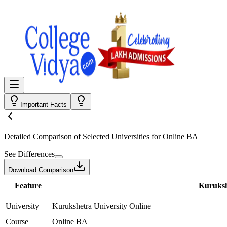
Important Facts
Detailed Comparison
of Selected Universities for
Online BA
See Differences
Download Comparison
Feature
Kuruksh
University
Kurukshetra University Online
Course
Online BA