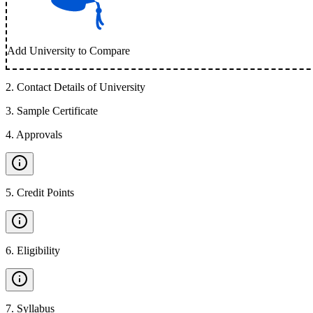
Add University to Compare
2
.
Contact Details of University
3
.
Sample Certificate
4
.
Approvals
5
.
Credit Points
6
.
Eligibility
7
.
Syllabus