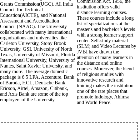
Commission Act, 1956, the
Grants Commission(UGC), All India
institution offers valid
Council for Technical
distance learning courses.
Education(AICTE), and National
These courses include a long
Assessment and Accreditation
list of specializations at the
Council (NAAC). The University
master's and bachelor’s levels
collaborated with many international
with a strong learner support
organizations and universities like
center. Self-study material
Carleton University, Stony Brook
(SLM) and Video Lectures by
University, GSI, University of North
JVBI have drawn the
Texas, University of Missouri, Florida
attention of many learners in
International University, University of
the distance and online
Nantes, Saint Xavier University, and
courses. Moreover, the blend
many more. The average domestic
of religious studies with
package is 6.5 LPA. Accenture, Bank
innovative research and
of Baroda, HCL, Deutsche Bank,
training makes the institution
Ericson, Airtel, Amazon, Citibank,
one of the rare places that
and Axis Bank are some of the top
promote Indology, Ahimsa,
employers of the University.
and World Peace.