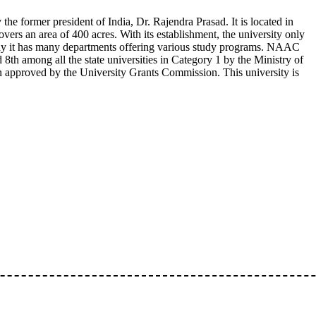
he former president of India, Dr. Rajendra Prasad. It is located in
ers an area of 400 acres. With its establishment, the university only
day it has many departments offering various study programs. NAAC
d 8th among all the state universities in Category 1 by the Ministry of
proved by the University Grants Commission. This university is