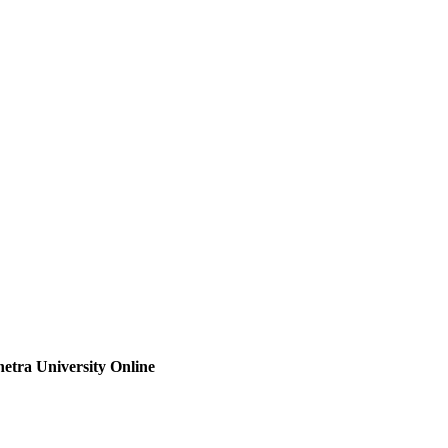
etra University Online