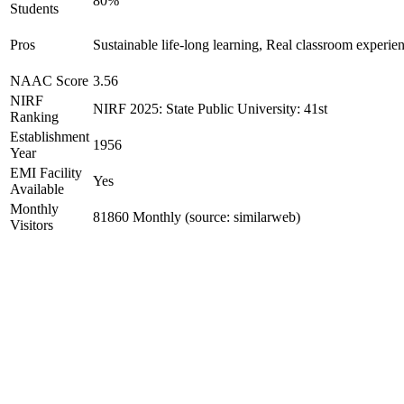
80%
Students
Pros
Sustainable life-long learning, Real classroom experien
NAAC Score
3.56
NIRF
NIRF 2025: State Public University: 41st
Ranking
Establishment
1956
Year
EMI Facility
Yes
Available
Monthly
81860 Monthly (source: similarweb)
Visitors