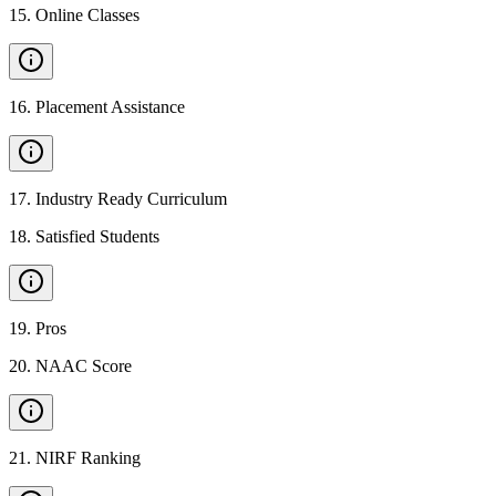
15
.
Online Classes
16
.
Placement Assistance
17
.
Industry Ready Curriculum
18
.
Satisfied Students
19
.
Pros
20
.
NAAC Score
21
.
NIRF Ranking