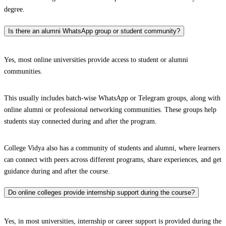
degree.
Is there an alumni WhatsApp group or student community?
Yes, most online universities provide access to student or alumni
communities.
This usually includes batch-wise WhatsApp or Telegram groups, along with
online alumni or professional networking communities. These groups help
students stay connected during and after the program.
College Vidya also has a community of students and alumni, where learners
can connect with peers across different programs, share experiences, and get
guidance during and after the course.
Do online colleges provide internship support during the course?
Yes, in most universities, internship or career support is provided during the