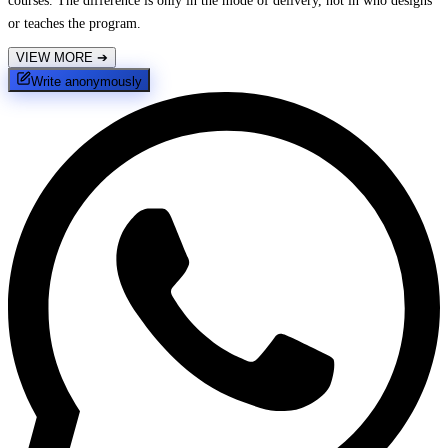
courses. The difference is only in the mode of delivery, not in who designs
or teaches the program.
VIEW MORE
➔
Write anonymously