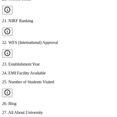
21
.
NIRF Ranking
22
.
WES (International) Approval
23
.
Establishment Year
24
.
EMI Facility Available
25
.
Number of Students Visited
26
.
Blog
27
.
All About University