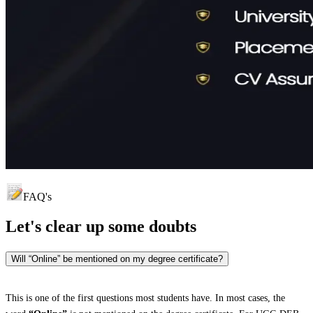
FAQ's
Let's clear up
some doubts
Will “Online” be mentioned on my degree certificate?
This is one of the first questions most students have. In most cases, the