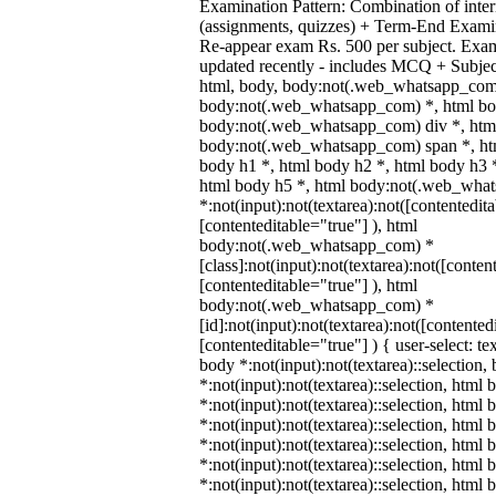
Examination Pattern: Combination of inter
(assignments, quizzes) + Term-End Examin
Re-appear exam Rs. 500 per subject. Exa
updated recently - includes MCQ + Subje
html, body, body:not(.web_whatsapp_com
body:not(.web_whatsapp_com) *, html bod
body:not(.web_whatsapp_com) div *, htm
body:not(.web_whatsapp_com) span *, htm
body h1 *, html body h2 *, html body h3 
html body h5 *, html body:not(.web_wha
*:not(input):not(textarea):not([contentedit
[contenteditable="true"] ), html
body:not(.web_whatsapp_com) *
[class]:not(input):not(textarea):not([conten
[contenteditable="true"] ), html
body:not(.web_whatsapp_com) *
[id]:not(input):not(textarea):not([contented
[contenteditable="true"] ) { user-select: te
body *:not(input):not(textarea)::selection,
*:not(input):not(textarea)::selection, html 
*:not(input):not(textarea)::selection, html
*:not(input):not(textarea)::selection, html 
*:not(input):not(textarea)::selection, html
*:not(input):not(textarea)::selection, html
*:not(input):not(textarea)::selection, html