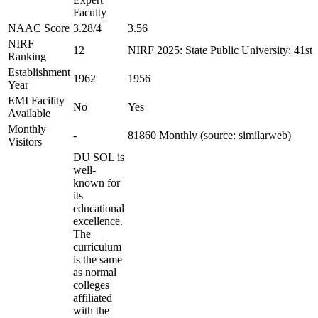
Faculty
NAAC Score
3.28/4
3.56
NIRF
12
NIRF 2025: State Public University: 41st
Ranking
Establishment
1962
1956
Year
EMI Facility
No
Yes
Available
Monthly
-
81860 Monthly (source: similarweb)
Visitors
DU SOL is
well-
known for
its
educational
excellence.
The
curriculum
is the same
as normal
colleges
affiliated
with the