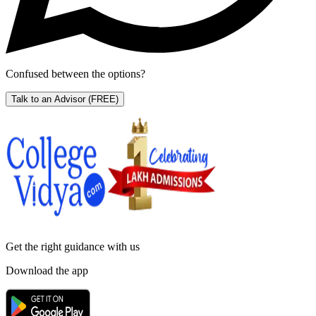
Confused between the options?
Talk to an Advisor
(FREE)
Get the right
guidance with us
Download the app