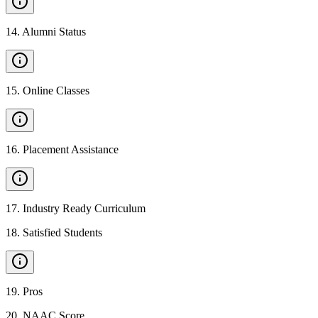
14
.
Alumni Status
15
.
Online Classes
16
.
Placement Assistance
17
.
Industry Ready Curriculum
18
.
Satisfied Students
19
.
Pros
20
.
NAAC Score