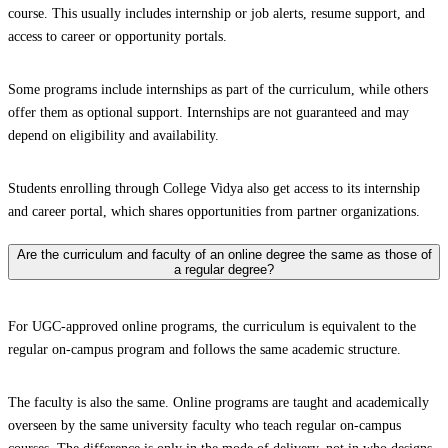
course. This usually includes internship or job alerts, resume support, and
access to career or opportunity portals.
Some programs include internships as part of the curriculum, while others
offer them as optional support. Internships are not guaranteed and may
depend on eligibility and availability.
Students enrolling through College Vidya also get access to its internship
and career portal, which shares opportunities from partner organizations.
Are the curriculum and faculty of an online degree the same as those of
a regular degree?
For UGC-approved online programs, the curriculum is equivalent to the
regular on-campus program and follows the same academic structure.
The faculty is also the same. Online programs are taught and academically
overseen by the same university faculty who teach regular on-campus