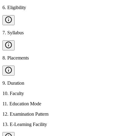
6
.
Eligibility
7
.
Syllabus
8
.
Placements
9
.
Duration
10
.
Faculty
11
.
Education Mode
12
.
Examination Pattern
13
.
E-Learning Facility