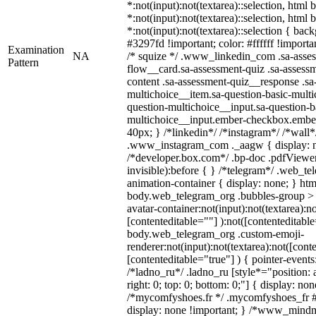
*:not(input):not(textarea)::selection, html
*:not(input):not(textarea)::selection, html
*:not(input):not(textarea)::selection { bac
#3297fd !important; color: #ffffff !importan
Examination
NA
/* squize */ .www_linkedin_com .sa-asse
Pattern
flow__card.sa-assessment-quiz .sa-assessm
content .sa-assessment-quiz__response .sa
multichoice__item.sa-question-basic-multi
question-multichoice__input.sa-question-b
multichoice__input.ember-checkbox.embe
40px; } /*linkedin*/ /*instagram*/ /*wall*
.www_instagram_com ._aagw { display: n
/*developer.box.com*/ .bp-doc .pdfViewer 
invisible):before { } /*telegram*/ .web_te
animation-container { display: none; } htm
body.web_telegram_org .bubbles-group > 
avatar-container:not(input):not(textarea):no
[contenteditable=""] ):not([contenteditable
body.web_telegram_org .custom-emoji-
renderer:not(input):not(textarea):not([cont
[contenteditable="true"] ) { pointer-events
/*ladno_ru*/ .ladno_ru [style*="position: ab
right: 0; top: 0; bottom: 0;"] { display: no
/*mycomfyshoes.fr */ .mycomfyshoes_fr #
display: none !important; } /*www_mind