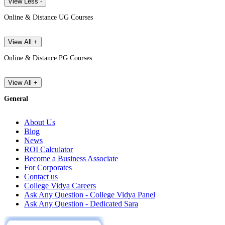
View Less -
Online & Distance UG Courses
View All +
Online & Distance PG Courses
View All +
General
About Us
Blog
News
ROI Calculator
Become a Business Associate
For Corporates
Contact us
College Vidya Careers
Ask Any Question - College Vidya Panel
Ask Any Question - Dedicated Sara