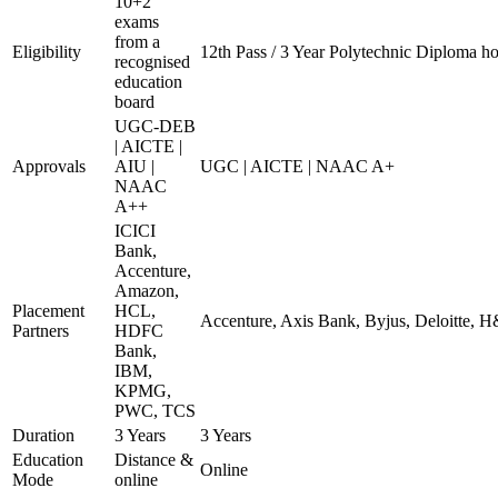
10+2
exams
from a
Eligibility
12th Pass / 3 Year Polytechnic Diploma ho
recognised
education
board
UGC-DEB
| AICTE |
Approvals
AIU |
UGC | AICTE | NAAC A+
NAAC
A++
ICICI
Bank,
Accenture,
Amazon,
Placement
HCL,
Accenture, Axis Bank, Byjus, Deloitte,
Partners
HDFC
Bank,
IBM,
KPMG,
PWC, TCS
Duration
3 Years
3 Years
Education
Distance &
Online
Mode
online