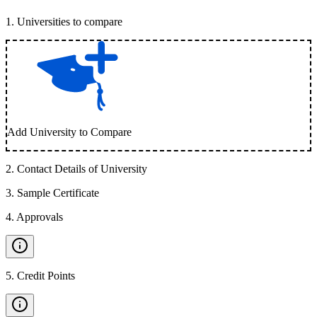
1
.
Universities to compare
Add University to Compare
2
.
Contact Details of University
3
.
Sample Certificate
4
.
Approvals
5
.
Credit Points