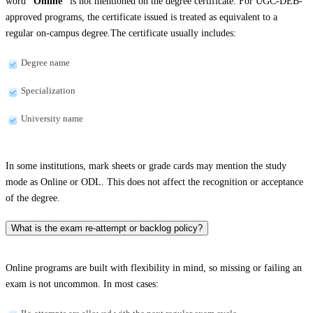
word
“Online”
is not mentioned on the degree certificate. For UGC-DEB-
approved programs, the certificate issued is treated as equivalent to a
regular on-campus degree.The certificate usually includes:
Degree name
Specialization
University name
In some institutions, mark sheets or grade cards may mention the study
mode as Online or ODL. This does not affect the recognition or acceptance
of the degree.
What is the exam re-attempt or backlog policy?
Online programs are built with flexibility in mind, so missing or failing an
exam is not uncommon. In most cases: