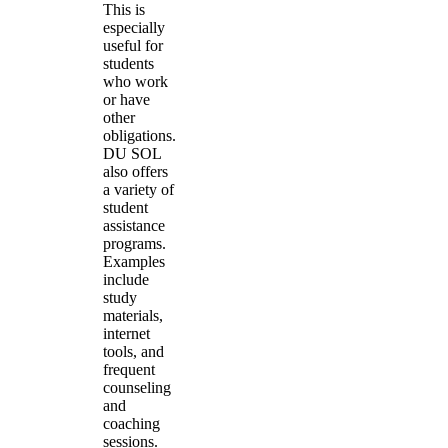
This is
especially
useful for
students
who work
or have
other
obligations.
DU SOL
also offers
a variety of
student
assistance
programs.
Examples
include
study
materials,
internet
tools, and
frequent
counseling
and
coaching
sessions.