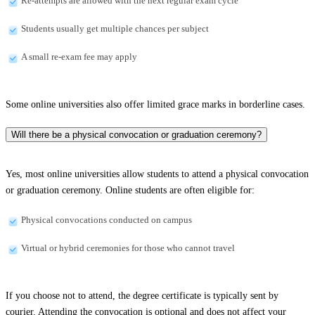
Re-attempts are allowed with the next regular exam cycle
Students usually get multiple chances per subject
A small re-exam fee may apply
Some online universities also offer limited grace marks in borderline cases.
Will there be a physical convocation or graduation ceremony?
Yes, most online universities allow students to attend a physical convocation
or graduation ceremony. Online students are often eligible for:
Physical convocations conducted on campus
Virtual or hybrid ceremonies for those who cannot travel
If you choose not to attend, the degree certificate is typically sent by
courier. Attending the convocation is optional and does not affect your