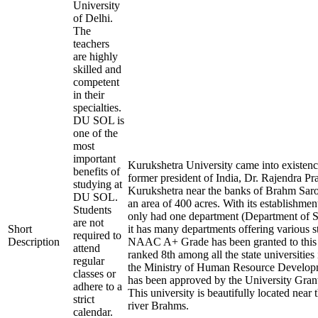
University
of Delhi.
The
teachers
are highly
skilled and
competent
in their
specialties.
DU SOL is
one of the
most
important
Kurukshetra University came into existenc
benefits of
former president of India, Dr. Rajendra Pras
studying at
Kurukshetra near the banks of Brahm Sarov
DU SOL.
an area of 400 acres. With its establishment
Students
only had one department (Department of S
are not
Short
it has many departments offering various 
required to
Description
NAAC A+ Grade has been granted to this In
attend
ranked 8th among all the state universities
regular
the Ministry of Human Resource Devel
classes or
has been approved by the University Gra
adhere to a
This university is beautifully located near 
strict
river Brahms.
calendar.