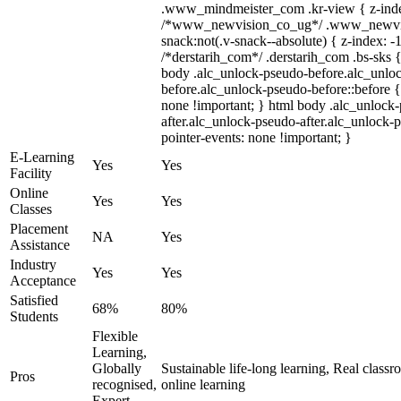
.www_mindmeister_com .kr-view { z-index
/*www_newvision_co_ug*/ .www_newvis
snack:not(.v-snack--absolute) { z-index: -1
/*derstarih_com*/ .derstarih_com .bs-sks {
body .alc_unlock-pseudo-before.alc_unlo
before.alc_unlock-pseudo-before::before {
none !important; } html body .alc_unlock
after.alc_unlock-pseudo-after.alc_unlock-ps
pointer-events: none !important; }
E-Learning
Yes
Yes
Facility
Online
Yes
Yes
Classes
Placement
NA
Yes
Assistance
Industry
Yes
Yes
Acceptance
Satisfied
68%
80%
Students
Flexible
Learning,
Globally
Sustainable life-long learning, Real class
Pros
recognised,
online learning
Expert