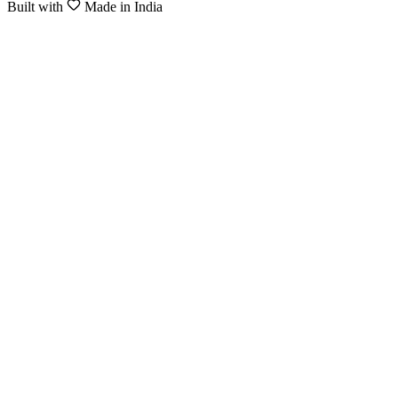
Built with
Made in India