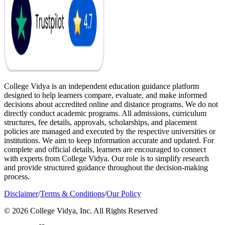
College Vidya is an independent education guidance platform
designed to help learners compare, evaluate, and make informed
decisions about accredited online and distance programs. We do not
directly conduct academic programs. All admissions, curriculum
structures, fee details, approvals, scholarships, and placement
policies are managed and executed by the respective universities or
institutions. We aim to keep information accurate and updated. For
complete and official details, learners are encouraged to connect
with experts from College Vidya. Our role is to simplify research
and provide structured guidance throughout the decision-making
process.
Disclaimer
/
Terms & Conditions
/
Our Policy
© 2026 College Vidya, Inc. All Rights Reserved