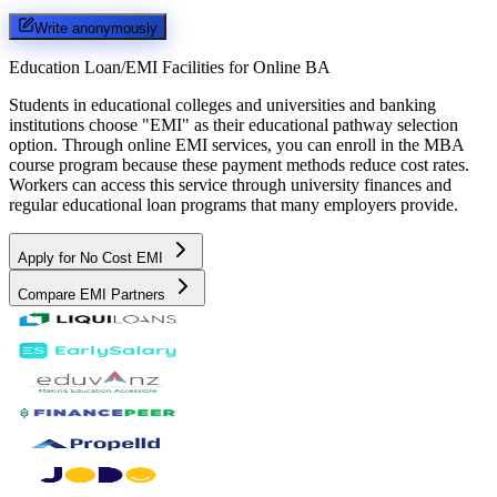
Write anonymously
Education Loan/EMI Facilities for
Online BA
Students in educational colleges and universities and banking
institutions choose "EMI" as their educational pathway selection
option. Through online EMI services, you can enroll in the MBA
course program because these payment methods reduce cost rates.
Workers can access this service through university finances and
regular educational loan programs that many employers provide.
Apply for No Cost EMI
Compare EMI Partners