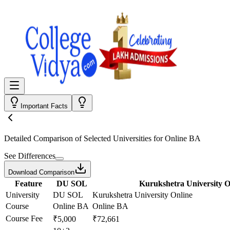
Important Facts
Detailed Comparison
of Selected Universities for
Online BA
See Differences
Download Comparison
Feature
DU SOL
Kurukshetra University O
University
DU SOL
Kurukshetra University Online
Course
Online BA
Online BA
Course Fee
₹5,000
₹72,661