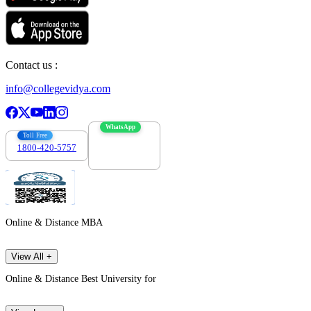
Contact us :
info@collegevidya.com
WhatsApp
Toll Free
1800-420-5757
7303088694
Online & Distance MBA
View All +
Online & Distance Best University for