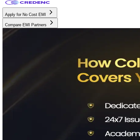
Apply for No Cost EMI
Compare EMI Partners