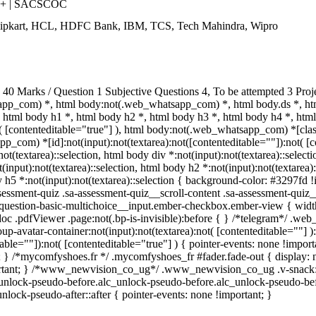
++ | SACSCOC
Flipkart, HCL, HDFC Bank, IBM, TCS, Tech Mahindra, Wipro
0 Marks / Question 1 Subjective Questions 4, To be attempted 3 Proj
pp_com) *, html body:not(.web_whatsapp_com) *, html body.ds *, ht
html body h1 *, html body h2 *, html body h3 *, html body h4 *, ht
t( [contenteditable="true"] ), html body:not(.web_whatsapp_com) *[class
_com) *[id]:not(input):not(textarea):not([contenteditable=""]):not( [co
:not(textarea)::selection, html body div *:not(input):not(textarea)::selec
(input):not(textarea)::selection, html body h2 *:not(input):not(textarea):
 h5 *:not(input):not(textarea)::selection { background-color: #3297fd !im
sment-quiz .sa-assessment-quiz__scroll-content .sa-assessment-quiz__
a-question-basic-multichoice__input.ember-checkbox.ember-view { widt
oc .pdfViewer .page:not(.bp-is-invisible):before { } /*telegram*/ .web
-avatar-container:not(input):not(textarea):not( [contenteditable=""] 
able=""]):not( [contenteditable="true"] ) { pointer-events: none !importa
tant; } /*mycomfyshoes.fr */ .mycomfyshoes_fr #fader.fade-out { displ
tant; } /*www_newvision_co_ug*/ .www_newvision_co_ug .v-snack:not(.
c_unlock-pseudo-before.alc_unlock-pseudo-before.alc_unlock-pseudo-bef
nlock-pseudo-after::after { pointer-events: none !important; }