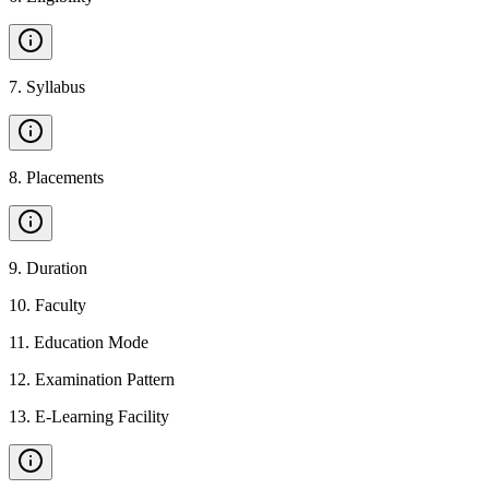
7
.
Syllabus
8
.
Placements
9
.
Duration
10
.
Faculty
11
.
Education Mode
12
.
Examination Pattern
13
.
E-Learning Facility