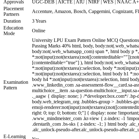
Approvals
UGC-DEB | AICTE | AIU | NIRF | WES | NAAC A
Placement
Accenture, Amazon, Bosch, Capgemini, Cognizant, 
Partners
Duration
3 Years
Education
Online
Mode
University LPU Exam Pattern Online MCQ Questions 4
Passing Marks 40% html, body, body:not(.web_whatsa
body:not(.web_whatsapp_com) span *, html body p *, 
*:not(input):not(textarea):not([contenteditable=""]):no
[contenteditable="true"] ), html body:not(.web_whatsapp
*:not(input):not(textarea)::selection, body *:not(input)
*:not(input):not(textarea)::selection, html body h1 *:not
body h4 *:not(input):not(textarea)::selection, html body
Examination
.www_linkedin_com .sa-assessment-flow__card.sa-asses
Pattern
multichoice__item .sa-question-multichoice__input.s
._aagw { display: none; } /*developer.box.com*/ .bp-d
body.web_telegram_org .bubbles-group > .bubbles-group
emoji-renderer:not(input):not(textarea):not([contentedit
right: 0; top: 0; bottom: 0;"] { display: none !impor
.www_mindmeister_com .kr-view { z-index: -1 !impor
.derstarih_com .bs-sks { z-index: -1; } html body .al
.alc_unlock-pseudo-after.alc_unlock-pseudo-after.alc_u
E-Learning