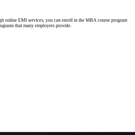
ough online EMI services, you can enroll in the MBA course program
programs that many employers provide.