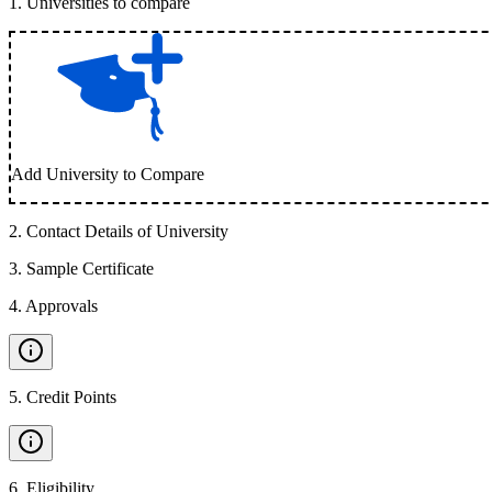
1
.
Universities to compare
Add University to Compare
2
.
Contact Details of University
3
.
Sample Certificate
4
.
Approvals
5
.
Credit Points
6
.
Eligibility