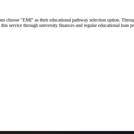
utions choose "EMI" as their educational pathway selection option. Thr
this service through university finances and regular educational loan 