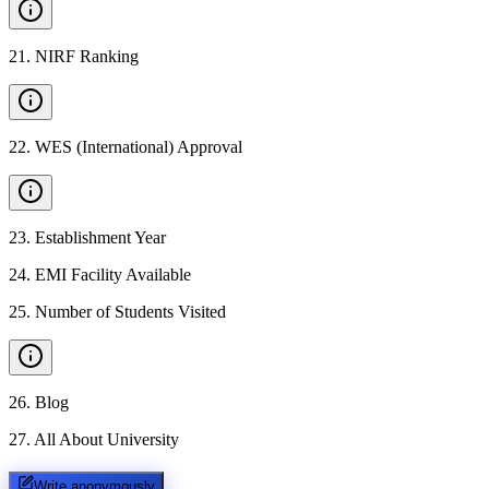
21
.
NIRF Ranking
22
.
WES (International) Approval
23
.
Establishment Year
24
.
EMI Facility Available
25
.
Number of Students Visited
26
.
Blog
27
.
All About University
Write anonymously