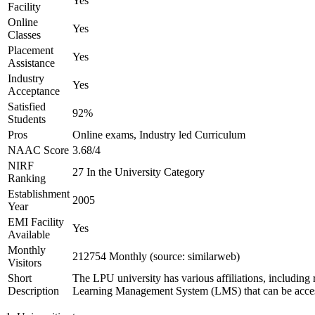
Yes
Facility
Online
Yes
Classes
Placement
Yes
Assistance
Industry
Yes
Acceptance
Satisfied
92%
Students
Pros
Online exams, Industry led Curriculum
NAAC Score
3.68/4
NIRF
27 In the University Category
Ranking
Establishment
2005
Year
EMI Facility
Yes
Available
Monthly
212754 Monthly (source: similarweb)
Visitors
Short
The LPU university has various affiliations, includ
Description
Learning Management System (LMS) that can be accessed