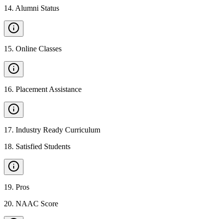
14
.
Alumni Status
15
.
Online Classes
16
.
Placement Assistance
17
.
Industry Ready Curriculum
18
.
Satisfied Students
19
.
Pros
20
.
NAAC Score