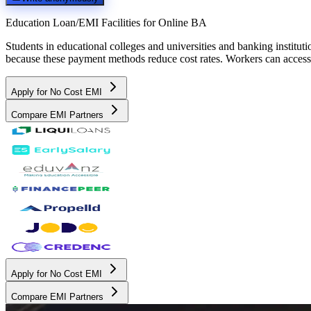
Education Loan/EMI Facilities for
Online BA
Students in educational colleges and universities and banking instit
because these payment methods reduce cost rates. Workers can access 
Apply for No Cost EMI
Compare EMI Partners
Apply for No Cost EMI
Compare EMI Partners