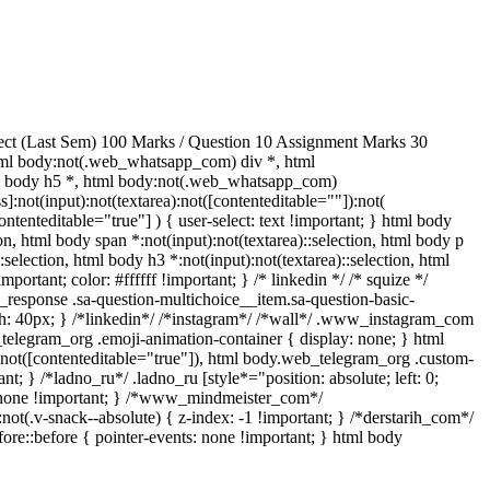
ect (Last Sem) 100 Marks / Question 10 Assignment Marks 30
ml body:not(.web_whatsapp_com) div *, html
ml body h5 *, html body:not(.web_whatsapp_com)
]:not(input):not(textarea):not([contenteditable=""]):not(
ntenteditable="true"] ) { user-select: text !important; } html body
tion, html body span *:not(input):not(textarea)::selection, html body p
:selection, html body h3 *:not(input):not(textarea)::selection, html
portant; color: #ffffff !important; } /* linkedin */ /* squize */
response .sa-question-multichoice__item.sa-question-basic-
h: 40px; } /*linkedin*/ /*instagram*/ /*wall*/ .www_instagram_com
_telegram_org .emoji-animation-container { display: none; } html
):not([contenteditable="true"]), html body.web_telegram_org .custom-
nt; } /*ladno_ru*/ .ladno_ru [style*="position: absolute; left: 0;
ay: none !important; } /*www_mindmeister_com*/
v-snack--absolute) { z-index: -1 !important; } /*derstarih_com*/
ore::before { pointer-events: none !important; } html body