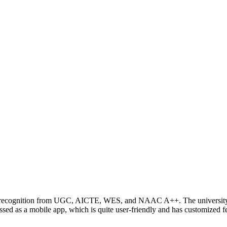
ing recognition from UGC, AICTE, WES, and NAAC A++. The university 
 as a mobile app, which is quite user-friendly and has customized fea