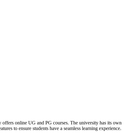
offers online UG and PG courses. The university has its own
tures to ensure students have a seamless learning experience.