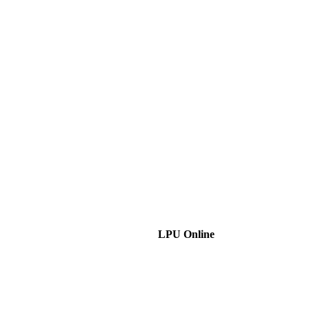
LPU Online