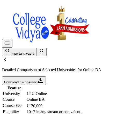
Important Facts
Detailed Comparison
of Selected Universities for
Online BA
Download Comparison
Feature
University
LPU Online
Course
Online BA
Course Fee
₹120,000
Eligibility
10+2 in any stream or equivalent.