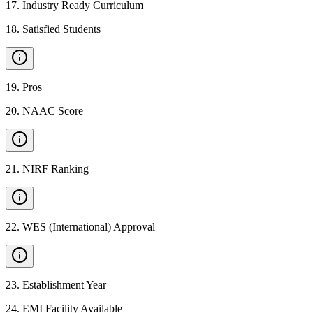
17
.
Industry Ready Curriculum
18
.
Satisfied Students
19
.
Pros
20
.
NAAC Score
21
.
NIRF Ranking
22
.
WES (International) Approval
23
.
Establishment Year
24
.
EMI Facility Available