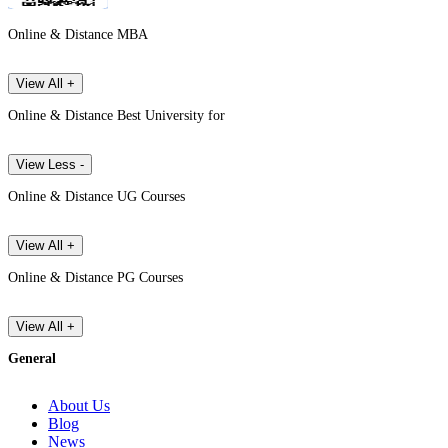
Online & Distance MBA
View All +
Online & Distance Best University for
View Less -
Online & Distance UG Courses
View All +
Online & Distance PG Courses
View All +
General
About Us
Blog
News