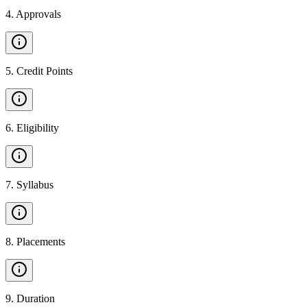
4
.
Approvals
5
.
Credit Points
6
.
Eligibility
7
.
Syllabus
8
.
Placements
9
.
Duration