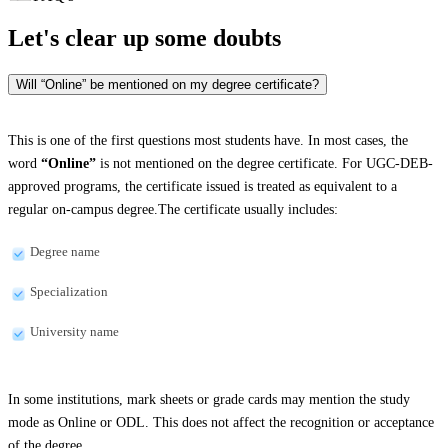
Let's clear up
some doubts
Will “Online” be mentioned on my degree certificate?
This is one of the first questions most students have. In most cases, the
word
“Online”
is not mentioned on the degree certificate. For UGC-DEB-
approved programs, the certificate issued is treated as equivalent to a
regular on-campus degree.The certificate usually includes:
Degree name
Specialization
University name
In some institutions, mark sheets or grade cards may mention the study
mode as Online or ODL. This does not affect the recognition or acceptance
of the degree.