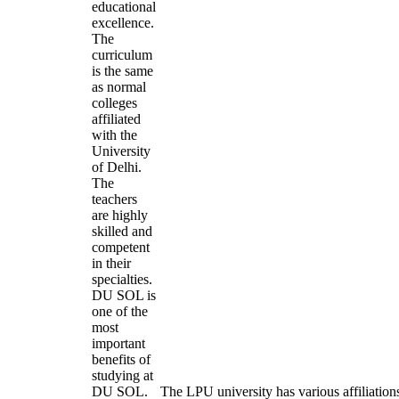
educational
excellence.
The
curriculum
is the same
as normal
colleges
affiliated
with the
University
of Delhi.
The
teachers
are highly
skilled and
competent
in their
specialties.
DU SOL is
one of the
most
important
benefits of
studying at
DU SOL.
The LPU university has various affiliation