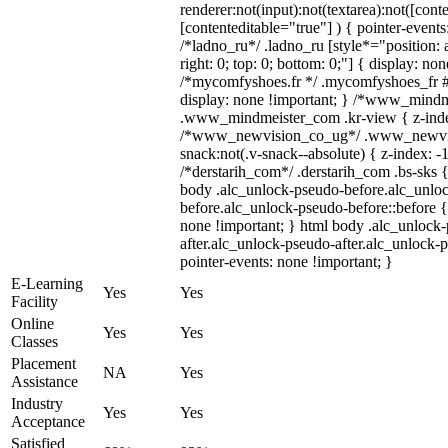
renderer:not(input):not(textarea):not([cont
[contenteditable="true"] ) { pointer-events
/*ladno_ru*/ .ladno_ru [style*="position: ab
right: 0; top: 0; bottom: 0;"] { display: no
/*mycomfyshoes.fr */ .mycomfyshoes_fr #
display: none !important; } /*www_mind
.www_mindmeister_com .kr-view { z-index
/*www_newvision_co_ug*/ .www_newvis
snack:not(.v-snack--absolute) { z-index: -1
/*derstarih_com*/ .derstarih_com .bs-sks {
body .alc_unlock-pseudo-before.alc_unlo
before.alc_unlock-pseudo-before::before {
none !important; } html body .alc_unlock
after.alc_unlock-pseudo-after.alc_unlock-ps
pointer-events: none !important; }
E-Learning
Yes
Yes
Facility
Online
Yes
Yes
Classes
Placement
NA
Yes
Assistance
Industry
Yes
Yes
Acceptance
Satisfied