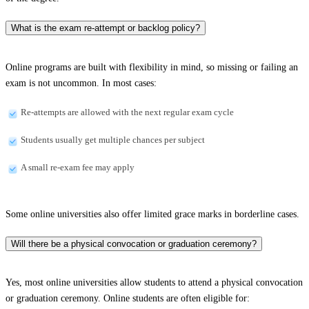
What is the exam re-attempt or backlog policy?
Online programs are built with flexibility in mind, so missing or failing an
exam is not uncommon. In most cases:
Re-attempts are allowed with the next regular exam cycle
Students usually get multiple chances per subject
A small re-exam fee may apply
Some online universities also offer limited grace marks in borderline cases.
Will there be a physical convocation or graduation ceremony?
Yes, most online universities allow students to attend a physical convocation
or graduation ceremony. Online students are often eligible for: