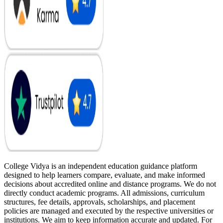
College Vidya is an independent education guidance platform
designed to help learners compare, evaluate, and make informed
decisions about accredited online and distance programs. We do not
directly conduct academic programs. All admissions, curriculum
structures, fee details, approvals, scholarships, and placement
policies are managed and executed by the respective universities or
institutions. We aim to keep information accurate and updated. For