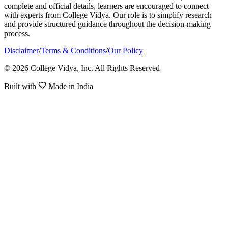
complete and official details, learners are encouraged to connect
with experts from College Vidya. Our role is to simplify research
and provide structured guidance throughout the decision-making
process.
Disclaimer
/
Terms & Conditions
/
Our Policy
© 2026 College Vidya, Inc. All Rights Reserved
Built with
Made in India