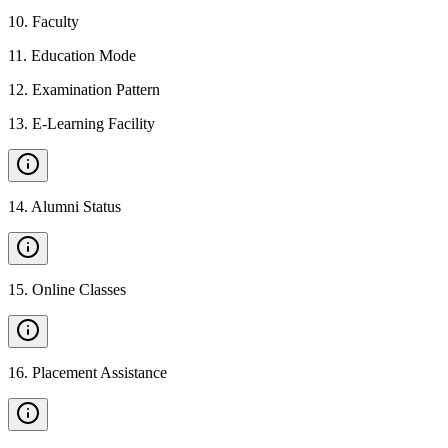
10
.
Faculty
11
.
Education Mode
12
.
Examination Pattern
13
.
E-Learning Facility
14
.
Alumni Status
15
.
Online Classes
16
.
Placement Assistance