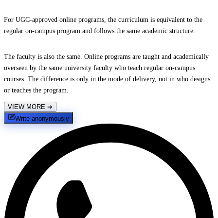
For UGC-approved online programs, the curriculum is equivalent to the
regular on-campus program and follows the same academic structure.
The faculty is also the same. Online programs are taught and academically
overseen by the same university faculty who teach regular on-campus
courses. The difference is only in the mode of delivery, not in who designs
or teaches the program.
VIEW MORE
➔
Write anonymously