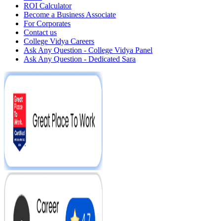
ROI Calculator
Become a Business Associate
For Corporates
Contact us
College Vidya Careers
Ask Any Question - College Vidya Panel
Ask Any Question - Dedicated Sara