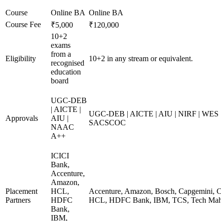
Course
Online BA
Online BA
Course Fee
₹5,000
₹120,000
10+2
exams
from a
Eligibility
10+2 in any stream or equivalent.
recognised
education
board
UGC-DEB
| AICTE |
UGC-DEB | AICTE | AIU | NIRF | WES
Approvals
AIU |
SACSCOC
NAAC
A++
ICICI
Bank,
Accenture,
Amazon,
Placement
HCL,
Accenture, Amazon, Bosch, Capgemini, Co
Partners
HDFC
HCL, HDFC Bank, IBM, TCS, Tech Mahi
Bank,
IBM,