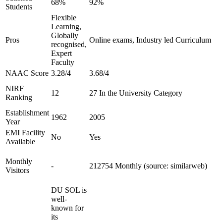
68%
92%
Students
Flexible
Learning,
Globally
Pros
Online exams, Industry led Curriculum
recognised,
Expert
Faculty
NAAC Score
3.28/4
3.68/4
NIRF
12
27 In the University Category
Ranking
Establishment
1962
2005
Year
EMI Facility
No
Yes
Available
Monthly
-
212754 Monthly (source: similarweb)
Visitors
DU SOL is
well-
known for
its