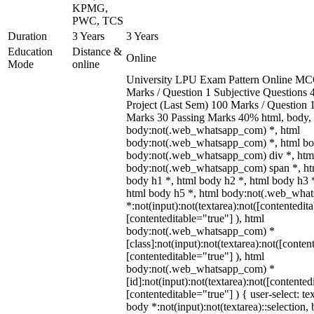
KPMG,
PWC, TCS
Duration
3 Years
3 Years
Education
Distance &
Online
Mode
online
University LPU Exam Pattern Online MC
Marks / Question 1 Subjective Questions 4
Project (Last Sem) 100 Marks / Question
Marks 30 Passing Marks 40% html, body,
body:not(.web_whatsapp_com) *, html
body:not(.web_whatsapp_com) *, html bod
body:not(.web_whatsapp_com) div *, htm
body:not(.web_whatsapp_com) span *, htm
body h1 *, html body h2 *, html body h3 
html body h5 *, html body:not(.web_wha
*:not(input):not(textarea):not([contentedit
[contenteditable="true"] ), html
body:not(.web_whatsapp_com) *
[class]:not(input):not(textarea):not([conten
[contenteditable="true"] ), html
body:not(.web_whatsapp_com) *
[id]:not(input):not(textarea):not([contented
[contenteditable="true"] ) { user-select: te
body *:not(input):not(textarea)::selection,