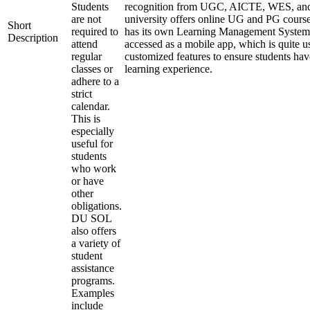
Students
recognition from UGC, AICTE, WES, a
are not
university offers online UG and PG course
Short
required to
has its own Learning Management System
Description
attend
accessed as a mobile app, which is quite u
regular
customized features to ensure students hav
classes or
learning experience.
adhere to a
strict
calendar.
This is
especially
useful for
students
who work
or have
other
obligations.
DU SOL
also offers
a variety of
student
assistance
programs.
Examples
include