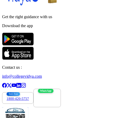
Get the right
guidance with us
Download the app
Contact us :
info@collegevidya.com
WhatsApp
Toll Free
1800-420-5757
7303088694