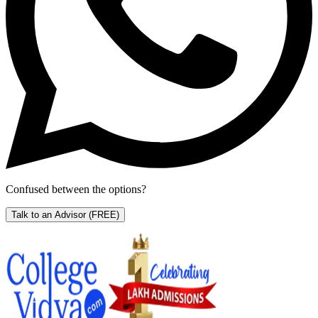
Confused between the options?
Talk to an Advisor
(FREE)