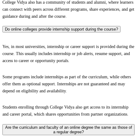
College Vidya also has a community of students and alumni, where learners
can connect with peers across different programs, share experiences, and get
guidance during and after the course.
Do online colleges provide internship support during the course?
Yes, in most universities, internship or career support is provided during the
course. This usually includes internship or job alerts, resume support, and
access to career or opportunity portals.
Some programs include internships as part of the curriculum, while others
offer them as optional support. Internships are not guaranteed and may
depend on eligibility and availability.
Students enrolling through College Vidya also get access to its internship
and career portal, which shares opportunities from partner organizations.
Are the curriculum and faculty of an online degree the same as those of
a regular degree?