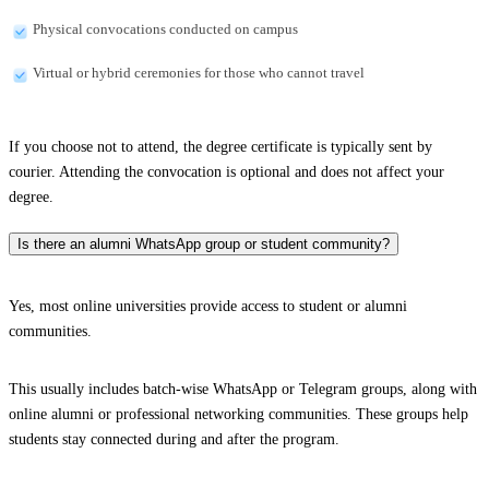
Physical convocations conducted on campus
Virtual or hybrid ceremonies for those who cannot travel
If you choose not to attend, the degree certificate is typically sent by
courier. Attending the convocation is optional and does not affect your
degree.
Is there an alumni WhatsApp group or student community?
Yes, most online universities provide access to student or alumni
communities.
This usually includes batch-wise WhatsApp or Telegram groups, along with
online alumni or professional networking communities. These groups help
students stay connected during and after the program.