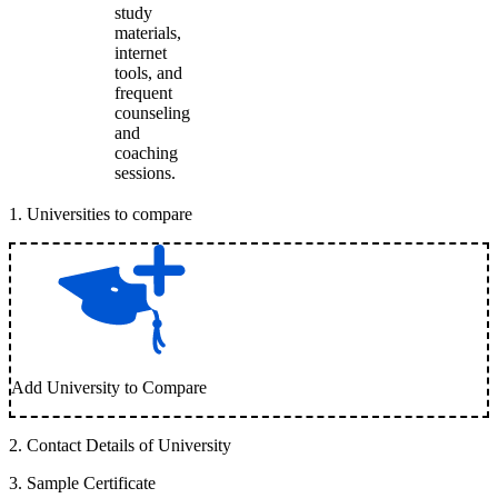
study
materials,
internet
tools, and
frequent
counseling
and
coaching
sessions.
1
.
Universities to compare
Add University to Compare
2
.
Contact Details of University
3
.
Sample Certificate