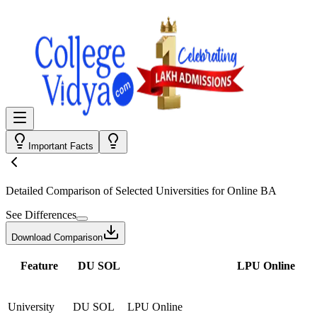
Important Facts
Detailed Comparison
of Selected Universities for
Online BA
See Differences
Download Comparison
Feature
DU SOL
LPU Online
University
DU SOL
LPU Online