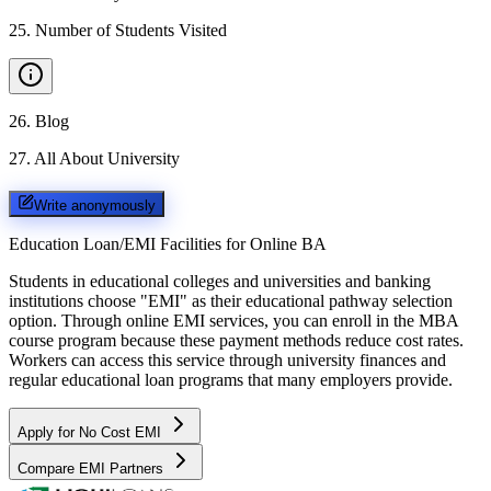
25
.
Number of Students Visited
26
.
Blog
27
.
All About University
Write anonymously
Education Loan/EMI Facilities for
Online BA
Students in educational colleges and universities and banking
institutions choose "EMI" as their educational pathway selection
option. Through online EMI services, you can enroll in the MBA
course program because these payment methods reduce cost rates.
Workers can access this service through university finances and
regular educational loan programs that many employers provide.
Apply for No Cost EMI
Compare EMI Partners