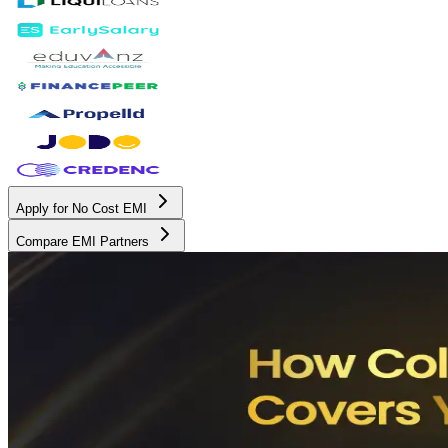
Apply for No Cost EMI
Compare EMI Partners