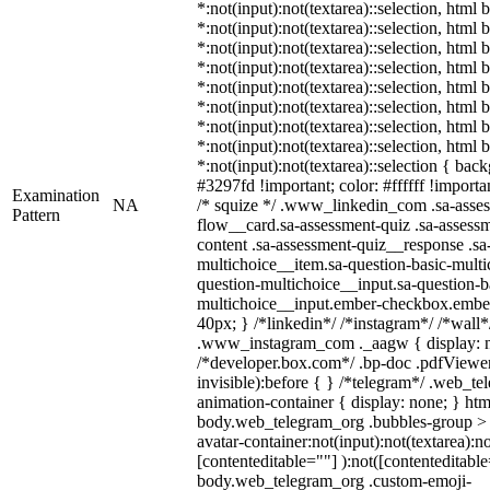
*:not(input):not(textarea)::selection, html 
*:not(input):not(textarea)::selection, html
*:not(input):not(textarea)::selection, html 
*:not(input):not(textarea)::selection, html
*:not(input):not(textarea)::selection, html
*:not(input):not(textarea)::selection, html
*:not(input):not(textarea)::selection, html
*:not(input):not(textarea)::selection, html
*:not(input):not(textarea)::selection { bac
#3297fd !important; color: #ffffff !importan
Examination
NA
/* squize */ .www_linkedin_com .sa-asse
Pattern
flow__card.sa-assessment-quiz .sa-assessm
content .sa-assessment-quiz__response .sa
multichoice__item.sa-question-basic-multi
question-multichoice__input.sa-question-b
multichoice__input.ember-checkbox.embe
40px; } /*linkedin*/ /*instagram*/ /*wall*
.www_instagram_com ._aagw { display: n
/*developer.box.com*/ .bp-doc .pdfViewer 
invisible):before { } /*telegram*/ .web_te
animation-container { display: none; } htm
body.web_telegram_org .bubbles-group > 
avatar-container:not(input):not(textarea):no
[contenteditable=""] ):not([contenteditable
body.web_telegram_org .custom-emoji-