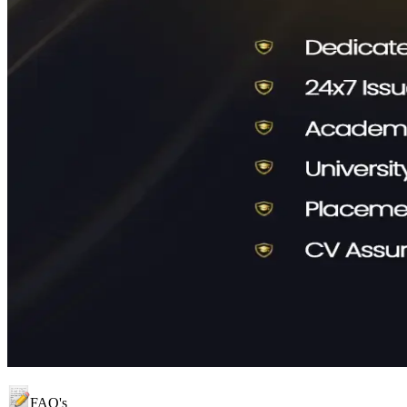
FAQ's