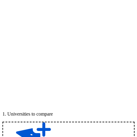
1
.
Universities to compare