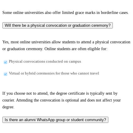
Some online universities also offer limited grace marks in borderline cases.
Will there be a physical convocation or graduation ceremony?
Yes, most online universities allow students to attend a physical convocation
or graduation ceremony. Online students are often eligible for:
Physical convocations conducted on campus
Virtual or hybrid ceremonies for those who cannot travel
If you choose not to attend, the degree certificate is typically sent by
courier. Attending the convocation is optional and does not affect your
degree.
Is there an alumni WhatsApp group or student community?