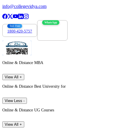
info@collegevidya.com
WhatsApp
Toll Free
1800-420-5757
7303088694
Online & Distance MBA
View All +
Online & Distance Best University for
View Less -
Online & Distance UG Courses
View All +