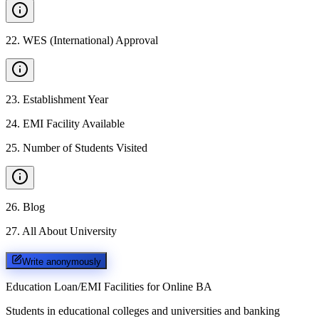
22
.
WES (International) Approval
23
.
Establishment Year
24
.
EMI Facility Available
25
.
Number of Students Visited
26
.
Blog
27
.
All About University
Write anonymously
Education Loan/EMI Facilities for
Online BA
Students in educational colleges and universities and banking