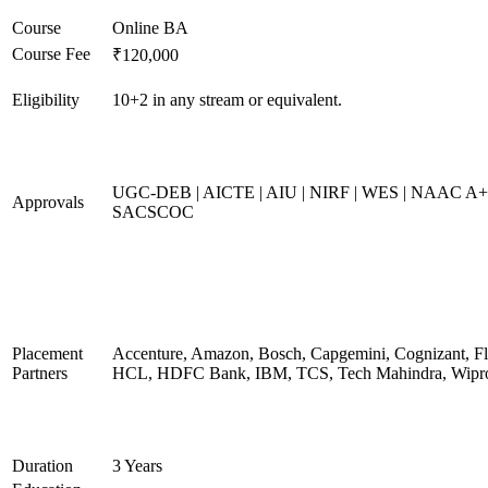
Course
Online BA
Course Fee
₹120,000
Eligibility
10+2 in any stream or equivalent.
UGC-DEB | AICTE | AIU | NIRF | WES | NAAC A+
Approvals
SACSCOC
Placement
Accenture, Amazon, Bosch, Capgemini, Cognizant, Fli
Partners
HCL, HDFC Bank, IBM, TCS, Tech Mahindra, Wipr
Duration
3 Years