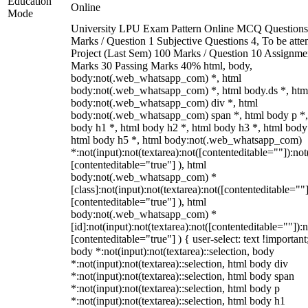
Education
Online
Mode
University LPU Exam Pattern Online MCQ Questions
Marks / Question 1 Subjective Questions 4, To be att
Project (Last Sem) 100 Marks / Question 10 Assignme
Marks 30 Passing Marks 40% html, body,
body:not(.web_whatsapp_com) *, html
body:not(.web_whatsapp_com) *, html body.ds *, htm
body:not(.web_whatsapp_com) div *, html
body:not(.web_whatsapp_com) span *, html body p *,
body h1 *, html body h2 *, html body h3 *, html body
html body h5 *, html body:not(.web_whatsapp_com)
*:not(input):not(textarea):not([contenteditable=""]):not
[contenteditable="true"] ), html
body:not(.web_whatsapp_com) *
[class]:not(input):not(textarea):not([contenteditable=""]
[contenteditable="true"] ), html
body:not(.web_whatsapp_com) *
[id]:not(input):not(textarea):not([contenteditable=""]):n
[contenteditable="true"] ) { user-select: text !important
body *:not(input):not(textarea)::selection, body
*:not(input):not(textarea)::selection, html body div
*:not(input):not(textarea)::selection, html body span
*:not(input):not(textarea)::selection, html body p
*:not(input):not(textarea)::selection, html body h1