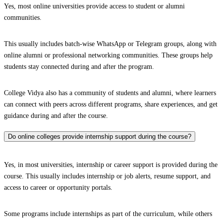
Yes, most online universities provide access to student or alumni
communities.
This usually includes batch-wise WhatsApp or Telegram groups, along with
online alumni or professional networking communities. These groups help
students stay connected during and after the program.
College Vidya also has a community of students and alumni, where learners
can connect with peers across different programs, share experiences, and get
guidance during and after the course.
Do online colleges provide internship support during the course?
Yes, in most universities, internship or career support is provided during the
course. This usually includes internship or job alerts, resume support, and
access to career or opportunity portals.
Some programs include internships as part of the curriculum, while others