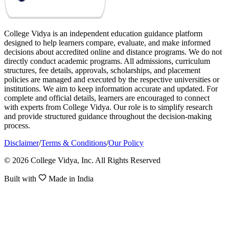
College Vidya is an independent education guidance platform
designed to help learners compare, evaluate, and make informed
decisions about accredited online and distance programs. We do not
directly conduct academic programs. All admissions, curriculum
structures, fee details, approvals, scholarships, and placement
policies are managed and executed by the respective universities or
institutions. We aim to keep information accurate and updated. For
complete and official details, learners are encouraged to connect
with experts from College Vidya. Our role is to simplify research
and provide structured guidance throughout the decision-making
process.
Disclaimer
/
Terms & Conditions
/
Our Policy
© 2026 College Vidya, Inc. All Rights Reserved
Built with
Made in India