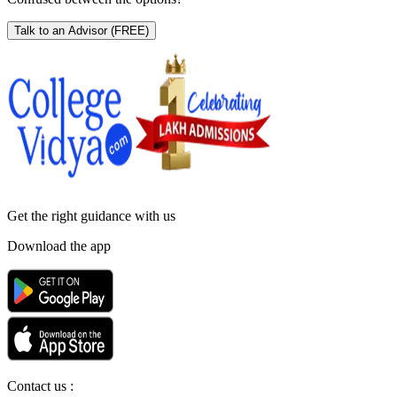
Talk to an Advisor
(FREE)
Get the right
guidance with us
Download the app
Contact us :