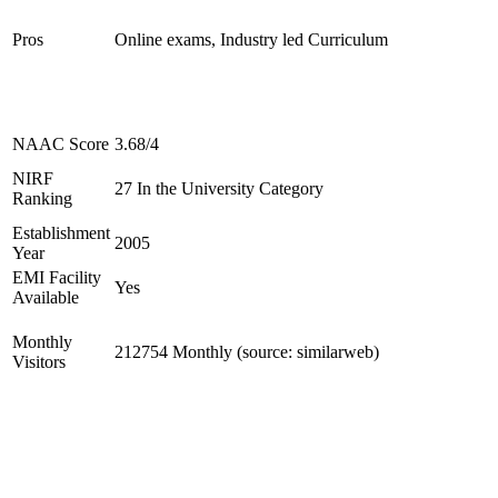
Pros
Online exams, Industry led Curriculum
NAAC Score
3.68/4
NIRF
27 In the University Category
Ranking
Establishment
2005
Year
EMI Facility
Yes
Available
Monthly
212754 Monthly (source: similarweb)
Visitors