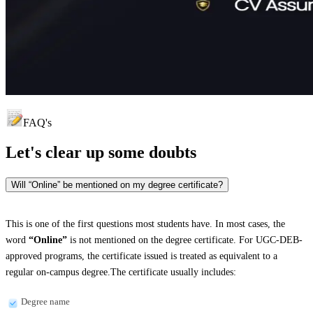
FAQ's
Let's clear up
some doubts
Will “Online” be mentioned on my degree certificate?
This is one of the first questions most students have. In most cases, the
word
“Online”
is not mentioned on the degree certificate. For UGC-DEB-
approved programs, the certificate issued is treated as equivalent to a
regular on-campus degree.The certificate usually includes:
Degree name