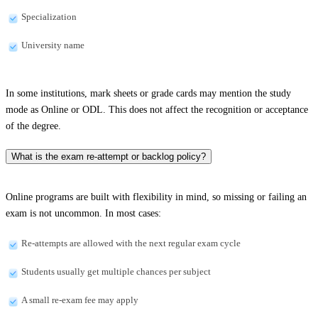
Specialization
University name
In some institutions, mark sheets or grade cards may mention the study
mode as Online or ODL. This does not affect the recognition or acceptance
of the degree.
What is the exam re-attempt or backlog policy?
Online programs are built with flexibility in mind, so missing or failing an
exam is not uncommon. In most cases:
Re-attempts are allowed with the next regular exam cycle
Students usually get multiple chances per subject
A small re-exam fee may apply