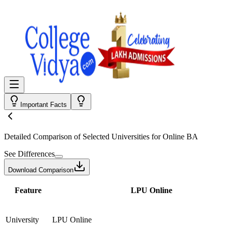
Important Facts
Detailed Comparison
of Selected Universities for
Online BA
See Differences
Download Comparison
Feature
LPU Online
University
LPU Online