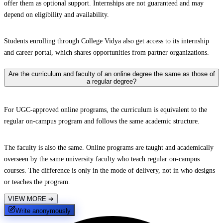
offer them as optional support. Internships are not guaranteed and may
depend on eligibility and availability.
Students enrolling through College Vidya also get access to its internship
and career portal, which shares opportunities from partner organizations.
Are the curriculum and faculty of an online degree the same as those of
a regular degree?
For UGC-approved online programs, the curriculum is equivalent to the
regular on-campus program and follows the same academic structure.
The faculty is also the same. Online programs are taught and academically
overseen by the same university faculty who teach regular on-campus
courses. The difference is only in the mode of delivery, not in who designs
or teaches the program.
VIEW MORE
➔
Write anonymously