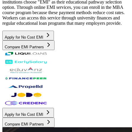
institutions choose "EMI" as their educational pathway selection
option. Through online EMI services, you can enroll in the MBA
course program because these payment methods reduce cost rates.
Workers can access this service through university finances and
regular educational loan programs that many employers provide.
Apply for No Cost EMI
Compare EMI Partners
Apply for No Cost EMI
Compare EMI Partners