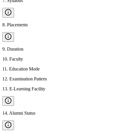
7
.
Syllabus
8
.
Placements
9
.
Duration
10
.
Faculty
11
.
Education Mode
12
.
Examination Pattern
13
.
E-Learning Facility
14
.
Alumni Status