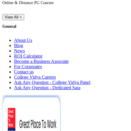
Online & Distance PG Courses
View All +
General
About Us
Blog
News
ROI Calculator
Become a Business Associate
For Corporates
Contact us
College Vidya Careers
Ask Any Question - College Vidya Panel
Ask Any Question - Dedicated Sara