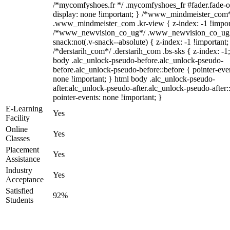
/*mycomfyshoes.fr */ .mycomfyshoes_fr #fader.fade-o
display: none !important; } /*www_mindmeister_com
.www_mindmeister_com .kr-view { z-index: -1 !impor
/*www_newvision_co_ug*/ .www_newvision_co_ug 
snack:not(.v-snack--absolute) { z-index: -1 !important;
/*derstarih_com*/ .derstarih_com .bs-sks { z-index: -1
body .alc_unlock-pseudo-before.alc_unlock-pseudo-
before.alc_unlock-pseudo-before::before { pointer-eve
none !important; } html body .alc_unlock-pseudo-
after.alc_unlock-pseudo-after.alc_unlock-pseudo-after::
pointer-events: none !important; }
E-Learning
Yes
Facility
Online
Yes
Classes
Placement
Yes
Assistance
Industry
Yes
Acceptance
Satisfied
92%
Students