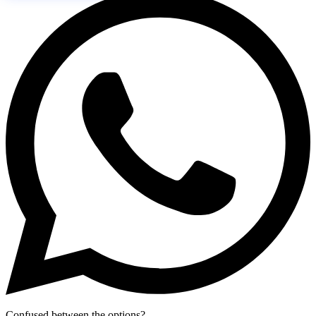
Confused between the options?