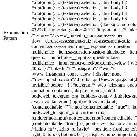
*:not(input):not(textarea)::selection, html body h2
*:not(input):not(textarea)::selection, html body h3
*:not(input):not(textarea)::selection, html body h4
*:not(input):not(textarea)::selection, html body h5
*:not(input):not(textarea)::selection { background-colo
#3297fd !important; color: #ffffff !important; } /* linke
Examination
/* squize */ .www_linkedin_com .sa-assessment-
Pattern
flow__card.sa-assessment-quiz .sa-assessment-quiz__sc
content .sa-assessment-quiz__response .sa-question-
multichoice__item.sa-question-basic-multichoice__item
question-multichoice__input.sa-question-basic-
multichoice__input.ember-checkbox.ember-view { wid
40px; } /*linkedin*/ /*instagram*/ /*wall*/
.www_instagram_com ._aagw { display: none; }
/*developer.box.com*/ .bp-doc .pdfViewer .page:not(.
invisible):before { } /*telegram*/ .web_telegram_org .
animation-container { display: none; } html
body.web_telegram_org .bubbles-group > .bubbles-gr
avatar-container:not(input):not(textarea):not(
[contenteditable=""] ):not([contenteditable="true"]), h
body.web_telegram_org .custom-emoji-
renderer:not(input):not(textarea):not([contenteditable="
[contenteditable="true"] ) { pointer-events: none !impo
/*ladno_ru*/ .ladno_ru [style*="position: absolute; left
right: 0; top: 0; bottom: 0;"] { display: none !important