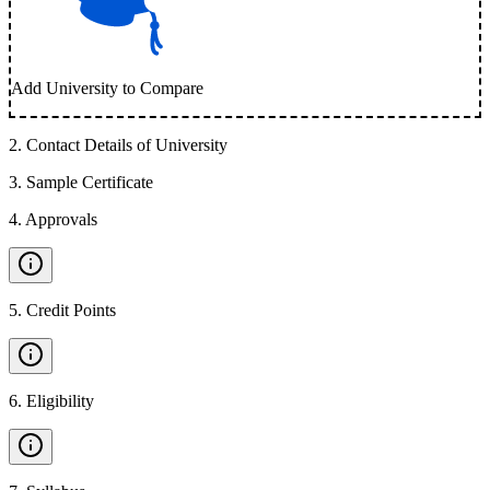
Add University to Compare
2
.
Contact Details of University
3
.
Sample Certificate
4
.
Approvals
5
.
Credit Points
6
.
Eligibility