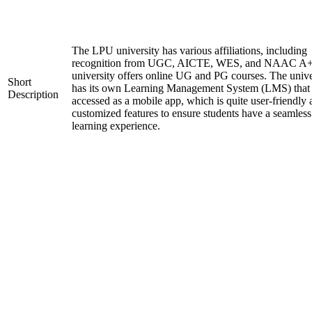
The LPU university has various affiliations, including
recognition from UGC, AICTE, WES, and NAAC A+
university offers online UG and PG courses. The unive
Short
has its own Learning Management System (LMS) that
Description
accessed as a mobile app, which is quite user-friendly
customized features to ensure students have a seamless
learning experience.