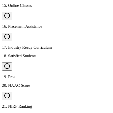
15
.
Online Classes
16
.
Placement Assistance
17
.
Industry Ready Curriculum
18
.
Satisfied Students
19
.
Pros
20
.
NAAC Score
21
.
NIRF Ranking