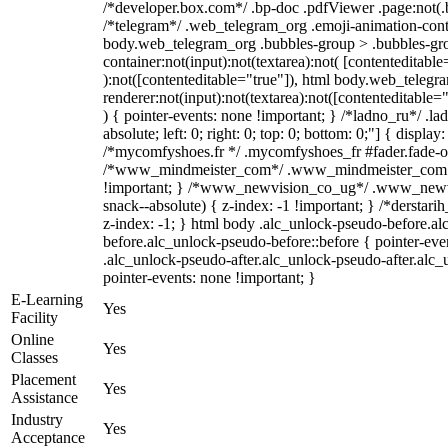
/*developer.box.com*/ .bp-doc .pdfViewer .page:not(.bp
/*telegram*/ .web_telegram_org .emoji-animation-conta
body.web_telegram_org .bubbles-group > .bubbles-gro
container:not(input):not(textarea):not( [contenteditable
):not([contenteditable="true"]), html body.web_teleg
renderer:not(input):not(textarea):not([contenteditable="
) { pointer-events: none !important; } /*ladno_ru*/ .la
absolute; left: 0; right: 0; top: 0; bottom: 0;"] { displa
/*mycomfyshoes.fr */ .mycomfyshoes_fr #fader.fade-ou
/*www_mindmeister_com*/ .www_mindmeister_com .k
!important; } /*www_newvision_co_ug*/ .www_newvi
snack--absolute) { z-index: -1 !important; } /*derstari
z-index: -1; } html body .alc_unlock-pseudo-before.a
before.alc_unlock-pseudo-before::before { pointer-eve
.alc_unlock-pseudo-after.alc_unlock-pseudo-after.alc_u
pointer-events: none !important; }
E-Learning
Yes
Facility
Online
Yes
Classes
Placement
Yes
Assistance
Industry
Yes
Acceptance