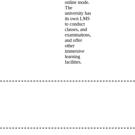
online mode.
The
university has
its own LMS
to conduct
classes, and
examinations,
and offer
other
immersive
learning
facilities.