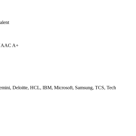
alent
 NAAC A+
emini, Deloitte, HCL, IBM, Microsoft, Samsung, TCS, Tech