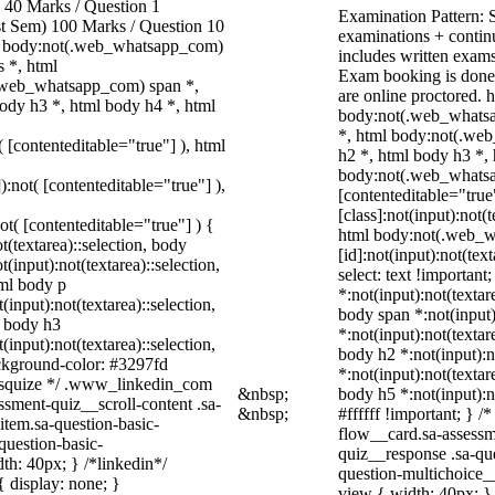
40 Marks / Question 1
Examination Pattern: 
ast Sem) 100 Marks / Question 10
examinations + continu
, body:not(.web_whatsapp_com)
includes written exams,
 *, html
Exam booking is done
.web_whatsapp_com) span *,
are online proctored.
ody h3 *, html body h4 *, html
body:not(.web_whatsa
*, html body:not(.web
( [contenteditable="true"] ), html
h2 *, html body h3 *,
body:not(.web_whatsap
):not( [contenteditable="true"] ),
[contenteditable="tru
[class]:not(input):not(
not( [contenteditable="true"] ) {
html body:not(.web_
t(textarea)::selection, body
[id]:not(input):not(tex
t(input):not(textarea)::selection,
select: text !important
tml body p
*:not(input):not(textar
(input):not(textarea)::selection,
body span *:not(input)
l body h3
*:not(input):not(textar
(input):not(textarea)::selection,
body h2 *:not(input):n
ackground-color: #3297fd
*:not(input):not(textar
 /* squize */ .www_linkedin_com
&nbsp;
body h5 *:not(input):n
ssment-quiz__scroll-content .sa-
&nbsp;
#ffffff !important; } 
item.sa-question-basic-
flow__card.sa-assessm
question-basic-
quiz__response .sa-qu
h: 40px; } /*linkedin*/
question-multichoice_
 display: none; }
view { width: 40px; }