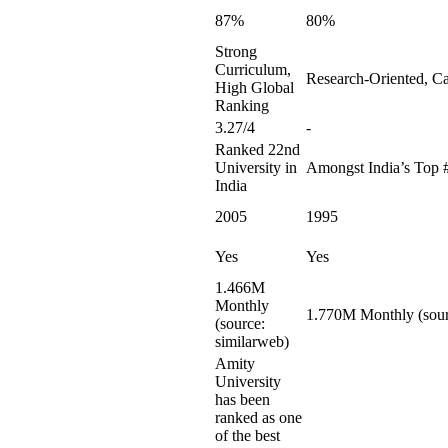
87%
80%
Strong
Curriculum,
Research-Oriented, Ca
High Global
Ranking
3.27/4
-
Ranked 22nd
University in
Amongst India’s Top 
India
2005
1995
Yes
Yes
1.466M
Monthly
1.770M Monthly (sour
(source:
similarweb)
Amity
University
has been
ranked as one
of the best