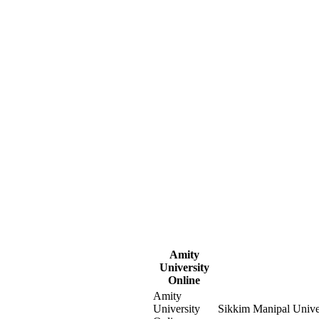
Amity
University
Online
Amity
University
Sikkim Manipal Unive