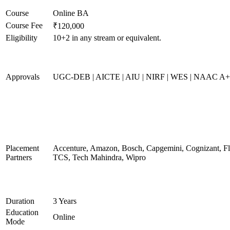
Course
Online BA
Course Fee
₹120,000
Eligibility
10+2 in any stream or equivalent.
Approvals
UGC-DEB | AICTE | AIU | NIRF | WES | NAAC A
Placement
Accenture, Amazon, Bosch, Capgemini, Cognizant, 
Partners
TCS, Tech Mahindra, Wipro
Duration
3 Years
Education
Online
Mode