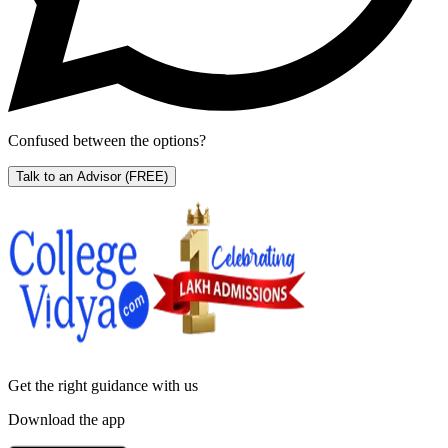
Confused between the options?
Talk to an Advisor
(FREE)
Get the right
guidance with us
Download the app