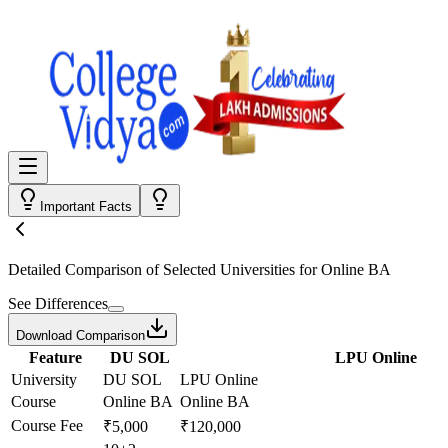
Important Facts
Detailed Comparison
of Selected Universities for
Online BA
See Differences
Download Comparison
Feature
DU SOL
LPU Online
University
DU SOL
LPU Online
Course
Online BA
Online BA
Course Fee
₹5,000
₹120,000