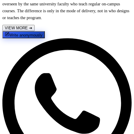
overseen by the same university faculty who teach regular on-campus
courses. The difference is only in the mode of delivery, not in who designs
or teaches the program.
VIEW MORE
➔
Write anonymously