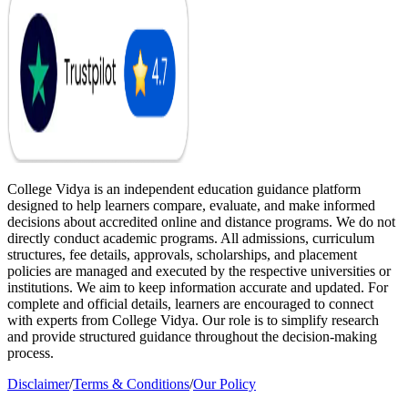
College Vidya is an independent education guidance platform
designed to help learners compare, evaluate, and make informed
decisions about accredited online and distance programs. We do not
directly conduct academic programs. All admissions, curriculum
structures, fee details, approvals, scholarships, and placement
policies are managed and executed by the respective universities or
institutions. We aim to keep information accurate and updated. For
complete and official details, learners are encouraged to connect
with experts from College Vidya. Our role is to simplify research
and provide structured guidance throughout the decision-making
process.
Disclaimer
/
Terms & Conditions
/
Our Policy