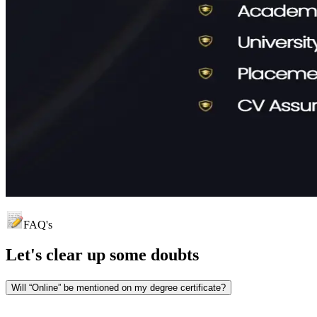
FAQ's
Let's clear up
some doubts
Will “Online” be mentioned on my degree certificate?