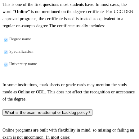
This is one of the first questions most students have. In most cases, the
word
“Online”
is not mentioned on the degree certificate. For UGC-DEB-
approved programs, the certificate issued is treated as equivalent to a
regular on-campus degree.The certificate usually includes:
Degree name
Specialization
University name
In some institutions, mark sheets or grade cards may mention the study
mode as Online or ODL. This does not affect the recognition or acceptance
of the degree.
What is the exam re-attempt or backlog policy?
Online programs are built with flexibility in mind, so missing or failing an
exam is not uncommon. In most cases: