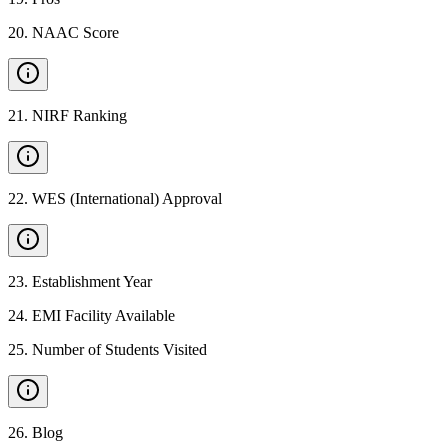
20
.
NAAC Score
21
.
NIRF Ranking
22
.
WES (International) Approval
23
.
Establishment Year
24
.
EMI Facility Available
25
.
Number of Students Visited
26
.
Blog