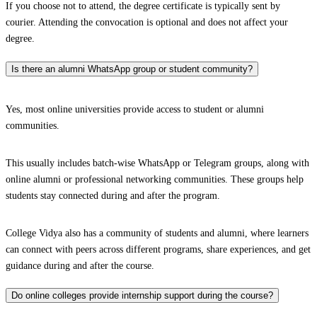
If you choose not to attend, the degree certificate is typically sent by
courier. Attending the convocation is optional and does not affect your
degree.
Is there an alumni WhatsApp group or student community?
Yes, most online universities provide access to student or alumni
communities.
This usually includes batch-wise WhatsApp or Telegram groups, along with
online alumni or professional networking communities. These groups help
students stay connected during and after the program.
College Vidya also has a community of students and alumni, where learners
can connect with peers across different programs, share experiences, and get
guidance during and after the course.
Do online colleges provide internship support during the course?