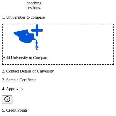
coaching
sessions.
1
.
Universities to compare
Add University to Compare
2
.
Contact Details of University
3
.
Sample Certificate
4
.
Approvals
5
.
Credit Points