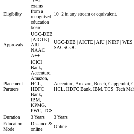
10+2
exams
from a
Eligibility
10+2 in any stream or equivalent.
recognised
education
board
UGC-DEB
| AICTE |
UGC-DEB | AICTE | AIU | NIRF | WES
Approvals
AIU |
SACSCOC
NAAC
A++
ICICI
Bank,
Accenture,
Amazon,
Placement
HCL,
Accenture, Amazon, Bosch, Capgemini, Co
Partners
HDFC
HCL, HDFC Bank, IBM, TCS, Tech Mahi
Bank,
IBM,
KPMG,
PWC, TCS
Duration
3 Years
3 Years
Education
Distance &
Online
Mode
online