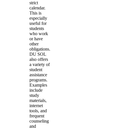
strict
calendar.
This is
especially
useful for
students
who work
or have
other
obligations.
DU SOL
also offers
a variety of
student
assistance
programs.
Examples
include
study
materials,
internet
tools, and
frequent
counseling
and