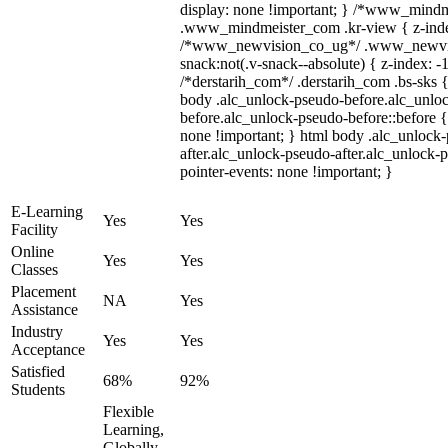
display: none !important; } /*www_mind
.www_mindmeister_com .kr-view { z-index
/*www_newvision_co_ug*/ .www_newvis
snack:not(.v-snack--absolute) { z-index: -1
/*derstarih_com*/ .derstarih_com .bs-sks {
body .alc_unlock-pseudo-before.alc_unlo
before.alc_unlock-pseudo-before::before {
none !important; } html body .alc_unlock
after.alc_unlock-pseudo-after.alc_unlock-ps
pointer-events: none !important; }
E-Learning
Yes
Yes
Facility
Online
Yes
Yes
Classes
Placement
NA
Yes
Assistance
Industry
Yes
Yes
Acceptance
Satisfied
68%
92%
Students
Flexible
Learning,
Globally