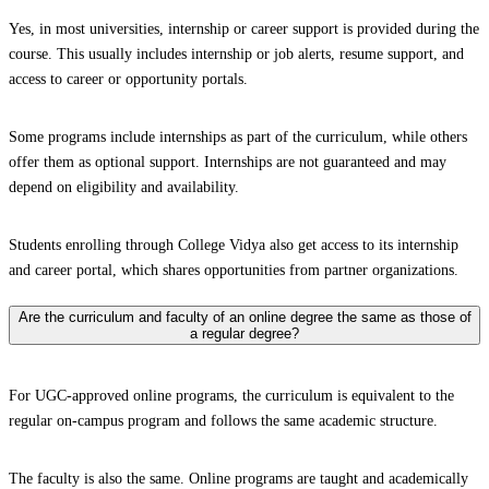
Yes, in most universities, internship or career support is provided during the
course. This usually includes internship or job alerts, resume support, and
access to career or opportunity portals.
Some programs include internships as part of the curriculum, while others
offer them as optional support. Internships are not guaranteed and may
depend on eligibility and availability.
Students enrolling through College Vidya also get access to its internship
and career portal, which shares opportunities from partner organizations.
Are the curriculum and faculty of an online degree the same as those of
a regular degree?
For UGC-approved online programs, the curriculum is equivalent to the
regular on-campus program and follows the same academic structure.
The faculty is also the same. Online programs are taught and academically