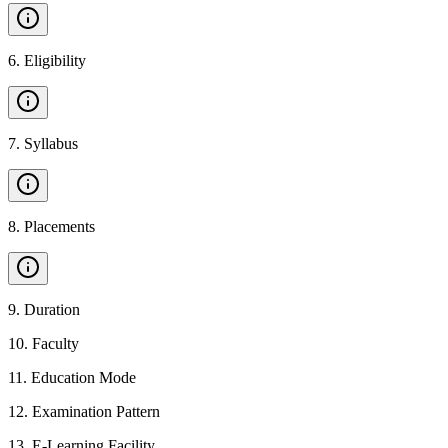
6
.
Eligibility
7
.
Syllabus
8
.
Placements
9
.
Duration
10
.
Faculty
11
.
Education Mode
12
.
Examination Pattern
13
.
E-Learning Facility