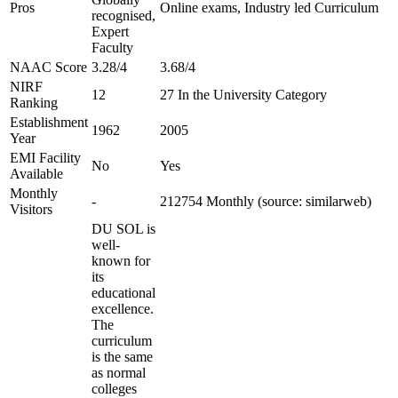
Pros
Online exams, Industry led Curriculum
recognised,
Expert
Faculty
NAAC Score
3.28/4
3.68/4
NIRF
12
27 In the University Category
Ranking
Establishment
1962
2005
Year
EMI Facility
No
Yes
Available
Monthly
-
212754 Monthly (source: similarweb)
Visitors
DU SOL is
well-
known for
its
educational
excellence.
The
curriculum
is the same
as normal
colleges