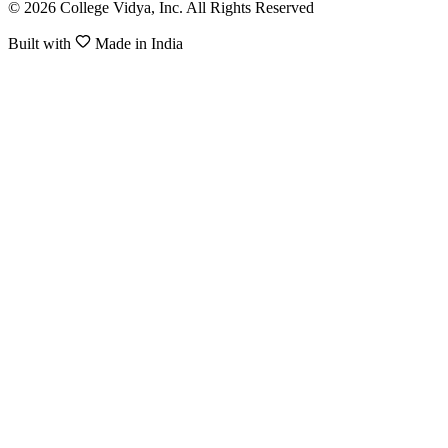
© 2026 College Vidya, Inc. All Rights Reserved
Built with
Made in India