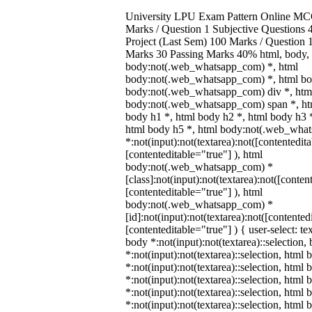
University LPU Exam Pattern Online MC
Marks / Question 1 Subjective Questions 4
Project (Last Sem) 100 Marks / Question
Marks 30 Passing Marks 40% html, body,
body:not(.web_whatsapp_com) *, html
body:not(.web_whatsapp_com) *, html bod
body:not(.web_whatsapp_com) div *, htm
body:not(.web_whatsapp_com) span *, htm
body h1 *, html body h2 *, html body h3 
html body h5 *, html body:not(.web_wha
*:not(input):not(textarea):not([contentedit
[contenteditable="true"] ), html
body:not(.web_whatsapp_com) *
[class]:not(input):not(textarea):not([conten
[contenteditable="true"] ), html
body:not(.web_whatsapp_com) *
[id]:not(input):not(textarea):not([contented
[contenteditable="true"] ) { user-select: te
body *:not(input):not(textarea)::selection,
*:not(input):not(textarea)::selection, html 
*:not(input):not(textarea)::selection, html
*:not(input):not(textarea)::selection, html 
*:not(input):not(textarea)::selection, html
*:not(input):not(textarea)::selection, html