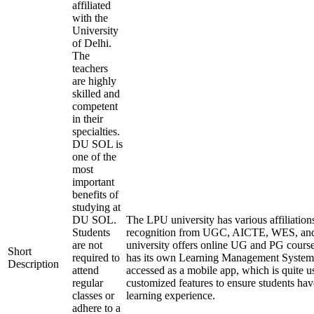
affiliated
with the
University
of Delhi.
The
teachers
are highly
skilled and
competent
in their
specialties.
DU SOL is
one of the
most
important
benefits of
studying at
DU SOL.
The LPU university has various affiliation
Students
recognition from UGC, AICTE, WES, a
are not
university offers online UG and PG course
Short
required to
has its own Learning Management System
Description
attend
accessed as a mobile app, which is quite u
regular
customized features to ensure students hav
classes or
learning experience.
adhere to a