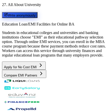
27
.
All About University
Write anonymously
Education Loan/EMI Facilities for
Online BA
Students in educational colleges and universities and banking
institutions choose "EMI" as their educational pathway selection
option. Through online EMI services, you can enroll in the MBA
course program because these payment methods reduce cost rates.
Workers can access this service through university finances and
regular educational loan programs that many employers provide.
Apply for No Cost EMI
Compare EMI Partners