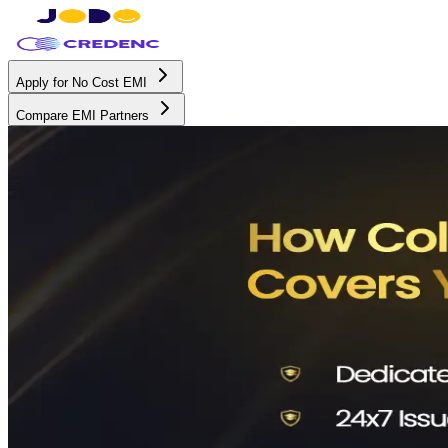
Apply for No Cost EMI
Compare EMI Partners