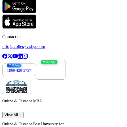
Contact us :
info@collegevidya.com
WhatsApp
Toll Free
1800-420-5757
7303088694
Online & Distance MBA
View All +
Online & Distance Best University for