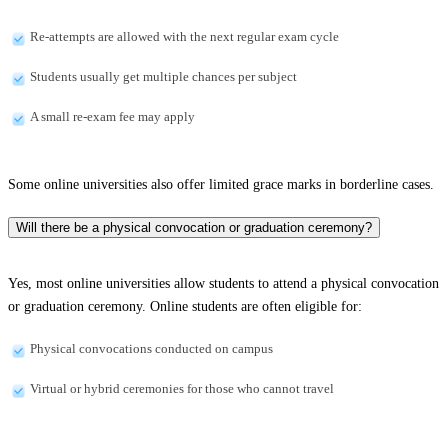
Re-attempts are allowed with the next regular exam cycle
Students usually get multiple chances per subject
A small re-exam fee may apply
Some online universities also offer limited grace marks in borderline cases.
Will there be a physical convocation or graduation ceremony?
Yes, most online universities allow students to attend a physical convocation
or graduation ceremony. Online students are often eligible for:
Physical convocations conducted on campus
Virtual or hybrid ceremonies for those who cannot travel