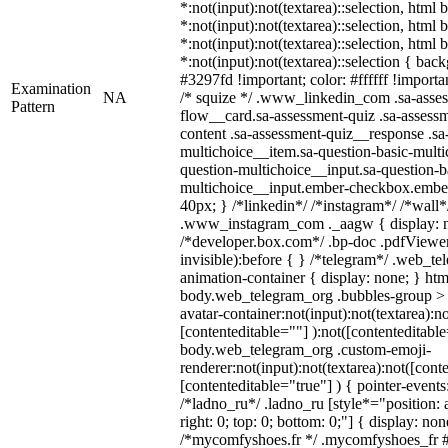
*:not(input):not(textarea)::selection, html
*:not(input):not(textarea)::selection, html
*:not(input):not(textarea)::selection, html
*:not(input):not(textarea)::selection { bac
#3297fd !important; color: #ffffff !importan
Examination
NA
/* squize */ .www_linkedin_com .sa-asse
Pattern
flow__card.sa-assessment-quiz .sa-assessm
content .sa-assessment-quiz__response .sa
multichoice__item.sa-question-basic-multi
question-multichoice__input.sa-question-b
multichoice__input.ember-checkbox.embe
40px; } /*linkedin*/ /*instagram*/ /*wall*
.www_instagram_com ._aagw { display: n
/*developer.box.com*/ .bp-doc .pdfViewer 
invisible):before { } /*telegram*/ .web_te
animation-container { display: none; } htm
body.web_telegram_org .bubbles-group > 
avatar-container:not(input):not(textarea):no
[contenteditable=""] ):not([contenteditable
body.web_telegram_org .custom-emoji-
renderer:not(input):not(textarea):not([cont
[contenteditable="true"] ) { pointer-events
/*ladno_ru*/ .ladno_ru [style*="position: ab
right: 0; top: 0; bottom: 0;"] { display: no
/*mycomfyshoes.fr */ .mycomfyshoes_fr #