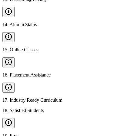
14
.
Alumni Status
15
.
Online Classes
16
.
Placement Assistance
17
.
Industry Ready Curriculum
18
.
Satisfied Students
19
.
Pros