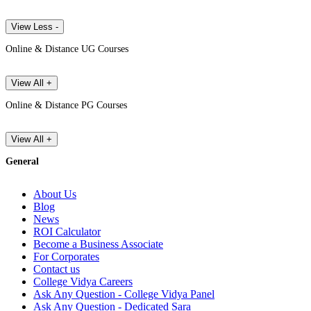
View Less -
Online & Distance UG Courses
View All +
Online & Distance PG Courses
View All +
General
About Us
Blog
News
ROI Calculator
Become a Business Associate
For Corporates
Contact us
College Vidya Careers
Ask Any Question - College Vidya Panel
Ask Any Question - Dedicated Sara