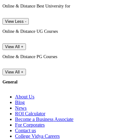
Online & Distance Best University for
View Less -
Online & Distance UG Courses
View All +
Online & Distance PG Courses
View All +
General
About Us
Blog
News
ROI Calculator
Become a Business Associate
For Corporates
Contact us
College Vidya Careers