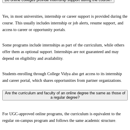
Yes, in most universities, internship or career support is provided during the
course. This usually includes internship or job alerts, resume support, and
access to career or opportunity portals.
Some programs include internships as part of the curriculum, while others
offer them as optional support. Internships are not guaranteed and may
depend on eligibility and availability.
Students enrolling through College Vidya also get access to its internship
and career portal, which shares opportunities from partner organizations.
Are the curriculum and faculty of an online degree the same as those of
a regular degree?
For UGC-approved online programs, the curriculum is equivalent to the
regular on-campus program and follows the same academic structure.