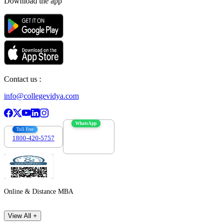
Download the app
Contact us :
info@collegevidya.com
WhatsApp
Toll Free
1800-420-5757
7303088694
Online & Distance MBA
View All +