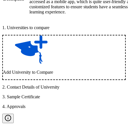
accessed as a mobile app, which is quite user-friendly
customized features to ensure students have a seamless
learning experience.
1
.
Universities to compare
Add University to Compare
2
.
Contact Details of University
3
.
Sample Certificate
4
.
Approvals