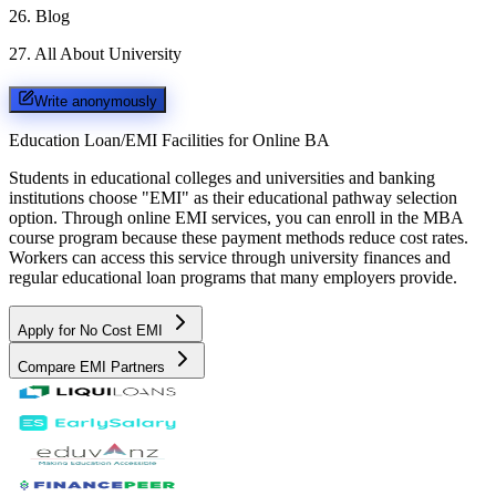
26
.
Blog
27
.
All About University
Write anonymously
Education Loan/EMI Facilities for
Online BA
Students in educational colleges and universities and banking
institutions choose "EMI" as their educational pathway selection
option. Through online EMI services, you can enroll in the MBA
course program because these payment methods reduce cost rates.
Workers can access this service through university finances and
regular educational loan programs that many employers provide.
Apply for No Cost EMI
Compare EMI Partners