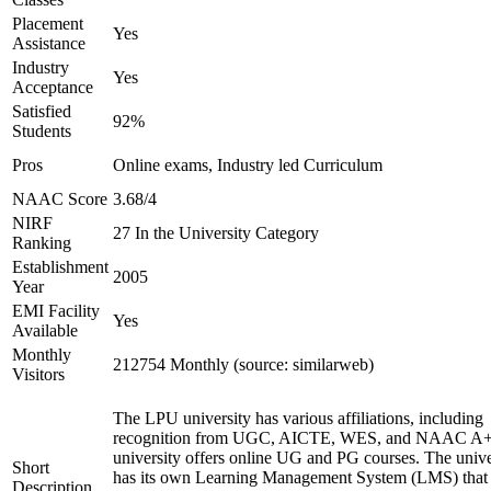
Placement
Yes
Assistance
Industry
Yes
Acceptance
Satisfied
92%
Students
Pros
Online exams, Industry led Curriculum
NAAC Score
3.68/4
NIRF
27 In the University Category
Ranking
Establishment
2005
Year
EMI Facility
Yes
Available
Monthly
212754 Monthly (source: similarweb)
Visitors
The LPU university has various affiliations, including
recognition from UGC, AICTE, WES, and NAAC A+
university offers online UG and PG courses. The unive
Short
has its own Learning Management System (LMS) that
Description