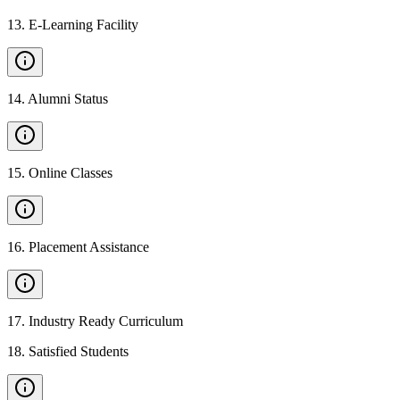
13
.
E-Learning Facility
14
.
Alumni Status
15
.
Online Classes
16
.
Placement Assistance
17
.
Industry Ready Curriculum
18
.
Satisfied Students