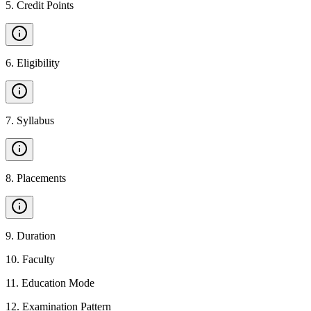
5
.
Credit Points
6
.
Eligibility
7
.
Syllabus
8
.
Placements
9
.
Duration
10
.
Faculty
11
.
Education Mode
12
.
Examination Pattern