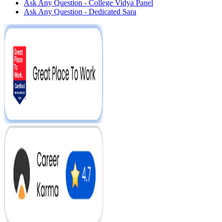
Ask Any Question - College Vidya Panel
Ask Any Question - Dedicated Sara