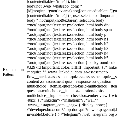
[contenteditable="true"] ), html
body:not(.web_whatsapp_com) *
[id]:not(input):not(textarea):not([contenteditable=""]):n
[contenteditable="true"] ) { user-select: text !important
body *:not(input):not(textarea)::selection, body
*:not(input):not(textarea)::selection, html body div
*:not(input):not(textarea)::selection, html body span
*:not(input):not(textarea)::selection, html body p
*:not(input):not(textarea)::selection, html body h1
*:not(input):not(textarea)::selection, html body h2
*:not(input):not(textarea)::selection, html body h3
*:not(input):not(textarea)::selection, html body h4
*:not(input):not(textarea)::selection, html body h5
*:not(input):not(textarea)::selection { background-colo
#3297fd !important; color: #ffffff !important; } /* linke
Examination
/* squize */ .www_linkedin_com .sa-assessment-
Pattern
flow__card.sa-assessment-quiz .sa-assessment-quiz__sc
content .sa-assessment-quiz__response .sa-question-
multichoice__item.sa-question-basic-multichoice__item
question-multichoice__input.sa-question-basic-
multichoice__input.ember-checkbox.ember-view { wid
40px; } /*linkedin*/ /*instagram*/ /*wall*/
.www_instagram_com ._aagw { display: none; }
/*developer.box.com*/ .bp-doc .pdfViewer .page:not(.
invisible):before { } /*telegram*/ .web_telegram_org .