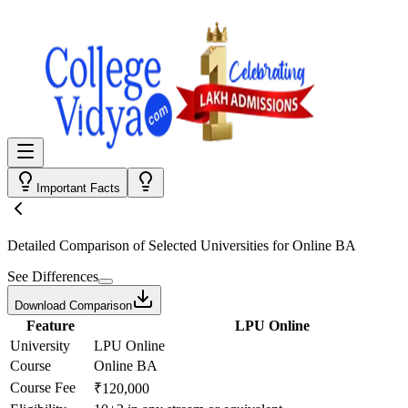
Important Facts
Detailed Comparison
of Selected Universities for
Online BA
See Differences
Download Comparison
Feature
LPU Online
University
LPU Online
Course
Online BA
Course Fee
₹120,000