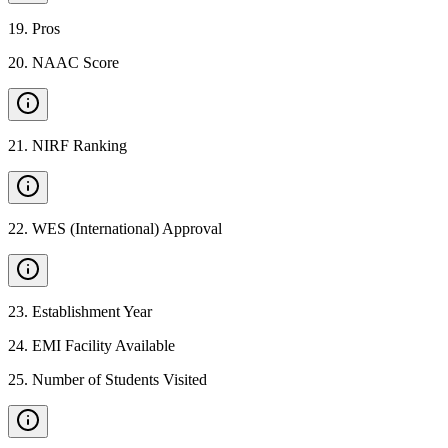
19
.
Pros
20
.
NAAC Score
21
.
NIRF Ranking
22
.
WES (International) Approval
23
.
Establishment Year
24
.
EMI Facility Available
25
.
Number of Students Visited