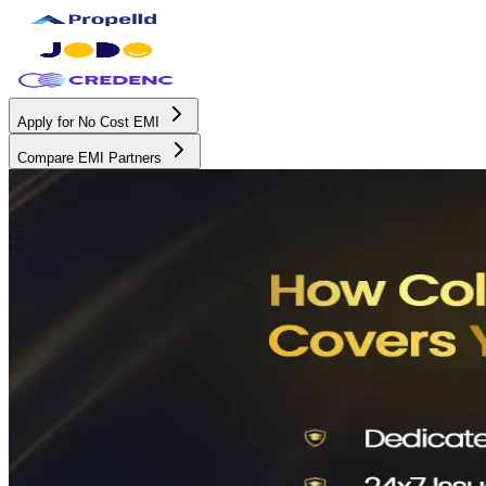
Apply for No Cost EMI
Compare EMI Partners