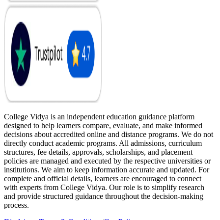
College Vidya is an independent education guidance platform
designed to help learners compare, evaluate, and make informed
decisions about accredited online and distance programs. We do not
directly conduct academic programs. All admissions, curriculum
structures, fee details, approvals, scholarships, and placement
policies are managed and executed by the respective universities or
institutions. We aim to keep information accurate and updated. For
complete and official details, learners are encouraged to connect
with experts from College Vidya. Our role is to simplify research
and provide structured guidance throughout the decision-making
process.