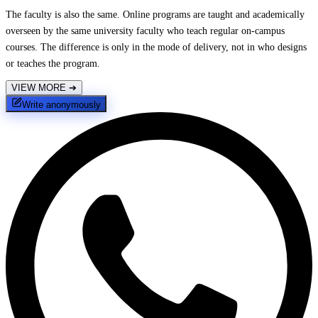
The faculty is also the same. Online programs are taught and academically
overseen by the same university faculty who teach regular on-campus
courses. The difference is only in the mode of delivery, not in who designs
or teaches the program.
VIEW MORE
➔
Write anonymously