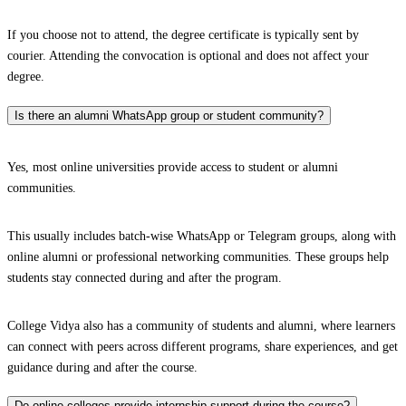
If you choose not to attend, the degree certificate is typically sent by
courier. Attending the convocation is optional and does not affect your
degree.
Is there an alumni WhatsApp group or student community?
Yes, most online universities provide access to student or alumni
communities.
This usually includes batch-wise WhatsApp or Telegram groups, along with
online alumni or professional networking communities. These groups help
students stay connected during and after the program.
College Vidya also has a community of students and alumni, where learners
can connect with peers across different programs, share experiences, and get
guidance during and after the course.
Do online colleges provide internship support during the course?