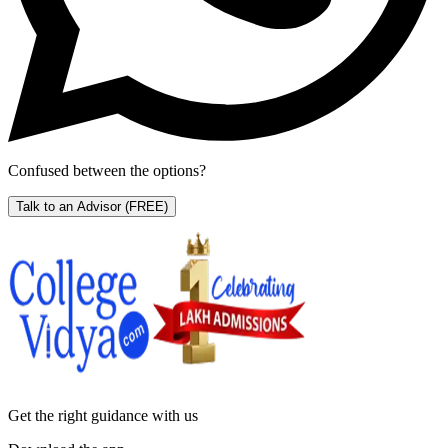
Confused between the options?
Talk to an Advisor
(FREE)
Get the right
guidance with us