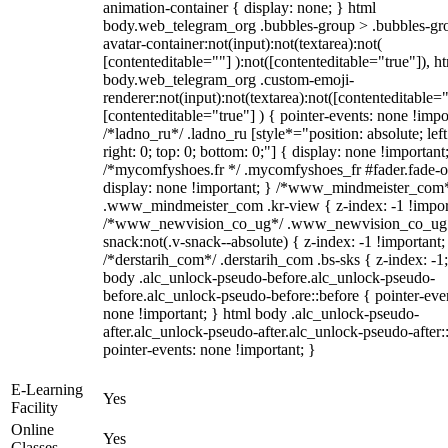
animation-container { display: none; } html
body.web_telegram_org .bubbles-group > .bubbles-gr
avatar-container:not(input):not(textarea):not(
[contenteditable=""] ):not([contenteditable="true"]), h
body.web_telegram_org .custom-emoji-
renderer:not(input):not(textarea):not([contenteditable="
[contenteditable="true"] ) { pointer-events: none !impo
/*ladno_ru*/ .ladno_ru [style*="position: absolute; left
right: 0; top: 0; bottom: 0;"] { display: none !important
/*mycomfyshoes.fr */ .mycomfyshoes_fr #fader.fade-o
display: none !important; } /*www_mindmeister_com
.www_mindmeister_com .kr-view { z-index: -1 !impor
/*www_newvision_co_ug*/ .www_newvision_co_ug 
snack:not(.v-snack--absolute) { z-index: -1 !important;
/*derstarih_com*/ .derstarih_com .bs-sks { z-index: -1
body .alc_unlock-pseudo-before.alc_unlock-pseudo-
before.alc_unlock-pseudo-before::before { pointer-eve
none !important; } html body .alc_unlock-pseudo-
after.alc_unlock-pseudo-after.alc_unlock-pseudo-after::
pointer-events: none !important; }
E-Learning
Yes
Facility
Online
Yes
Classes