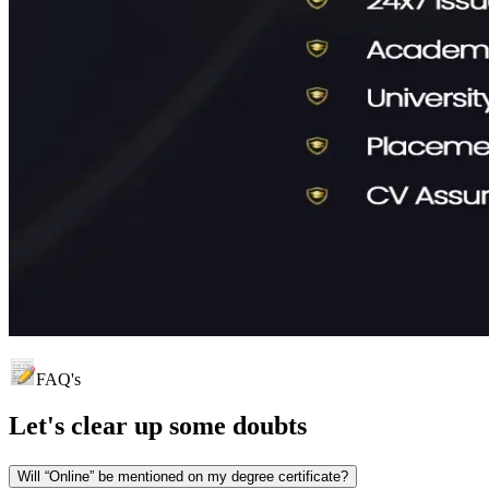
FAQ's
Let's clear up
some doubts
Will “Online” be mentioned on my degree certificate?