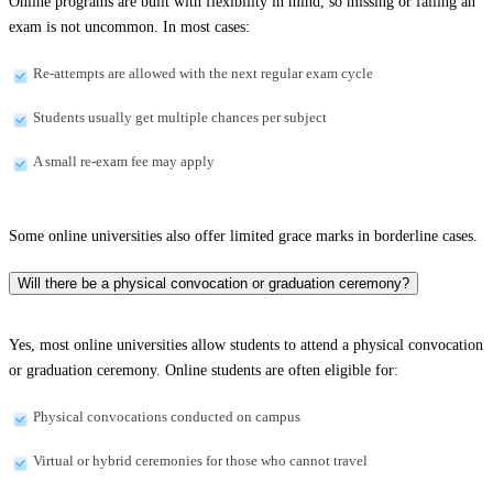
Online programs are built with flexibility in mind, so missing or failing an
exam is not uncommon. In most cases:
Re-attempts are allowed with the next regular exam cycle
Students usually get multiple chances per subject
A small re-exam fee may apply
Some online universities also offer limited grace marks in borderline cases.
Will there be a physical convocation or graduation ceremony?
Yes, most online universities allow students to attend a physical convocation
or graduation ceremony. Online students are often eligible for:
Physical convocations conducted on campus
Virtual or hybrid ceremonies for those who cannot travel