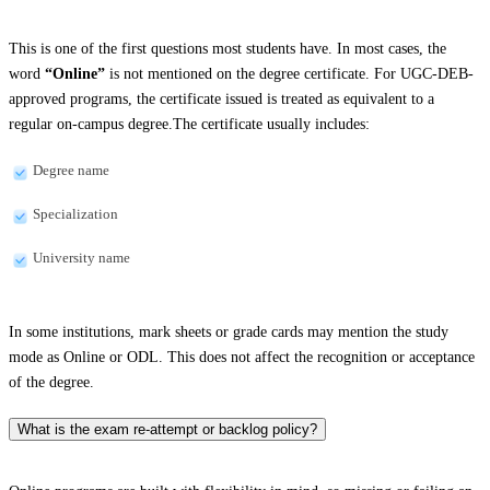
This is one of the first questions most students have. In most cases, the
word
“Online”
is not mentioned on the degree certificate. For UGC-DEB-
approved programs, the certificate issued is treated as equivalent to a
regular on-campus degree.The certificate usually includes:
Degree name
Specialization
University name
In some institutions, mark sheets or grade cards may mention the study
mode as Online or ODL. This does not affect the recognition or acceptance
of the degree.
What is the exam re-attempt or backlog policy?