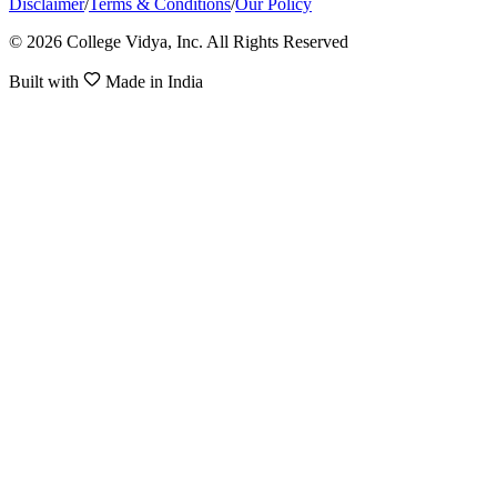
Disclaimer
/
Terms & Conditions
/
Our Policy
© 2026 College Vidya, Inc. All Rights Reserved
Built with
Made in India