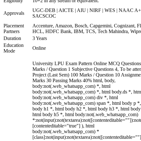
Eligibility
10+2 in any stream or equivalent.
UGC-DEB | AICTE | AIU | NIRF | WES | NAAC A+
Approvals
SACSCOC
Placement
Accenture, Amazon, Bosch, Capgemini, Cognizant, Fli
Partners
HCL, HDFC Bank, IBM, TCS, Tech Mahindra, Wipr
Duration
3 Years
Education
Online
Mode
University LPU Exam Pattern Online MCQ Questions
Marks / Question 1 Subjective Questions 4, To be att
Project (Last Sem) 100 Marks / Question 10 Assignme
Marks 30 Passing Marks 40% html, body,
body:not(.web_whatsapp_com) *, html
body:not(.web_whatsapp_com) *, html body.ds *, htm
body:not(.web_whatsapp_com) div *, html
body:not(.web_whatsapp_com) span *, html body p *,
body h1 *, html body h2 *, html body h3 *, html body
html body h5 *, html body:not(.web_whatsapp_com)
*:not(input):not(textarea):not([contenteditable=""]):not
[contenteditable="true"] ), html
body:not(.web_whatsapp_com) *
[class]:not(input):not(textarea):not([contenteditable=""]