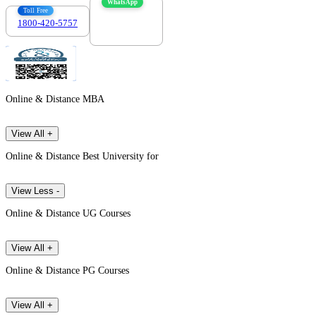
WhatsApp
Toll Free
1800-420-5757
7303088694
Online & Distance MBA
View All +
Online & Distance Best University for
View Less -
Online & Distance UG Courses
View All +
Online & Distance PG Courses
View All +