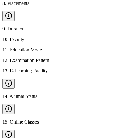
8
.
Placements
9
.
Duration
10
.
Faculty
11
.
Education Mode
12
.
Examination Pattern
13
.
E-Learning Facility
14
.
Alumni Status
15
.
Online Classes