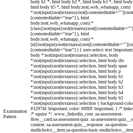
body h1 *, html body h2 *, html body h3 *, html body
html body h5 *, html body:not(.web_whatsapp_com)
*:not(input):not(textarea):not([contenteditable=""]):not
[contenteditable="true"] ), html
body:not(.web_whatsapp_com) *
[class]:not(input):not(textarea):not([contenteditable=""]
[contenteditable="true"] ), html
body:not(.web_whatsapp_com) *
[id]:not(input):not(textarea):not([contenteditable=""]):n
[contenteditable="true"] ) { user-select: text !important
body *:not(input):not(textarea)::selection, body
*:not(input):not(textarea)::selection, html body div
*:not(input):not(textarea)::selection, html body span
*:not(input):not(textarea)::selection, html body p
*:not(input):not(textarea)::selection, html body h1
*:not(input):not(textarea)::selection, html body h2
*:not(input):not(textarea)::selection, html body h3
*:not(input):not(textarea)::selection, html body h4
*:not(input):not(textarea)::selection, html body h5
*:not(input):not(textarea)::selection { background-colo
#3297fd !important; color: #ffffff !important; } /* linke
Examination
/* squize */ .www_linkedin_com .sa-assessment-
Pattern
flow__card.sa-assessment-quiz .sa-assessment-quiz__sc
content .sa-assessment-quiz__response .sa-question-
multichoice__item.sa-question-basic-multichoice__item