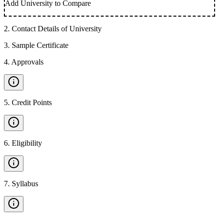
Add University to Compare
2
.
Contact Details of University
3
.
Sample Certificate
4
.
Approvals
5
.
Credit Points
6
.
Eligibility
7
.
Syllabus