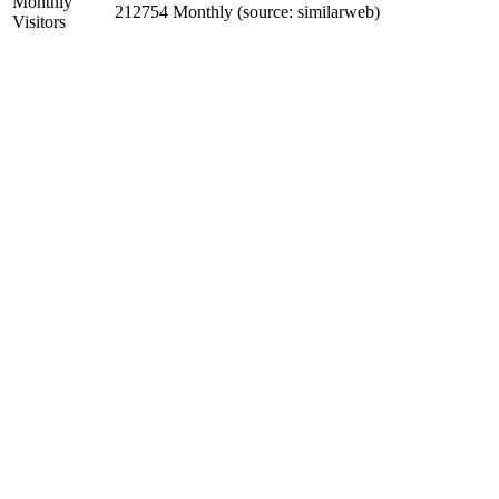
Monthly
212754 Monthly (source: similarweb)
Visitors