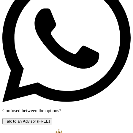
Confused between the options?
Talk to an Advisor
(FREE)