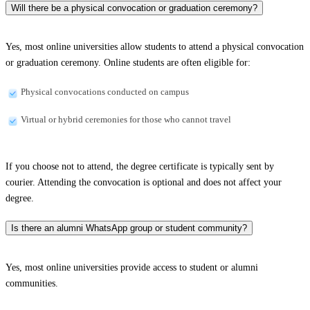
Will there be a physical convocation or graduation ceremony?
Yes, most online universities allow students to attend a physical convocation
or graduation ceremony. Online students are often eligible for:
Physical convocations conducted on campus
Virtual or hybrid ceremonies for those who cannot travel
If you choose not to attend, the degree certificate is typically sent by
courier. Attending the convocation is optional and does not affect your
degree.
Is there an alumni WhatsApp group or student community?
Yes, most online universities provide access to student or alumni
communities.