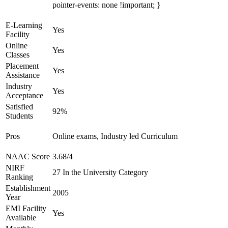
pointer-events: none !important; }
E-Learning
Yes
Facility
Online
Yes
Classes
Placement
Yes
Assistance
Industry
Yes
Acceptance
Satisfied
92%
Students
Pros
Online exams, Industry led Curriculum
NAAC Score
3.68/4
NIRF
27 In the University Category
Ranking
Establishment
2005
Year
EMI Facility
Yes
Available