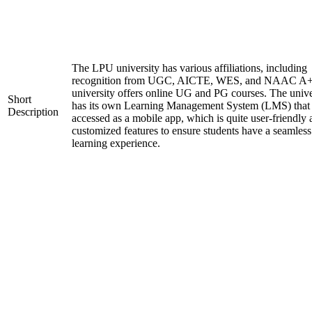
The LPU university has various affiliations, including
recognition from UGC, AICTE, WES, and NAAC A+
university offers online UG and PG courses. The unive
Short
has its own Learning Management System (LMS) that
Description
accessed as a mobile app, which is quite user-friendly
customized features to ensure students have a seamless
learning experience.