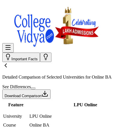
Important Facts
Detailed Comparison
of Selected Universities for
Online BA
See Differences
Download Comparison
Feature
LPU Online
University
LPU Online
Course
Online BA