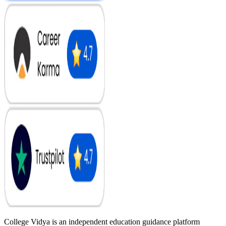
College Vidya is an independent education guidance platform