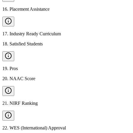
16
.
Placement Assistance
17
.
Industry Ready Curriculum
18
.
Satisfied Students
19
.
Pros
20
.
NAAC Score
21
.
NIRF Ranking
22
.
WES (International) Approval