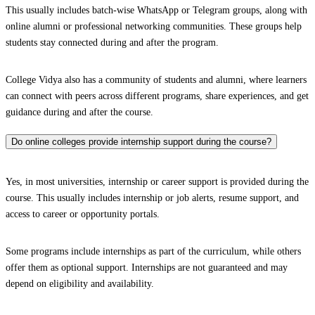
This usually includes batch-wise WhatsApp or Telegram groups, along with
online alumni or professional networking communities. These groups help
students stay connected during and after the program.
College Vidya also has a community of students and alumni, where learners
can connect with peers across different programs, share experiences, and get
guidance during and after the course.
Do online colleges provide internship support during the course?
Yes, in most universities, internship or career support is provided during the
course. This usually includes internship or job alerts, resume support, and
access to career or opportunity portals.
Some programs include internships as part of the curriculum, while others
offer them as optional support. Internships are not guaranteed and may
depend on eligibility and availability.