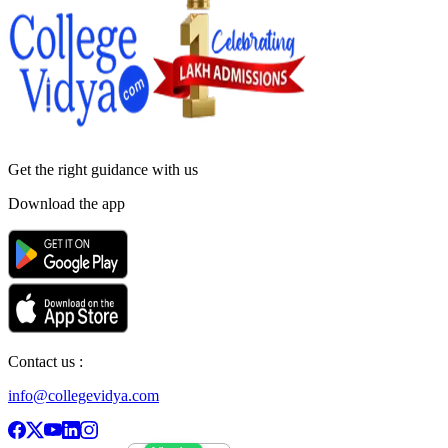
Get the right
guidance with us
Download the app
Contact us :
info@collegevidya.com