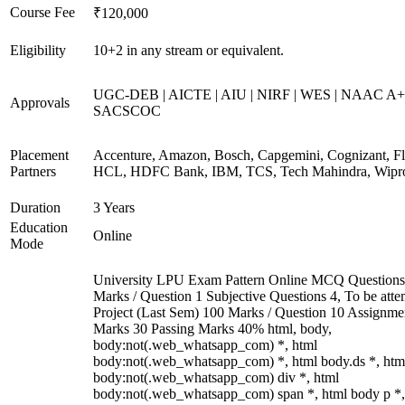
Course Fee
₹120,000
Eligibility
10+2 in any stream or equivalent.
UGC-DEB | AICTE | AIU | NIRF | WES | NAAC A+
Approvals
SACSCOC
Placement
Accenture, Amazon, Bosch, Capgemini, Cognizant, Fli
Partners
HCL, HDFC Bank, IBM, TCS, Tech Mahindra, Wipr
Duration
3 Years
Education
Online
Mode
University LPU Exam Pattern Online MCQ Questions
Marks / Question 1 Subjective Questions 4, To be att
Project (Last Sem) 100 Marks / Question 10 Assignme
Marks 30 Passing Marks 40% html, body,
body:not(.web_whatsapp_com) *, html
body:not(.web_whatsapp_com) *, html body.ds *, htm
body:not(.web_whatsapp_com) div *, html
body:not(.web_whatsapp_com) span *, html body p *,