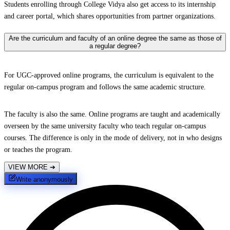
Students enrolling through College Vidya also get access to its internship
and career portal, which shares opportunities from partner organizations.
Are the curriculum and faculty of an online degree the same as those of
a regular degree?
For UGC-approved online programs, the curriculum is equivalent to the
regular on-campus program and follows the same academic structure.
The faculty is also the same. Online programs are taught and academically
overseen by the same university faculty who teach regular on-campus
courses. The difference is only in the mode of delivery, not in who designs
or teaches the program.
VIEW MORE
➔
Write anonymously