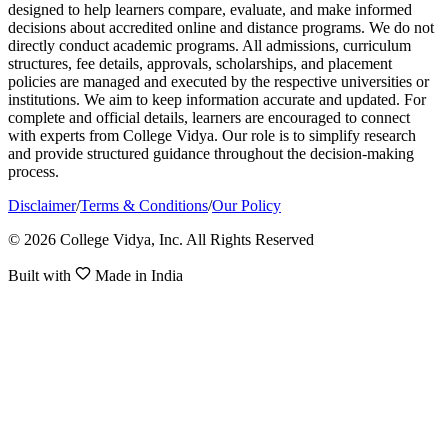
designed to help learners compare, evaluate, and make informed
decisions about accredited online and distance programs. We do not
directly conduct academic programs. All admissions, curriculum
structures, fee details, approvals, scholarships, and placement
policies are managed and executed by the respective universities or
institutions. We aim to keep information accurate and updated. For
complete and official details, learners are encouraged to connect
with experts from College Vidya. Our role is to simplify research
and provide structured guidance throughout the decision-making
process.
Disclaimer
/
Terms & Conditions
/
Our Policy
© 2026 College Vidya, Inc. All Rights Reserved
Built with
Made in India