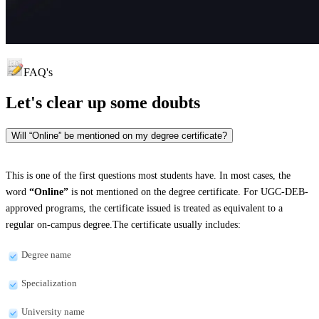
FAQ's
Let's clear up
some doubts
Will “Online” be mentioned on my degree certificate?
This is one of the first questions most students have. In most cases, the
word
“Online”
is not mentioned on the degree certificate. For UGC-DEB-
approved programs, the certificate issued is treated as equivalent to a
regular on-campus degree.The certificate usually includes:
Degree name
Specialization
University name