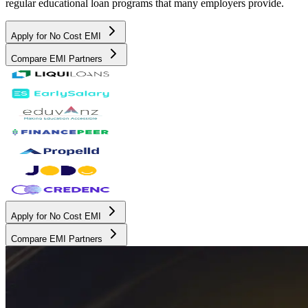
regular educational loan programs that many employers provide.
Apply for No Cost EMI
Compare EMI Partners
Apply for No Cost EMI
Compare EMI Partners