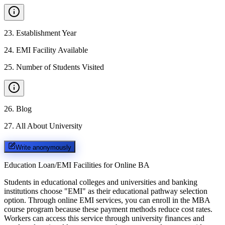
23
.
Establishment Year
24
.
EMI Facility Available
25
.
Number of Students Visited
26
.
Blog
27
.
All About University
Write anonymously
Education Loan/EMI Facilities for
Online BA
Students in educational colleges and universities and banking
institutions choose "EMI" as their educational pathway selection
option. Through online EMI services, you can enroll in the MBA
course program because these payment methods reduce cost rates.
Workers can access this service through university finances and