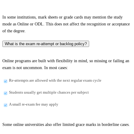
In some institutions, mark sheets or grade cards may mention the study
mode as Online or ODL. This does not affect the recognition or acceptance
of the degree.
What is the exam re-attempt or backlog policy?
Online programs are built with flexibility in mind, so missing or failing an
exam is not uncommon. In most cases:
Re-attempts are allowed with the next regular exam cycle
Students usually get multiple chances per subject
A small re-exam fee may apply
Some online universities also offer limited grace marks in borderline cases.