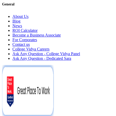
General
About Us
Blog
News
ROI Calculator
Become a Business Associate
For Corporates
Contact us
College Vidya Careers
Ask Any Question - College Vidya Panel
Ask Any Question - Dedicated Sara