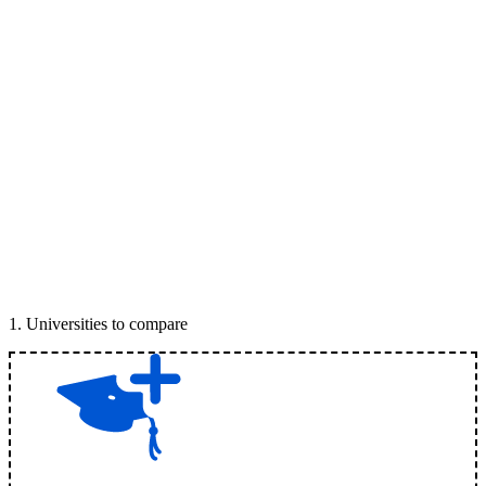
1
.
Universities to compare