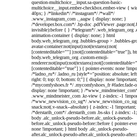
question-multichoice__input.sa-question-basic-
multichoice__input.ember-checkbox.ember-view { wid
40px; } /*linkedin*/ /*instagram*/ /*wall*/
.www_instagram_com ._aagw { display: none; }
/*developer.box.com*/ .bp-doc .pdfViewer .page:not(.
invisible):before { } /*telegram*/ .web_telegram_org .
animation-container { display: none; } html
body.web_telegram_org .bubbles-group > .bubbles-gr
avatar-container:not(input):not(textarea):not(
[contenteditable=""] ):not([contenteditable="true"]), h
body.web_telegram_org .custom-emoji-
renderer:not(input):not(textarea):not([contenteditable="
[contenteditable="true"] ) { pointer-events: none !impo
/*ladno_ru*/ .ladno_ru [style*="position: absolute; left
right: 0; top: 0; bottom: 0;"] { display: none !important
/*mycomfyshoes.fr */ .mycomfyshoes_fr #fader.fade-o
display: none !important; } /*www_mindmeister_com
.www_mindmeister_com .kr-view { z-index: -1 !impor
/*www_newvision_co_ug*/ .www_newvision_co_ug 
snack:not(.v-snack--absolute) { z-index: -1 !important;
/*derstarih_com*/ .derstarih_com .bs-sks { z-index: -1
body .alc_unlock-pseudo-before.alc_unlock-pseudo-
before.alc_unlock-pseudo-before::before { pointer-eve
none !important; } html body .alc_unlock-pseudo-
after.alc_unlock-pseudo-after.alc_unlock-pseudo-after::