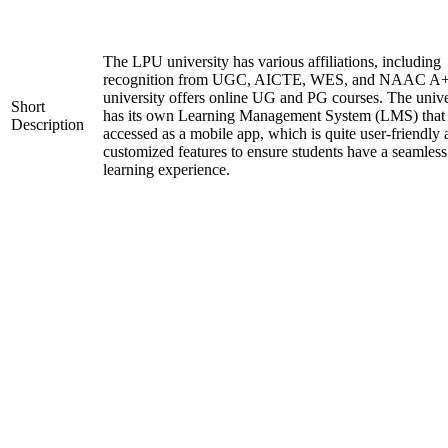
The LPU university has various affiliations, including
recognition from UGC, AICTE, WES, and NAAC A+
university offers online UG and PG courses. The unive
Short
has its own Learning Management System (LMS) that
Description
accessed as a mobile app, which is quite user-friendly
customized features to ensure students have a seamless
learning experience.