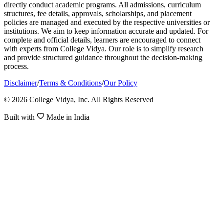
directly conduct academic programs. All admissions, curriculum
structures, fee details, approvals, scholarships, and placement
policies are managed and executed by the respective universities or
institutions. We aim to keep information accurate and updated. For
complete and official details, learners are encouraged to connect
with experts from College Vidya. Our role is to simplify research
and provide structured guidance throughout the decision-making
process.
Disclaimer
/
Terms & Conditions
/
Our Policy
© 2026 College Vidya, Inc. All Rights Reserved
Built with
Made in India