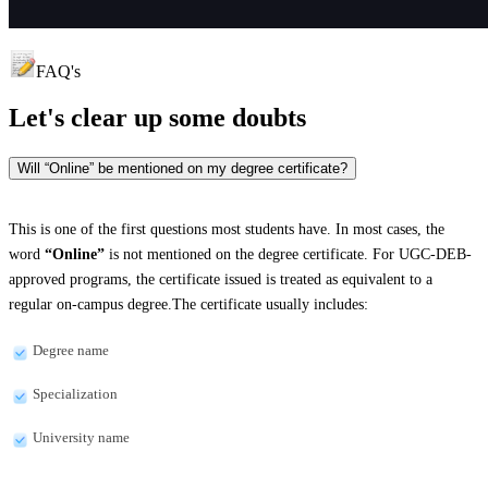
FAQ's
Let's clear up
some doubts
Will “Online” be mentioned on my degree certificate?
This is one of the first questions most students have. In most cases, the
word
“Online”
is not mentioned on the degree certificate. For UGC-DEB-
approved programs, the certificate issued is treated as equivalent to a
regular on-campus degree.The certificate usually includes:
Degree name
Specialization
University name