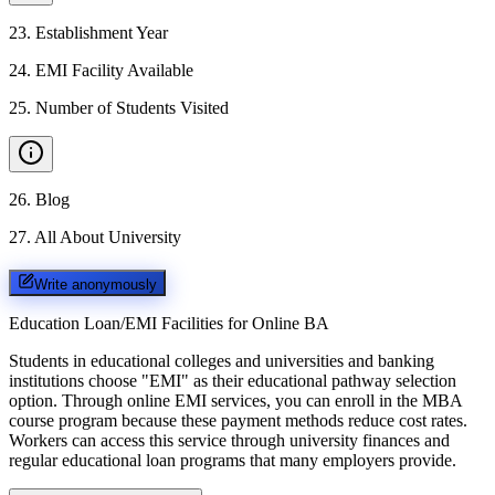
23
.
Establishment Year
24
.
EMI Facility Available
25
.
Number of Students Visited
26
.
Blog
27
.
All About University
Write anonymously
Education Loan/EMI Facilities for
Online BA
Students in educational colleges and universities and banking
institutions choose "EMI" as their educational pathway selection
option. Through online EMI services, you can enroll in the MBA
course program because these payment methods reduce cost rates.
Workers can access this service through university finances and
regular educational loan programs that many employers provide.