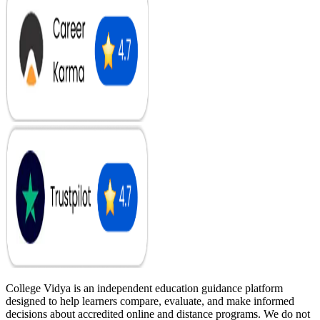
College Vidya is an independent education guidance platform
designed to help learners compare, evaluate, and make informed
decisions about accredited online and distance programs. We do not