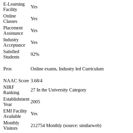
E-Learning
Yes
Facility
Online
Yes
Classes
Placement
Yes
Assistance
Industry
Yes
Acceptance
Satisfied
92%
Students
Pros
Online exams, Industry led Curriculum
NAAC Score
3.68/4
NIRF
27 In the University Category
Ranking
Establishment
2005
Year
EMI Facility
Yes
Available
Monthly
212754 Monthly (source: similarweb)
Visitors