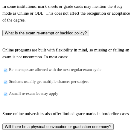
In some institutions, mark sheets or grade cards may mention the study
mode as Online or ODL. This does not affect the recognition or acceptance
of the degree.
What is the exam re-attempt or backlog policy?
Online programs are built with flexibility in mind, so missing or failing an
exam is not uncommon. In most cases:
Re-attempts are allowed with the next regular exam cycle
Students usually get multiple chances per subject
A small re-exam fee may apply
Some online universities also offer limited grace marks in borderline cases.
Will there be a physical convocation or graduation ceremony?