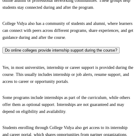
online alumni or professional networking communities. These groups help
students stay connected during and after the program.
College Vidya also has a community of students and alumni, where learners
can connect with peers across different programs, share experiences, and get
guidance during and after the course.
Do online colleges provide internship support during the course?
Yes, in most universities, internship or career support is provided during the
course. This usually includes internship or job alerts, resume support, and
access to career or opportunity portals.
Some programs include internships as part of the curriculum, while others
offer them as optional support. Internships are not guaranteed and may
depend on eligibility and availability.
Students enrolling through College Vidya also get access to its internship
and career portal, which shares opportunities from partner organizations.