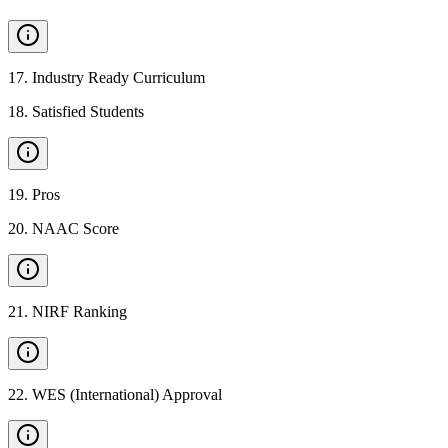
17
.
Industry Ready Curriculum
18
.
Satisfied Students
19
.
Pros
20
.
NAAC Score
21
.
NIRF Ranking
22
.
WES (International) Approval