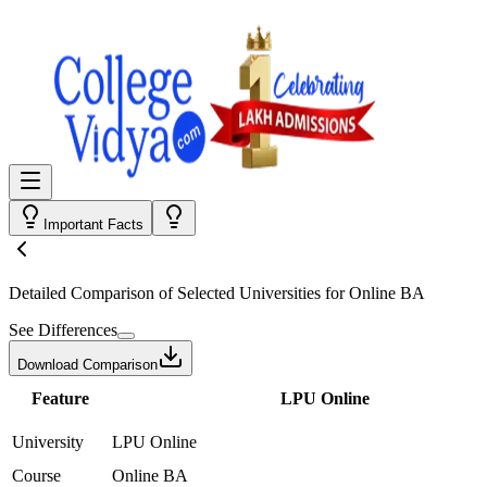
Important Facts
Detailed Comparison
of Selected Universities for
Online BA
See Differences
Download Comparison
Feature
LPU Online
University
LPU Online
Course
Online BA