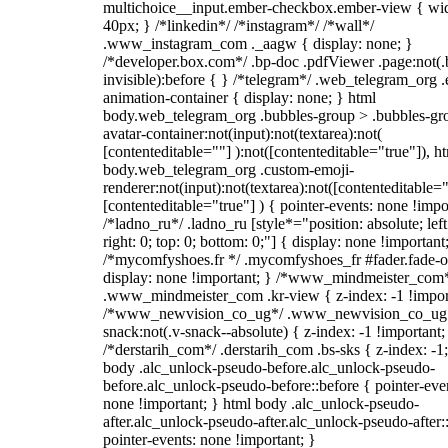
multichoice__input.ember-checkbox.ember-view { wid
40px; } /*linkedin*/ /*instagram*/ /*wall*/
.www_instagram_com ._aagw { display: none; }
/*developer.box.com*/ .bp-doc .pdfViewer .page:not(.
invisible):before { } /*telegram*/ .web_telegram_org .
animation-container { display: none; } html
body.web_telegram_org .bubbles-group > .bubbles-gr
avatar-container:not(input):not(textarea):not(
[contenteditable=""] ):not([contenteditable="true"]), h
body.web_telegram_org .custom-emoji-
renderer:not(input):not(textarea):not([contenteditable="
[contenteditable="true"] ) { pointer-events: none !impo
/*ladno_ru*/ .ladno_ru [style*="position: absolute; left
right: 0; top: 0; bottom: 0;"] { display: none !important
/*mycomfyshoes.fr */ .mycomfyshoes_fr #fader.fade-o
display: none !important; } /*www_mindmeister_com
.www_mindmeister_com .kr-view { z-index: -1 !impor
/*www_newvision_co_ug*/ .www_newvision_co_ug 
snack:not(.v-snack--absolute) { z-index: -1 !important;
/*derstarih_com*/ .derstarih_com .bs-sks { z-index: -1
body .alc_unlock-pseudo-before.alc_unlock-pseudo-
before.alc_unlock-pseudo-before::before { pointer-eve
none !important; } html body .alc_unlock-pseudo-
after.alc_unlock-pseudo-after.alc_unlock-pseudo-after::
pointer-events: none !important; }