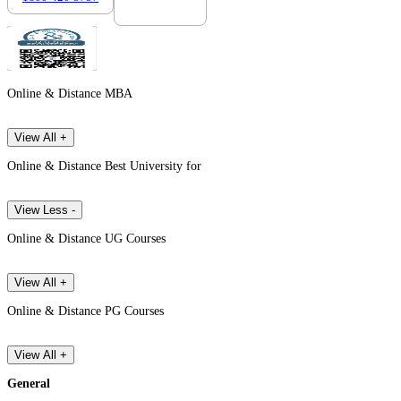
Online & Distance MBA
View All +
Online & Distance Best University for
View Less -
Online & Distance UG Courses
View All +
Online & Distance PG Courses
View All +
General