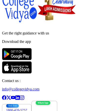
Get the right
guidance with us
Download the app
Contact us :
info@collegevidya.com
WhatsApp
Toll Free
1800-420-5757
7303088694