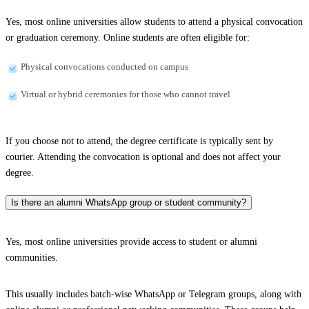
Yes, most online universities allow students to attend a physical convocation
or graduation ceremony. Online students are often eligible for:
Physical convocations conducted on campus
Virtual or hybrid ceremonies for those who cannot travel
If you choose not to attend, the degree certificate is typically sent by
courier. Attending the convocation is optional and does not affect your
degree.
Is there an alumni WhatsApp group or student community?
Yes, most online universities provide access to student or alumni
communities.
This usually includes batch-wise WhatsApp or Telegram groups, along with