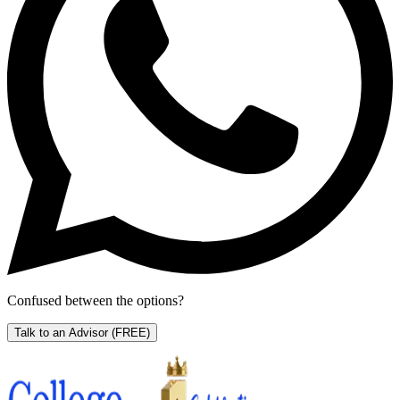
Confused between the options?
Talk to an Advisor
(FREE)