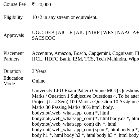
Course Fee
₹120,000
Eligibility
10+2 in any stream or equivalent.
UGC-DEB | AICTE | AIU | NIRF | WES | NAAC A+
Approvals
SACSCOC
Placement
Accenture, Amazon, Bosch, Capgemini, Cognizant, Fli
Partners
HCL, HDFC Bank, IBM, TCS, Tech Mahindra, Wipr
Duration
3 Years
Education
Online
Mode
University LPU Exam Pattern Online MCQ Questions
Marks / Question 1 Subjective Questions 4, To be att
Project (Last Sem) 100 Marks / Question 10 Assignme
Marks 30 Passing Marks 40% html, body,
body:not(.web_whatsapp_com) *, html
body:not(.web_whatsapp_com) *, html body.ds *, htm
body:not(.web_whatsapp_com) div *, html
body:not(.web_whatsapp_com) span *, html body p *,
body h1 *, html body h2 *, html body h3 *, html body