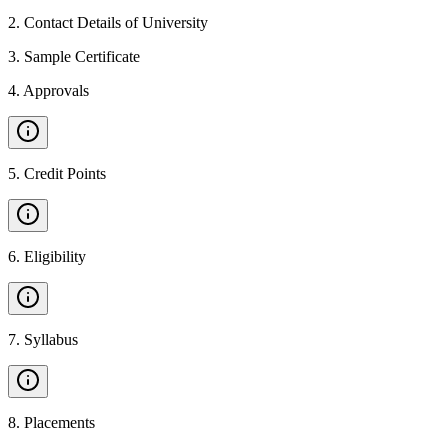
2
.
Contact Details of University
3
.
Sample Certificate
4
.
Approvals
5
.
Credit Points
6
.
Eligibility
7
.
Syllabus
8
.
Placements