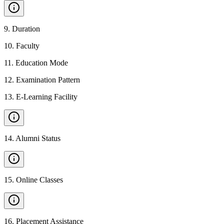
9
.
Duration
10
.
Faculty
11
.
Education Mode
12
.
Examination Pattern
13
.
E-Learning Facility
14
.
Alumni Status
15
.
Online Classes
16
.
Placement Assistance