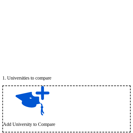
1
.
Universities to compare
Add University to Compare