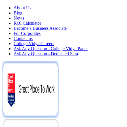
About Us
Blog
News
ROI Calculator
Become a Business Associate
For Corporates
Contact us
College Vidya Careers
Ask Any Question - College Vidya Panel
Ask Any Question - Dedicated Sara