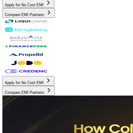
Apply for No Cost EMI
Compare EMI Partners
Apply for No Cost EMI
Compare EMI Partners