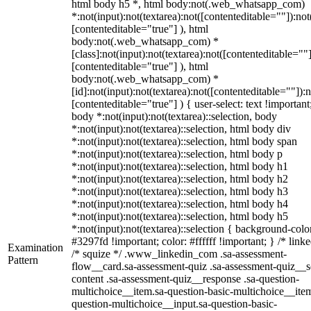
html body h5 *, html body:not(.web_whatsapp_com)
*:not(input):not(textarea):not([contenteditable=""]):not
[contenteditable="true"] ), html
body:not(.web_whatsapp_com) *
[class]:not(input):not(textarea):not([contenteditable=""]
[contenteditable="true"] ), html
body:not(.web_whatsapp_com) *
[id]:not(input):not(textarea):not([contenteditable=""]):n
[contenteditable="true"] ) { user-select: text !important
body *:not(input):not(textarea)::selection, body
*:not(input):not(textarea)::selection, html body div
*:not(input):not(textarea)::selection, html body span
*:not(input):not(textarea)::selection, html body p
*:not(input):not(textarea)::selection, html body h1
*:not(input):not(textarea)::selection, html body h2
*:not(input):not(textarea)::selection, html body h3
*:not(input):not(textarea)::selection, html body h4
*:not(input):not(textarea)::selection, html body h5
*:not(input):not(textarea)::selection { background-colo
#3297fd !important; color: #ffffff !important; } /* linke
Examination
/* squize */ .www_linkedin_com .sa-assessment-
Pattern
flow__card.sa-assessment-quiz .sa-assessment-quiz__sc
content .sa-assessment-quiz__response .sa-question-
multichoice__item.sa-question-basic-multichoice__item
question-multichoice__input.sa-question-basic-