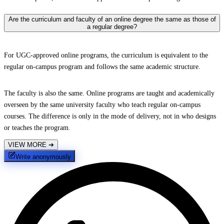
Are the curriculum and faculty of an online degree the same as those of
a regular degree?
For UGC-approved online programs, the curriculum is equivalent to the
regular on-campus program and follows the same academic structure.
The faculty is also the same. Online programs are taught and academically
overseen by the same university faculty who teach regular on-campus
courses. The difference is only in the mode of delivery, not in who designs
or teaches the program.
VIEW MORE
➔
Write anonymously