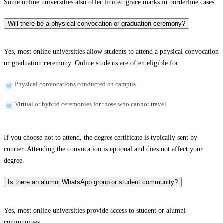
Some online universities also offer limited grace marks in borderline cases.
Will there be a physical convocation or graduation ceremony?
Yes, most online universities allow students to attend a physical convocation
or graduation ceremony. Online students are often eligible for:
Physical convocations conducted on campus
Virtual or hybrid ceremonies for those who cannot travel
If you choose not to attend, the degree certificate is typically sent by
courier. Attending the convocation is optional and does not affect your
degree.
Is there an alumni WhatsApp group or student community?
Yes, most online universities provide access to student or alumni
communities.