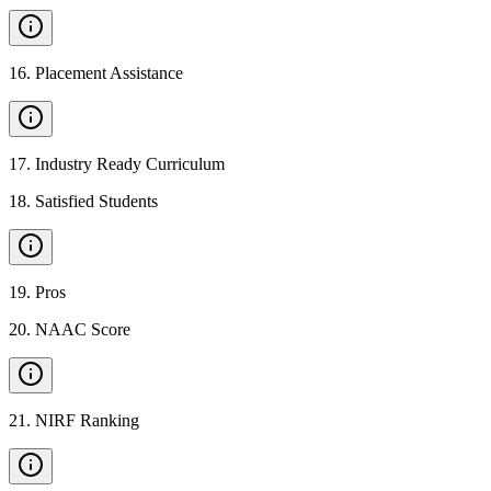
16
.
Placement Assistance
17
.
Industry Ready Curriculum
18
.
Satisfied Students
19
.
Pros
20
.
NAAC Score
21
.
NIRF Ranking