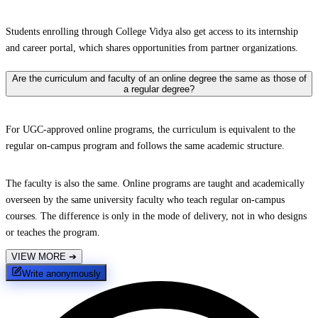
Students enrolling through College Vidya also get access to its internship
and career portal, which shares opportunities from partner organizations.
Are the curriculum and faculty of an online degree the same as those of
a regular degree?
For UGC-approved online programs, the curriculum is equivalent to the
regular on-campus program and follows the same academic structure.
The faculty is also the same. Online programs are taught and academically
overseen by the same university faculty who teach regular on-campus
courses. The difference is only in the mode of delivery, not in who designs
or teaches the program.
VIEW MORE
➔
Write anonymously