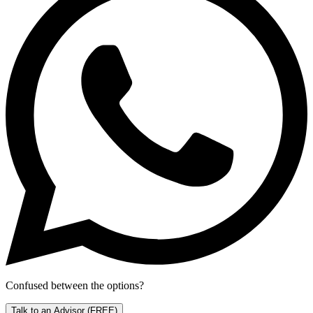
Confused between the options?
Talk to an Advisor
(FREE)