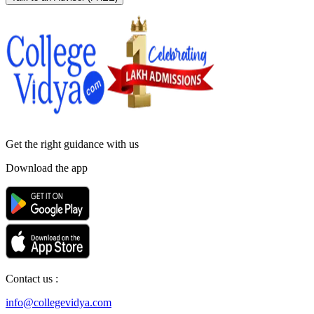
Get the right
guidance with us
Download the app
Contact us :
info@collegevidya.com