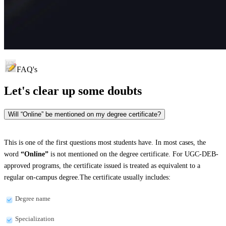
FAQ's
Let's clear up
some doubts
Will “Online” be mentioned on my degree certificate?
This is one of the first questions most students have. In most cases, the
word
“Online”
is not mentioned on the degree certificate. For UGC-DEB-
approved programs, the certificate issued is treated as equivalent to a
regular on-campus degree.The certificate usually includes:
Degree name
Specialization