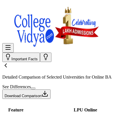
Important Facts
Detailed Comparison
of Selected Universities for
Online BA
See Differences
Download Comparison
Feature
LPU Online