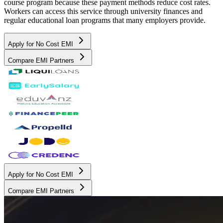
course program because these payment methods reduce cost rates.
Workers can access this service through university finances and
regular educational loan programs that many employers provide.
Apply for No Cost EMI
Compare EMI Partners
Apply for No Cost EMI
Compare EMI Partners