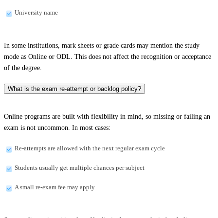
University name
In some institutions, mark sheets or grade cards may mention the study
mode as Online or ODL. This does not affect the recognition or acceptance
of the degree.
What is the exam re-attempt or backlog policy?
Online programs are built with flexibility in mind, so missing or failing an
exam is not uncommon. In most cases:
Re-attempts are allowed with the next regular exam cycle
Students usually get multiple chances per subject
A small re-exam fee may apply