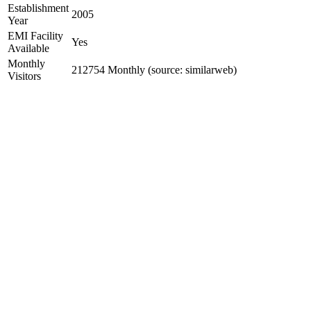
Establishment
2005
Year
EMI Facility
Yes
Available
Monthly
212754 Monthly (source: similarweb)
Visitors