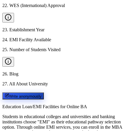
22
.
WES (International) Approval
23
.
Establishment Year
24
.
EMI Facility Available
25
.
Number of Students Visited
26
.
Blog
27
.
All About University
Write anonymously
Education Loan/EMI Facilities for
Online BA
Students in educational colleges and universities and banking
institutions choose "EMI" as their educational pathway selection
option. Through online EMI services, you can enroll in the MBA