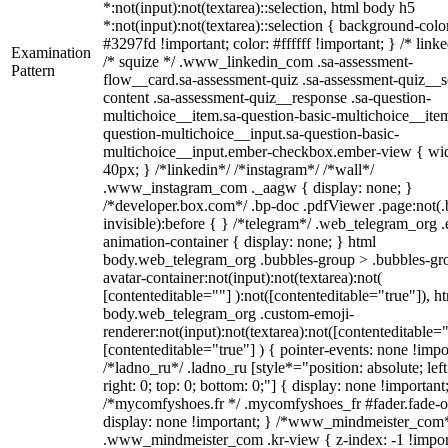
*:not(input):not(textarea)::selection, html body h5
*:not(input):not(textarea)::selection { background-colo
#3297fd !important; color: #ffffff !important; } /* linke
Examination
/* squize */ .www_linkedin_com .sa-assessment-
Pattern
flow__card.sa-assessment-quiz .sa-assessment-quiz__sc
content .sa-assessment-quiz__response .sa-question-
multichoice__item.sa-question-basic-multichoice__item
question-multichoice__input.sa-question-basic-
multichoice__input.ember-checkbox.ember-view { wid
40px; } /*linkedin*/ /*instagram*/ /*wall*/
.www_instagram_com ._aagw { display: none; }
/*developer.box.com*/ .bp-doc .pdfViewer .page:not(.
invisible):before { } /*telegram*/ .web_telegram_org .
animation-container { display: none; } html
body.web_telegram_org .bubbles-group > .bubbles-gr
avatar-container:not(input):not(textarea):not(
[contenteditable=""] ):not([contenteditable="true"]), h
body.web_telegram_org .custom-emoji-
renderer:not(input):not(textarea):not([contenteditable="
[contenteditable="true"] ) { pointer-events: none !impo
/*ladno_ru*/ .ladno_ru [style*="position: absolute; left
right: 0; top: 0; bottom: 0;"] { display: none !important
/*mycomfyshoes.fr */ .mycomfyshoes_fr #fader.fade-o
display: none !important; } /*www_mindmeister_com
.www_mindmeister_com .kr-view { z-index: -1 !impor