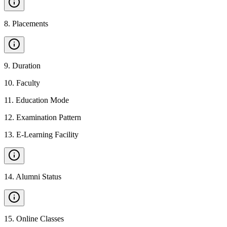
8
.
Placements
9
.
Duration
10
.
Faculty
11
.
Education Mode
12
.
Examination Pattern
13
.
E-Learning Facility
14
.
Alumni Status
15
.
Online Classes