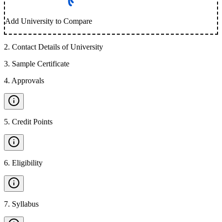
Add University to Compare
2
.
Contact Details of University
3
.
Sample Certificate
4
.
Approvals
5
.
Credit Points
6
.
Eligibility
7
.
Syllabus