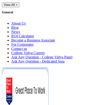
View All +
General
About Us
Blog
News
ROI Calculator
Become a Business Associate
For Corporates
Contact us
College Vidya Careers
Ask Any Question - College Vidya Panel
Ask Any Question - Dedicated Sara