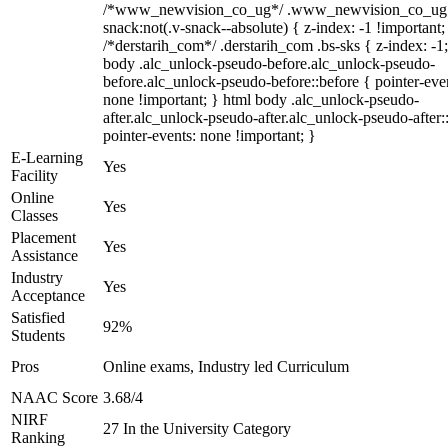
/*www_newvision_co_ug*/ .www_newvision_co_ug 
snack:not(.v-snack--absolute) { z-index: -1 !important;
/*derstarih_com*/ .derstarih_com .bs-sks { z-index: -1
body .alc_unlock-pseudo-before.alc_unlock-pseudo-
before.alc_unlock-pseudo-before::before { pointer-eve
none !important; } html body .alc_unlock-pseudo-
after.alc_unlock-pseudo-after.alc_unlock-pseudo-after::
pointer-events: none !important; }
E-Learning
Yes
Facility
Online
Yes
Classes
Placement
Yes
Assistance
Industry
Yes
Acceptance
Satisfied
92%
Students
Pros
Online exams, Industry led Curriculum
NAAC Score
3.68/4
NIRF
27 In the University Category
Ranking