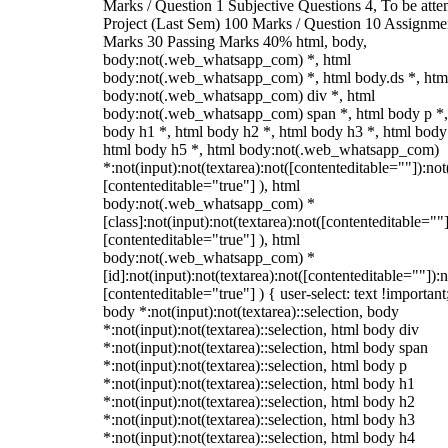
Marks / Question 1 Subjective Questions 4, To be att
Project (Last Sem) 100 Marks / Question 10 Assignme
Marks 30 Passing Marks 40% html, body,
body:not(.web_whatsapp_com) *, html
body:not(.web_whatsapp_com) *, html body.ds *, htm
body:not(.web_whatsapp_com) div *, html
body:not(.web_whatsapp_com) span *, html body p *,
body h1 *, html body h2 *, html body h3 *, html body
html body h5 *, html body:not(.web_whatsapp_com)
*:not(input):not(textarea):not([contenteditable=""]):not
[contenteditable="true"] ), html
body:not(.web_whatsapp_com) *
[class]:not(input):not(textarea):not([contenteditable=""]
[contenteditable="true"] ), html
body:not(.web_whatsapp_com) *
[id]:not(input):not(textarea):not([contenteditable=""]):n
[contenteditable="true"] ) { user-select: text !important
body *:not(input):not(textarea)::selection, body
*:not(input):not(textarea)::selection, html body div
*:not(input):not(textarea)::selection, html body span
*:not(input):not(textarea)::selection, html body p
*:not(input):not(textarea)::selection, html body h1
*:not(input):not(textarea)::selection, html body h2
*:not(input):not(textarea)::selection, html body h3
*:not(input):not(textarea)::selection, html body h4