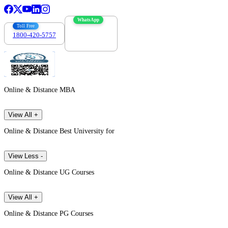
WhatsApp
Toll Free
1800-420-5757
7303088694
Online & Distance MBA
View All +
Online & Distance Best University for
View Less -
Online & Distance UG Courses
View All +
Online & Distance PG Courses