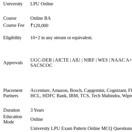
University
LPU Online
Course
Online BA
Course Fee
₹120,000
Eligibility
10+2 in any stream or equivalent.
UGC-DEB | AICTE | AIU | NIRF | WES | NAAC A+
Approvals
SACSCOC
Placement
Accenture, Amazon, Bosch, Capgemini, Cognizant, Fli
Partners
HCL, HDFC Bank, IBM, TCS, Tech Mahindra, Wipr
Duration
3 Years
Education
Online
Mode
University LPU Exam Pattern Online MCQ Questions