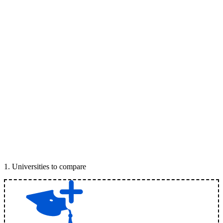
1
.
Universities to compare