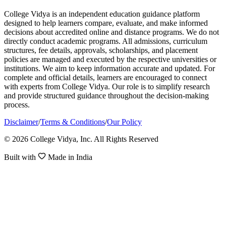
College Vidya is an independent education guidance platform
designed to help learners compare, evaluate, and make informed
decisions about accredited online and distance programs. We do not
directly conduct academic programs. All admissions, curriculum
structures, fee details, approvals, scholarships, and placement
policies are managed and executed by the respective universities or
institutions. We aim to keep information accurate and updated. For
complete and official details, learners are encouraged to connect
with experts from College Vidya. Our role is to simplify research
and provide structured guidance throughout the decision-making
process.
Disclaimer
/
Terms & Conditions
/
Our Policy
© 2026 College Vidya, Inc. All Rights Reserved
Built with
Made in India