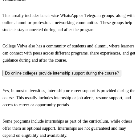
This usually includes batch-wise WhatsApp or Telegram groups, along with
online alumni or professional networking communities. These groups help
students stay connected during and after the program.
College Vidya also has a community of students and alumni, where learners
can connect with peers across different programs, share experiences, and get
guidance during and after the course.
Do online colleges provide internship support during the course?
Yes, in most universities, internship or career support is provided during the
course. This usually includes internship or job alerts, resume support, and
access to career or opportunity portals.
Some programs include internships as part of the curriculum, while others
offer them as optional support. Internships are not guaranteed and may
depend on eligibility and availability.