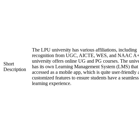
The LPU university has various affiliations, including
recognition from UGC, AICTE, WES, and NAAC A+
university offers online UG and PG courses. The unive
Short
has its own Learning Management System (LMS) that
Description
accessed as a mobile app, which is quite user-friendly
customized features to ensure students have a seamless
learning experience.