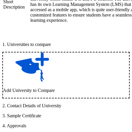
Short
has its own Learning Management System (LMS) that
Description
accessed as a mobile app, which is quite user-friendly
customized features to ensure students have a seamless
learning experience.
1
.
Universities to compare
Add University to Compare
2
.
Contact Details of University
3
.
Sample Certificate
4
.
Approvals