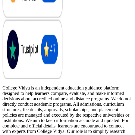
College Vidya is an independent education guidance platform
designed to help learners compare, evaluate, and make informed
decisions about accredited online and distance programs. We do not
directly conduct academic programs. All admissions, curriculum
structures, fee details, approvals, scholarships, and placement
policies are managed and executed by the respective universities or
institutions. We aim to keep information accurate and updated. For
complete and official details, learners are encouraged to connect
with experts from College Vidya. Our role is to simplify research