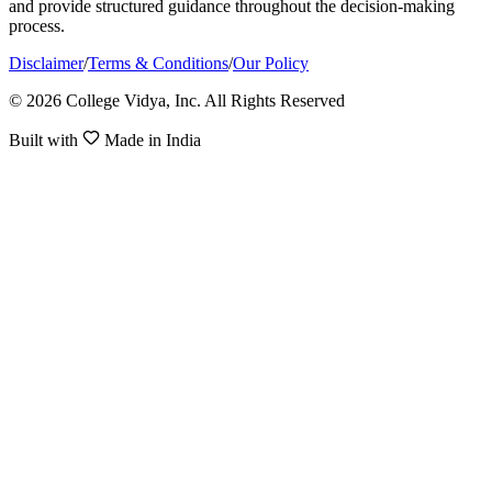
and provide structured guidance throughout the decision-making
process.
Disclaimer
/
Terms & Conditions
/
Our Policy
© 2026 College Vidya, Inc. All Rights Reserved
Built with
Made in India