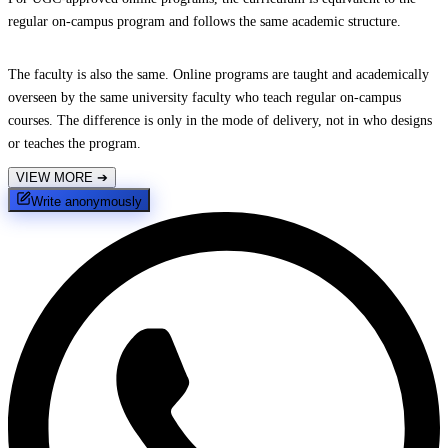
regular on-campus program and follows the same academic structure.
The faculty is also the same. Online programs are taught and academically
overseen by the same university faculty who teach regular on-campus
courses. The difference is only in the mode of delivery, not in who designs
or teaches the program.
VIEW MORE
➔
Write anonymously