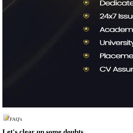
FAQ's
Let's clear up
some doubts