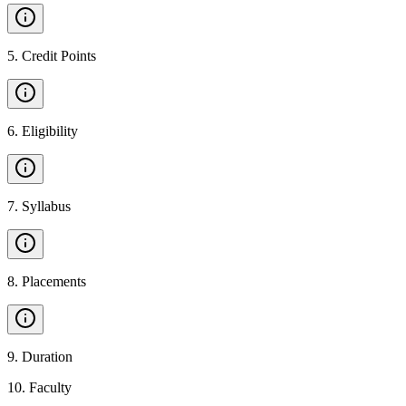
5
.
Credit Points
6
.
Eligibility
7
.
Syllabus
8
.
Placements
9
.
Duration
10
.
Faculty