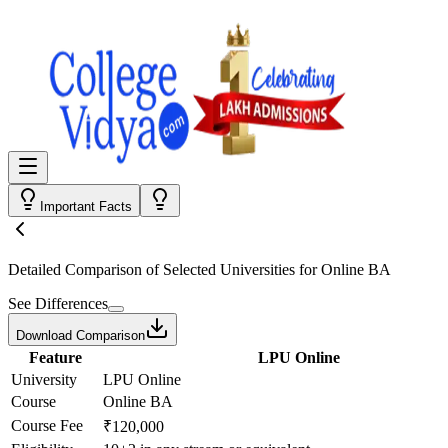
Important Facts
Detailed Comparison
of Selected Universities for
Online BA
See Differences
Download Comparison
Feature
LPU Online
University
LPU Online
Course
Online BA
Course Fee
₹120,000