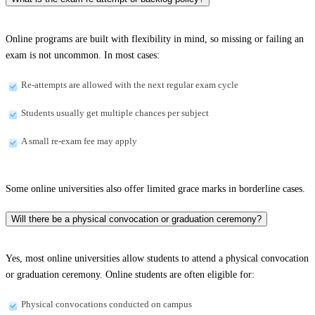
Online programs are built with flexibility in mind, so missing or failing an
exam is not uncommon. In most cases:
Re-attempts are allowed with the next regular exam cycle
Students usually get multiple chances per subject
A small re-exam fee may apply
Some online universities also offer limited grace marks in borderline cases.
Will there be a physical convocation or graduation ceremony?
Yes, most online universities allow students to attend a physical convocation
or graduation ceremony. Online students are often eligible for:
Physical convocations conducted on campus