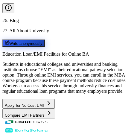
26
.
Blog
27
.
All About University
Write anonymously
Education Loan/EMI Facilities for
Online BA
Students in educational colleges and universities and banking
institutions choose "EMI" as their educational pathway selection
option. Through online EMI services, you can enroll in the MBA
course program because these payment methods reduce cost rates.
Workers can access this service through university finances and
regular educational loan programs that many employers provide.
Apply for No Cost EMI
Compare EMI Partners