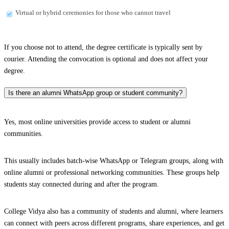
Virtual or hybrid ceremonies for those who cannot travel
If you choose not to attend, the degree certificate is typically sent by
courier. Attending the convocation is optional and does not affect your
degree.
Is there an alumni WhatsApp group or student community?
Yes, most online universities provide access to student or alumni
communities.
This usually includes batch-wise WhatsApp or Telegram groups, along with
online alumni or professional networking communities. These groups help
students stay connected during and after the program.
College Vidya also has a community of students and alumni, where learners
can connect with peers across different programs, share experiences, and get