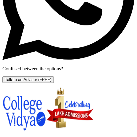
Confused between the options?
Talk to an Advisor
(FREE)