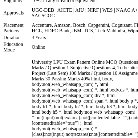
Eligibility
10+2 in any stream or equivalent.
UGC-DEB | AICTE | AIU | NIRF | WES | NAAC A+
Approvals
SACSCOC
Placement
Accenture, Amazon, Bosch, Capgemini, Cognizant, Fli
Partners
HCL, HDFC Bank, IBM, TCS, Tech Mahindra, Wipr
Duration
3 Years
Education
Online
Mode
University LPU Exam Pattern Online MCQ Questions
Marks / Question 1 Subjective Questions 4, To be att
Project (Last Sem) 100 Marks / Question 10 Assignme
Marks 30 Passing Marks 40% html, body,
body:not(.web_whatsapp_com) *, html
body:not(.web_whatsapp_com) *, html body.ds *, htm
body:not(.web_whatsapp_com) div *, html
body:not(.web_whatsapp_com) span *, html body p *,
body h1 *, html body h2 *, html body h3 *, html body
html body h5 *, html body:not(.web_whatsapp_com)
*:not(input):not(textarea):not([contenteditable=""]):not
[contenteditable="true"] ), html
body:not(.web_whatsapp_com) *
[class]:not(input):not(textarea):not([contenteditable=""]