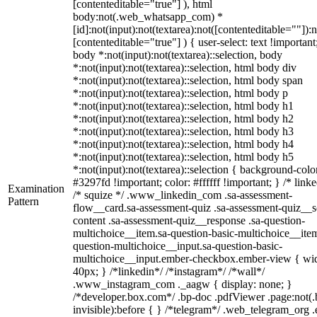
[contenteditable="true"] ), html
body:not(.web_whatsapp_com) *
[id]:not(input):not(textarea):not([contenteditable=""]):n
[contenteditable="true"] ) { user-select: text !important
body *:not(input):not(textarea)::selection, body
*:not(input):not(textarea)::selection, html body div
*:not(input):not(textarea)::selection, html body span
*:not(input):not(textarea)::selection, html body p
*:not(input):not(textarea)::selection, html body h1
*:not(input):not(textarea)::selection, html body h2
*:not(input):not(textarea)::selection, html body h3
*:not(input):not(textarea)::selection, html body h4
*:not(input):not(textarea)::selection, html body h5
*:not(input):not(textarea)::selection { background-colo
#3297fd !important; color: #ffffff !important; } /* linke
Examination
/* squize */ .www_linkedin_com .sa-assessment-
Pattern
flow__card.sa-assessment-quiz .sa-assessment-quiz__sc
content .sa-assessment-quiz__response .sa-question-
multichoice__item.sa-question-basic-multichoice__item
question-multichoice__input.sa-question-basic-
multichoice__input.ember-checkbox.ember-view { wid
40px; } /*linkedin*/ /*instagram*/ /*wall*/
.www_instagram_com ._aagw { display: none; }
/*developer.box.com*/ .bp-doc .pdfViewer .page:not(.
invisible):before { } /*telegram*/ .web_telegram_org .