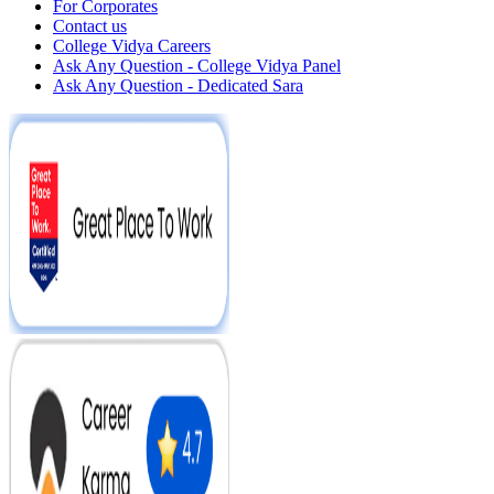
For Corporates
Contact us
College Vidya Careers
Ask Any Question - College Vidya Panel
Ask Any Question - Dedicated Sara