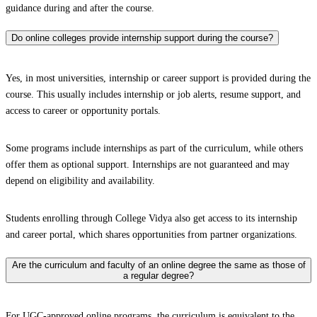
guidance during and after the course.
Do online colleges provide internship support during the course?
Yes, in most universities, internship or career support is provided during the
course. This usually includes internship or job alerts, resume support, and
access to career or opportunity portals.
Some programs include internships as part of the curriculum, while others
offer them as optional support. Internships are not guaranteed and may
depend on eligibility and availability.
Students enrolling through College Vidya also get access to its internship
and career portal, which shares opportunities from partner organizations.
Are the curriculum and faculty of an online degree the same as those of
a regular degree?
For UGC-approved online programs, the curriculum is equivalent to the