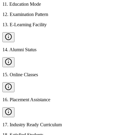
11
.
Education Mode
12
.
Examination Pattern
13
.
E-Learning Facility
14
.
Alumni Status
15
.
Online Classes
16
.
Placement Assistance
17
.
Industry Ready Curriculum
18
.
Satisfied Students