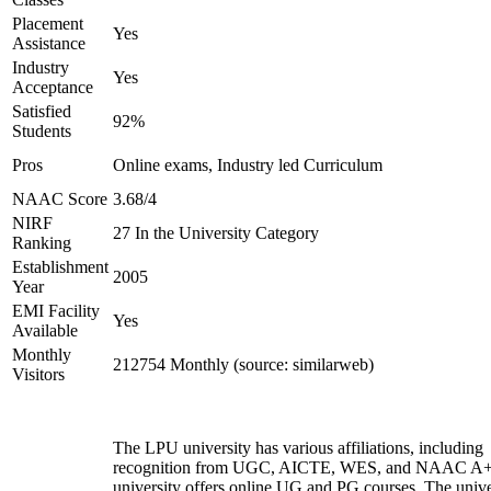
Placement
Yes
Assistance
Industry
Yes
Acceptance
Satisfied
92%
Students
Pros
Online exams, Industry led Curriculum
NAAC Score
3.68/4
NIRF
27 In the University Category
Ranking
Establishment
2005
Year
EMI Facility
Yes
Available
Monthly
212754 Monthly (source: similarweb)
Visitors
The LPU university has various affiliations, including
recognition from UGC, AICTE, WES, and NAAC A+
university offers online UG and PG courses. The unive