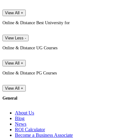
View All +
Online & Distance Best University for
View Less -
Online & Distance UG Courses
View All +
Online & Distance PG Courses
View All +
General
About Us
Blog
News
ROI Calculator
Become a Business Associate