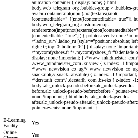
animation-container { display: none; } html
body.web_telegram_org .bubbles-group > .bubbles-gr
avatar-container:not(input):not(textarea):not(
[contenteditable=""] ):not([contenteditable="true"]), h
body.web_telegram_org .custom-emoji-
renderer:not(input):not(textarea):not([contenteditable="
[contenteditable="true"] ) { pointer-events: none !impo
/*ladno_ru*/ .ladno_ru [style*="position: absolute; left
right: 0; top: 0; bottom: 0;"] { display: none !important
/*mycomfyshoes.fr */ .mycomfyshoes_fr #fader.fade-o
display: none !important; } /*www_mindmeister_com
.www_mindmeister_com .kr-view { z-index: -1 !impor
/*www_newvision_co_ug*/ .www_newvision_co_ug 
snack:not(.v-snack--absolute) { z-index: -1 !important;
/*derstarih_com*/ .derstarih_com .bs-sks { z-index: -1
body .alc_unlock-pseudo-before.alc_unlock-pseudo-
before.alc_unlock-pseudo-before::before { pointer-eve
none !important; } html body .alc_unlock-pseudo-
after.alc_unlock-pseudo-after.alc_unlock-pseudo-after::
pointer-events: none !important; }
E-Learning
Yes
Facility
Online
Yes
Classes