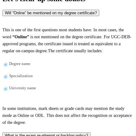
Will “Online” be mentioned on my degree certificate?
This is one of the first questions most students have. In most cases, the
word
“Online”
is not mentioned on the degree certificate. For UGC-DEB-
approved programs, the certificate issued is treated as equivalent to a
regular on-campus degree.The certificate usually includes:
Degree name
Specialization
University name
In some institutions, mark sheets or grade cards may mention the study
mode as Online or ODL. This does not affect the recognition or acceptance
of the degree.
What is the exam re-attempt or backlog policy?