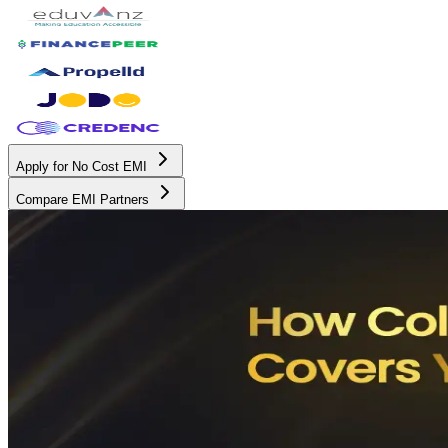
Apply for No Cost EMI
Compare EMI Partners