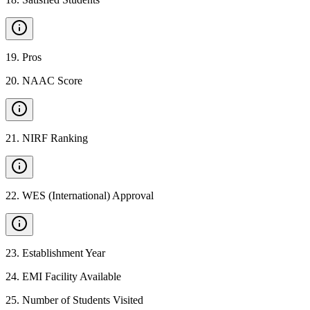
19
.
Pros
20
.
NAAC Score
21
.
NIRF Ranking
22
.
WES (International) Approval
23
.
Establishment Year
24
.
EMI Facility Available
25
.
Number of Students Visited