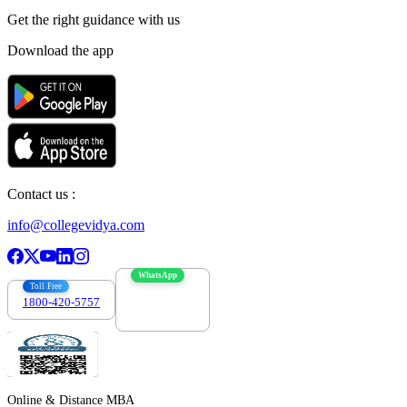
Get the right
guidance with us
Download the app
Contact us :
info@collegevidya.com
WhatsApp
Toll Free
1800-420-5757
7303088694
Online & Distance MBA