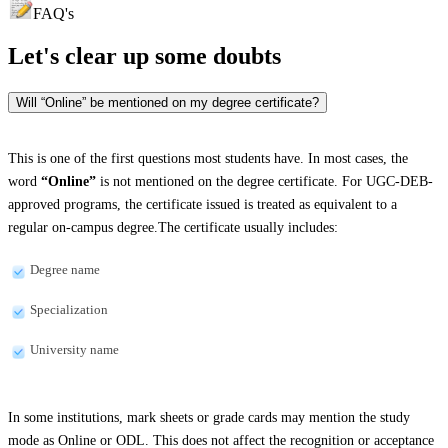
FAQ's
Let's clear up
some doubts
Will “Online” be mentioned on my degree certificate?
This is one of the first questions most students have. In most cases, the
word
“Online”
is not mentioned on the degree certificate. For UGC-DEB-
approved programs, the certificate issued is treated as equivalent to a
regular on-campus degree.The certificate usually includes:
Degree name
Specialization
University name
In some institutions, mark sheets or grade cards may mention the study
mode as Online or ODL. This does not affect the recognition or acceptance