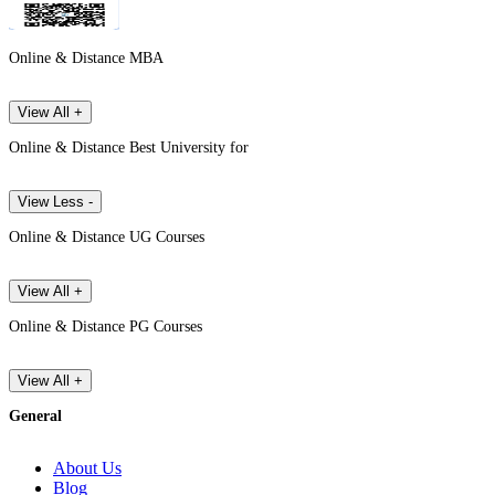
Online & Distance MBA
View All +
Online & Distance Best University for
View Less -
Online & Distance UG Courses
View All +
Online & Distance PG Courses
View All +
General
About Us
Blog