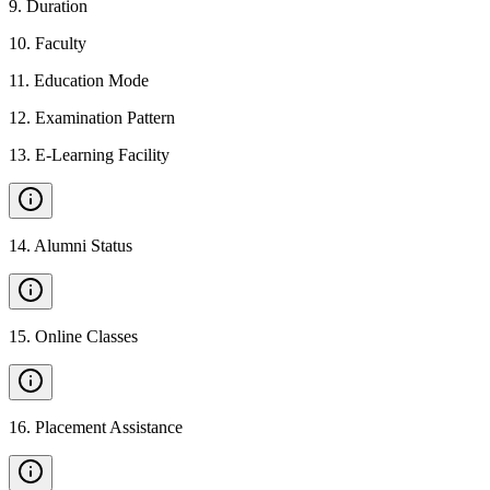
9
.
Duration
10
.
Faculty
11
.
Education Mode
12
.
Examination Pattern
13
.
E-Learning Facility
14
.
Alumni Status
15
.
Online Classes
16
.
Placement Assistance