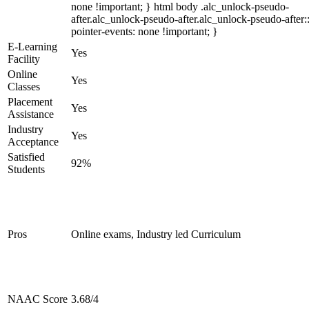
none !important; } html body .alc_unlock-pseudo-
after.alc_unlock-pseudo-after.alc_unlock-pseudo-after::
pointer-events: none !important; }
E-Learning
Yes
Facility
Online
Yes
Classes
Placement
Yes
Assistance
Industry
Yes
Acceptance
Satisfied
92%
Students
Pros
Online exams, Industry led Curriculum
NAAC Score
3.68/4