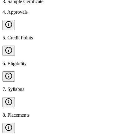
3
.
Sample Certificate
4
.
Approvals
5
.
Credit Points
6
.
Eligibility
7
.
Syllabus
8
.
Placements