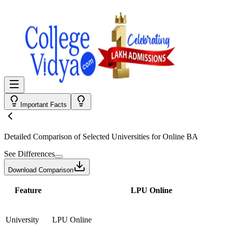
Important Facts
Detailed Comparison
of Selected Universities for
Online BA
See Differences
Download Comparison
Feature
LPU Online
University
LPU Online