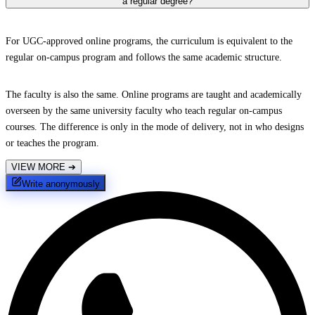
a regular degree?
For UGC-approved online programs, the curriculum is equivalent to the
regular on-campus program and follows the same academic structure.
The faculty is also the same. Online programs are taught and academically
overseen by the same university faculty who teach regular on-campus
courses. The difference is only in the mode of delivery, not in who designs
or teaches the program.
VIEW MORE
➔
Write anonymously