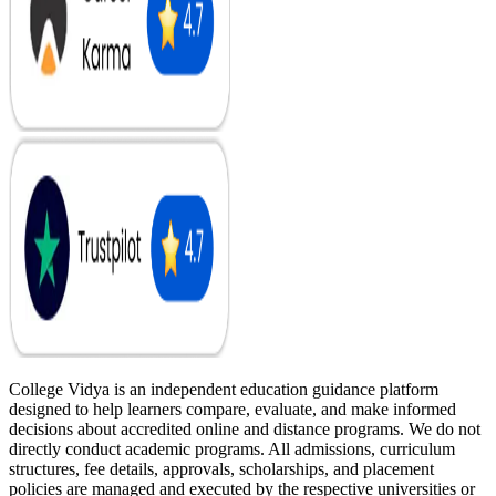
College Vidya is an independent education guidance platform
designed to help learners compare, evaluate, and make informed
decisions about accredited online and distance programs. We do not
directly conduct academic programs. All admissions, curriculum
structures, fee details, approvals, scholarships, and placement
policies are managed and executed by the respective universities or