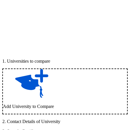
1
.
Universities to compare
Add University to Compare
2
.
Contact Details of University