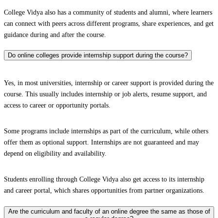
College Vidya also has a community of students and alumni, where learners
can connect with peers across different programs, share experiences, and get
guidance during and after the course.
Do online colleges provide internship support during the course?
Yes, in most universities, internship or career support is provided during the
course. This usually includes internship or job alerts, resume support, and
access to career or opportunity portals.
Some programs include internships as part of the curriculum, while others
offer them as optional support. Internships are not guaranteed and may
depend on eligibility and availability.
Students enrolling through College Vidya also get access to its internship
and career portal, which shares opportunities from partner organizations.
Are the curriculum and faculty of an online degree the same as those of