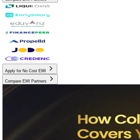
Apply for No Cost EMI
Compare EMI Partners