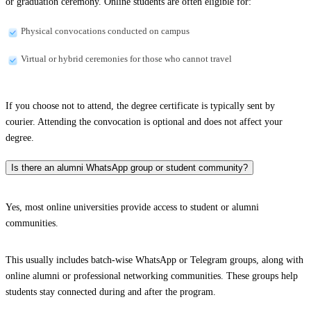
or graduation ceremony. Online students are often eligible for:
Physical convocations conducted on campus
Virtual or hybrid ceremonies for those who cannot travel
If you choose not to attend, the degree certificate is typically sent by
courier. Attending the convocation is optional and does not affect your
degree.
Is there an alumni WhatsApp group or student community?
Yes, most online universities provide access to student or alumni
communities.
This usually includes batch-wise WhatsApp or Telegram groups, along with
online alumni or professional networking communities. These groups help
students stay connected during and after the program.