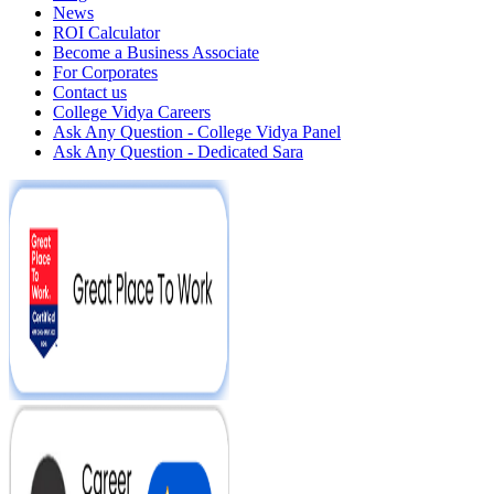
News
ROI Calculator
Become a Business Associate
For Corporates
Contact us
College Vidya Careers
Ask Any Question - College Vidya Panel
Ask Any Question - Dedicated Sara