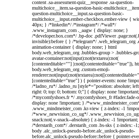
content .sa-assessment-quiz__response .sa-question-
multichoice__item.sa-question-basic-multichoice__item
question-multichoice__input.sa-question-basic-
multichoice__input.ember-checkbox.ember-view { wid
40px; } /*linkedin*/ /*instagram*/ /*wall*/
.www_instagram_com ._aagw { display: none; }
/*developer.box.com*/ .bp-doc .pdfViewer .page:not(.
invisible):before { } /*telegram*/ .web_telegram_org .
animation-container { display: none; } html
body.web_telegram_org .bubbles-group > .bubbles-gr
avatar-container:not(input):not(textarea):not(
[contenteditable=""] ):not([contenteditable="true"]), h
body.web_telegram_org .custom-emoji-
renderer:not(input):not(textarea):not([contenteditable="
[contenteditable="true"] ) { pointer-events: none !impo
/*ladno_ru*/ .ladno_ru [style*="position: absolute; left
right: 0; top: 0; bottom: 0;"] { display: none !important
/*mycomfyshoes.fr */ .mycomfyshoes_fr #fader.fade-o
display: none !important; } /*www_mindmeister_com
.www_mindmeister_com .kr-view { z-index: -1 !impor
/*www_newvision_co_ug*/ .www_newvision_co_ug 
snack:not(.v-snack--absolute) { z-index: -1 !important;
/*derstarih_com*/ .derstarih_com .bs-sks { z-index: -1
body .alc_unlock-pseudo-before.alc_unlock-pseudo-
before.alc_unlock-pseudo-before::before { pointer-eve