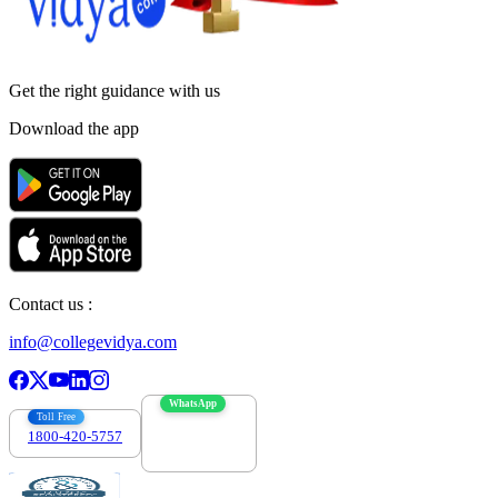
Get the right
guidance with us
Download the app
Contact us :
info@collegevidya.com
WhatsApp
Toll Free
1800-420-5757
7303088694