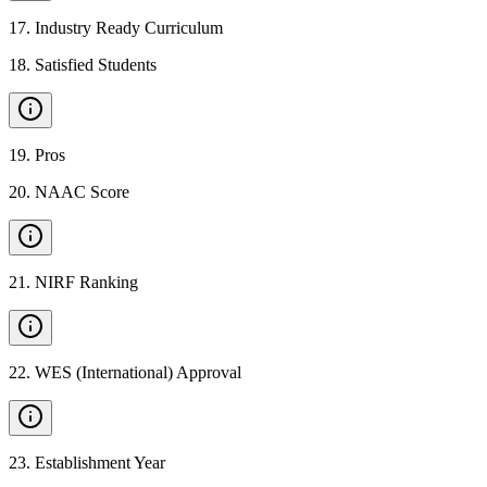
17
.
Industry Ready Curriculum
18
.
Satisfied Students
19
.
Pros
20
.
NAAC Score
21
.
NIRF Ranking
22
.
WES (International) Approval
23
.
Establishment Year