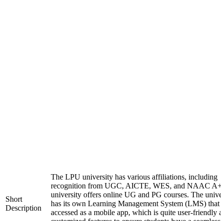
The LPU university has various affiliations, including
recognition from UGC, AICTE, WES, and NAAC A+
university offers online UG and PG courses. The unive
Short
has its own Learning Management System (LMS) that
Description
accessed as a mobile app, which is quite user-friendly