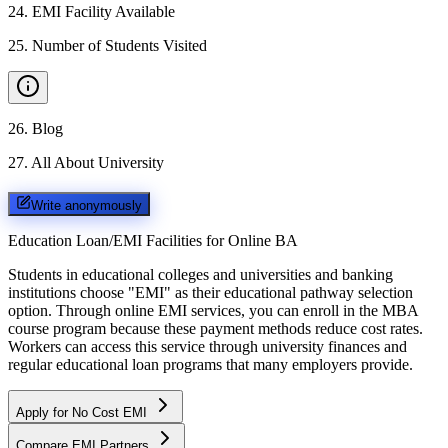
24
.
EMI Facility Available
25
.
Number of Students Visited
26
.
Blog
27
.
All About University
Write anonymously
Education Loan/EMI Facilities for
Online BA
Students in educational colleges and universities and banking
institutions choose "EMI" as their educational pathway selection
option. Through online EMI services, you can enroll in the MBA
course program because these payment methods reduce cost rates.
Workers can access this service through university finances and
regular educational loan programs that many employers provide.
Apply for No Cost EMI
Compare EMI Partners