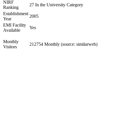
NIRF
27 In the University Category
Ranking
Establishment
2005
Year
EMI Facility
Yes
Available
Monthly
212754 Monthly (source: similarweb)
Visitors