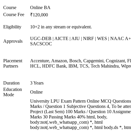
Course
Online BA
Course Fee
₹120,000
Eligibility
10+2 in any stream or equivalent.
UGC-DEB | AICTE | AIU | NIRF | WES | NAAC A+
Approvals
SACSCOC
Placement
Accenture, Amazon, Bosch, Capgemini, Cognizant, Fli
Partners
HCL, HDFC Bank, IBM, TCS, Tech Mahindra, Wipr
Duration
3 Years
Education
Online
Mode
University LPU Exam Pattern Online MCQ Questions
Marks / Question 1 Subjective Questions 4, To be att
Project (Last Sem) 100 Marks / Question 10 Assignme
Marks 30 Passing Marks 40% html, body,
body:not(.web_whatsapp_com) *, html
body:not(.web_whatsapp_com) *, html body.ds *, htm