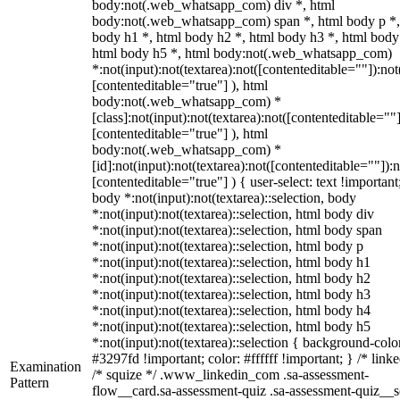
body:not(.web_whatsapp_com) div *, html
body:not(.web_whatsapp_com) span *, html body p *,
body h1 *, html body h2 *, html body h3 *, html body
html body h5 *, html body:not(.web_whatsapp_com)
*:not(input):not(textarea):not([contenteditable=""]):not
[contenteditable="true"] ), html
body:not(.web_whatsapp_com) *
[class]:not(input):not(textarea):not([contenteditable=""]
[contenteditable="true"] ), html
body:not(.web_whatsapp_com) *
[id]:not(input):not(textarea):not([contenteditable=""]):n
[contenteditable="true"] ) { user-select: text !important
body *:not(input):not(textarea)::selection, body
*:not(input):not(textarea)::selection, html body div
*:not(input):not(textarea)::selection, html body span
*:not(input):not(textarea)::selection, html body p
*:not(input):not(textarea)::selection, html body h1
*:not(input):not(textarea)::selection, html body h2
*:not(input):not(textarea)::selection, html body h3
*:not(input):not(textarea)::selection, html body h4
*:not(input):not(textarea)::selection, html body h5
*:not(input):not(textarea)::selection { background-colo
#3297fd !important; color: #ffffff !important; } /* linke
Examination
/* squize */ .www_linkedin_com .sa-assessment-
Pattern
flow__card.sa-assessment-quiz .sa-assessment-quiz__sc