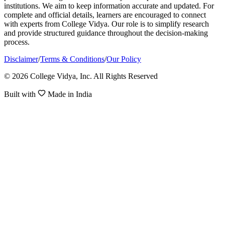
institutions. We aim to keep information accurate and updated. For
complete and official details, learners are encouraged to connect
with experts from College Vidya. Our role is to simplify research
and provide structured guidance throughout the decision-making
process.
Disclaimer
/
Terms & Conditions
/
Our Policy
© 2026 College Vidya, Inc. All Rights Reserved
Built with
Made in India