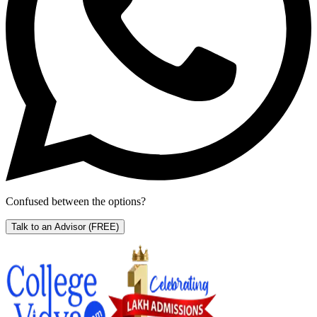
Confused between the options?
Talk to an Advisor
(FREE)