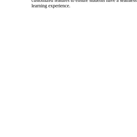
customized features to ensure students have a seamless
learning experience.