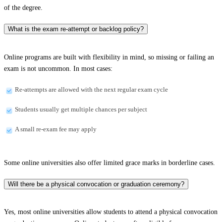
of the degree.
What is the exam re-attempt or backlog policy?
Online programs are built with flexibility in mind, so missing or failing an
exam is not uncommon. In most cases:
Re-attempts are allowed with the next regular exam cycle
Students usually get multiple chances per subject
A small re-exam fee may apply
Some online universities also offer limited grace marks in borderline cases.
Will there be a physical convocation or graduation ceremony?
Yes, most online universities allow students to attend a physical convocation