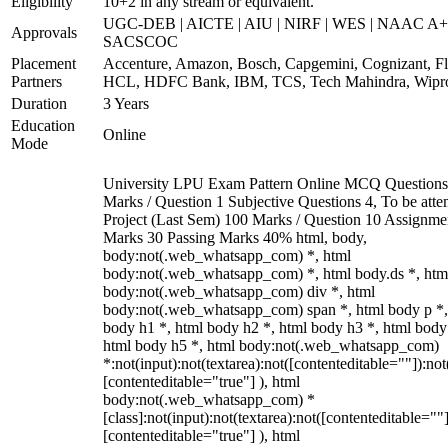
Eligibility
10+2 in any stream or equivalent.
UGC-DEB | AICTE | AIU | NIRF | WES | NAAC A+
Approvals
SACSCOC
Placement
Accenture, Amazon, Bosch, Capgemini, Cognizant, Fli
Partners
HCL, HDFC Bank, IBM, TCS, Tech Mahindra, Wipr
Duration
3 Years
Education
Online
Mode
University LPU Exam Pattern Online MCQ Questions
Marks / Question 1 Subjective Questions 4, To be att
Project (Last Sem) 100 Marks / Question 10 Assignme
Marks 30 Passing Marks 40% html, body,
body:not(.web_whatsapp_com) *, html
body:not(.web_whatsapp_com) *, html body.ds *, htm
body:not(.web_whatsapp_com) div *, html
body:not(.web_whatsapp_com) span *, html body p *,
body h1 *, html body h2 *, html body h3 *, html body
html body h5 *, html body:not(.web_whatsapp_com)
*:not(input):not(textarea):not([contenteditable=""]):not
[contenteditable="true"] ), html
body:not(.web_whatsapp_com) *
[class]:not(input):not(textarea):not([contenteditable=""]
[contenteditable="true"] ), html