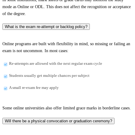
mode as Online or ODL. This does not affect the recognition or acceptance
of the degree.
What is the exam re-attempt or backlog policy?
Online programs are built with flexibility in mind, so missing or failing an
exam is not uncommon. In most cases:
Re-attempts are allowed with the next regular exam cycle
Students usually get multiple chances per subject
A small re-exam fee may apply
Some online universities also offer limited grace marks in borderline cases.
Will there be a physical convocation or graduation ceremony?