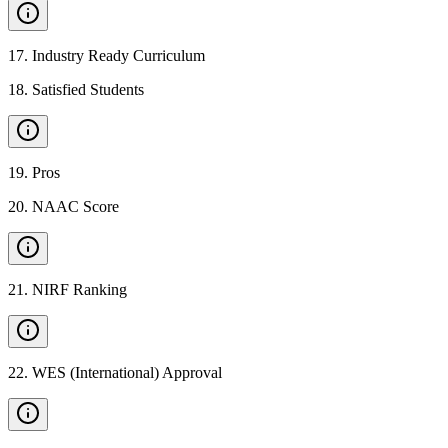
17
.
Industry Ready Curriculum
18
.
Satisfied Students
19
.
Pros
20
.
NAAC Score
21
.
NIRF Ranking
22
.
WES (International) Approval