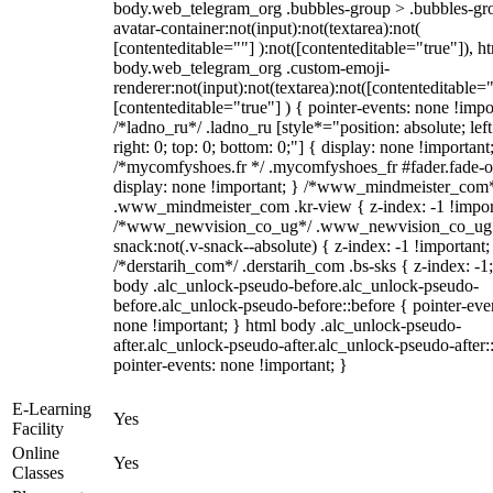
body.web_telegram_org .bubbles-group > .bubbles-gr
avatar-container:not(input):not(textarea):not(
[contenteditable=""] ):not([contenteditable="true"]), h
body.web_telegram_org .custom-emoji-
renderer:not(input):not(textarea):not([contenteditable="
[contenteditable="true"] ) { pointer-events: none !impo
/*ladno_ru*/ .ladno_ru [style*="position: absolute; left
right: 0; top: 0; bottom: 0;"] { display: none !important
/*mycomfyshoes.fr */ .mycomfyshoes_fr #fader.fade-o
display: none !important; } /*www_mindmeister_com
.www_mindmeister_com .kr-view { z-index: -1 !impor
/*www_newvision_co_ug*/ .www_newvision_co_ug 
snack:not(.v-snack--absolute) { z-index: -1 !important;
/*derstarih_com*/ .derstarih_com .bs-sks { z-index: -1
body .alc_unlock-pseudo-before.alc_unlock-pseudo-
before.alc_unlock-pseudo-before::before { pointer-eve
none !important; } html body .alc_unlock-pseudo-
after.alc_unlock-pseudo-after.alc_unlock-pseudo-after::
pointer-events: none !important; }
E-Learning
Yes
Facility
Online
Yes
Classes