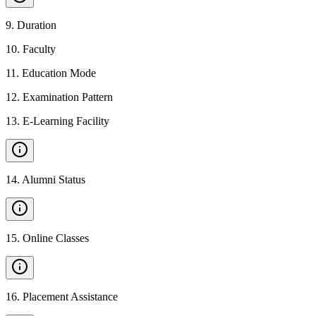
9
.
Duration
10
.
Faculty
11
.
Education Mode
12
.
Examination Pattern
13
.
E-Learning Facility
14
.
Alumni Status
15
.
Online Classes
16
.
Placement Assistance