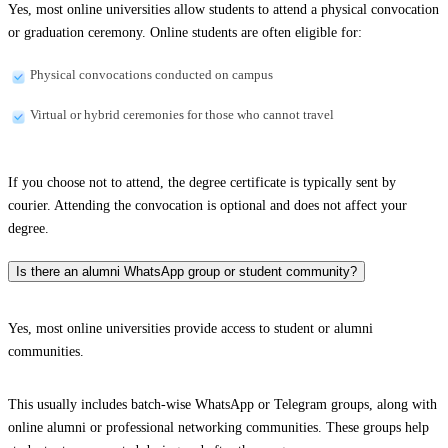
Yes, most online universities allow students to attend a physical convocation
or graduation ceremony. Online students are often eligible for:
Physical convocations conducted on campus
Virtual or hybrid ceremonies for those who cannot travel
If you choose not to attend, the degree certificate is typically sent by
courier. Attending the convocation is optional and does not affect your
degree.
Is there an alumni WhatsApp group or student community?
Yes, most online universities provide access to student or alumni
communities.
This usually includes batch-wise WhatsApp or Telegram groups, along with
online alumni or professional networking communities. These groups help