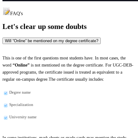
FAQ's
Let's clear up
some doubts
Will “Online” be mentioned on my degree certificate?
This is one of the first questions most students have. In most cases, the
word
“Online”
is not mentioned on the degree certificate. For UGC-DEB-
approved programs, the certificate issued is treated as equivalent to a
regular on-campus degree.The certificate usually includes:
Degree name
Specialization
University name
In some institutions, mark sheets or grade cards may mention the study