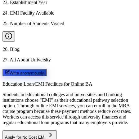
23
.
Establishment Year
24
.
EMI Facility Available
25
.
Number of Students Visited
26
.
Blog
27
.
All About University
Write anonymously
Education Loan/EMI Facilities for
Online BA
Students in educational colleges and universities and banking
institutions choose "EMI" as their educational pathway selection
option. Through online EMI services, you can enroll in the MBA
course program because these payment methods reduce cost rates.
Workers can access this service through university finances and
regular educational loan programs that many employers provide.
Apply for No Cost EMI