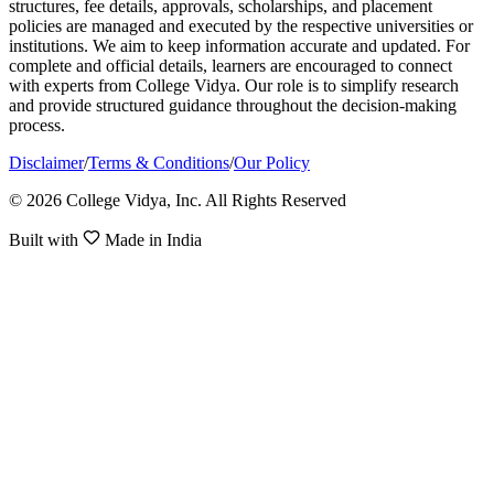
structures, fee details, approvals, scholarships, and placement
policies are managed and executed by the respective universities or
institutions. We aim to keep information accurate and updated. For
complete and official details, learners are encouraged to connect
with experts from College Vidya. Our role is to simplify research
and provide structured guidance throughout the decision-making
process.
Disclaimer
/
Terms & Conditions
/
Our Policy
© 2026 College Vidya, Inc. All Rights Reserved
Built with
Made in India