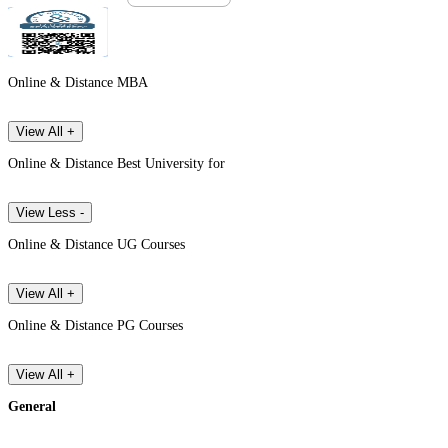
Online & Distance MBA
View All +
Online & Distance Best University for
View Less -
Online & Distance UG Courses
View All +
Online & Distance PG Courses
View All +
General