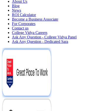
About Us
Blog
News
ROI Calculator
Become a Business Associate
For Corporates
Contact us
College Vidya Careers
Ask Any Question - College Vidya Panel
Ask Any Question - Dedicated Sara