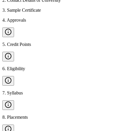
2
.
Contact Details of University
3
.
Sample Certificate
4
.
Approvals
5
.
Credit Points
6
.
Eligibility
7
.
Syllabus
8
.
Placements