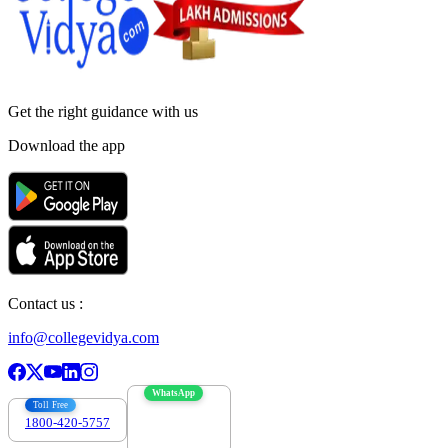
Get the right
guidance with us
Download the app
Contact us :
info@collegevidya.com
WhatsApp
Toll Free
1800-420-5757
7303088694