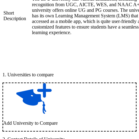
recognition from UGC, AICTE, WES, and NAAC A+
university offers online UG and PG courses. The unive
Short
has its own Learning Management System (LMS) that
Description
accessed as a mobile app, which is quite user-friendly
customized features to ensure students have a seamless
learning experience.
1
.
Universities to compare
Add University to Compare