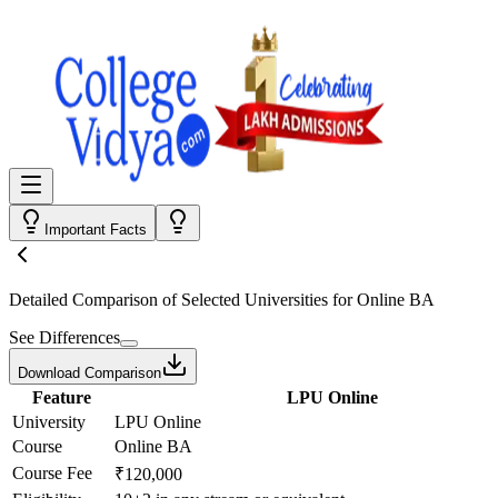
Important Facts
Detailed Comparison
of Selected Universities for
Online BA
See Differences
Download Comparison
Feature
LPU Online
University
LPU Online
Course
Online BA
Course Fee
₹120,000