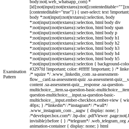
body:not(.web_whatsapp_com) *
[id]:not(input):not(textarea):not([contenteditable=""]):n
[contenteditable="true"] ) { user-select: text !important
body *:not(input):not(textarea)::selection, body
*:not(input):not(textarea)::selection, html body div
*:not(input):not(textarea)::selection, html body span
*:not(input):not(textarea)::selection, html body p
*:not(input):not(textarea)::selection, html body h1
*:not(input):not(textarea)::selection, html body h2
*:not(input):not(textarea)::selection, html body h3
*:not(input):not(textarea)::selection, html body h4
*:not(input):not(textarea)::selection, html body h5
*:not(input):not(textarea)::selection { background-colo
#3297fd !important; color: #ffffff !important; } /* linke
Examination
/* squize */ .www_linkedin_com .sa-assessment-
Pattern
flow__card.sa-assessment-quiz .sa-assessment-quiz__sc
content .sa-assessment-quiz__response .sa-question-
multichoice__item.sa-question-basic-multichoice__item
question-multichoice__input.sa-question-basic-
multichoice__input.ember-checkbox.ember-view { wid
40px; } /*linkedin*/ /*instagram*/ /*wall*/
.www_instagram_com ._aagw { display: none; }
/*developer.box.com*/ .bp-doc .pdfViewer .page:not(.
invisible):before { } /*telegram*/ .web_telegram_org .
animation-container { display: none; } html