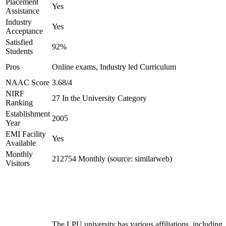
Placement
Yes
Assistance
Industry
Yes
Acceptance
Satisfied
92%
Students
Pros
Online exams, Industry led Curriculum
NAAC Score
3.68/4
NIRF
27 In the University Category
Ranking
Establishment
2005
Year
EMI Facility
Yes
Available
Monthly
212754 Monthly (source: similarweb)
Visitors
The LPU university has various affiliations, including