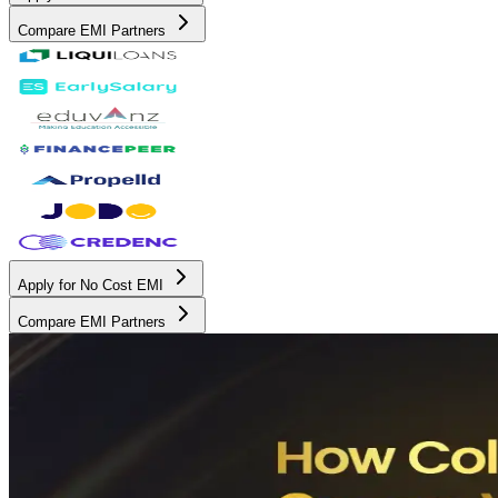
Compare EMI Partners
Apply for No Cost EMI
Compare EMI Partners