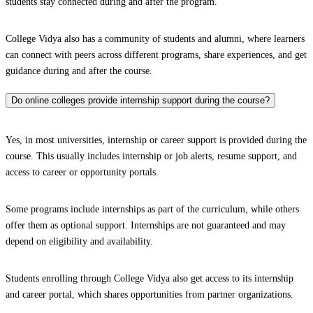
students stay connected during and after the program.
College Vidya also has a community of students and alumni, where learners
can connect with peers across different programs, share experiences, and get
guidance during and after the course.
Do online colleges provide internship support during the course?
Yes, in most universities, internship or career support is provided during the
course. This usually includes internship or job alerts, resume support, and
access to career or opportunity portals.
Some programs include internships as part of the curriculum, while others
offer them as optional support. Internships are not guaranteed and may
depend on eligibility and availability.
Students enrolling through College Vidya also get access to its internship
and career portal, which shares opportunities from partner organizations.