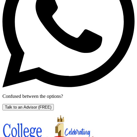
Confused between the options?
Talk to an Advisor
(FREE)