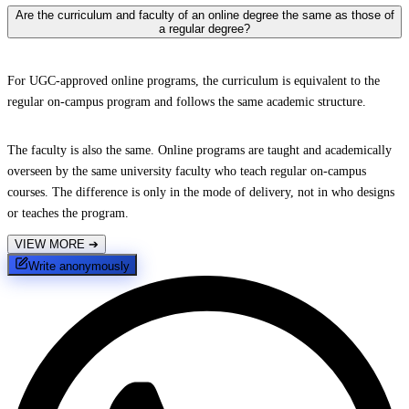
Are the curriculum and faculty of an online degree the same as those of
a regular degree?
For UGC-approved online programs, the curriculum is equivalent to the
regular on-campus program and follows the same academic structure.
The faculty is also the same. Online programs are taught and academically
overseen by the same university faculty who teach regular on-campus
courses. The difference is only in the mode of delivery, not in who designs
or teaches the program.
VIEW MORE
➔
Write anonymously