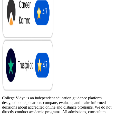
College Vidya is an independent education guidance platform
designed to help learners compare, evaluate, and make informed
decisions about accredited online and distance programs. We do not
directly conduct academic programs. All admissions, curriculum