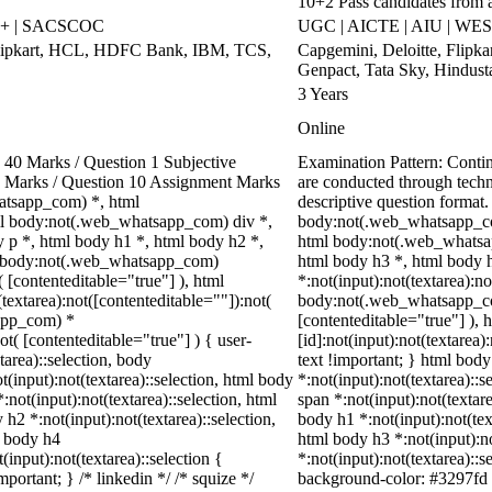
10+2 Pass candidates from 
++ | SACSCOC
UGC | AICTE | AIU | WES
Flipkart, HCL, HDFC Bank, IBM, TCS,
Capgemini, Deloitte, Flipk
Genpact, Tata Sky, Hindust
3 Years
Online
40 Marks / Question 1 Subjective
Examination Pattern: Cont
00 Marks / Question 10 Assignment Marks
are conducted through tech
atsapp_com) *, html
descriptive question forma
l body:not(.web_whatsapp_com) div *,
body:not(.web_whatsapp_co
p *, html body h1 *, html body h2 *,
html body:not(.web_whatsap
ml body:not(.web_whatsapp_com)
html body h3 *, html body 
( [contenteditable="true"] ), html
*:not(input):not(textarea):no
extarea):not([contenteditable=""]):not(
body:not(.web_whatsapp_com)
sapp_com) *
[contenteditable="true"] )
ot( [contenteditable="true"] ) { user-
[id]:not(input):not(textarea)
tarea)::selection, body
text !important; } html body
ot(input):not(textarea)::selection, html body
*:not(input):not(textarea)::s
:not(input):not(textarea)::selection, html
span *:not(input):not(textare
 h2 *:not(input):not(textarea)::selection,
body h1 *:not(input):not(text
l body h4
html body h3 *:not(input):no
(input):not(textarea)::selection {
*:not(input):not(textarea)::s
portant; } /* linkedin */ /* squize */
background-color: #3297fd !i