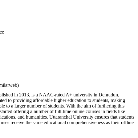
ee
milarweb)
ablished in 2013, is a NAAC-rated A+ university in Dehradun,
ted to providing affordable higher education to students, making
ble to a larger number of students. With the aim of furthering this
 started offering a number of full-time online courses in fields like
ations, and humanities. Uttaranchal University ensures that students
urses receive the same educational comprehensiveness as their offline