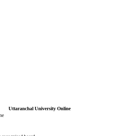
Uttaranchal University Online
ne