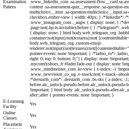
Examination
.www_linkedin_com .sa-assessment-flow__card.sa-asse
Pattern
content .sa-assessment-quiz__response .sa-question-mu
multichoice__item .sa-question-multichoice__input.sa
checkbox.ember-view { width: 40px; } /*linkedin*/ /*
.www_instagram_com ._aagw { display: none; } /*dev
.page:not(.bp-is-invisible):before { } /*telegram*/ .w
{ display: none; } html body.web_telegram_org .bubbl
container:not(input):not(textarea):not( [contenteditable
body.web_telegram_org .custom-emoji-
renderer:not(input):not(textarea):not([contenteditable="
pointer-events: none !important; } /*ladno_ru*/ .ladno_r
right: 0; top: 0; bottom: 0;"] { display: none !importan
.mycomfyshoes_fr #fader.fade-out { display: none !
.www_mindmeister_com .kr-view { z-index: -1 !impo
.www_newvision_co_ug .v-snack:not(.v-snack--absolute
/*derstarih_com*/ .derstarih_com .bs-sks { z-index: -
before.alc_unlock-pseudo-before.alc_unlock-pseudo-be
!important; } html body .alc_unlock-pseudo-after.alc_
after::after { pointer-events: none !important; }
E-Learning
Yes
Facility
Online
Yes
Classes
Placement
Yes