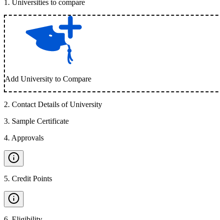
1
.
Universities to compare
Add University to Compare
2
.
Contact Details of University
3
.
Sample Certificate
4
.
Approvals
5
.
Credit Points
6
.
Eligibility