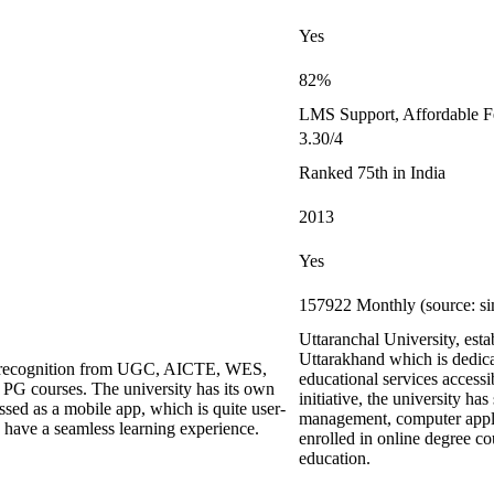
Yes
82%
LMS Support, Affordable F
3.30/4
Ranked 75th in India
2013
Yes
157922 Monthly (source: si
Uttaranchal University, est
Uttarakhand which is dedica
ing recognition from UGC, AICTE, WES,
educational services accessi
G courses. The university has its own
initiative, the university has
ed as a mobile app, which is quite user-
management, computer applic
s have a seamless learning experience.
enrolled in online degree co
education.