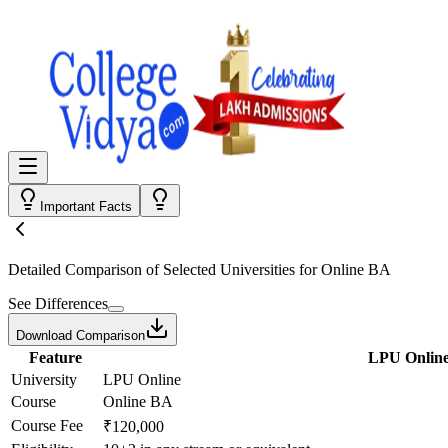
Important Facts
Detailed Comparison
of Selected Universities for
Online BA
See Differences
Download Comparison
Feature
LPU Onlin
University
LPU Online
Course
Online BA
Course Fee
₹120,000