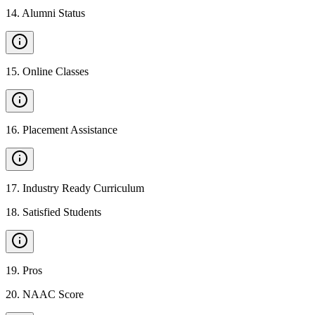
14
.
Alumni Status
15
.
Online Classes
16
.
Placement Assistance
17
.
Industry Ready Curriculum
18
.
Satisfied Students
19
.
Pros
20
.
NAAC Score