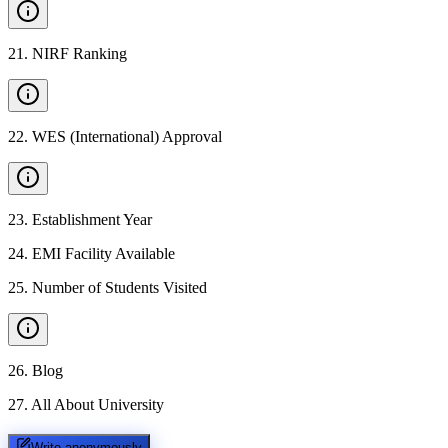
21
.
NIRF Ranking
22
.
WES (International) Approval
23
.
Establishment Year
24
.
EMI Facility Available
25
.
Number of Students Visited
26
.
Blog
27
.
All About University
Write anonymously