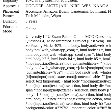
Eligibility
10+2 in any stream or equivalent.
Approvals
UGC-DEB | AICTE | AIU | NIRF | WES | NAAC A
Placement
Accenture, Amazon, Bosch, Capgemini, Cognizant, 
Partners
Tech Mahindra, Wipro
Duration
3 Years
Education
Online
Mode
University LPU Exam Pattern Online MCQ Questions 
Questions 4, To be attempted 3 Project (Last Sem) 1
30 Passing Marks 40% html, body, body:not(.web_wh
body:not(.web_whatsapp_com) *, html body.ds *, htm
html body:not(.web_whatsapp_com) span *, html body 
html body h3 *, html body h4 *, html body h5 *, ht
*:not(input):not(textarea):not([contenteditable=""]):not
body:not(.web_whatsapp_com) *[class]:not(input):not(t
[contenteditable="true"] ), html body:not(.web_what
[id]:not(input):not(textarea):not([contenteditable=""]):n
select: text !important; } html body *:not(input):not(tex
*:not(input):not(textarea)::selection, html body div *:n
span *:not(input):not(textarea)::selection, html body p *
body h1 *:not(input):not(textarea)::selection, html body
html body h3 *:not(input):not(textarea)::selection, htm
*:not(input):not(textarea)::selection, html body h5 *:not
background-color: #3297fd !important; color: #ffffff !im