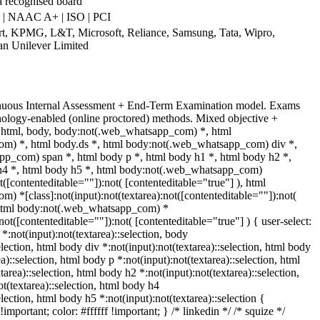
a recognised board
 | NAAC A+ | ISO | PCI
art, KPMG, L&T, Microsoft, Reliance, Samsung, Tata, Wipro,
an Unilever Limited
inuous Internal Assessment + End-Term Examination model. Exams
nology-enabled (online proctored) methods. Mixed objective +
t. html, body, body:not(.web_whatsapp_com) *, html
m) *, html body.ds *, html body:not(.web_whatsapp_com) div *,
p_com) span *, html body p *, html body h1 *, html body h2 *,
h4 *, html body h5 *, html body:not(.web_whatsapp_com)
t([contenteditable=""]):not( [contenteditable="true"] ), html
 *[class]:not(input):not(textarea):not([contenteditable=""]):not(
, html body:not(.web_whatsapp_com) *
:not([contenteditable=""]):not( [contenteditable="true"] ) { user-select:
 *:not(input):not(textarea)::selection, body
election, html body div *:not(input):not(textarea)::selection, html body
a)::selection, html body p *:not(input):not(textarea)::selection, html
area)::selection, html body h2 *:not(input):not(textarea)::selection,
t(textarea)::selection, html body h4
election, html body h5 *:not(input):not(textarea)::selection {
mportant; color: #ffffff !important; } /* linkedin */ /* squize */