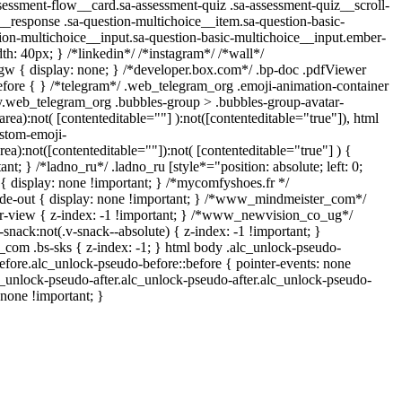
ssment-flow__card.sa-assessment-quiz .sa-assessment-quiz__scroll-
__response .sa-question-multichoice__item.sa-question-basic-
ion-multichoice__input.sa-question-basic-multichoice__input.ember-
: 40px; } /*linkedin*/ /*instagram*/ /*wall*/
 { display: none; } /*developer.box.com*/ .bp-doc .pdfViewer
:before { } /*telegram*/ .web_telegram_org .emoji-animation-container
dy.web_telegram_org .bubbles-group > .bubbles-group-avatar-
tarea):not( [contenteditable=""] ):not([contenteditable="true"]), html
stom-emoji-
area):not([contenteditable=""]):not( [contenteditable="true"] ) {
ant; } /*ladno_ru*/ .ladno_ru [style*="position: absolute; left: 0;
"] { display: none !important; } /*mycomfyshoes.fr */
de-out { display: none !important; } /*www_mindmeister_com*/
view { z-index: -1 !important; } /*www_newvision_co_ug*/
ack:not(.v-snack--absolute) { z-index: -1 !important; }
h_com .bs-sks { z-index: -1; } html body .alc_unlock-pseudo-
fore.alc_unlock-pseudo-before::before { pointer-events: none
c_unlock-pseudo-after.alc_unlock-pseudo-after.alc_unlock-pseudo-
: none !important; }