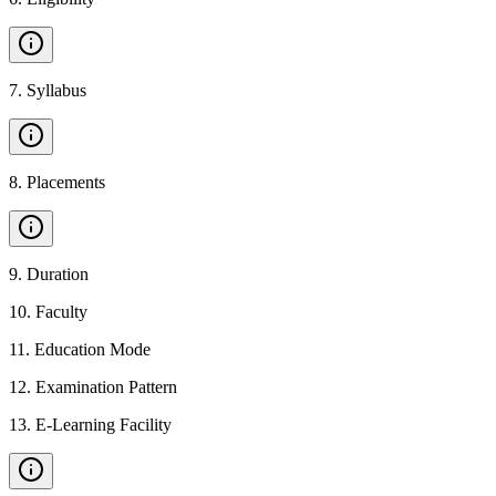
7
.
Syllabus
8
.
Placements
9
.
Duration
10
.
Faculty
11
.
Education Mode
12
.
Examination Pattern
13
.
E-Learning Facility