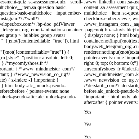
ssment-quiz .sa-assessment-quiz__scroll-
.www_linkedin_com .sa-asse
ltichoice__item.sa-question-basic-
content .sa-assessment-quiz
-question-basic-multichoice__input.ember-
multichoice__item .sa-quest
instagram*/ /*wall*/
checkbox.ember-view { width
eloper.box.com*/ .bp-doc .pdfViewer
.www_instagram_com ._aagw
eb_telegram_org .emoji-animation-container
.page:not(.bp-is-invisible)
es-group > .bubbles-group-avatar-
{ display: none; } html bo
=""] ):not([contenteditable="true"]), html
container:not(input):not(tex
body.web_telegram_org .cu
"]):not( [contenteditable="true"] ) {
renderer:not(input):not(text
u [style*="position: absolute; left: 0;
pointer-events: none !import
t; } /*mycomfyshoes.fr */
right: 0; top: 0; bottom: 0;
important; } /*www_mindmeister_com*/
.mycomfyshoes_fr #fader.fa
rtant; } /*www_newvision_co_ug*/
.www_mindmeister_com .kr-
) { z-index: -1 !important; }
.www_newvision_co_ug .v-sn
1; } html body .alc_unlock-pseudo-
/*derstarih_com*/ .derstari
fore::before { pointer-events: none
before.alc_unlock-pseudo-be
unlock-pseudo-after.alc_unlock-pseudo-
!important; } html body .al
after::after { pointer-events
Yes
Yes
Yes