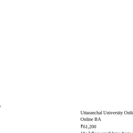
e
Uttaranchal University Onli
Online BA
₹61,200