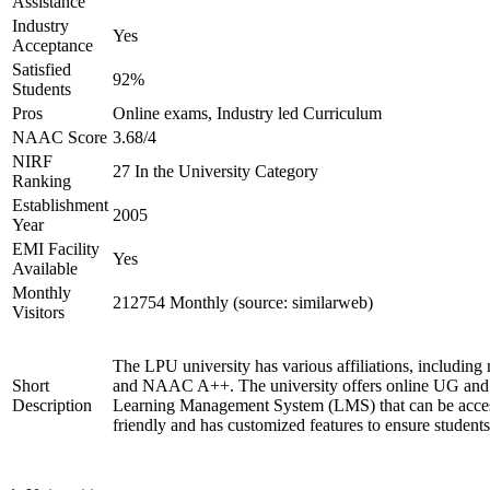
Assistance
Industry
Yes
Acceptance
Satisfied
92%
Students
Pros
Online exams, Industry led Curriculum
NAAC Score
3.68/4
NIRF
27 In the University Category
Ranking
Establishment
2005
Year
EMI Facility
Yes
Available
Monthly
212754 Monthly (source: similarweb)
Visitors
The LPU university has various affiliations, includ
Short
and NAAC A++. The university offers online UG and P
Description
Learning Management System (LMS) that can be access
friendly and has customized features to ensure student