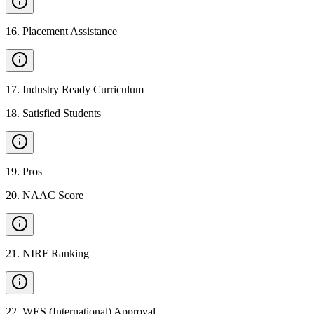
16
.
Placement Assistance
17
.
Industry Ready Curriculum
18
.
Satisfied Students
19
.
Pros
20
.
NAAC Score
21
.
NIRF Ranking
22
.
WES (International) Approval