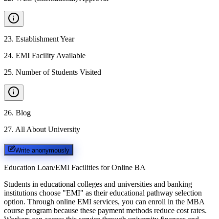
23
.
Establishment Year
24
.
EMI Facility Available
25
.
Number of Students Visited
26
.
Blog
27
.
All About University
Write anonymously
Education Loan/EMI Facilities for
Online BA
Students in educational colleges and universities and banking
institutions choose "EMI" as their educational pathway selection
option. Through online EMI services, you can enroll in the MBA
course program because these payment methods reduce cost rates.