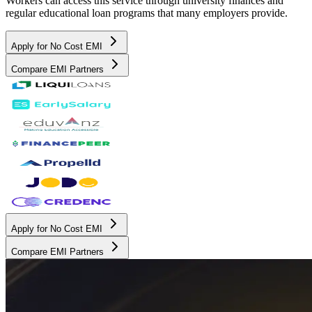
Workers can access this service through university finances and
regular educational loan programs that many employers provide.
Apply for No Cost EMI
Compare EMI Partners
Apply for No Cost EMI
Compare EMI Partners