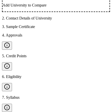
Add University to Compare
2
.
Contact Details of University
3
.
Sample Certificate
4
.
Approvals
5
.
Credit Points
6
.
Eligibility
7
.
Syllabus