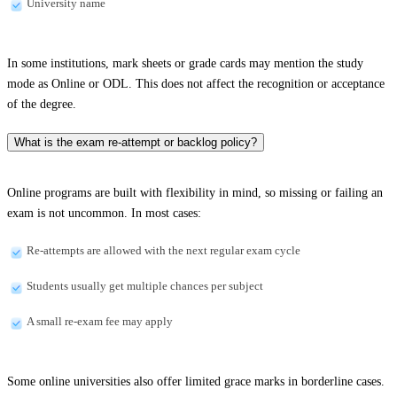
University name
In some institutions, mark sheets or grade cards may mention the study
mode as Online or ODL. This does not affect the recognition or acceptance
of the degree.
What is the exam re-attempt or backlog policy?
Online programs are built with flexibility in mind, so missing or failing an
exam is not uncommon. In most cases:
Re-attempts are allowed with the next regular exam cycle
Students usually get multiple chances per subject
A small re-exam fee may apply
Some online universities also offer limited grace marks in borderline cases.