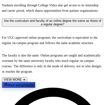
Students enrolling through College Vidya also get access to its internship
and career portal, which shares opportunities from partner organizations.
Are the curriculum and faculty of an online degree the same as those of
a regular degree?
For UGC-approved online programs, the curriculum is equivalent to the
regular on-campus program and follows the same academic structure.
The faculty is also the same. Online programs are taught and academically
overseen by the same university faculty who teach regular on-campus
courses. The difference is only in the mode of delivery, not in who designs
or teaches the program.
VIEW MORE
➔
Write anonymously