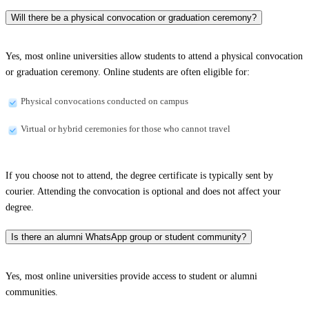
Will there be a physical convocation or graduation ceremony?
Yes, most online universities allow students to attend a physical convocation
or graduation ceremony. Online students are often eligible for:
Physical convocations conducted on campus
Virtual or hybrid ceremonies for those who cannot travel
If you choose not to attend, the degree certificate is typically sent by
courier. Attending the convocation is optional and does not affect your
degree.
Is there an alumni WhatsApp group or student community?
Yes, most online universities provide access to student or alumni
communities.