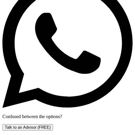
Confused between the options?
Talk to an Advisor
(FREE)