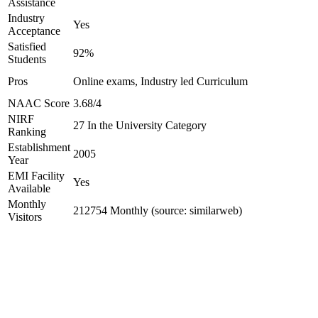
Assistance
Industry
Yes
Acceptance
Satisfied
92%
Students
Pros
Online exams, Industry led Curriculum
NAAC Score
3.68/4
NIRF
27 In the University Category
Ranking
Establishment
2005
Year
EMI Facility
Yes
Available
Monthly
212754 Monthly (source: similarweb)
Visitors