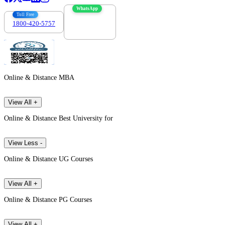
WhatsApp
Toll Free
1800-420-5757
7303088694
Online & Distance MBA
View All +
Online & Distance Best University for
View Less -
Online & Distance UG Courses
View All +
Online & Distance PG Courses
View All +