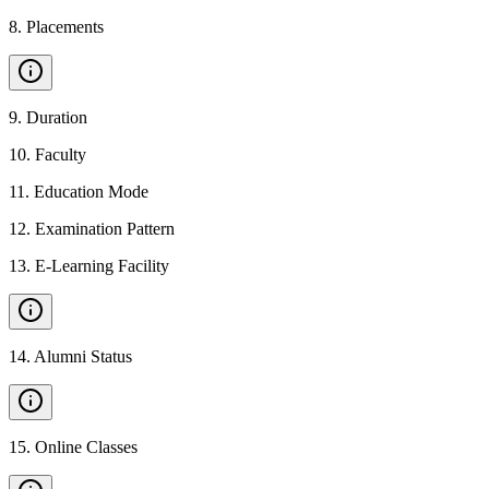
8
.
Placements
9
.
Duration
10
.
Faculty
11
.
Education Mode
12
.
Examination Pattern
13
.
E-Learning Facility
14
.
Alumni Status
15
.
Online Classes