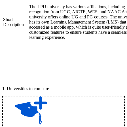
The LPU university has various affiliations, including
recognition from UGC, AICTE, WES, and NAAC A+
university offers online UG and PG courses. The unive
Short
has its own Learning Management System (LMS) that
Description
accessed as a mobile app, which is quite user-friendly
customized features to ensure students have a seamless
learning experience.
1
.
Universities to compare