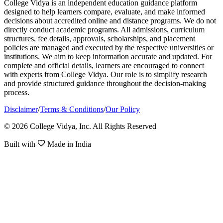
College Vidya is an independent education guidance platform
designed to help learners compare, evaluate, and make informed
decisions about accredited online and distance programs. We do not
directly conduct academic programs. All admissions, curriculum
structures, fee details, approvals, scholarships, and placement
policies are managed and executed by the respective universities or
institutions. We aim to keep information accurate and updated. For
complete and official details, learners are encouraged to connect
with experts from College Vidya. Our role is to simplify research
and provide structured guidance throughout the decision-making
process.
Disclaimer
/
Terms & Conditions
/
Our Policy
© 2026 College Vidya, Inc. All Rights Reserved
Built with
Made in India