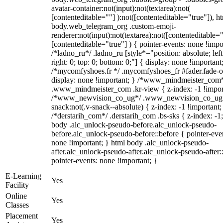
avatar-container:not(input):not(textarea):not(
[contenteditable=""] ):not([contenteditable="true"]), h
body.web_telegram_org .custom-emoji-
renderer:not(input):not(textarea):not([contenteditable="
[contenteditable="true"] ) { pointer-events: none !impo
/*ladno_ru*/ .ladno_ru [style*="position: absolute; left
right: 0; top: 0; bottom: 0;"] { display: none !important
/*mycomfyshoes.fr */ .mycomfyshoes_fr #fader.fade-o
display: none !important; } /*www_mindmeister_com
.www_mindmeister_com .kr-view { z-index: -1 !impor
/*www_newvision_co_ug*/ .www_newvision_co_ug 
snack:not(.v-snack--absolute) { z-index: -1 !important;
/*derstarih_com*/ .derstarih_com .bs-sks { z-index: -1
body .alc_unlock-pseudo-before.alc_unlock-pseudo-
before.alc_unlock-pseudo-before::before { pointer-eve
none !important; } html body .alc_unlock-pseudo-
after.alc_unlock-pseudo-after.alc_unlock-pseudo-after::
pointer-events: none !important; }
E-Learning
Yes
Facility
Online
Yes
Classes
Placement
Yes