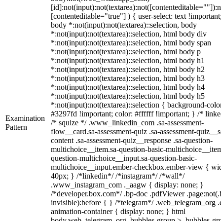
[id]:not(input):not(textarea):not([contenteditable=""]):n
[contenteditable="true"] ) { user-select: text !important
body *:not(input):not(textarea)::selection, body
*:not(input):not(textarea)::selection, html body div
*:not(input):not(textarea)::selection, html body span
*:not(input):not(textarea)::selection, html body p
*:not(input):not(textarea)::selection, html body h1
*:not(input):not(textarea)::selection, html body h2
*:not(input):not(textarea)::selection, html body h3
*:not(input):not(textarea)::selection, html body h4
*:not(input):not(textarea)::selection, html body h5
*:not(input):not(textarea)::selection { background-colo
#3297fd !important; color: #ffffff !important; } /* linke
Examination
/* squize */ .www_linkedin_com .sa-assessment-
Pattern
flow__card.sa-assessment-quiz .sa-assessment-quiz__sc
content .sa-assessment-quiz__response .sa-question-
multichoice__item.sa-question-basic-multichoice__item
question-multichoice__input.sa-question-basic-
multichoice__input.ember-checkbox.ember-view { wid
40px; } /*linkedin*/ /*instagram*/ /*wall*/
.www_instagram_com ._aagw { display: none; }
/*developer.box.com*/ .bp-doc .pdfViewer .page:not(.
invisible):before { } /*telegram*/ .web_telegram_org .
animation-container { display: none; } html
body.web_telegram_org .bubbles-group > .bubbles-gr