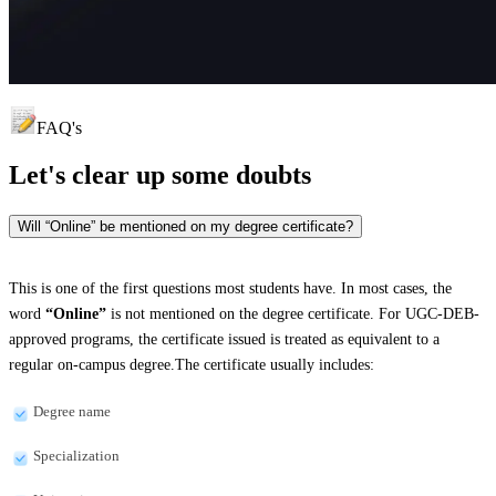
FAQ's
Let's clear up
some doubts
Will “Online” be mentioned on my degree certificate?
This is one of the first questions most students have. In most cases, the
word
“Online”
is not mentioned on the degree certificate. For UGC-DEB-
approved programs, the certificate issued is treated as equivalent to a
regular on-campus degree.The certificate usually includes:
Degree name
Specialization