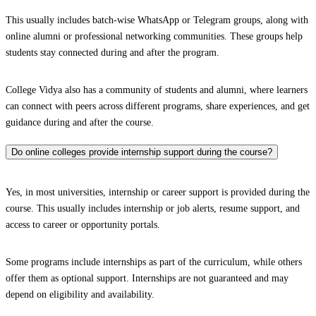
This usually includes batch-wise WhatsApp or Telegram groups, along with
online alumni or professional networking communities. These groups help
students stay connected during and after the program.
College Vidya also has a community of students and alumni, where learners
can connect with peers across different programs, share experiences, and get
guidance during and after the course.
Do online colleges provide internship support during the course?
Yes, in most universities, internship or career support is provided during the
course. This usually includes internship or job alerts, resume support, and
access to career or opportunity portals.
Some programs include internships as part of the curriculum, while others
offer them as optional support. Internships are not guaranteed and may
depend on eligibility and availability.