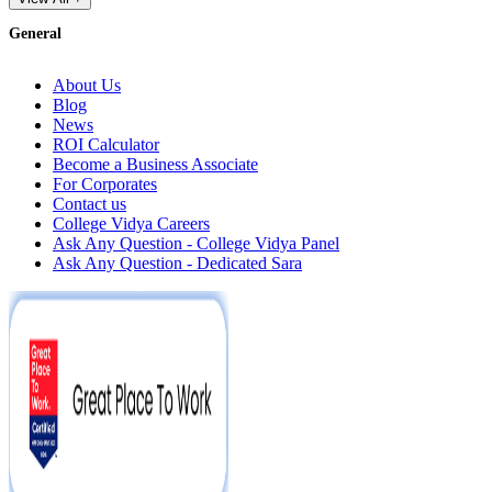
General
About Us
Blog
News
ROI Calculator
Become a Business Associate
For Corporates
Contact us
College Vidya Careers
Ask Any Question - College Vidya Panel
Ask Any Question - Dedicated Sara