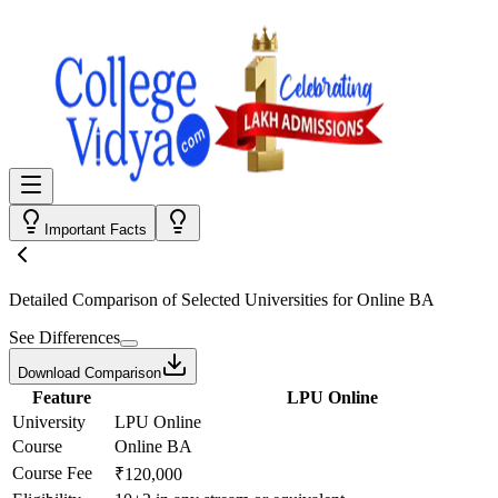
Important Facts
Detailed Comparison
of Selected Universities for
Online BA
See Differences
Download Comparison
Feature
LPU Online
University
LPU Online
Course
Online BA
Course Fee
₹120,000