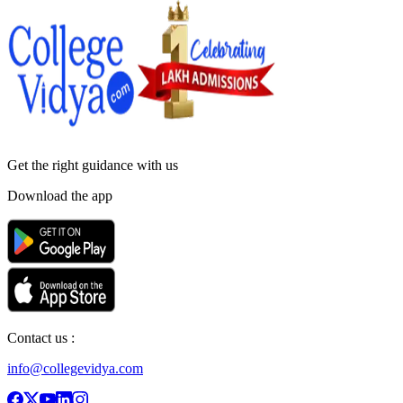
Get the right
guidance with us
Download the app
Contact us :
info@collegevidya.com