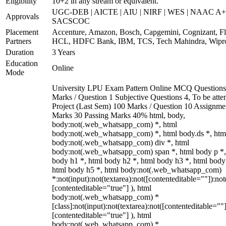
Eligibility
10+2 in any stream or equivalent.
UGC-DEB | AICTE | AIU | NIRF | WES | NAAC A+
Approvals
SACSCOC
Placement
Accenture, Amazon, Bosch, Capgemini, Cognizant, Fli
Partners
HCL, HDFC Bank, IBM, TCS, Tech Mahindra, Wipr
Duration
3 Years
Education
Online
Mode
University LPU Exam Pattern Online MCQ Questions
Marks / Question 1 Subjective Questions 4, To be att
Project (Last Sem) 100 Marks / Question 10 Assignme
Marks 30 Passing Marks 40% html, body,
body:not(.web_whatsapp_com) *, html
body:not(.web_whatsapp_com) *, html body.ds *, htm
body:not(.web_whatsapp_com) div *, html
body:not(.web_whatsapp_com) span *, html body p *,
body h1 *, html body h2 *, html body h3 *, html body
html body h5 *, html body:not(.web_whatsapp_com)
*:not(input):not(textarea):not([contenteditable=""]):not
[contenteditable="true"] ), html
body:not(.web_whatsapp_com) *
[class]:not(input):not(textarea):not([contenteditable=""]
[contenteditable="true"] ), html
body:not(.web_whatsapp_com) *