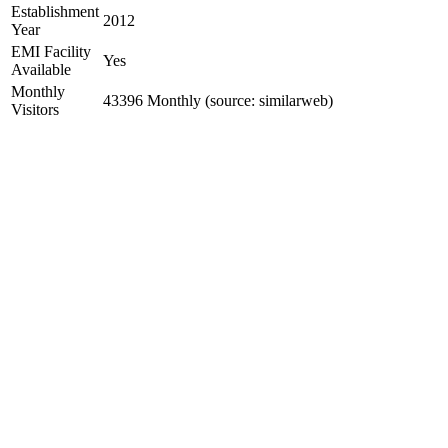
Establishment
2012
Year
EMI Facility
Yes
Available
Monthly
43396 Monthly (source: similarweb)
Visitors