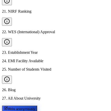
21
.
NIRF Ranking
22
.
WES (International) Approval
23
.
Establishment Year
24
.
EMI Facility Available
25
.
Number of Students Visited
26
.
Blog
27
.
All About University
Write anonymously