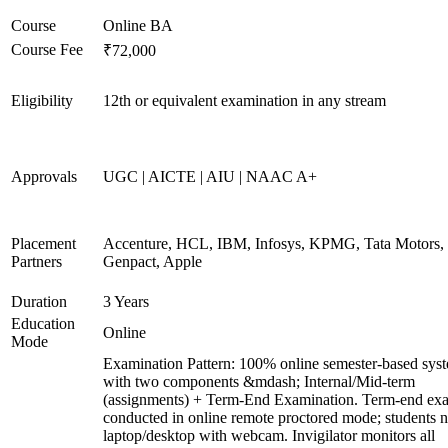
Course
Online BA
Course Fee
₹72,000
Eligibility
12th or equivalent examination in any stream
Approvals
UGC | AICTE | AIU | NAAC A+
Placement
Accenture, HCL, IBM, Infosys, KPMG, Tata Motors, 
Partners
Genpact, Apple
Duration
3 Years
Education
Online
Mode
Examination Pattern: 100% online semester-based sys
with two components &mdash; Internal/Mid-term
(assignments) + Term-End Examination. Term-end ex
conducted in online remote proctored mode; students 
laptop/desktop with webcam. Invigilator monitors all