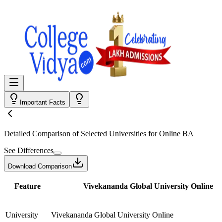
Important Facts
Detailed Comparison
of Selected Universities for
Online BA
See Differences
Download Comparison
Feature
Vivekananda Global University Online
University
Vivekananda Global University Online