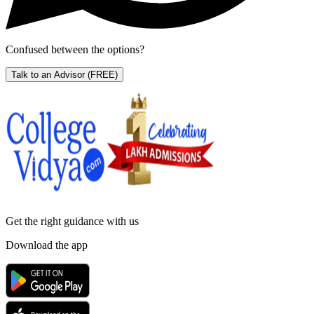
Confused between the options?
Talk to an Advisor
(FREE)
Get the right
guidance with us
Download the app