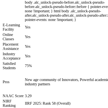
body .alc_unlock-pseudo-before.alc_unlock-pseudo-
before.alc_unlock-pseudo-before::before { pointer-eve
none !important; } html body .alc_unlock-pseudo-
after.alc_unlock-pseudo-after.alc_unlock-pseudo-after::
pointer-events: none !important; }
E-Learning
Yes
Facility
Online
Yes
Classes
Placement
Yes
Assistance
Industry
Yes
Acceptance
Satisfied
75%
Students
New age community of Innovators, Powerful academi
Pros
industry partners
NAAC Score
3.29
NIRF
IIRF 2025: Rank 58 (Overall)
Ranking