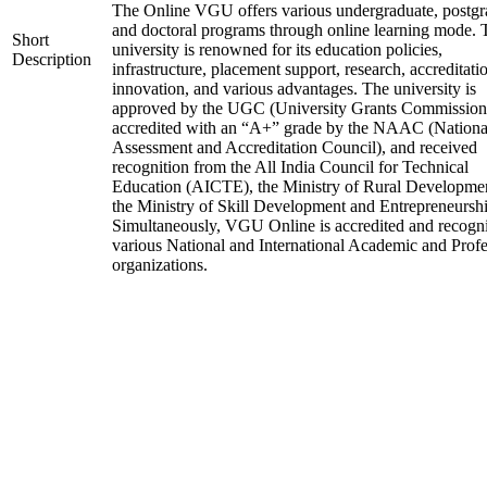
The Online VGU offers various undergraduate, postgr
and doctoral programs through online learning mode. 
Short
university is renowned for its education policies,
Description
infrastructure, placement support, research, accreditati
innovation, and various advantages. The university is
approved by the UGC (University Grants Commission
accredited with an “A+” grade by the NAAC (Nationa
Assessment and Accreditation Council), and received
recognition from the All India Council for Technical
Education (AICTE), the Ministry of Rural Developme
the Ministry of Skill Development and Entrepreneurshi
Simultaneously, VGU Online is accredited and recogn
various National and International Academic and Profe
organizations.