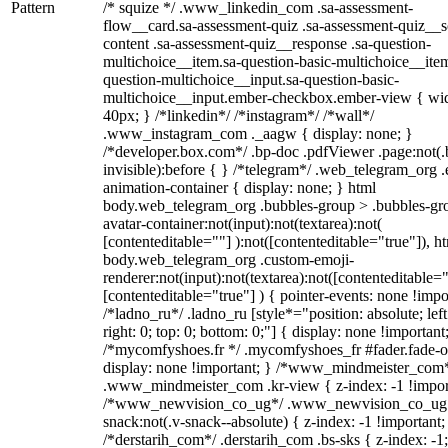
Pattern
/* squize */ .www_linkedin_com .sa-assessment-
flow__card.sa-assessment-quiz .sa-assessment-quiz__sc
content .sa-assessment-quiz__response .sa-question-
multichoice__item.sa-question-basic-multichoice__item
question-multichoice__input.sa-question-basic-
multichoice__input.ember-checkbox.ember-view { wid
40px; } /*linkedin*/ /*instagram*/ /*wall*/
.www_instagram_com ._aagw { display: none; }
/*developer.box.com*/ .bp-doc .pdfViewer .page:not(.
invisible):before { } /*telegram*/ .web_telegram_org .
animation-container { display: none; } html
body.web_telegram_org .bubbles-group > .bubbles-gr
avatar-container:not(input):not(textarea):not(
[contenteditable=""] ):not([contenteditable="true"]), h
body.web_telegram_org .custom-emoji-
renderer:not(input):not(textarea):not([contenteditable="
[contenteditable="true"] ) { pointer-events: none !impo
/*ladno_ru*/ .ladno_ru [style*="position: absolute; left
right: 0; top: 0; bottom: 0;"] { display: none !important
/*mycomfyshoes.fr */ .mycomfyshoes_fr #fader.fade-o
display: none !important; } /*www_mindmeister_com
.www_mindmeister_com .kr-view { z-index: -1 !impor
/*www_newvision_co_ug*/ .www_newvision_co_ug 
snack:not(.v-snack--absolute) { z-index: -1 !important;
/*derstarih_com*/ .derstarih_com .bs-sks { z-index: -1