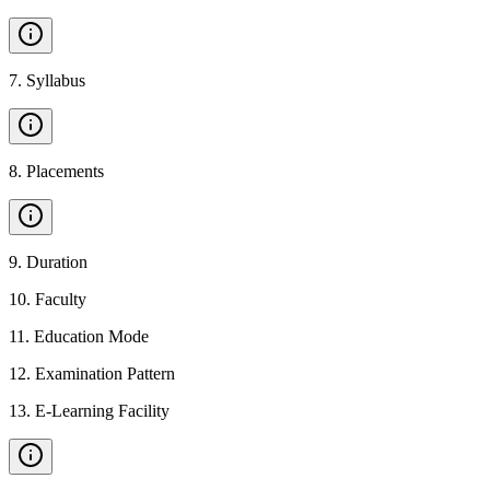
7
.
Syllabus
8
.
Placements
9
.
Duration
10
.
Faculty
11
.
Education Mode
12
.
Examination Pattern
13
.
E-Learning Facility