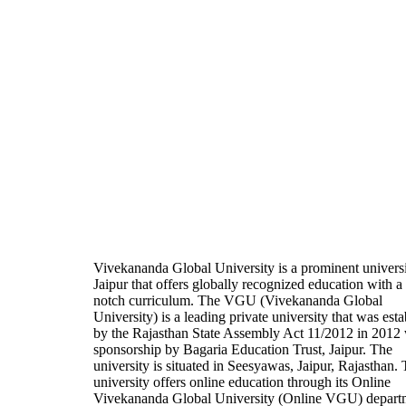
Vivekananda Global University is a prominent universi
Jaipur that offers globally recognized education with a
notch curriculum. The VGU (Vivekananda Global
University) is a leading private university that was est
by the Rajasthan State Assembly Act 11/2012 in 2012 
sponsorship by Bagaria Education Trust, Jaipur. The
university is situated in Seesyawas, Jaipur, Rajasthan.
university offers online education through its Online
Vivekananda Global University (Online VGU) depart