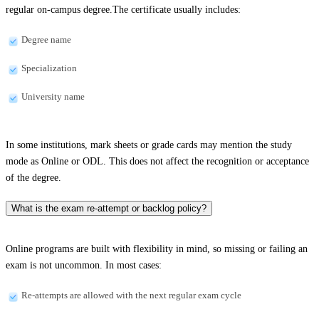
regular on-campus degree.The certificate usually includes:
Degree name
Specialization
University name
In some institutions, mark sheets or grade cards may mention the study
mode as Online or ODL. This does not affect the recognition or acceptance
of the degree.
What is the exam re-attempt or backlog policy?
Online programs are built with flexibility in mind, so missing or failing an
exam is not uncommon. In most cases:
Re-attempts are allowed with the next regular exam cycle