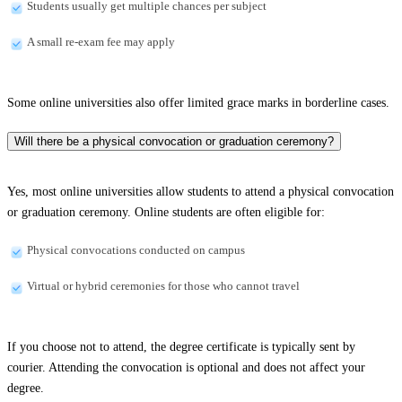
Students usually get multiple chances per subject
A small re-exam fee may apply
Some online universities also offer limited grace marks in borderline cases.
Will there be a physical convocation or graduation ceremony?
Yes, most online universities allow students to attend a physical convocation
or graduation ceremony. Online students are often eligible for:
Physical convocations conducted on campus
Virtual or hybrid ceremonies for those who cannot travel
If you choose not to attend, the degree certificate is typically sent by
courier. Attending the convocation is optional and does not affect your
degree.