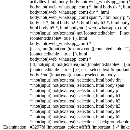
activities. html, body, body:not(.web_whatsapp_com) 
body:not(.web_whatsapp_com) *, html body.ds *, htm
body:not(.web_whatsapp_com) div *, html
body:not(.web_whatsapp_com) span *, html body p *,
body h1 *, html body h2 *, html body h3 *, html body
html body h5 *, html body:not(.web_whatsapp_com)
*:not(input):not(textarea):not([contenteditable=""]):not
[contenteditable="true"] ), html
body:not(.web_whatsapp_com) *
[class]:not(input):not(textarea):not([contenteditable=""]
[contenteditable="true"] ), html
body:not(.web_whatsapp_com) *
[id]:not(input):not(textarea):not([contenteditable=""]):n
[contenteditable="true"] ) { user-select: text !important
body *:not(input):not(textarea)::selection, body
*:not(input):not(textarea)::selection, html body div
*:not(input):not(textarea)::selection, html body span
*:not(input):not(textarea)::selection, html body p
*:not(input):not(textarea)::selection, html body h1
*:not(input):not(textarea)::selection, html body h2
*:not(input):not(textarea)::selection, html body h3
*:not(input):not(textarea)::selection, html body h4
*:not(input):not(textarea)::selection, html body h5
*:not(input):not(textarea)::selection { background-colo
Examination
#3297fd !important; color: #ffffff !important; } /* linke