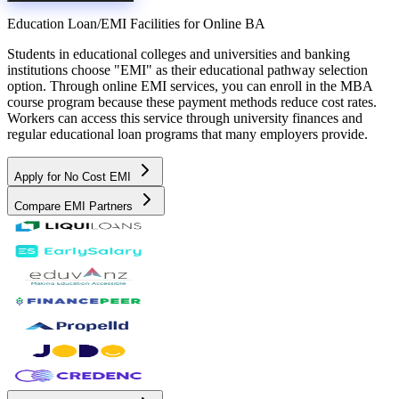
Education Loan/EMI Facilities for
Online BA
Students in educational colleges and universities and banking
institutions choose "EMI" as their educational pathway selection
option. Through online EMI services, you can enroll in the MBA
course program because these payment methods reduce cost rates.
Workers can access this service through university finances and
regular educational loan programs that many employers provide.
Apply for No Cost EMI
Compare EMI Partners