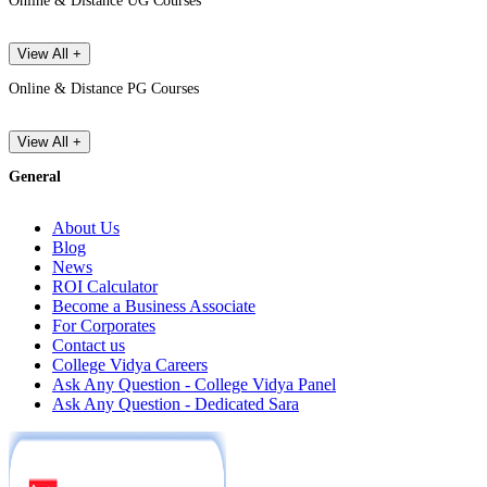
Online & Distance UG Courses
View All +
Online & Distance PG Courses
View All +
General
About Us
Blog
News
ROI Calculator
Become a Business Associate
For Corporates
Contact us
College Vidya Careers
Ask Any Question - College Vidya Panel
Ask Any Question - Dedicated Sara