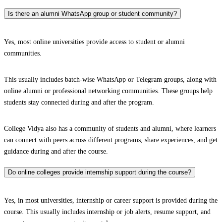
Is there an alumni WhatsApp group or student community?
Yes, most online universities provide access to student or alumni
communities.
This usually includes batch-wise WhatsApp or Telegram groups, along with
online alumni or professional networking communities. These groups help
students stay connected during and after the program.
College Vidya also has a community of students and alumni, where learners
can connect with peers across different programs, share experiences, and get
guidance during and after the course.
Do online colleges provide internship support during the course?
Yes, in most universities, internship or career support is provided during the
course. This usually includes internship or job alerts, resume support, and