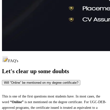
FAQ's
Let's clear up
some doubts
Will “Online” be mentioned on my degree certificate?
This is one of the first questions most students have. In most cases, the
word
“Online”
is not mentioned on the degree certificate. For UGC-DEB-
approved programs, the certificate issued is treated as equivalent to a