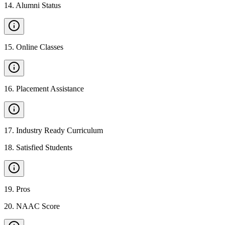
14
.
Alumni Status
15
.
Online Classes
16
.
Placement Assistance
17
.
Industry Ready Curriculum
18
.
Satisfied Students
19
.
Pros
20
.
NAAC Score