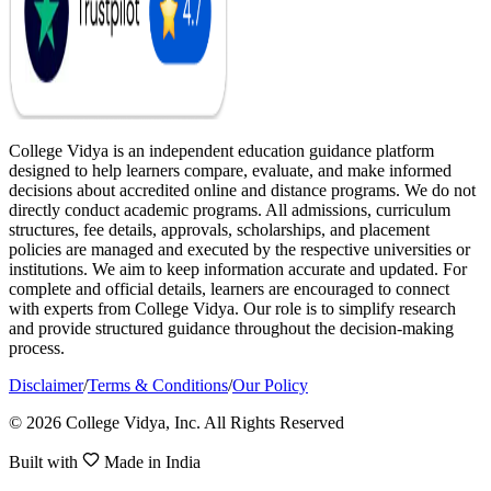
College Vidya is an independent education guidance platform
designed to help learners compare, evaluate, and make informed
decisions about accredited online and distance programs. We do not
directly conduct academic programs. All admissions, curriculum
structures, fee details, approvals, scholarships, and placement
policies are managed and executed by the respective universities or
institutions. We aim to keep information accurate and updated. For
complete and official details, learners are encouraged to connect
with experts from College Vidya. Our role is to simplify research
and provide structured guidance throughout the decision-making
process.
Disclaimer
/
Terms & Conditions
/
Our Policy
© 2026 College Vidya, Inc. All Rights Reserved
Built with
Made in India