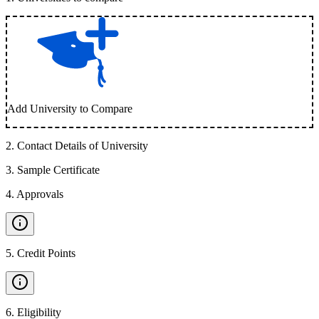
Add University to Compare
2
.
Contact Details of University
3
.
Sample Certificate
4
.
Approvals
5
.
Credit Points
6
.
Eligibility