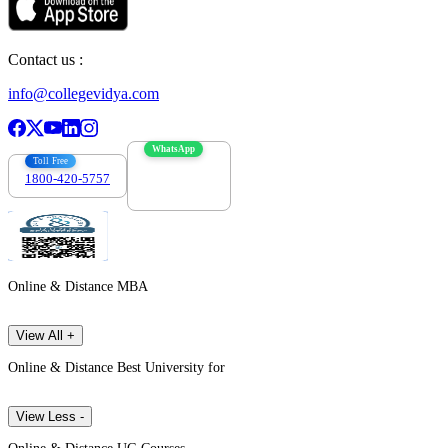
Contact us :
info@collegevidya.com
WhatsApp
Toll Free
1800-420-5757
7303088694
Online & Distance MBA
View All +
Online & Distance Best University for
View Less -