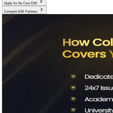
Apply for No Cost EMI
Compare EMI Partners