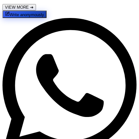
VIEW MORE
➔
Write anonymously