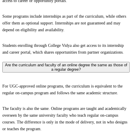
access to career or opportunity portals.
Some programs include internships as part of the curriculum, while others
offer them as optional support. Internships are not guaranteed and may
depend on eligibility and availability.
Students enrolling through College Vidya also get access to its internship
and career portal, which shares opportunities from partner organizations.
Are the curriculum and faculty of an online degree the same as those of
a regular degree?
For UGC-approved online programs, the curriculum is equivalent to the
regular on-campus program and follows the same academic structure.
The faculty is also the same. Online programs are taught and academically
overseen by the same university faculty who teach regular on-campus
courses. The difference is only in the mode of delivery, not in who designs
or teaches the program.