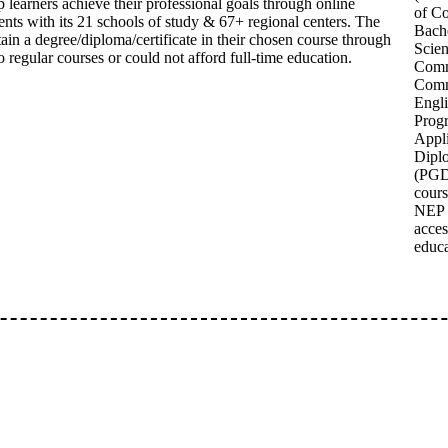
learners achieve their professional goals through online
of C
ents with its 21 schools of study & 67+ regional centers. The
Bache
tain a degree/diploma/certificate in their chosen course through
Scien
 regular courses or could not afford full-time education.
Comm
Comm
Engl
Prog
Appl
Dipl
(PGDC
cours
NEP 
acces
educa