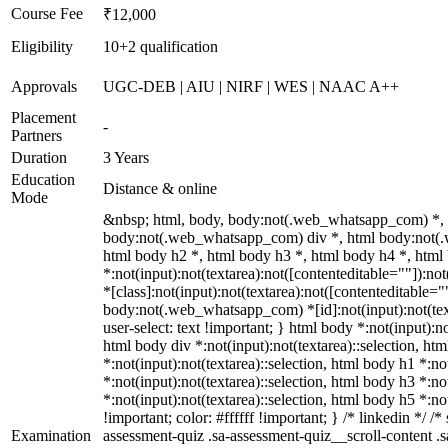
Course Fee
₹12,000
Eligibility
10+2 qualification
Approvals
UGC-DEB | AIU | NIRF | WES | NAAC A++
Placement
-
Partners
Duration
3 Years
Education
Distance & online
Mode
&nbsp; html, body, body:not(.web_whatsapp_com) *, 
body:not(.web_whatsapp_com) div *, html body:not(.
html body h2 *, html body h3 *, html body h4 *, htm
*:not(input):not(textarea):not([contenteditable=""]):n
*[class]:not(input):not(textarea):not([contenteditable="
body:not(.web_whatsapp_com) *[id]:not(input):not(texta
user-select: text !important; } html body *:not(input):no
html body div *:not(input):not(textarea)::selection, htm
*:not(input):not(textarea)::selection, html body h1 *:no
*:not(input):not(textarea)::selection, html body h3 *:no
*:not(input):not(textarea)::selection, html body h5 *:n
!important; color: #ffffff !important; } /* linkedin *
Examination
assessment-quiz .sa-assessment-quiz__scroll-content .