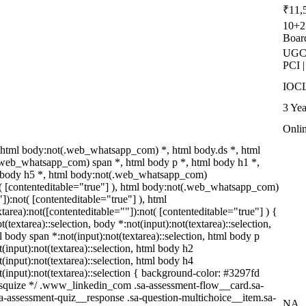
₹11,
10+2 
Boar
UGC-
PCI 
IOCL
3 Yea
Onli
html body:not(.web_whatsapp_com) *, html body.ds *, html
web_whatsapp_com) span *, html body p *, html body h1 *,
l body h5 *, html body:not(.web_whatsapp_com)
ot( [contenteditable="true"] ), html body:not(.web_whatsapp_com)
"]):not( [contenteditable="true"] ), html
rea):not([contenteditable=""]):not( [contenteditable="true"] ) {
t(textarea)::selection, body *:not(input):not(textarea)::selection,
l body span *:not(input):not(textarea)::selection, html body p
t(input):not(textarea)::selection, html body h2
t(input):not(textarea)::selection, html body h4
ot(input):not(textarea)::selection { background-color: #3297fd
/ /* squize */ .www_linkedin_com .sa-assessment-flow__card.sa-
sa-assessment-quiz__response .sa-question-multichoice__item.sa-
NA