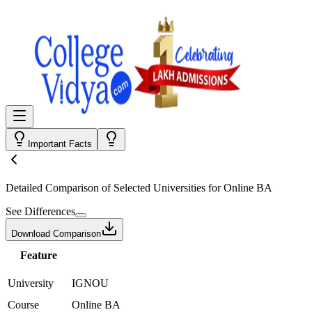
Important Facts
Detailed Comparison
of Selected Universities for
Online BA
See Differences
Download Comparison
Feature
University
IGNOU
Course
Online BA