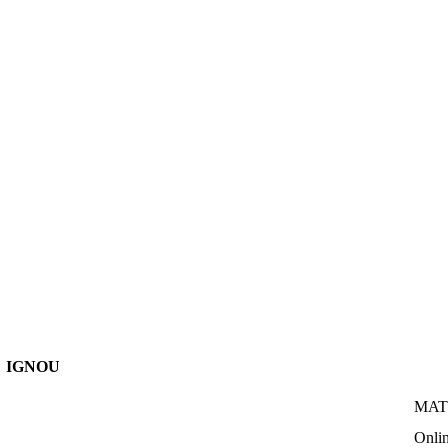
IGNOU
MATS
Onli