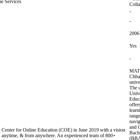
ne Services
Colla
-
-
2006
Yes
-
MATS 
Chhat
unive
The u
Univ
Educ
offer
learn
range
navig
and 
s Center for Online Education (COE) in June 2019 with a vision
Bache
e, anytime, & from anywhere. An experienced team of 800+
(BBA)