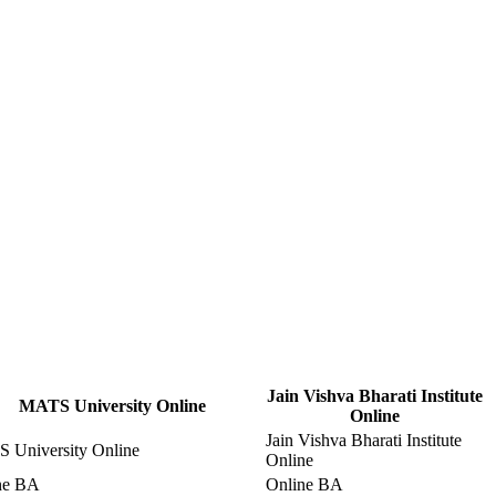
Jain Vishva Bharati Institute
MATS University Online
Online
Jain Vishva Bharati Institute
 University Online
Online
ne BA
Online BA