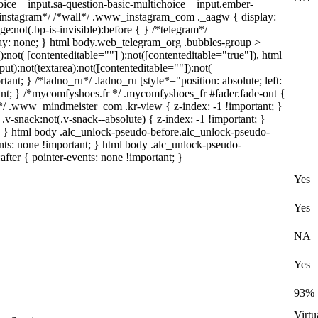
oice__input.sa-question-basic-multichoice__input.ember-
*instagram*/ /*wall*/ .www_instagram_com ._aagw { display:
:not(.bp-is-invisible):before { } /*telegram*/
lay: none; } html body.web_telegram_org .bubbles-group >
):not( [contenteditable=""] ):not([contenteditable="true"]), html
t):not(textarea):not([contenteditable=""]):not(
tant; } /*ladno_ru*/ .ladno_ru [style*="position: absolute; left:
ortant; } /*mycomfyshoes.fr */ .mycomfyshoes_fr #fader.fade-out {
/ .www_mindmeister_com .kr-view { z-index: -1 !important; }
ack:not(.v-snack--absolute) { z-index: -1 !important; }
1; } html body .alc_unlock-pseudo-before.alc_unlock-pseudo-
nts: none !important; } html body .alc_unlock-pseudo-
after { pointer-events: none !important; }
Yes
Yes
NA
Yes
93%
Virtu