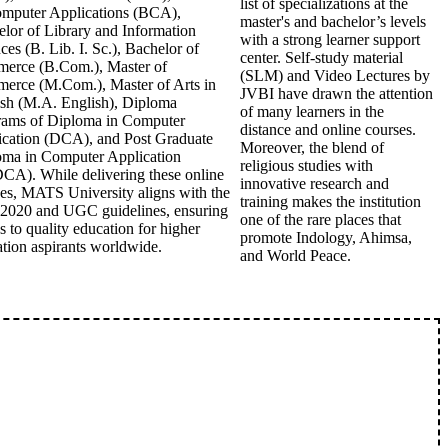
list of specializations at the
omputer Applications (BCA),
master's and bachelor’s levels
lor of Library and Information
with a strong learner support
ces (B. Lib. I. Sc.), Bachelor of
center. Self-study material
erce (B.Com.), Master of
(SLM) and Video Lectures by
erce (M.Com.), Master of Arts in
JVBI have drawn the attention
ish (M.A. English), Diploma
of many learners in the
rams of Diploma in Computer
distance and online courses.
ication (DCA), and Post Graduate
Moreover, the blend of
oma in Computer Application
religious studies with
A). While delivering these online
innovative research and
es, MATS University aligns with the
training makes the institution
2020 and UGC guidelines, ensuring
one of the rare places that
s to quality education for higher
promote Indology, Ahimsa,
tion aspirants worldwide.
and World Peace.