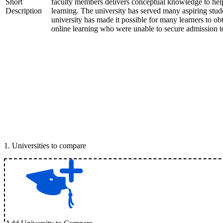
Short
faculty members delivers conceptual knowledge to help 
Description
learning. The university has served many aspiring stud
university has made it possible for many learners to ob
online learning who were unable to secure admission to
1
.
Universities to compare