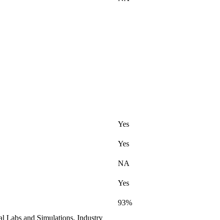
Yes
Yes
NA
Yes
93%
al Labs and Simulations, Industry