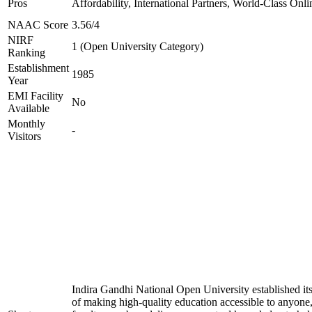
Pros
Affordability, International Partners, World-Class Onli
NAAC Score
3.56/4
NIRF
1 (Open University Category)
Ranking
Establishment
1985
Year
EMI Facility
No
Available
Monthly
-
Visitors
Indira Gandhi National Open University established it
of making high-quality education accessible to anyon