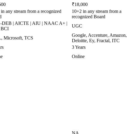
500
₹18,000
in any stream from a recognized
10+2 in any stream from a
d
recognized Board
DEB | AICTE | AIU | NAAC A+ |
UGC
| BCI
Google, Accenture, Amazon,
, Microsoft, TCS
Deloitte, Ey, Fractal, ITC
rs
3 Years
ne
Online
NA