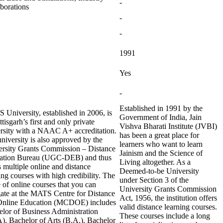
-
borations
-
-
1991
Yes
-
Established in 1991 by the
University, established in 2006, is
Government of India, Jain
tisgarh’s first and only private
Vishva Bharati Institute (JVBI)
rsity with a NAAC A+ accreditation.
has been a great place for
niversity is also approved by the
learners who want to learn
ersity Grants Commission – Distance
Jainism and the Science of
ation Bureau (UGC-DEB) and thus
Living altogether. As a
s multiple online and distance
Deemed-to-be University
ing courses with high credibility. The
under Section 3 of the
 of online courses that you can
University Grants Commission
ate at the MATS Centre for Distance
Act, 1956, the institution offers
Online Education (MCDOE) includes
valid distance learning courses.
lor of Business Administration
These courses include a long
, Bachelor of Arts (B.A.), Bachelor