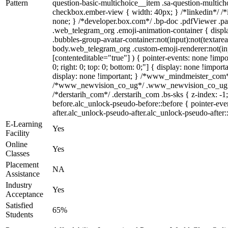
Pattern
question-basic-multichoice__item .sa-question-multich
checkbox.ember-view { width: 40px; } /*linkedin*/ /
none; } /*developer.box.com*/ .bp-doc .pdfViewer .page
.web_telegram_org .emoji-animation-container { disp
.bubbles-group-avatar-container:not(input):not(textarea
body.web_telegram_org .custom-emoji-renderer:not(inpu
[contenteditable="true"] ) { pointer-events: none !impor
0; right: 0; top: 0; bottom: 0;"] { display: none !imp
display: none !important; } /*www_mindmeister_com*
/*www_newvision_co_ug*/ .www_newvision_co_ug .v-sn
/*derstarih_com*/ .derstarih_com .bs-sks { z-index: -
before.alc_unlock-pseudo-before::before { pointer-eve
after.alc_unlock-pseudo-after.alc_unlock-pseudo-after::
E-Learning
Yes
Facility
Online
Yes
Classes
Placement
NA
Assistance
Industry
Yes
Acceptance
Satisfied
65%
Students