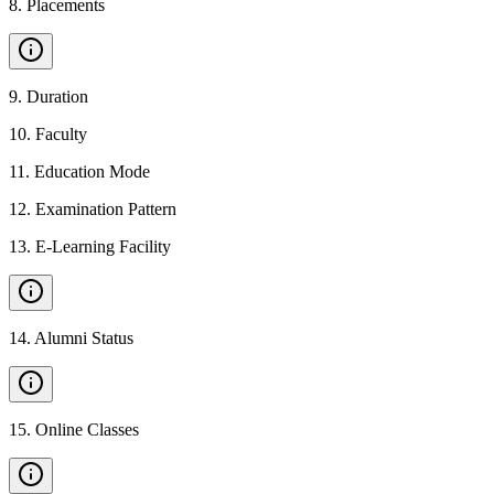
8
.
Placements
9
.
Duration
10
.
Faculty
11
.
Education Mode
12
.
Examination Pattern
13
.
E-Learning Facility
14
.
Alumni Status
15
.
Online Classes