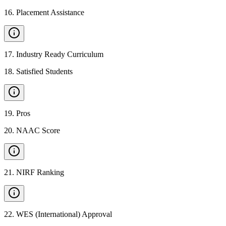
16
.
Placement Assistance
17
.
Industry Ready Curriculum
18
.
Satisfied Students
19
.
Pros
20
.
NAAC Score
21
.
NIRF Ranking
22
.
WES (International) Approval