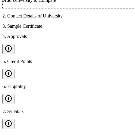
Add University to Compare
2
.
Contact Details of University
3
.
Sample Certificate
4
.
Approvals
5
.
Credit Points
6
.
Eligibility
7
.
Syllabus