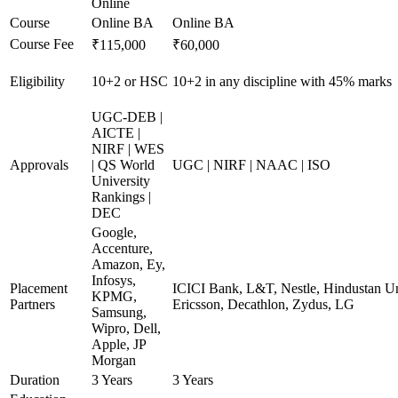
Online
Course
Online BA
Online BA
Course Fee
₹115,000
₹60,000
Eligibility
10+2 or HSC
10+2 in any discipline with 45% marks
UGC-DEB |
AICTE |
NIRF | WES
Approvals
| QS World
UGC | NIRF | NAAC | ISO
University
Rankings |
DEC
Google,
Accenture,
Amazon, Ey,
Infosys,
Placement
ICICI Bank, L&T, Nestle, Hindustan Un
KPMG,
Partners
Ericsson, Decathlon, Zydus, LG
Samsung,
Wipro, Dell,
Apple, JP
Morgan
Duration
3 Years
3 Years