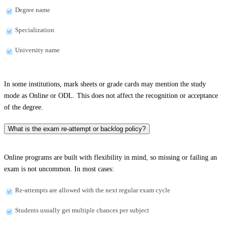
Degree name
Specialization
University name
In some institutions, mark sheets or grade cards may mention the study
mode as Online or ODL. This does not affect the recognition or acceptance
of the degree.
What is the exam re-attempt or backlog policy?
Online programs are built with flexibility in mind, so missing or failing an
exam is not uncommon. In most cases:
Re-attempts are allowed with the next regular exam cycle
Students usually get multiple chances per subject