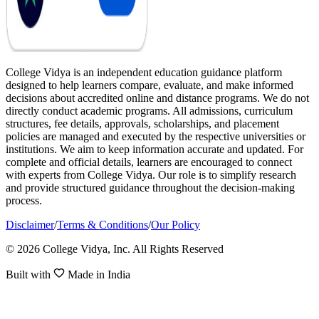
College Vidya is an independent education guidance platform
designed to help learners compare, evaluate, and make informed
decisions about accredited online and distance programs. We do not
directly conduct academic programs. All admissions, curriculum
structures, fee details, approvals, scholarships, and placement
policies are managed and executed by the respective universities or
institutions. We aim to keep information accurate and updated. For
complete and official details, learners are encouraged to connect
with experts from College Vidya. Our role is to simplify research
and provide structured guidance throughout the decision-making
process.
Disclaimer
/
Terms & Conditions
/
Our Policy
© 2026 College Vidya, Inc. All Rights Reserved
Built with
Made in India