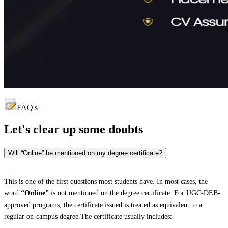
FAQ's
Let's clear up
some doubts
Will “Online” be mentioned on my degree certificate?
This is one of the first questions most students have. In most cases, the
word
“Online”
is not mentioned on the degree certificate. For UGC-DEB-
approved programs, the certificate issued is treated as equivalent to a
regular on-campus degree.The certificate usually includes: