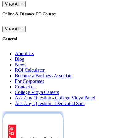
View All +
Online & Distance PG Courses
View All +
General
About Us
Blog
News
ROI Calculator
Become a Business Associate
For Corporates
Contact us
College Vidya Careers
Ask Any Question - College Vidya Panel
Ask Any Question - Dedicated Sara