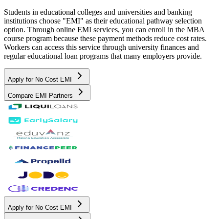
Students in educational colleges and universities and banking
institutions choose "EMI" as their educational pathway selection
option. Through online EMI services, you can enroll in the MBA
course program because these payment methods reduce cost rates.
Workers can access this service through university finances and
regular educational loan programs that many employers provide.
Apply for No Cost EMI
Compare EMI Partners
Apply for No Cost EMI