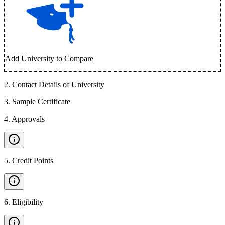
Add University to Compare
2
.
Contact Details of University
3
.
Sample Certificate
4
.
Approvals
5
.
Credit Points
6
.
Eligibility