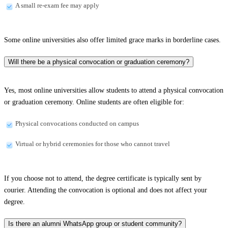
A small re-exam fee may apply
Some online universities also offer limited grace marks in borderline cases.
Will there be a physical convocation or graduation ceremony?
Yes, most online universities allow students to attend a physical convocation
or graduation ceremony. Online students are often eligible for:
Physical convocations conducted on campus
Virtual or hybrid ceremonies for those who cannot travel
If you choose not to attend, the degree certificate is typically sent by
courier. Attending the convocation is optional and does not affect your
degree.
Is there an alumni WhatsApp group or student community?