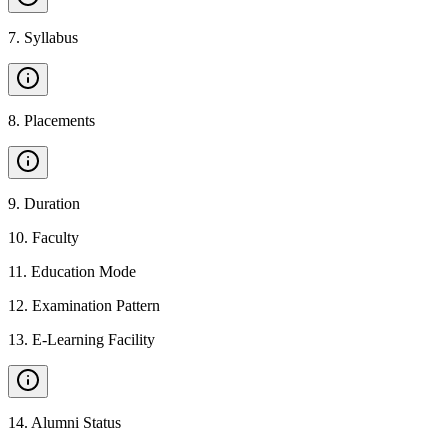
7
.
Syllabus
8
.
Placements
9
.
Duration
10
.
Faculty
11
.
Education Mode
12
.
Examination Pattern
13
.
E-Learning Facility
14
.
Alumni Status