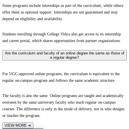
Some programs include internships as part of the curriculum, while others
offer them as optional support. Internships are not guaranteed and may
depend on eligibility and availability.
Students enrolling through College Vidya also get access to its internship
and career portal, which shares opportunities from partner organizations.
Are the curriculum and faculty of an online degree the same as those of
a regular degree?
For UGC-approved online programs, the curriculum is equivalent to the
regular on-campus program and follows the same academic structure.
The faculty is also the same. Online programs are taught and academically
overseen by the same university faculty who teach regular on-campus
courses. The difference is only in the mode of delivery, not in who designs
or teaches the program.
VIEW MORE
➔