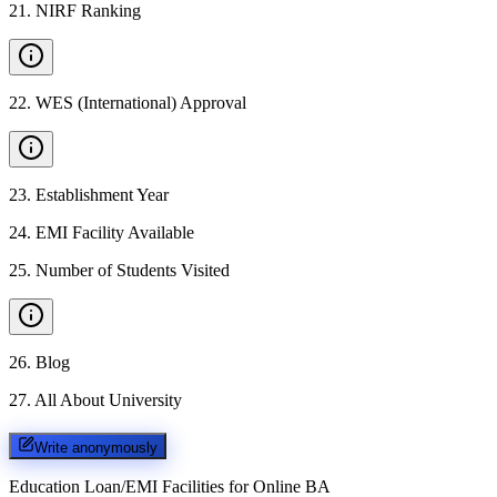
21
.
NIRF Ranking
22
.
WES (International) Approval
23
.
Establishment Year
24
.
EMI Facility Available
25
.
Number of Students Visited
26
.
Blog
27
.
All About University
Write anonymously
Education Loan/EMI Facilities for
Online BA