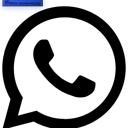
Write anonymously