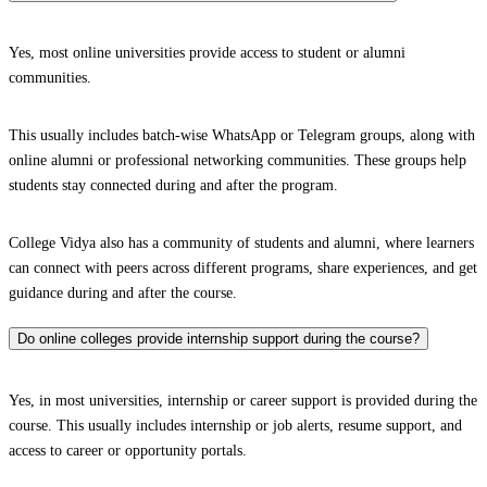
Yes, most online universities provide access to student or alumni
communities.
This usually includes batch-wise WhatsApp or Telegram groups, along with
online alumni or professional networking communities. These groups help
students stay connected during and after the program.
College Vidya also has a community of students and alumni, where learners
can connect with peers across different programs, share experiences, and get
guidance during and after the course.
Do online colleges provide internship support during the course?
Yes, in most universities, internship or career support is provided during the
course. This usually includes internship or job alerts, resume support, and
access to career or opportunity portals.