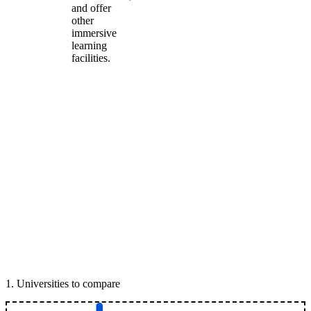
and offer
other
immersive
learning
facilities.
1
.
Universities to compare