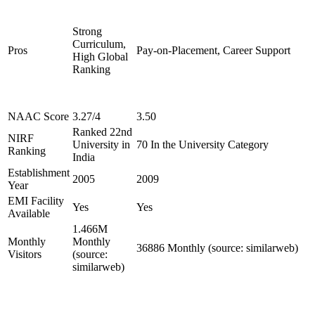
Strong
Curriculum,
Pros
Pay-on-Placement, Career Support
High Global
Ranking
NAAC Score
3.27/4
3.50
Ranked 22nd
NIRF
University in
70 In the University Category
Ranking
India
Establishment
2005
2009
Year
EMI Facility
Yes
Yes
Available
1.466M
Monthly
Monthly
36886 Monthly (source: similarweb)
Visitors
(source:
similarweb)