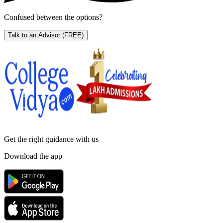
Confused between the options?
Talk to an Advisor
(FREE)
Get the right
guidance with us
Download the app