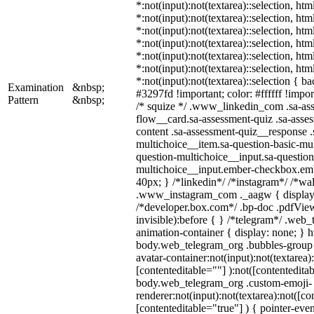
*:not(input):not(textarea)::selection, ht
*:not(input):not(textarea)::selection, ht
*:not(input):not(textarea)::selection, ht
*:not(input):not(textarea)::selection, ht
*:not(input):not(textarea)::selection, ht
*:not(input):not(textarea)::selection, ht
*:not(input):not(textarea)::selection { b
Examination
&nbsp;
#3297fd !important; color: #ffffff !import
Pattern
&nbsp;
/* squize */ .www_linkedin_com .sa-as
flow__card.sa-assessment-quiz .sa-asses
content .sa-assessment-quiz__response .
multichoice__item.sa-question-basic-mul
question-multichoice__input.sa-question
multichoice__input.ember-checkbox.em
40px; } /*linkedin*/ /*instagram*/ /*wal
.www_instagram_com ._aagw { display:
/*developer.box.com*/ .bp-doc .pdfView
invisible):before { } /*telegram*/ .web
animation-container { display: none; } h
body.web_telegram_org .bubbles-group 
avatar-container:not(input):not(textarea)
[contenteditable=""] ):not([contenteditab
body.web_telegram_org .custom-emoji-
renderer:not(input):not(textarea):not([co
[contenteditable="true"] ) { pointer-even