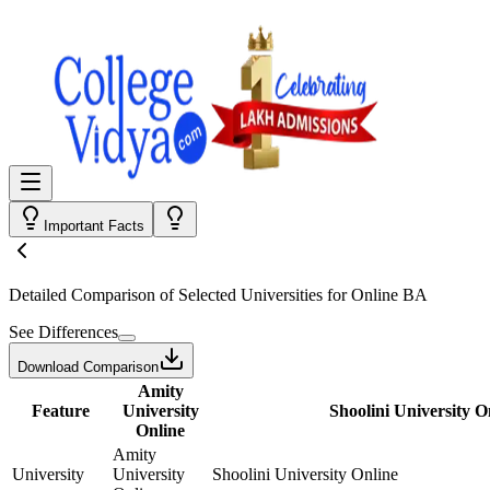
Important Facts
Detailed Comparison
of Selected Universities for
Online BA
See Differences
Download Comparison
Amity
Feature
University
Shoolini University O
Online
Amity
University
University
Shoolini University Online