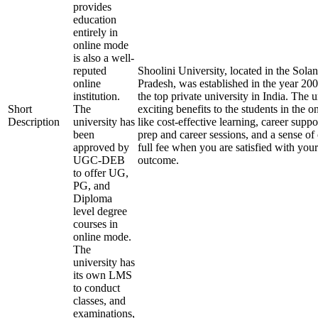
provides
education
entirely in
online mode
is also a well-
reputed
Shoolini University, located in the Solan
online
Pradesh, was established in the year 20
institution.
the top private university in India. The u
Short
The
exciting benefits to the students in the 
Description
university has
like cost-effective learning, career supp
been
prep and career sessions, and a sense of
approved by
full fee when you are satisfied with your
UGC-DEB
outcome.
to offer UG,
PG, and
Diploma
level degree
courses in
online mode.
The
university has
its own LMS
to conduct
classes, and
examinations,