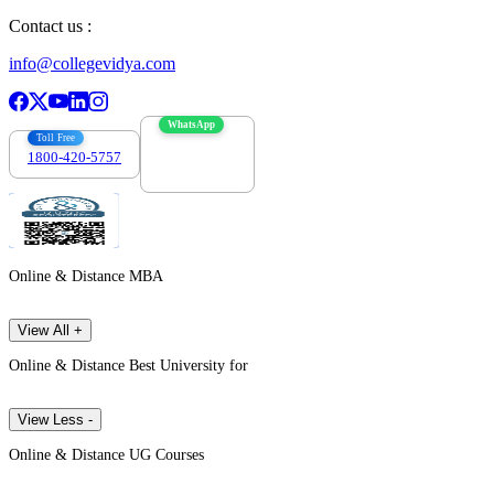
Contact us :
info@collegevidya.com
WhatsApp
Toll Free
1800-420-5757
7303088694
Online & Distance MBA
View All +
Online & Distance Best University for
View Less -
Online & Distance UG Courses