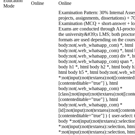
Education
Online
Online
Mode
Examination Pattern: 30% Internal Asses
projects, assignments, dissertations) +
Examination (MCQ + short-answer + lon
Exams are conducted through AI-procto
the university&#39;s LMS; both procto
formats are used depending on the cours
body:not(.web_whatsapp_com) *, html
body:not(.web_whatsapp_com) *, html b
body:not(.web_whatsapp_com) div *, h
body:not(.web_whatsapp_com) span *, h
body h1 *, html body h2 *, html body h
html body h5 *, html body:not(.web_w
*:not(input):not(textarea):not([contented
[contenteditable="true"] ), html
body:not(.web_whatsapp_com) *
[class]:not(input):not(textarea):not([cont
[contenteditable="true"] ), html
body:not(.web_whatsapp_com) *
[id]:not(input):not(textarea):not([content
[contenteditable="true"] ) { user-select: 
body *:not(input):not(textarea)::selectio
*:not(input):not(textarea)::selection, ht
*:not(input):not(textarea)::selection, ht