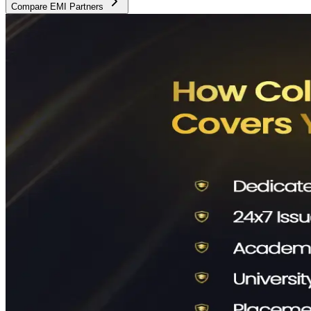
Compare EMI Partners