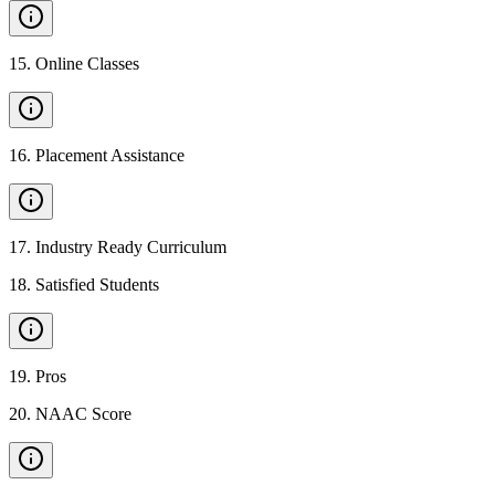
15
.
Online Classes
16
.
Placement Assistance
17
.
Industry Ready Curriculum
18
.
Satisfied Students
19
.
Pros
20
.
NAAC Score