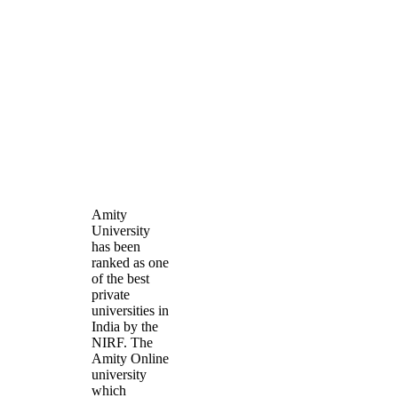
Amity
University
has been
ranked as one
of the best
private
universities in
India by the
NIRF. The
Amity Online
university
which