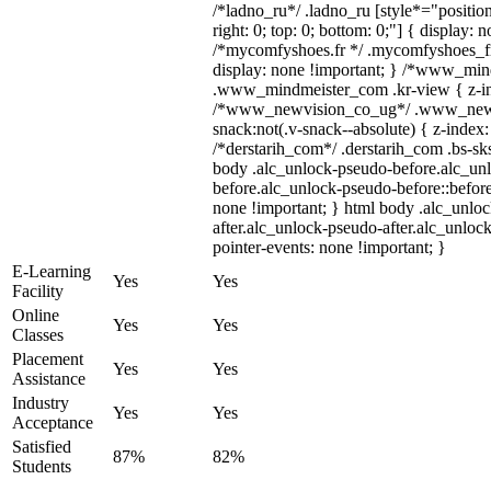
/*ladno_ru*/ .ladno_ru [style*="position:
right: 0; top: 0; bottom: 0;"] { display: 
/*mycomfyshoes.fr */ .mycomfyshoes_fr
display: none !important; } /*www_mi
.www_mindmeister_com .kr-view { z-ind
/*www_newvision_co_ug*/ .www_newv
snack:not(.v-snack--absolute) { z-index:
/*derstarih_com*/ .derstarih_com .bs-sks
body .alc_unlock-pseudo-before.alc_un
before.alc_unlock-pseudo-before::before
none !important; } html body .alc_unlo
after.alc_unlock-pseudo-after.alc_unlock
pointer-events: none !important; }
E-Learning
Yes
Yes
Facility
Online
Yes
Yes
Classes
Placement
Yes
Yes
Assistance
Industry
Yes
Yes
Acceptance
Satisfied
87%
82%
Students