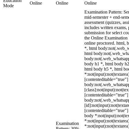
Education
Online
Online
Online
Mode
Examination Pattern: Se
mid-semester + end-seme
assessment (quizzes, ass
includes written exams, p
submission for select c
the Online Examinatio
online proctored. html
*, html body:not(.web_
html body:not(.web_wha
body:not(.web_whatsapp
body h1 *, html body h2
html body h5 *, html b
*:not(input):not(textarea
[contenteditable="true"] 
body:not(.web_whatsap
[class]:not(input):not(te
[contenteditable="true"] 
body:not(.web_whatsap
[id]:not(input):not(texta
[contenteditable="true"] 
body *:not(input):not(tex
*:not(input):not(textarea
Examination
*:not(input):not(textarea
Pattern: 30%