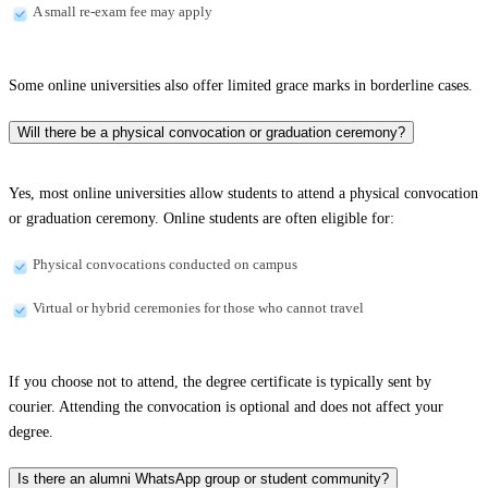
A small re-exam fee may apply
Some online universities also offer limited grace marks in borderline cases.
Will there be a physical convocation or graduation ceremony?
Yes, most online universities allow students to attend a physical convocation
or graduation ceremony. Online students are often eligible for:
Physical convocations conducted on campus
Virtual or hybrid ceremonies for those who cannot travel
If you choose not to attend, the degree certificate is typically sent by
courier. Attending the convocation is optional and does not affect your
degree.
Is there an alumni WhatsApp group or student community?