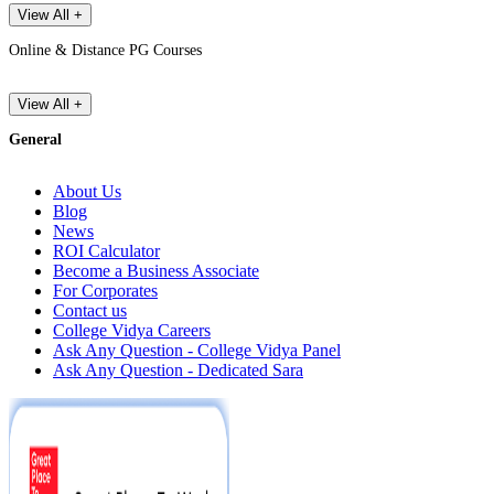
View All +
Online & Distance PG Courses
View All +
General
About Us
Blog
News
ROI Calculator
Become a Business Associate
For Corporates
Contact us
College Vidya Careers
Ask Any Question - College Vidya Panel
Ask Any Question - Dedicated Sara