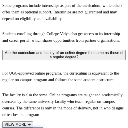
Some programs include internships as part of the curriculum, while others
offer them as optional support. Internships are not guaranteed and may
depend on eligibility and availability.
Students enrolling through College Vidya also get access to its internship
and career portal, which shares opportunities from partner organizations.
Are the curriculum and faculty of an online degree the same as those of
a regular degree?
For UGC-approved online programs, the curriculum is equivalent to the
regular on-campus program and follows the same academic structure.
The faculty is also the same. Online programs are taught and academically
overseen by the same university faculty who teach regular on-campus
courses. The difference is only in the mode of delivery, not in who designs
or teaches the program.
VIEW MORE
➔