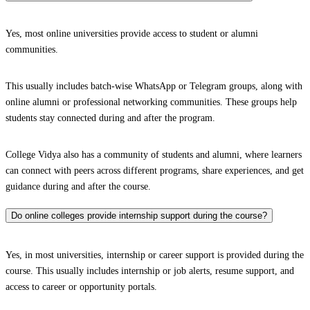
Yes, most online universities provide access to student or alumni
communities.
This usually includes batch-wise WhatsApp or Telegram groups, along with
online alumni or professional networking communities. These groups help
students stay connected during and after the program.
College Vidya also has a community of students and alumni, where learners
can connect with peers across different programs, share experiences, and get
guidance during and after the course.
Do online colleges provide internship support during the course?
Yes, in most universities, internship or career support is provided during the
course. This usually includes internship or job alerts, resume support, and
access to career or opportunity portals.