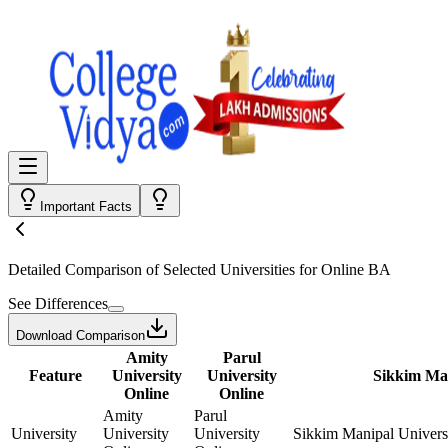
Important Facts
Detailed Comparison
of Selected Universities for
Online BA
See Differences
Download Comparison
Amity
Parul
Feature
University
University
Sikkim Man
Online
Online
Amity
Parul
University
University
University
Sikkim Manipal Univers