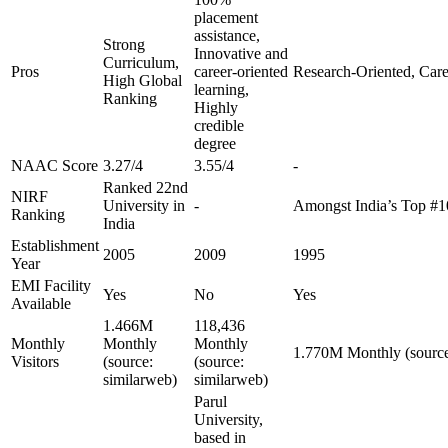
placement
assistance,
Strong
Innovative and
Curriculum,
Pros
career-oriented
Research-Oriented, Care
High Global
learning,
Ranking
Highly
credible
degree
NAAC Score
3.27/4
3.55/4
-
Ranked 22nd
NIRF
University in
-
Amongst India’s Top #
Ranking
India
Establishment
2005
2009
1995
Year
EMI Facility
Yes
No
Yes
Available
1.466M
118,436
Monthly
Monthly
Monthly
1.770M Monthly (source
Visitors
(source:
(source:
similarweb)
similarweb)
Parul
University,
based in