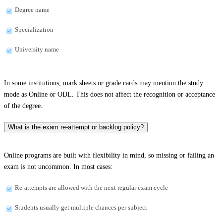
Degree name
Specialization
University name
In some institutions, mark sheets or grade cards may mention the study
mode as Online or ODL. This does not affect the recognition or acceptance
of the degree.
What is the exam re-attempt or backlog policy?
Online programs are built with flexibility in mind, so missing or failing an
exam is not uncommon. In most cases:
Re-attempts are allowed with the next regular exam cycle
Students usually get multiple chances per subject