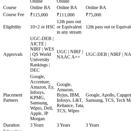
Online
Online
Course
Online BA
Online BA
Online BA
Course Fee
₹115,000
₹111,000
₹75,000
12th pass out
Eligibility
10+2 or HSC
or Equivalent
12th pass out or Equival
in any stream
UGC-DEB |
AICTE |
NIRF | WES
UGC | NIRF |
Approvals
| QS World
UGC-DEB | NIRF | N
NAAC A++
University
Rankings |
DEC
Google,
Accenture,
Google,
Amazon, Ey,
Amazon,
Infosys,
Placement
Byjus, IBM,
Google, Apollo, Capgem
KPMG,
Partners
Infosys, L&T,
Samsung, TCS, Tech Ma
Samsung,
Reliance, Tata,
Wipro, Dell,
TCS, Wipro
Apple, JP
Morgan
Duration
3 Years
3 Years
3 Years