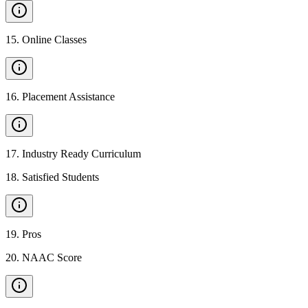
15
.
Online Classes
16
.
Placement Assistance
17
.
Industry Ready Curriculum
18
.
Satisfied Students
19
.
Pros
20
.
NAAC Score