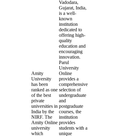
Vadodara,
Gujarat, India,
is a well-
known
institution
dedicated to
offering high-
quality
education and
encouraging
innovation.
Parul
University
Amity
Online
University
provides a
has been
comprehensive
ranked as one
selection of
of the best
undergraduate
private
and
universities in
postgraduate
India by the
courses, the
NIRF. The
institution
Amity Online
provides
university
students with a
which
unique