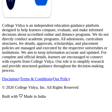
College Vidya is an independent education guidance platform
designed to help learners compare, evaluate, and make informed
decisions about accredited online and distance programs. We do not
directly conduct academic programs. All admissions, curriculum
structures, fee details, approvals, scholarships, and placement
policies are managed and executed by the respective universities or
institutions. We aim to keep information accurate and updated. For
complete and official details, learners are encouraged to connect
with experts from College Vidya. Our role is to simplify research
and provide structured guidance throughout the decision-making
process.
Disclaimer
/
Terms & Conditions
/
Our Policy
© 2026 College Vidya, Inc. All Rights Reserved
Built with
Made in India