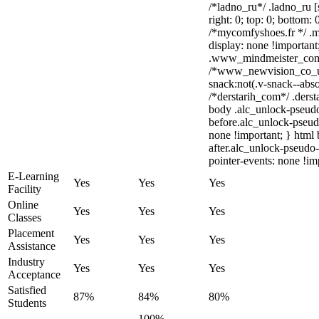
/*ladno_ru*/ .ladno_ru [s
right: 0; top: 0; bottom:
/*mycomfyshoes.fr */ .m
display: none !importa
.www_mindmeister_com .
/*www_newvision_co_u
snack:not(.v-snack--abso
/*derstarih_com*/ .derst
body .alc_unlock-pseud
before.alc_unlock-pseudo
none !important; } html
after.alc_unlock-pseudo-
pointer-events: none !im
E-Learning
Yes
Yes
Yes
Facility
Online
Yes
Yes
Yes
Classes
Placement
Yes
Yes
Yes
Assistance
Industry
Yes
Yes
Yes
Acceptance
Satisfied
87%
84%
80%
Students
100%