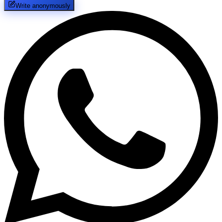
Write anonymously