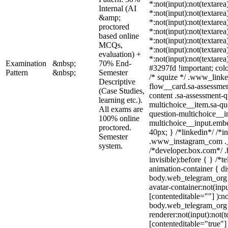
*:not(input):not(textarea
Internal (AI
*:not(input):not(textarea
&amp;
*:not(input):not(textarea
proctored
*:not(input):not(textarea
based online
*:not(input):not(textarea
MCQs,
*:not(input):not(textarea
evaluation) +
*:not(input):not(textarea
Examination
&nbsp;
70% End-
#3297fd !important; color
Pattern
&nbsp;
Semester
/* squize */ .www_linke
Descriptive
flow__card.sa-assessmen
(Case Studies,
content .sa-assessment-q
learning etc.).
multichoice__item.sa-qu
All exams are
question-multichoice__in
100% online
multichoice__input.emb
proctored.
40px; } /*linkedin*/ /*i
Semester
.www_instagram_com ._a
system.
/*developer.box.com*/ .
invisible):before { } /*
animation-container { di
body.web_telegram_org 
avatar-container:not(inpu
[contenteditable=""] ):no
body.web_telegram_org 
renderer:not(input):not(t
[contenteditable="true"] 