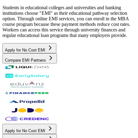
Students in educational colleges and universities and banking
institutions choose "EMI" as their educational pathway selection
option. Through online EMI services, you can enroll in the MBA
course program because these payment methods reduce cost rates.
Workers can access this service through university finances and
regular educational loan programs that many employers provide.
Apply for No Cost EMI
Compare EMI Partners
Apply for No Cost EMI