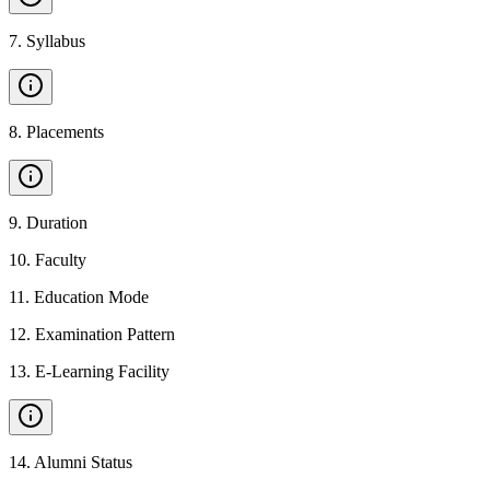
7
.
Syllabus
8
.
Placements
9
.
Duration
10
.
Faculty
11
.
Education Mode
12
.
Examination Pattern
13
.
E-Learning Facility
14
.
Alumni Status