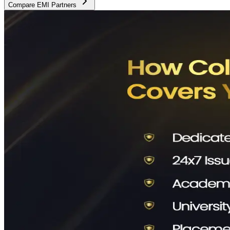
Compare EMI Partners