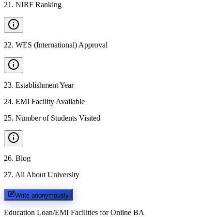
21
.
NIRF Ranking
22
.
WES (International) Approval
23
.
Establishment Year
24
.
EMI Facility Available
25
.
Number of Students Visited
26
.
Blog
27
.
All About University
Write anonymously
Education Loan/EMI Facilities for
Online BA