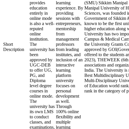
provides
learning
(SMU) Sikkim Manipal U
education
experience. By
Manipal University of H
entirely in
providing
Sciences, was founded in
online mode
sessions with
Government of Sikkim & 
is also a well-
entrepreneurs,
known to be the first uni
reputed
mentorship
higher education along wi
online
from
University has two impo
institution.
management
Campus & Medical Camp
Short
The
professors
the University Grants
Description
university has
from leading
approved by GOI(Govern
been
institutes, and
offered to the students 
approved by
inclusion of an
2023), THEWEEK (6th Ra
UGC-DEB
interactive
associations and organiz
to offer UG,
learning
India. The University is 
PG, and
platform
Best Multidisciplinary U
Diploma
university
Multi-Disciplinary Unive
level degree
focuses on
of Education world ranki
courses in
personal
rank in the category of p
online mode.
development
The
as well.
university has
Through
its own LMS
100% online
to conduct
flexibility and
classes, and
multiple
examinations,
learning