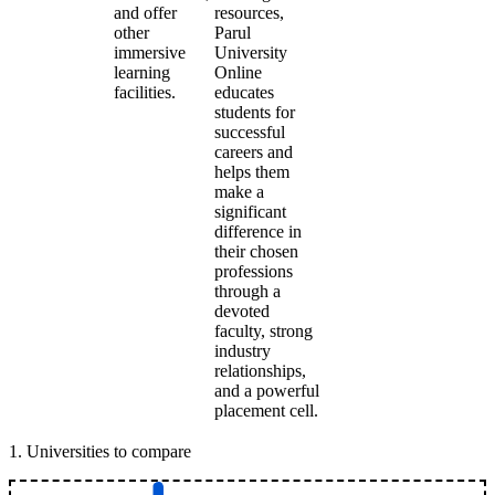
and offer
resources,
other
Parul
immersive
University
learning
Online
facilities.
educates
students for
successful
careers and
helps them
make a
significant
difference in
their chosen
professions
through a
devoted
faculty, strong
industry
relationships,
and a powerful
placement cell.
1
.
Universities to compare