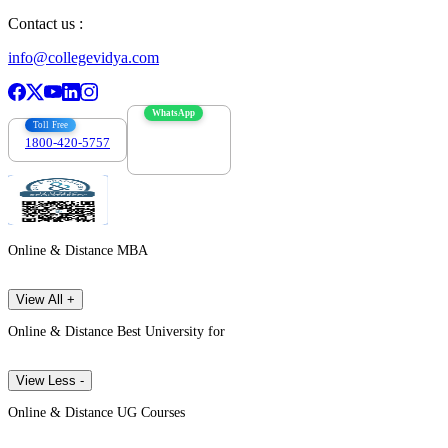
Contact us :
info@collegevidya.com
WhatsApp
Toll Free
1800-420-5757
7303088694
Online & Distance MBA
View All +
Online & Distance Best University for
View Less -
Online & Distance UG Courses