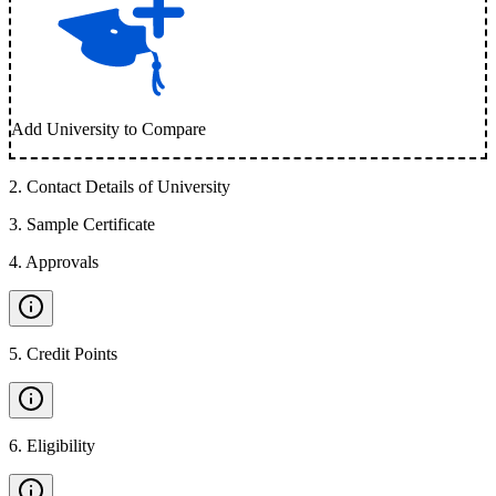
Add University to Compare
2
.
Contact Details of University
3
.
Sample Certificate
4
.
Approvals
5
.
Credit Points
6
.
Eligibility