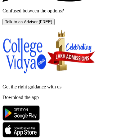
Confused between the options?
Talk to an Advisor
(FREE)
Get the right
guidance with us
Download the app