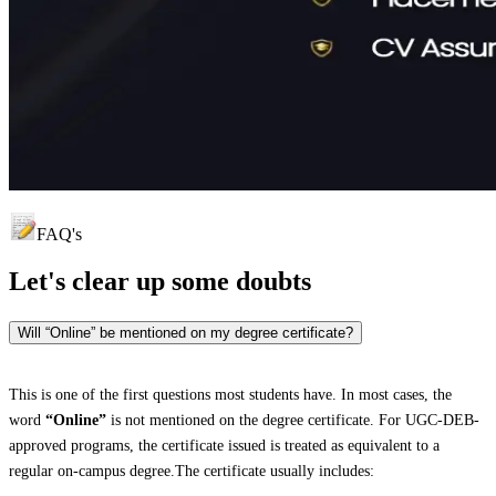
FAQ's
Let's clear up
some doubts
Will “Online” be mentioned on my degree certificate?
This is one of the first questions most students have. In most cases, the
word
“Online”
is not mentioned on the degree certificate. For UGC-DEB-
approved programs, the certificate issued is treated as equivalent to a
regular on-campus degree.The certificate usually includes: