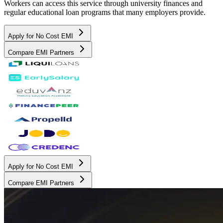
Workers can access this service through university finances and
regular educational loan programs that many employers provide.
Apply for No Cost EMI
Compare EMI Partners
Apply for No Cost EMI
Compare EMI Partners