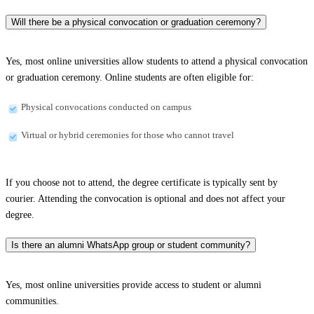
Will there be a physical convocation or graduation ceremony?
Yes, most online universities allow students to attend a physical convocation
or graduation ceremony. Online students are often eligible for:
Physical convocations conducted on campus
Virtual or hybrid ceremonies for those who cannot travel
If you choose not to attend, the degree certificate is typically sent by
courier. Attending the convocation is optional and does not affect your
degree.
Is there an alumni WhatsApp group or student community?
Yes, most online universities provide access to student or alumni
communities.