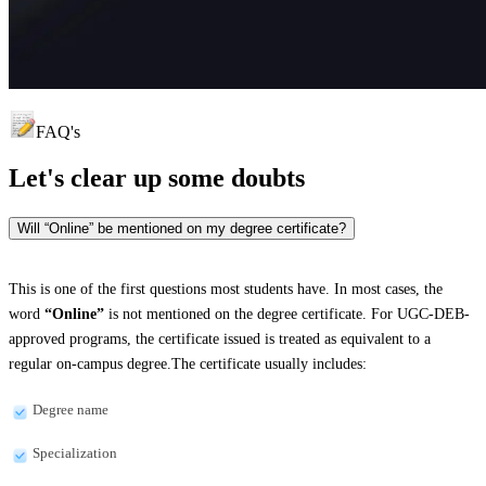
FAQ's
Let's clear up
some doubts
Will “Online” be mentioned on my degree certificate?
This is one of the first questions most students have. In most cases, the
word
“Online”
is not mentioned on the degree certificate. For UGC-DEB-
approved programs, the certificate issued is treated as equivalent to a
regular on-campus degree.The certificate usually includes:
Degree name
Specialization