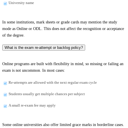
University name
In some institutions, mark sheets or grade cards may mention the study
mode as Online or ODL. This does not affect the recognition or acceptance
of the degree.
What is the exam re-attempt or backlog policy?
Online programs are built with flexibility in mind, so missing or failing an
exam is not uncommon. In most cases:
Re-attempts are allowed with the next regular exam cycle
Students usually get multiple chances per subject
A small re-exam fee may apply
Some online universities also offer limited grace marks in borderline cases.