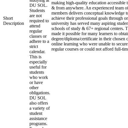
studying at
making high-quality education accessible 
DU SOL.
& from anywhere. An experienced team of
Students
members delivers conceptual knowledge to
are not
Short
achieve their professional goals through o
required to
Description
university has served many aspiring studen
attend
schools of study & 67+ regional centers. T
regular
made it possible for many learners to obtai
classes or
degree/diploma/certificate in their chosen
adhere to a
online learning who were unable to secure
strict
regular courses or could not afford full-ti
calendar.
This is
especially
useful for
students
who work
or have
other
obligations.
DU SOL
also offers
a variety of
student
assistance
programs.