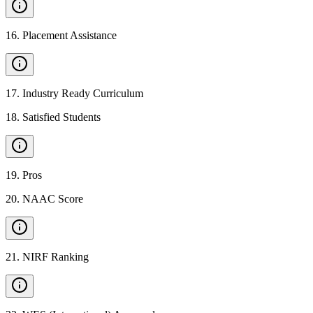
16
.
Placement Assistance
17
.
Industry Ready Curriculum
18
.
Satisfied Students
19
.
Pros
20
.
NAAC Score
21
.
NIRF Ranking