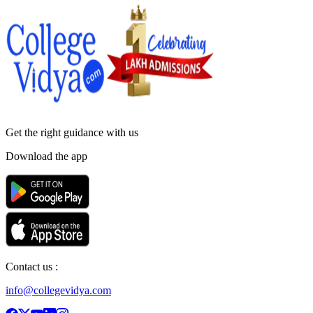
Get the right
guidance with us
Download the app
Contact us :
info@collegevidya.com