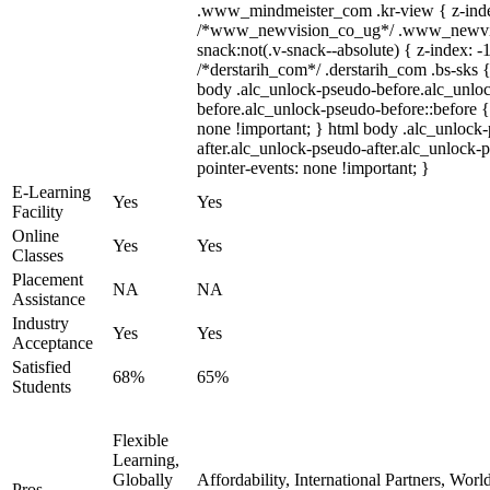
.www_mindmeister_com .kr-view { z-index
/*www_newvision_co_ug*/ .www_newvis
snack:not(.v-snack--absolute) { z-index: -1
/*derstarih_com*/ .derstarih_com .bs-sks {
body .alc_unlock-pseudo-before.alc_unlo
before.alc_unlock-pseudo-before::before {
none !important; } html body .alc_unlock
after.alc_unlock-pseudo-after.alc_unlock-ps
pointer-events: none !important; }
E-Learning
Yes
Yes
Facility
Online
Yes
Yes
Classes
Placement
NA
NA
Assistance
Industry
Yes
Yes
Acceptance
Satisfied
68%
65%
Students
Flexible
Learning,
Globally
Affordability, International Partners, Wor
Pros