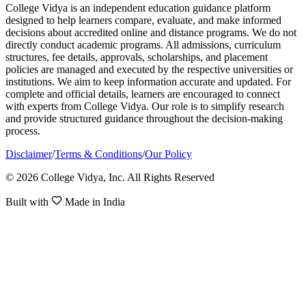
College Vidya is an independent education guidance platform
designed to help learners compare, evaluate, and make informed
decisions about accredited online and distance programs. We do not
directly conduct academic programs. All admissions, curriculum
structures, fee details, approvals, scholarships, and placement
policies are managed and executed by the respective universities or
institutions. We aim to keep information accurate and updated. For
complete and official details, learners are encouraged to connect
with experts from College Vidya. Our role is to simplify research
and provide structured guidance throughout the decision-making
process.
Disclaimer
/
Terms & Conditions
/
Our Policy
© 2026 College Vidya, Inc. All Rights Reserved
Built with
Made in India