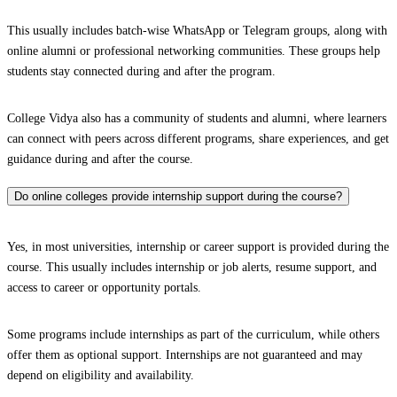
This usually includes batch-wise WhatsApp or Telegram groups, along with
online alumni or professional networking communities. These groups help
students stay connected during and after the program.
College Vidya also has a community of students and alumni, where learners
can connect with peers across different programs, share experiences, and get
guidance during and after the course.
Do online colleges provide internship support during the course?
Yes, in most universities, internship or career support is provided during the
course. This usually includes internship or job alerts, resume support, and
access to career or opportunity portals.
Some programs include internships as part of the curriculum, while others
offer them as optional support. Internships are not guaranteed and may
depend on eligibility and availability.