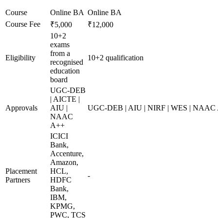
Course
Online BA
Online BA
Course Fee
₹5,000
₹12,000
10+2
exams
from a
Eligibility
10+2 qualification
recognised
education
board
UGC-DEB
| AICTE |
Approvals
AIU |
UGC-DEB | AIU | NIRF | WES | NAAC
NAAC
A++
ICICI
Bank,
Accenture,
Amazon,
Placement
HCL,
-
Partners
HDFC
Bank,
IBM,
KPMG,
PWC, TCS