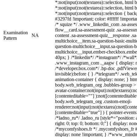
*:not(input):not(textarea)::selection, html
*:not(input):not(textarea)::selection, html
*:not(input):not(textarea)::selection { bac
#3297fd !important; color: #ffffff !importan
/* squize */ .www_linkedin_com .sa-asse
flow__card.sa-assessment-quiz .sa-assessm
Examination
NA
content .sa-assessment-quiz__response .sa
Pattern
multichoice__item.sa-question-basic-multi
question-multichoice__input.sa-question-b
multichoice__input.ember-checkbox.embe
40px; } /*linkedin*/ /*instagram*/ /*wall*
.www_instagram_com ._aagw { display: n
/*developer.box.com*/ .bp-doc .pdfViewer 
invisible):before { } /*telegram*/ .web_te
animation-container { display: none; } htm
body.web_telegram_org .bubbles-group > 
avatar-container:not(input):not(textarea):no
[contenteditable=""] ):not([contenteditable
body.web_telegram_org .custom-emoji-
renderer:not(input):not(textarea):not([cont
[contenteditable="true"] ) { pointer-events
/*ladno_ru*/ .ladno_ru [style*="position: ab
right: 0; top: 0; bottom: 0;"] { display: no
/*mycomfyshoes.fr */ .mycomfyshoes_fr #
display: none !important; } /*www_mind