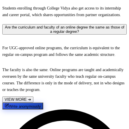
Students enrolling through College Vidya also get access to its internship
and career portal, which shares opportunities from partner organizations.
Are the curriculum and faculty of an online degree the same as those of
a regular degree?
For UGC-approved online programs, the curriculum is equivalent to the
regular on-campus program and follows the same academic structure.
The faculty is also the same. Online programs are taught and academically
overseen by the same university faculty who teach regular on-campus
courses. The difference is only in the mode of delivery, not in who designs
or teaches the program.
VIEW MORE
➔
Write anonymously