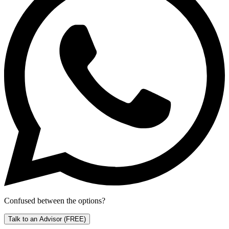
Confused between the options?
Talk to an Advisor
(FREE)