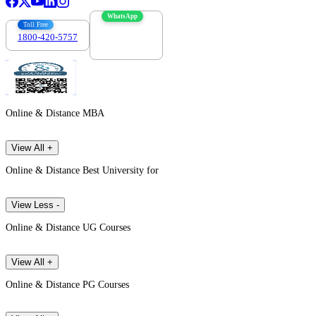
WhatsApp
Toll Free
1800-420-5757
7303088694
Online & Distance MBA
View All +
Online & Distance Best University for
View Less -
Online & Distance UG Courses
View All +
Online & Distance PG Courses