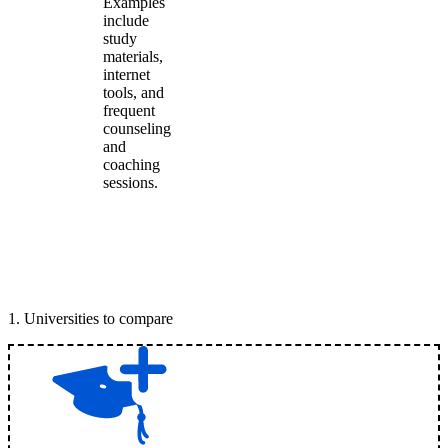
Examples
include
study
materials,
internet
tools, and
frequent
counseling
and
coaching
sessions.
1
.
Universities to compare