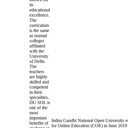
its
educational
excellence.
The
curriculum
is the same
as normal
colleges
affiliated
with the
University
of Delhi.
The
teachers
are highly
skilled and
competent
in their
specialties.
DU SOL is
one of the
most
important
Indira Gandhi National Open University es
benefits of
for Online Education (COE) in June 2019 