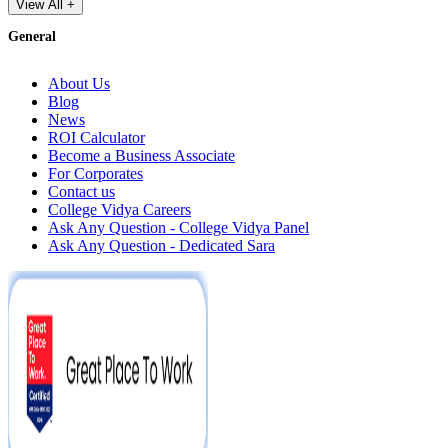
View All +
General
About Us
Blog
News
ROI Calculator
Become a Business Associate
For Corporates
Contact us
College Vidya Careers
Ask Any Question - College Vidya Panel
Ask Any Question - Dedicated Sara