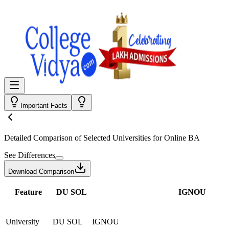
Important Facts
Detailed Comparison
of Selected Universities for
Online BA
See Differences
Download Comparison
Feature
DU SOL
IGNOU
University
DU SOL
IGNOU