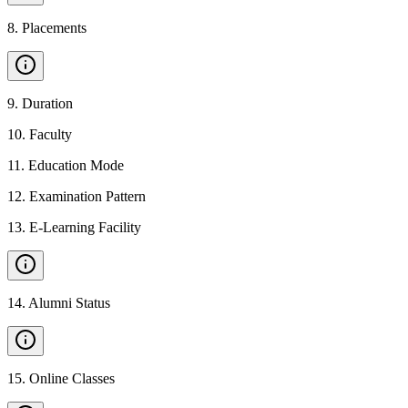
8
.
Placements
9
.
Duration
10
.
Faculty
11
.
Education Mode
12
.
Examination Pattern
13
.
E-Learning Facility
14
.
Alumni Status
15
.
Online Classes