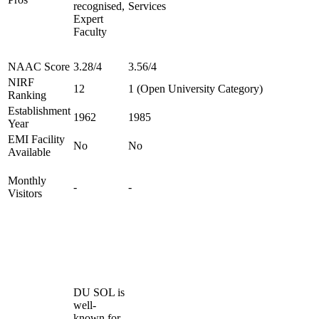
recognised,
Services
Expert
Faculty
NAAC Score
3.28/4
3.56/4
NIRF
12
1 (Open University Category)
Ranking
Establishment
1962
1985
Year
EMI Facility
No
No
Available
Monthly
-
-
Visitors
DU SOL is
well-
known for