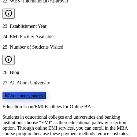
22
.
WES (International) Approval
23
.
Establishment Year
24
.
EMI Facility Available
25
.
Number of Students Visited
26
.
Blog
27
.
All About University
Write anonymously
Education Loan/EMI Facilities for
Online BA
Students in educational colleges and universities and banking
institutions choose "EMI" as their educational pathway selection
option. Through online EMI services, you can enroll in the MBA
course program because these payment methods reduce cost rates.