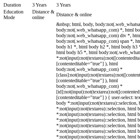
Duration
3 Years
3 Years
Education
Distance &
Distance & online
Mode
online
&nbsp; html, body, body:not(.web_whats
body:not(.web_whatsapp_com) *, html bod
body:not(.web_whatsapp_com) div *, htm
body:not(.web_whatsapp_com) span *, htm
body h1 *, html body h2 *, html body h3 
html body h5 *, html body:not(.web_wha
*:not(input):not(textarea):not([contentedit
[contenteditable="true"] ), html
body:not(.web_whatsapp_com) *
[class]:not(input):not(textarea):not([conten
[contenteditable="true"] ), html
body:not(.web_whatsapp_com) *
[id]:not(input):not(textarea):not([contented
[contenteditable="true"] ) { user-select: te
body *:not(input):not(textarea)::selection,
*:not(input):not(textarea)::selection, html 
*:not(input):not(textarea)::selection, html
*:not(input):not(textarea)::selection, html 
*:not(input):not(textarea)::selection, html
*:not(input):not(textarea)::selection, html
*:not(input):not(textarea)::selection, html