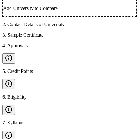
Add University to Compare
2
.
Contact Details of University
3
.
Sample Certificate
4
.
Approvals
5
.
Credit Points
6
.
Eligibility
7
.
Syllabus